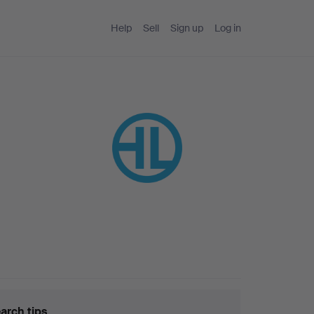
Help
Sell
Sign up
Log in
arch tips