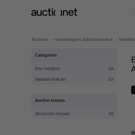
Auctionet.com
All items
/
Handelslagret Auktionsservice
/
Swedish 
Bowls
Categories
&
A
Any category
(0)
Swedish Folk Art
(0)
Boxes
at
Auction houses
Handelslagret
All auction houses
(0)
Auktionsservice
A
W