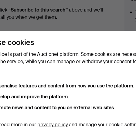
uctions
lick
“Subscribe to this search”
above and we'll
ail you when we get them.
e cookies
vice is part of the Auctionet platform. Some cookies are neces
the service, while you can manage or withdraw your consent f
ve fixed shipping rates for all items.
sonalise features and content from how you use the platform.
elop and improve the platform.
mote news and content to you on external web sites.
e that match your search
read more in our
privacy policy
and manage your cookie setti