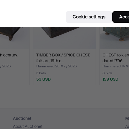
Cookie settings
Acce
th century.
TIMBER BOX / SPICE CHEST,
CHEST, folk art
folk art, 19th c…
dated 1796.
y 2026
Hammered 28 May 2026
Hammered 14 M
5 bids
8 bids
53 USD
199 USD
Auctionet
M
About Auctionet
A