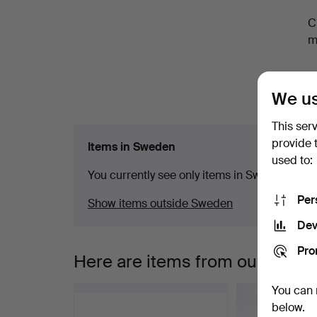
a
C
m
We us
This ser
provide 
Items in Sweden
used to:
You currently see only items in Sweden. We ha
Per
Show items outside Sweden
Dev
Pro
Here are items from our archiv
You can 
below.