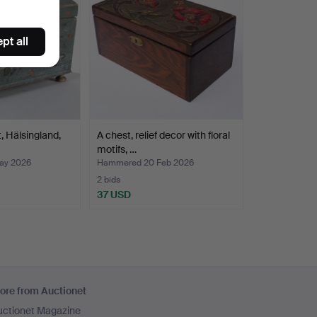
pt all
, Hälsingland,
A chest, relief decor with floral
motifs, …
ay 2026
Hammered 20 Feb 2026
2 bids
37 USD
ore from Auctionet
uctionet Magazine