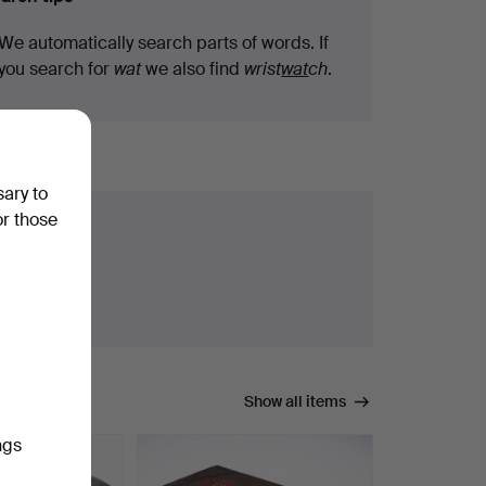
We automatically search parts of words. If
you search for
wat
we also find
wrist
wat
ch
.
sary to
or those
Show all items
ngs