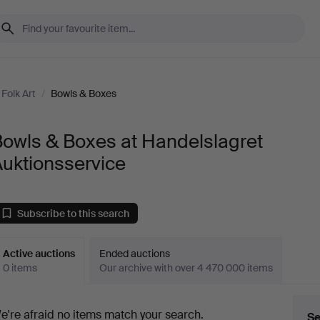
Folk Art
/
Bowls & Boxes
Bowls & Boxes at Handelslagret
uktionsservice
Subscribe to this search
Active auctions
Ended auctions
0 items
Our archive with over 4 470 000 items
ctive
e're afraid no items match your search.
Se