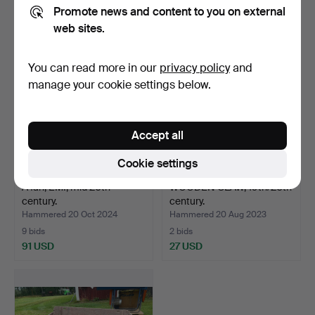
37 USD
37 USD
Promote news and content to you on external
web sites.
You can read more in our
privacy policy
and
manage your cookie settings below.
Accept all
Cookie settings
A fan, EMI, mid 20th
WOODEN CLAW, 19th/20th
century.
century.
Hammered 20 Oct 2024
Hammered 20 Aug 2023
9 bids
2 bids
91 USD
27 USD