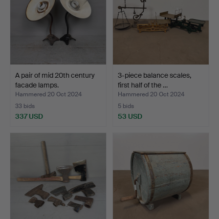
A pair of mid 20th century
3-piece balance scales,
facade lamps.
first half of the …
Hammered 20 Oct 2024
Hammered 20 Oct 2024
33 bids
5 bids
337 USD
53 USD