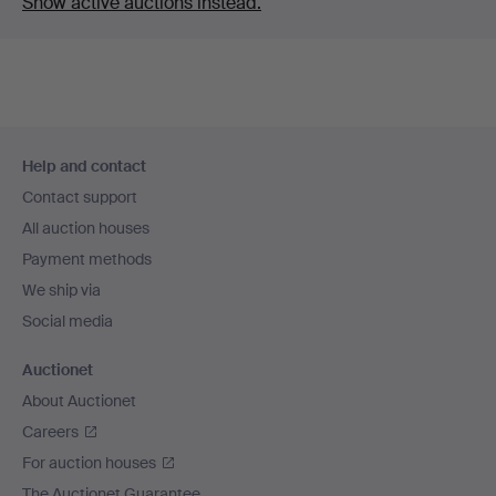
Show active auctions instead.
Footer
Help and contact
navigation
Contact support
All auction houses
Payment methods
We ship via
Social media
Auctionet
About Auctionet
Careers
For auction houses
The Auctionet Guarantee