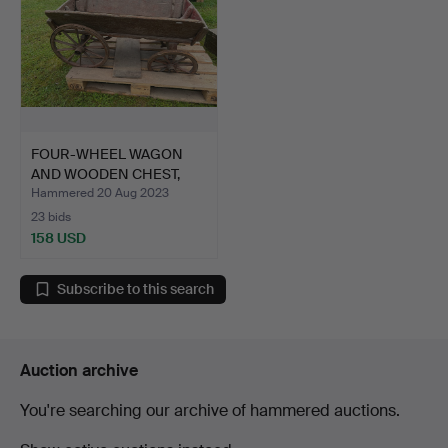
FOUR-WHEEL WAGON
AND WOODEN CHEST,
19th ce…
Hammered 20 Aug 2023
23 bids
158 USD
Subscribe to this search
Auction archive
You're searching our archive of hammered auctions.