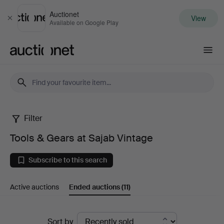
Auctionet
View
Close
Available on Google Play
Auctionet.com
Filter
Tools
Tools & Gears at Sajab Vintage
&
Subscribe to this search
Gears
Active auctions
Ended auctions
(11)
at
Sajab
Ended
Sort by