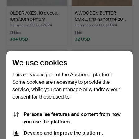
OLDER AXES, 10 pieces,
A WOODEN BUTTER
18th/20th century.
CORE, first half of the 20…
Hammered 20 Oct 2024
Hammered 20 Oct 2024
31 bids
1 bid
384 USD
32 USD
We use cookies
This service is part of the Auctionet platform.
Some cookies are necessary to provide the
service, while you can manage or withdraw your
consent for those used to:
Personalise features and content from how
GENERAL OBJECTS, Trays
ALLMOGEOBJECTS,
you use the platform.
etc., approx. 15 pi…
troughs, inflatable bellow…
Hammered 20 Oct 2024
Hammered 20 Oct 2024
Develop and improve the platform.
2 bids
2 bids