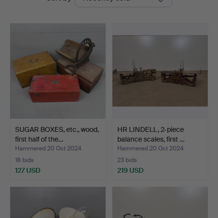
auctions
Vintage
SUGAR BOXES, etc., wood,
HR LINDELL, 2-piece
first half of the…
balance scales, first …
Hammered 20 Oct 2024
Hammered 20 Oct 2024
18 bids
23 bids
127 USD
219 USD