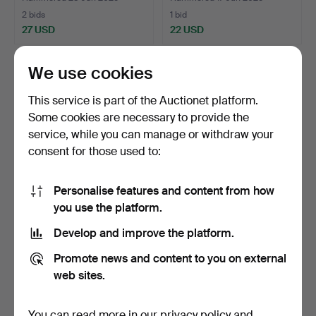
2 bids
1 bid
27 USD
22 USD
We use cookies
This service is part of the Auctionet platform.
Some cookies are necessary to provide the
service, while you can manage or withdraw your
consent for those used to:
Personalise features and content from how
you use the platform.
FIREFORK FORGING.
SEAL SPEARS AND
LANTERNS.
Develop and improve the platform.
Hammered 13 Apr 2025
Hammered 9 Apr 2025
1 bid
12 bids
Promote news and content to you on external
22 USD
74 USD
web sites.
You can read more in our
privacy policy
and