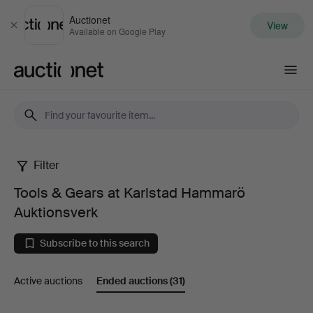
Auctionet
View
Close
Available on Google Play
Auctionet.com
Filter
Tools
Tools & Gears at Karlstad Hammarö
&
Auktionsverk
Gears
Subscribe to this search
at
Active auctions
Ended auctions
(31)
Karlstad