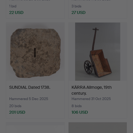
1 bid
3 bids
22 USD
27 USD
SUNDIAL Dated 1738.
KÄRRA Allmoge, 19th
century.
Hammered 5 Dec 2025
Hammered 31 Oct 2025
20 bids
8 bids
201 USD
106 USD