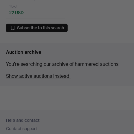
1 bid
22 USD
Subscribe to this search
Auction archive
You're searching our archive of hammered auctions.
Show active auctions instead.
Footer
Help and contact
navigation
Contact support