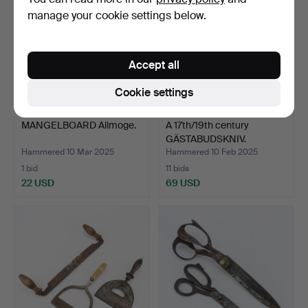
manage your cookie settings below.
Accept all
Cookie settings
MANGELBOARD Allmoge.
A 17th/19th century
GÄSTABUDSKNIV.
Hammered 10 Mar 2025
Hammered 10 Feb 2025
1 bid
11 bids
22 USD
69 USD