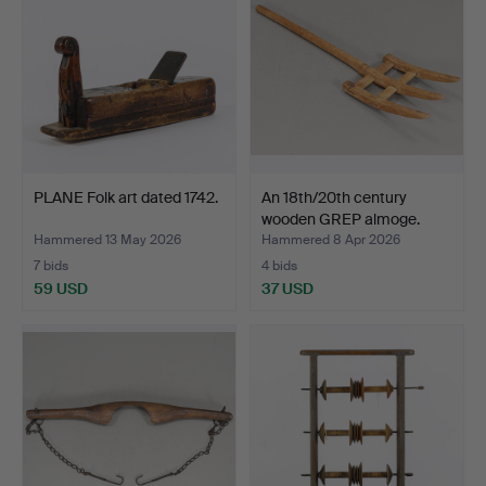
PLANE Folk art dated 1742.
An 18th/20th century
wooden GREP almoge.
Hammered 13 May 2026
Hammered 8 Apr 2026
7 bids
4 bids
59 USD
37 USD