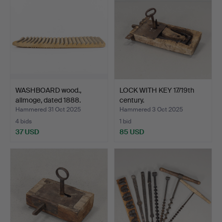
WASHBOARD wood.,
LOCK WITH KEY 17/19th
allmoge, dated 1888.
century.
Hammered 31 Oct 2025
Hammered 3 Oct 2025
4 bids
1 bid
37 USD
85 USD