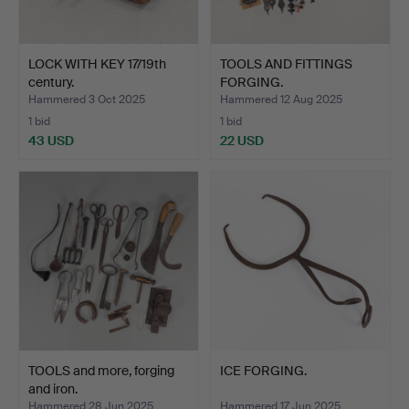
LOCK WITH KEY 17/19th
TOOLS AND FITTINGS
century.
FORGING.
Hammered 3 Oct 2025
Hammered 12 Aug 2025
1 bid
1 bid
43 USD
22 USD
TOOLS and more, forging
ICE FORGING.
and iron.
Hammered 28 Jun 2025
Hammered 17 Jun 2025