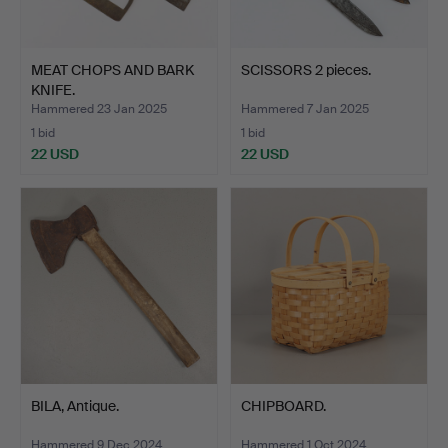
MEAT CHOPS AND BARK
SCISSORS 2 pieces.
KNIFE.
Hammered 23 Jan 2025
Hammered 7 Jan 2025
1 bid
1 bid
22 USD
22 USD
BILA, Antique.
CHIPBOARD.
Hammered 9 Dec 2024
Hammered 1 Oct 2024