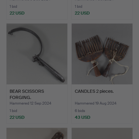
1 bid
1 bid
22 USD
22 USD
BEAR SCISSORS
CANDLES 2 pieces.
FORGING.
Hammered 12 Sep 2024
Hammered 19 Aug 2024
1 bid
6 bids
22 USD
43 USD