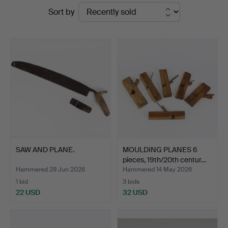
Ended
Sort by
Hammarö
auctions
Auktionsverk
SAW AND PLANE.
MOULDING PLANES 6
pieces, 19th/20th centur…
Hammered 29 Jun 2026
Hammered 14 May 2026
1 bid
3 bids
22 USD
32 USD