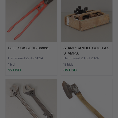
BOLT SCISSORS Bahco.
STAMP CANDLE COCH AX
STAMPS.
Hammered 22 Jul 2024
Hammered 20 Jul 2024
1 bid
13 bids
22 USD
85 USD