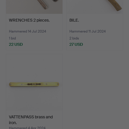
WRENCHES 2 pieces.
BILE.
Hammered 14 Jul 2024
Hammered 11 Jul 2024
1 bid
2 bids
22 USD
27 USD
VATTENPASS brass and
iron.
Hammered 4 Apr 2024