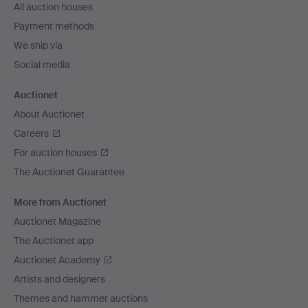
All auction houses
Payment methods
We ship via
Social media
Auctionet
About Auctionet
Careers
For auction houses
The Auctionet Guarantee
More from Auctionet
Auctionet Magazine
The Auctionet app
Auctionet Academy
Artists and designers
Themes and hammer auctions