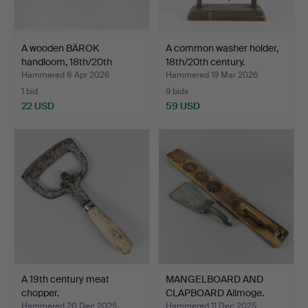
A wooden BÄROK
A common washer holder,
handloom, 18th/20th
18th/20th century.
century.
Hammered 8 Apr 2026
Hammered 19 Mar 2026
1 bid
9 bids
22 USD
59 USD
A 19th century meat
MANGELBOARD AND
chopper.
CLAPBOARD Allmoge.
Hammered 20 Dec 2025
Hammered 11 Dec 2025