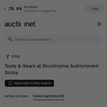
Auctionet
View
Close
Available on Google Play
Auctionet.com
Filter
Tools
Tools & Gears at Stockholms Auktionsverk
&
Sickla
Gears
Subscribe to this search
at
Active auctions
Ended auctions
(33)
Stockholms