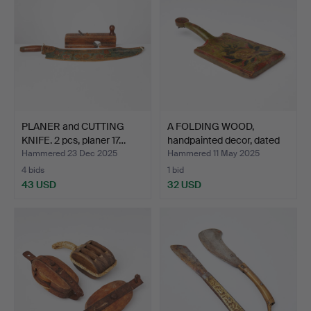
PLANER and CUTTING
A FOLDING WOOD,
KNIFE. 2 pcs, planer 17…
handpainted decor, dated
1…
Hammered 23 Dec 2025
Hammered 11 May 2025
4 bids
1 bid
43 USD
32 USD