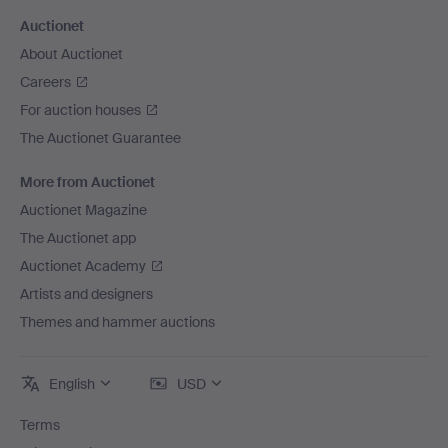
Auctionet
About Auctionet
Careers
For auction houses
The Auctionet Guarantee
More from Auctionet
Auctionet Magazine
The Auctionet app
Auctionet Academy
Artists and designers
Themes and hammer auctions
English
USD
Terms