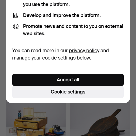
you use the platform.
Develop and improve the platform.
Promote news and content to you on external
web sites.
You can read more in our
privacy policy
and
BUTTER KNEE, SKEWER,
LOT OF A Collection PARTS
manage your cookie settings below.
SAW, 4 dlr, 18/1900s,…
FOR WATCHES, 2 m…
Hammered 11 Aug 2022
Hammered 2 Aug 2022
1 bid
16 bids
Accept all
32 USD
116 USD
Cookie settings