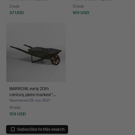
2 bids
12 bids
37 USD
169 USD
BARROW, early 20th
century, plate marked "…
Hammered 28 Jun 2021
19 bids
159 USD
Subscribe to this search