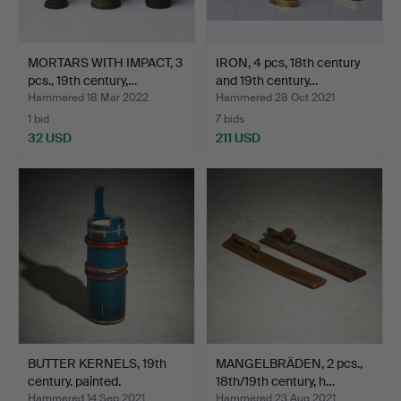
MORTARS WITH IMPACT, 3
IRON, 4 pcs, 18th century
pcs., 19th century,…
and 19th century…
Hammered 18 Mar 2022
Hammered 28 Oct 2021
1 bid
7 bids
32 USD
211 USD
BUTTER KERNELS, 19th
MANGELBRÄDEN, 2 pcs.,
century. painted.
18th/19th century, h…
Hammered 14 Sep 2021
Hammered 23 Aug 2021