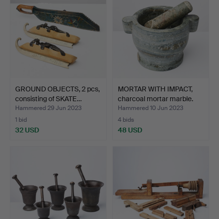
GROUND OBJECTS, 2 pcs,
MORTAR WITH IMPACT,
consisting of SKATE…
charcoal mortar marble.
Hammered 29 Jun 2023
Hammered 10 Jun 2023
1 bid
4 bids
32 USD
48 USD