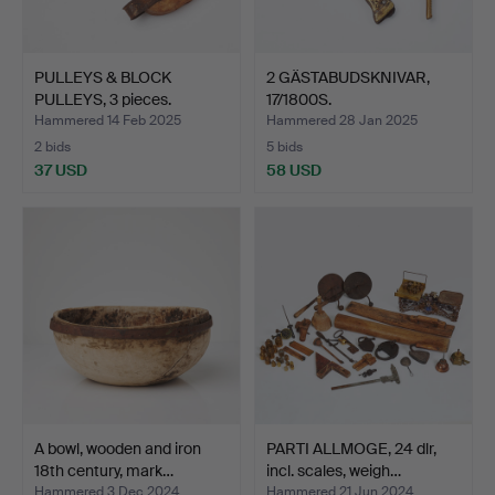
PULLEYS & BLOCK
2 GÄSTABUDSKNIVAR,
PULLEYS, 3 pieces.
17/1800S.
Hammered 14 Feb 2025
Hammered 28 Jan 2025
2 bids
5 bids
37 USD
58 USD
A bowl, wooden and iron
PARTI ALLMOGE, 24 dlr,
18th century, mark…
incl. scales, weigh…
Hammered 3 Dec 2024
Hammered 21 Jun 2024