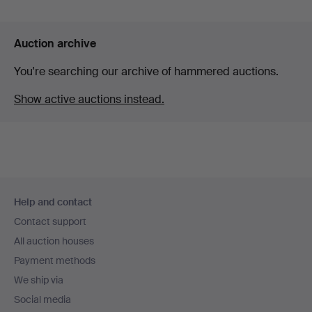
Auction archive
You're searching our archive of hammered auctions.
Show active auctions instead.
Footer
Help and contact
navigation
Contact support
All auction houses
Payment methods
We ship via
Social media