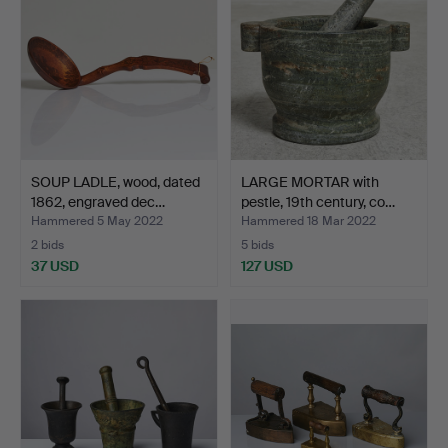
SOUP LADLE, wood, dated
LARGE MORTAR with
1862, engraved dec…
pestle, 19th century, co…
Hammered 5 May 2022
Hammered 18 Mar 2022
2 bids
5 bids
37 USD
127 USD