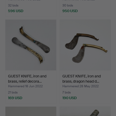
32 bids
30 bids
596 USD
950 USD
GUEST KNIFE, iron and
GUEST KNIFE, iron and
brass, relief decora…
brass, dragon head d…
Hammered 18 Jun 2022
Hammered 28 May 2022
21 bids
7 bids
169 USD
190 USD