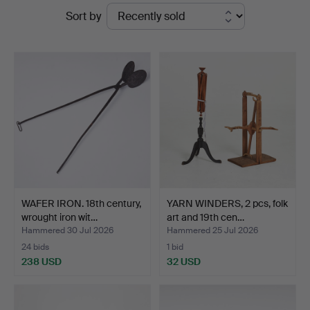
Ended
Sort by
Auktionsverk
auctions
Sickla
WAFER IRON. 18th century,
YARN WINDERS, 2 pcs, folk
wrought iron wit…
art and 19th cen…
Hammered 30 Jul 2026
Hammered 25 Jul 2026
24 bids
1 bid
238 USD
32 USD