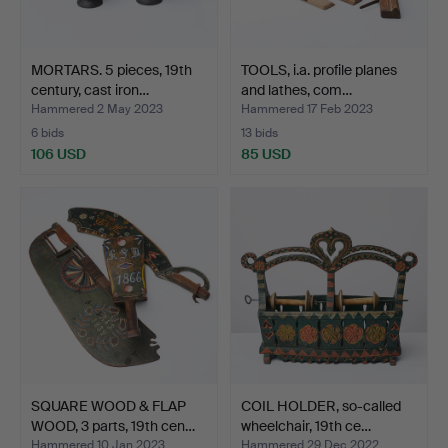
MORTARS. 5 pieces, 19th
TOOLS, i.a. profile planes
century, cast iron…
and lathes, com…
Hammered 2 May 2023
Hammered 17 Feb 2023
6 bids
13 bids
106 USD
85 USD
SQUARE WOOD & FLAP
COIL HOLDER, so-called
WOOD, 3 parts, 19th cen…
wheelchair, 19th ce…
Hammered 10 Jan 2023
Hammered 29 Dec 2022