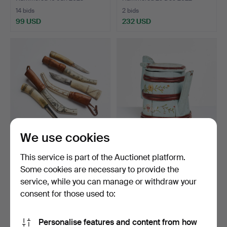
14 bids
2 bids
99 USD
232 USD
We use cookies
KNIVES, 3 pcs, Northern
PIPSTÅNKA, dated 1859, at
This service is part of the Auctionet platform.
Sami, reindeer ant…
the bottom with …
Some cookies are necessary to provide the
Hammered 22 Oct 2022
Hammered 18 Oct 2022
service, while you can manage or withdraw your
5 bids
1 bid
106 USD
32 USD
consent for those used to:
Personalise features and content from how