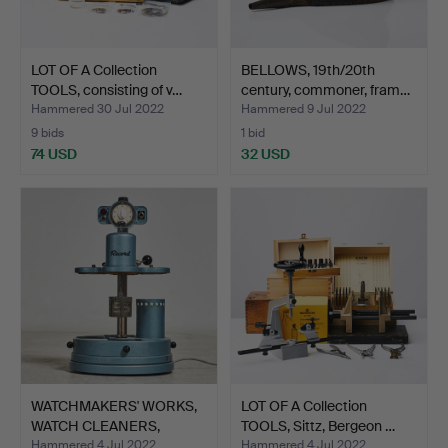
LOT OF A Collection
BELLOWS, 19th/20th
TOOLS, consisting of v…
century, commoner, fram…
Hammered 30 Jul 2022
Hammered 9 Jul 2022
9 bids
1 bid
74 USD
32 USD
WATCHMAKERS' WORKS,
LOT OF A Collection
WATCH CLEANERS,
TOOLS, Sittz, Bergeon …
Record…
Hammered 4 Jul 2022
Hammered 4 Jul 2022