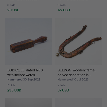
3 bids
9 bids
211 USD
127 USD
BUDKAVLE, dated 1760,
SELDON, wooden frame,
with incised words.
carved decoration in…
Hammered 30 Sep 2023
Hammered 10 Jul 2023
7 bids
2 bids
235 USD
37 USD