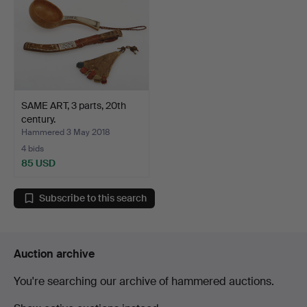
SAME ART, 3 parts, 20th
century.
Hammered 3 May 2018
4 bids
85 USD
Subscribe to this search
Auction archive
You're searching our archive of hammered auctions.