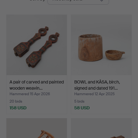
auctions
Auktionsverk
A pair of carved and painted
BOWL and KÅSA, birch,
wooden weavin…
signed and dated 191…
Hammered 15 Apr 2026
Hammered 12 Apr 2025
20 bids
5 bids
158 USD
58 USD