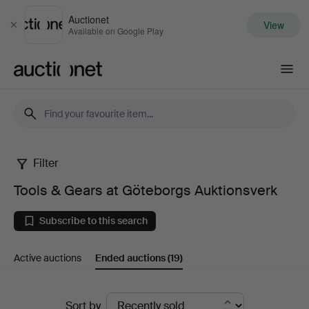
Auctionet
View
Close
Available on Google Play
Auctionet.com
Filter
Tools
Tools & Gears at Göteborgs Auktionsverk
&
Subscribe to this search
Gears
Active auctions
Ended auctions
(19)
at
Göteborgs
Ended
Sort by