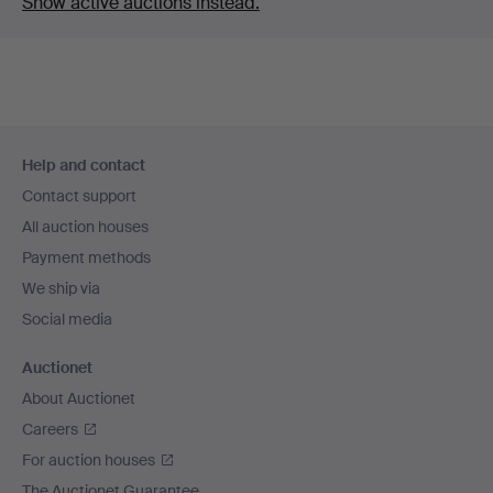
Show active auctions instead.
Footer
Help and contact
navigation
Contact support
All auction houses
Payment methods
We ship via
Social media
Auctionet
About Auctionet
Careers
For auction houses
The Auctionet Guarantee