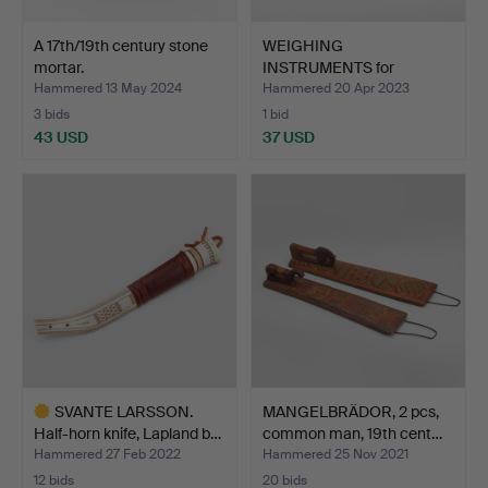
A 17th/19th century stone
WEIGHING
mortar.
INSTRUMENTS for
LANTMÄTERI, F. J …
Hammered 13 May 2024
Hammered 20 Apr 2023
3 bids
1 bid
43 USD
37 USD
SVANTE LARSSON.
MANGELBRÄDOR, 2 pcs,
Half-horn knife, Lapland b…
common man, 19th cent…
Hammered 27 Feb 2022
Hammered 25 Nov 2021
12 bids
20 bids