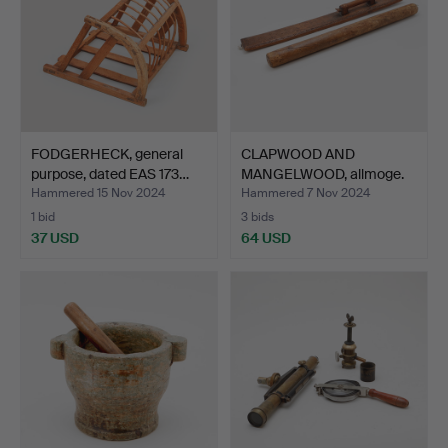
FODGERHECK, general
CLAPWOOD AND
purpose, dated EAS 173…
MANGELWOOD, allmoge.
Hammered 15 Nov 2024
Hammered 7 Nov 2024
1 bid
3 bids
37 USD
64 USD