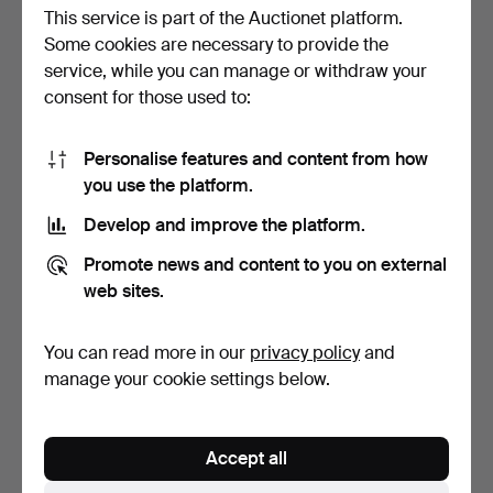
This service is part of the Auctionet platform.
Some cookies are necessary to provide the
service, while you can manage or withdraw your
consent for those used to:
Personalise features and content from how
CLAPWOOD, dated 1809.
BUCKETS, copper, 19th
you use the platform.
century.
Hammered 29 Jan 2021
Hammered 7 Nov 2020
Develop and improve the platform.
15 bids
19 bids
184 USD
148 USD
Promote news and content to you on external
web sites.
You can read more in our
privacy policy
and
manage your cookie settings below.
Accept all