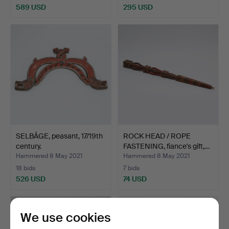
589 USD
295 USD
Highlighted
item
SELBÅGE, peasant, 17/19th
ROCK HEAD / ROPE
century.
FASTENING, fiance's gift,…
Hammered 8 May 2021
Hammered 8 May 2021
18 bids
7 bids
526 USD
74 USD
We use cookies