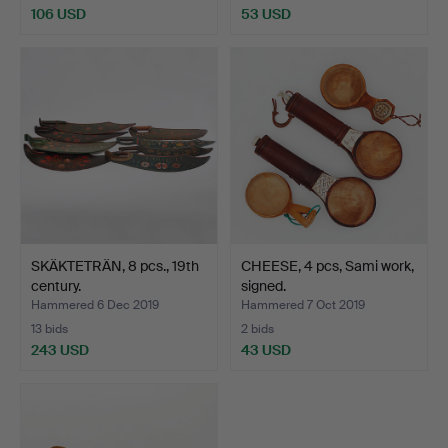
106 USD
53 USD
SKÄKTETRÄN, 8 pcs., 19th
CHEESE, 4 pcs, Sami work,
century.
signed.
Hammered 6 Dec 2019
Hammered 7 Oct 2019
13 bids
2 bids
243 USD
43 USD