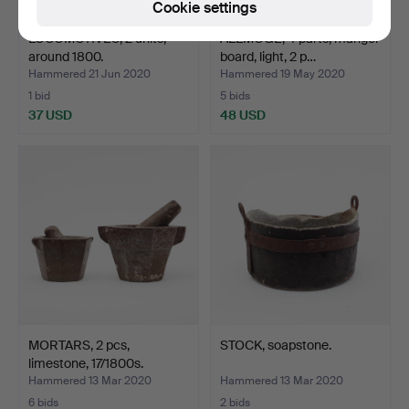
Cookie settings
LOCOMOTIVES, 2 units,
ALLMOGE, 4 parts, mangel
around 1800.
board, light, 2 p…
Hammered 21 Jun 2020
Hammered 19 May 2020
1 bid
5 bids
37 USD
48 USD
MORTARS, 2 pcs,
STOCK, soapstone.
limestone, 17/1800s.
Hammered 13 Mar 2020
Hammered 13 Mar 2020
6 bids
2 bids