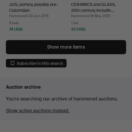
JUG, pottery, possibly pre-
CERAMICS and GLASS,
Columbian.
20th century, includin…
Hammered 20 Jun 2015
Hammered 16 May 2015
9 bids
1 bid
74 USD
32 USD
Show more items
Subscribe to this search
Auction archive
You're searching our archive of hammered auctions.
Show active auctions instead.