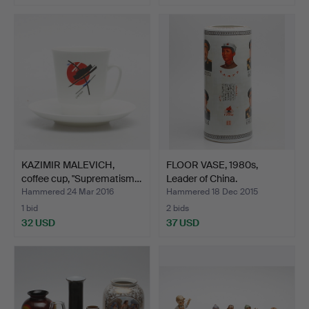
KAZIMIR MALEVICH,
FLOOR VASE, 1980s,
coffee cup, "Suprematism…
Leader of China.
Hammered 24 Mar 2016
Hammered 18 Dec 2015
1 bid
2 bids
32 USD
37 USD