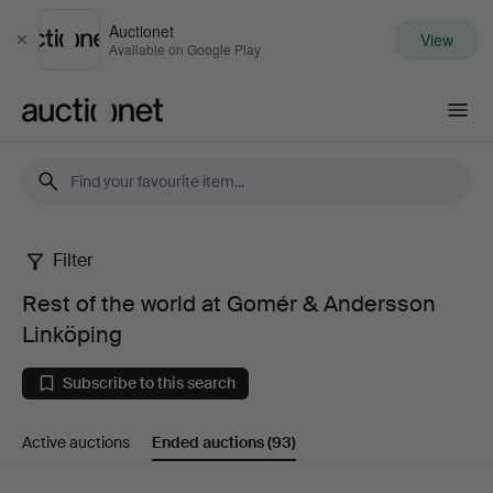
Auctionet
View
Close
Available on Google Play
Auctionet.com
Filter
Rest
Rest of the world at Gomér & Andersson
of
Linköping
the
Subscribe to this search
world
Active auctions
Ended auctions
(93)
at