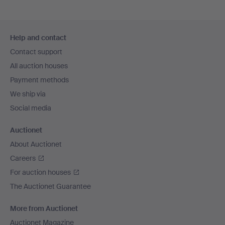
Footer
Help and contact
navigation
Contact support
All auction houses
Payment methods
We ship via
Social media
Auctionet
About Auctionet
Careers
For auction houses
The Auctionet Guarantee
More from Auctionet
Auctionet Magazine