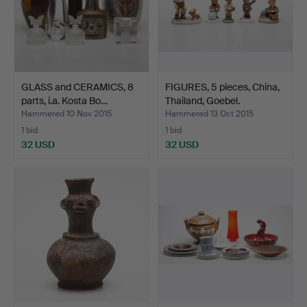
GLASS and CERAMICS, 8
FIGURES, 5 pieces, China,
parts, i.a. Kosta Bo…
Thailand, Goebel.
Hammered 10 Nov 2015
Hammered 13 Oct 2015
1 bid
1 bid
32 USD
32 USD