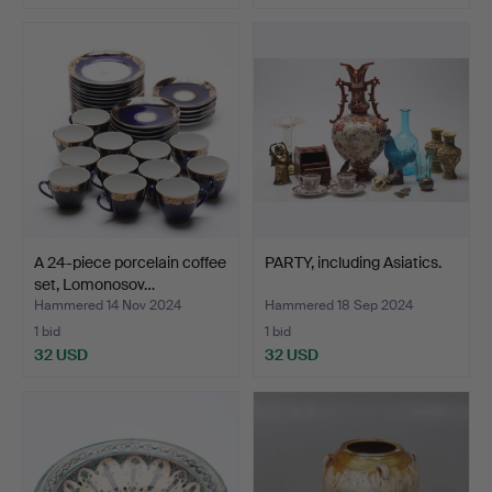
A 24-piece porcelain coffee
PARTY, including Asiatics.
set, Lomonosov…
Hammered 14 Nov 2024
Hammered 18 Sep 2024
1 bid
1 bid
32 USD
32 USD