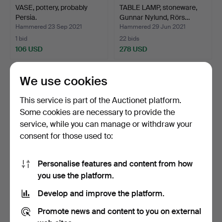
VASE, pottery, probably
TABLE LAMP, stoneware,
Persia.
Gunnar Nylund, Rörs…
Hammered 23 Sep 2021
Hammered 29 Jun 2021
1 bid
22 bids
106 USD
278 USD
We use cookies
This service is part of the Auctionet platform.
Some cookies are necessary to provide the
service, while you can manage or withdraw your
consent for those used to:
Personalise features and content from how
FIGURINE, ceramic,
BOWL, ceramic, Ecuador.
you use the platform.
probably ancient, Egypt.
Develop and improve the platform.
Hammered 26 Jun 2021
Hammered 11 Jun 2021
5 bids
1 bid
Promote news and content to you on external
53 USD
32 USD