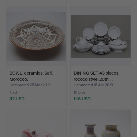
BOWL, ceramics, Safi,
DINING SET, 43 pieces,
Morocco.
rococo style, 20th …
Hammered 25 Mar 2019
Hammered 15 Apr 2018
1 bid
10 bids
32 USD
148 USD