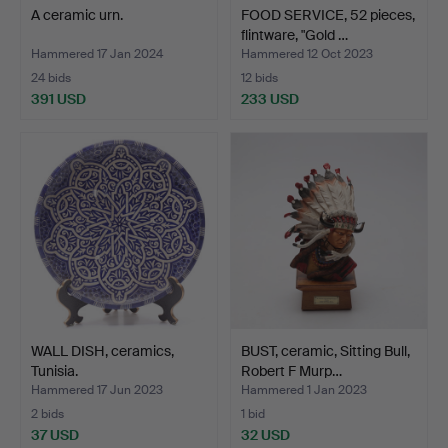
A ceramic urn.
FOOD SERVICE, 52 pieces,
flintware, "Gold …
Hammered 17 Jan 2024
Hammered 12 Oct 2023
24 bids
12 bids
391 USD
233 USD
WALL DISH, ceramics,
BUST, ceramic, Sitting Bull,
Tunisia.
Robert F Murp…
Hammered 17 Jun 2023
Hammered 1 Jan 2023
2 bids
1 bid
37 USD
32 USD