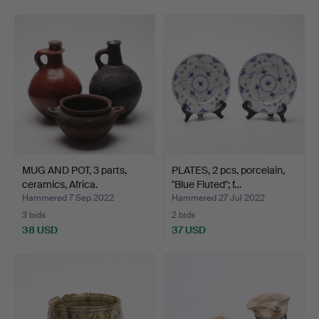
MUG AND POT, 3 parts,
PLATES, 2 pcs, porcelain,
ceramics, Africa.
"Blue Fluted"; f…
Hammered 7 Sep 2022
Hammered 27 Jul 2022
3 bids
2 bids
38 USD
37 USD