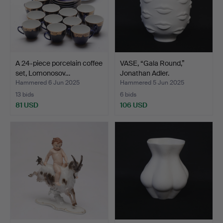
A 24-piece porcelain coffee
VASE, “Gala Round,”
set, Lomonosov…
Jonathan Adler.
Hammered 6 Jun 2025
Hammered 5 Jun 2025
13 bids
6 bids
81 USD
106 USD