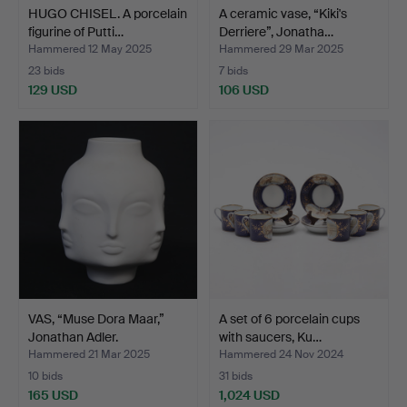
HUGO CHISEL. A porcelain
A ceramic vase, “Kiki's
figurine of Putti…
Derriere”, Jonatha…
Hammered 12 May 2025
Hammered 29 Mar 2025
23 bids
7 bids
129 USD
106 USD
VAS, “Muse Dora Maar,”
A set of 6 porcelain cups
Jonathan Adler.
with saucers, Ku…
Hammered 21 Mar 2025
Hammered 24 Nov 2024
10 bids
31 bids
165 USD
1,024 USD