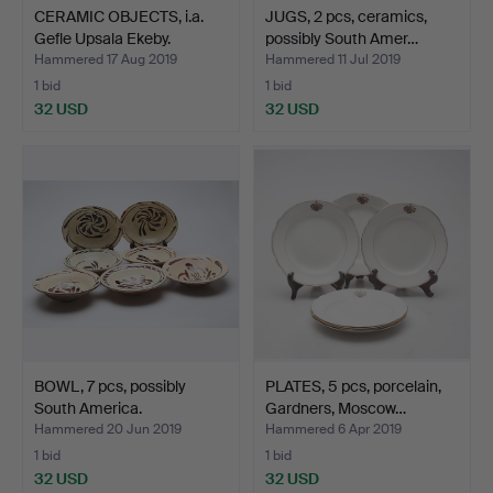
CERAMIC OBJECTS, i.a.
JUGS, 2 pcs, ceramics,
Gefle Upsala Ekeby.
possibly South Amer…
Hammered 17 Aug 2019
Hammered 11 Jul 2019
1 bid
1 bid
32 USD
32 USD
BOWL, 7 pcs, possibly
PLATES, 5 pcs, porcelain,
South America.
Gardners, Moscow…
Hammered 20 Jun 2019
Hammered 6 Apr 2019
1 bid
1 bid
32 USD
32 USD