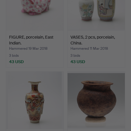
FIGURE, porcelain, East
VASES, 2 pcs, porcelain,
Indian.
China.
Hammered 19 Mar 2018
Hammered 11 Mar 2018
3 bids
3 bids
43 USD
43 USD