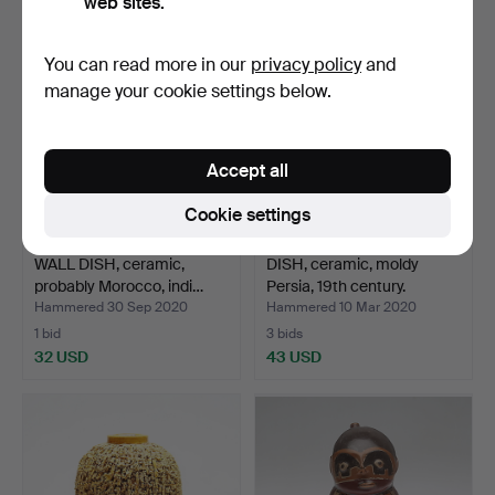
web sites.
You can read more in our
privacy policy
and
manage your cookie settings below.
Accept all
Cookie settings
WALL DISH, ceramic,
DISH, ceramic, moldy
probably Morocco, indi…
Persia, 19th century.
Hammered 30 Sep 2020
Hammered 10 Mar 2020
1 bid
3 bids
32 USD
43 USD