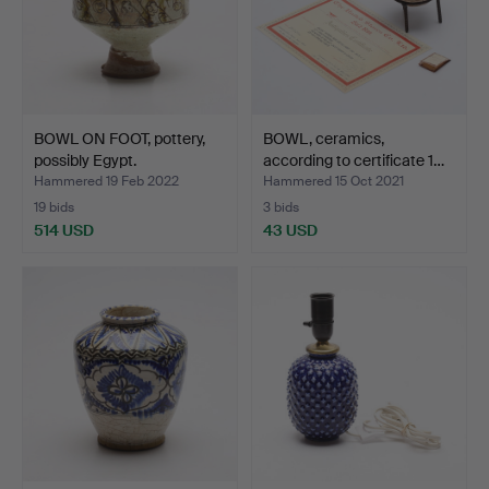
BOWL ON FOOT, pottery,
BOWL, ceramics,
possibly Egypt.
according to certificate 1…
Hammered 19 Feb 2022
Hammered 15 Oct 2021
19 bids
3 bids
514 USD
43 USD