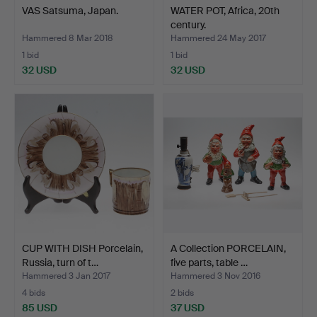
VAS Satsuma, Japan.
WATER POT, Africa, 20th
century.
Hammered 8 Mar 2018
Hammered 24 May 2017
1 bid
1 bid
32 USD
32 USD
CUP WITH DISH Porcelain,
A Collection PORCELAIN,
Russia, turn of t…
five parts, table …
Hammered 3 Jan 2017
Hammered 3 Nov 2016
4 bids
2 bids
85 USD
37 USD