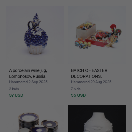
A porcelain wine jug,
BATCH OF EASTER
Lomonosov, Russia.
DECORATIONS.
Hammered 2 Sep 2025
Hammered 29 Aug 2025
3 bids
7 bids
37 USD
55 USD