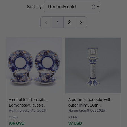
Ended
Sort by
Gomér
auctions
&
1
2
Andersson
Linköping
A set of four tea sets,
A ceramic pedestal with
Lomonosov, Russia.
outer lining, 20th…
Hammered 2 Mar 2026
Hammered 8 Oct 2025
2 bids
2 bids
106 USD
37 USD