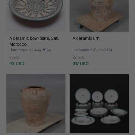
A ceramic bowl plate, Safi,
A ceramic urn.
Morocco.
Hammered 22 Aug 2024
Hammered 17 Jan 2024
3 bids
27 bids
43 USD
317 USD