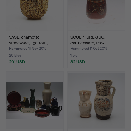
VASE, chamotte
SCULPTURE/JUG,
stoneware, "Igelkott",
earthenware, Pre-
Gunn…
Columbian,…
Hammered 11 Nov 2019
Hammered 11 Oct 2019
20 bids
1 bid
201 USD
32 USD