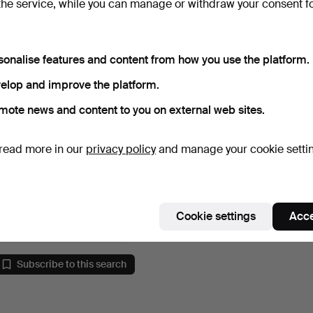
the service, while you can manage or withdraw your consent f
sonalise features and content from how you use the platform.
elop and improve the platform.
mote news and content to you on external web sites.
read more in our
privacy policy
and manage your cookie setti
GÖSTA GRÄHS,
Rörstrand, Vas.
Hammered 13 Jun 2021
14 bids
Cookie settings
Acce
138 USD
Subscribe to this search