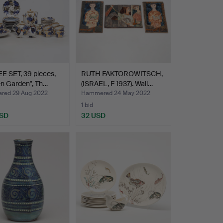
E SET, 39 pieces,
RUTH FAKTOROWITSCH,
n Garden", Th…
(ISRAEL, F 1937). Wall…
ed 29 Aug 2022
Hammered 24 May 2022
1 bid
USD
32 USD