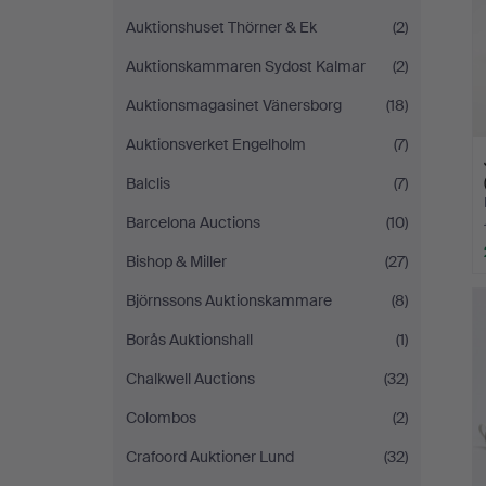
Auktionshuset Thörner & Ek
(2)
Auktionskammaren Sydost Kalmar
(2)
Auktionsmagasinet Vänersborg
(18)
Auktionsverket Engelholm
(7)
Balclis
(7)
Barcelona Auctions
(10)
Bishop & Miller
(27)
Björnssons Auktionskammare
(8)
Borås Auktionshall
(1)
Chalkwell Auctions
(32)
Colombos
(2)
Crafoord Auktioner Lund
(32)