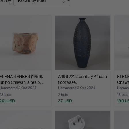
ort by
uctions
ELENA RENKER (1959).
A 19th/21st century African
ELENA
Shino Chawan, a tea b…
floor vase.
Chawan
Hammered 3 Oct 2024
Hammered 3 Oct 2024
Hammer
23 bids
2 bids
18 bids
201 USD
37 USD
190 U