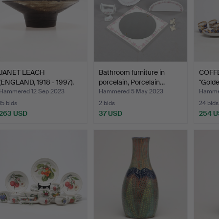
JANET LEACH
Bathroom furniture in
COFFE
(ENGLAND, 1918 - 1997).
porcelain, Porcelain…
"Golde
bowl, …
Hammered 12 Sep 2023
Hammered 5 May 2023
Hammer
15 bids
2 bids
24 bids
263 USD
37 USD
254 