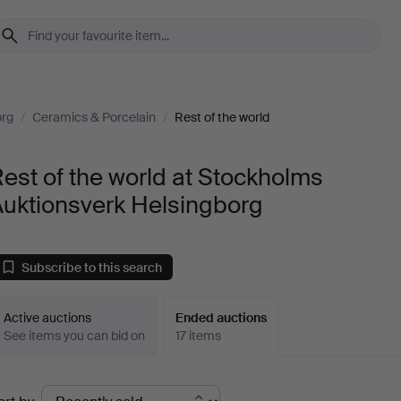
org
/
Ceramics & Porcelain
/
Rest of the world
est of the world at Stockholms
Auktionsverk Helsingborg
Subscribe to this search
Active auctions
Ended auctions
See items you can bid on
17 items
Ended