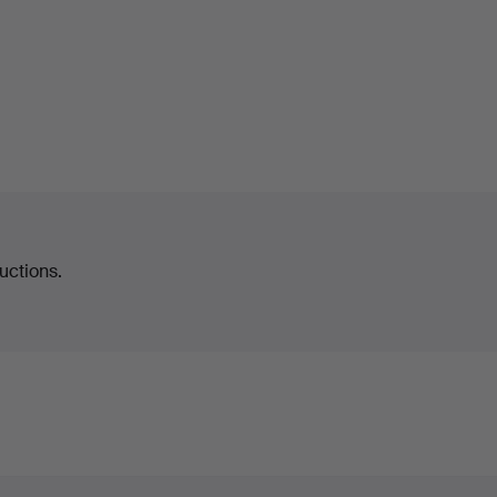
uctions.