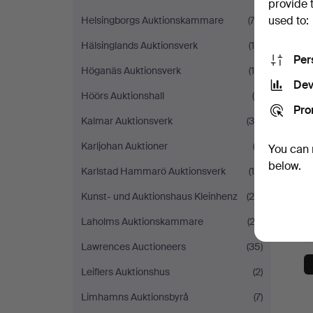
provide 
used to:
Helsingborgs Auktionskammare
(74)
Hälsinglands Auktionsverk
(18)
Per
Höganäs Auktionsverk
(10)
Dev
Höörs Auktionshall
(9)
Pro
Kalmar Auktionsverk
(38)
Karljohan Auktioner
(2)
You can 
below.
Karlstad Hammarö Auktionsverk
(14)
Kunst- und Auktionshaus Kleinhenz
(26)
Laholms Auktionskammare
(23)
Lawrences Auctioneers
(35)
Leiflers Auktionshus
(2)
Limhamns Auktionsbyrå
(7)