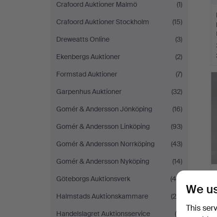
Crafoord Auktioner Malmö
(1)
Crafoord Auktioner Stockholm
(15)
Dreweatts Online
(3)
Ekenbergs Auktioner
(2)
Formstad Auktioner
(7)
Garpenhus Auktioner
(32)
Gomér & Andersson Jönköping
(16)
Gomér & Andersson Linköping
(93)
Gomér & Andersson Norrköping
(43)
Gomér & Andersson Nyköping
(14)
Göteborgs Auktionsverk
(46)
We us
Halmstads Auktionskammare
(29)
This ser
Handelslagret Auktionsservice
(6)