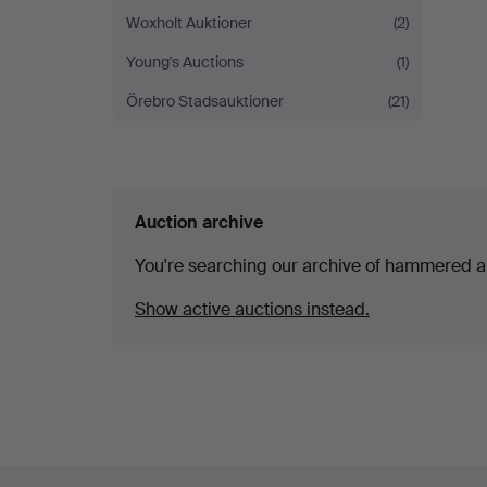
Woxholt Auktioner
(2)
Young's Auctions
(1)
Örebro Stadsauktioner
(21)
Auction archive
You're searching our archive of hammered a
Show active auctions instead.
Footer