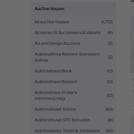
S
a
Auktionsverk
Auction houses
Helsingborg
All auction houses
(1,722)
Acreman St Auctioneers & Valuers
(6)
Art and Design Auctions
(2)
Auktionsfirma Kenneth Svensson i
(2)
Kalmar
Auktionshaus Blank
(10)
Auktionshaus Bossard
(12)
Auktionshaus Stuber's
(12)
Hammerschlag
Auktionshuset Kolonn
(80)
Auktionshuset STO Bohuslän
(8)
Auktionshuset Thelin & Johansson
(30)