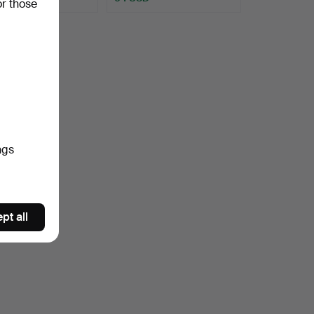
or those
ngs
pt all