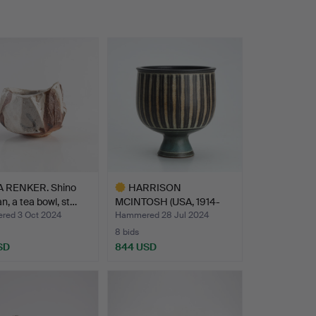
 RENKER. Shino
HARRISON
, a tea bowl, st…
MCINTOSH (USA, 1914-
2016). Bowl o…
ed 3 Oct 2024
Hammered 28 Jul 2024
8 bids
SD
844 USD
Highlighted
item