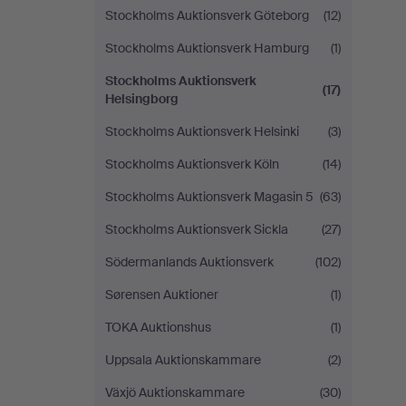
Stockholms Auktionsverk Göteborg
(12)
Stockholms Auktionsverk Hamburg
(1)
Stockholms Auktionsverk
(17)
Helsingborg
Stockholms Auktionsverk Helsinki
(3)
Stockholms Auktionsverk Köln
(14)
Stockholms Auktionsverk Magasin 5
(63)
Stockholms Auktionsverk Sickla
(27)
Södermanlands Auktionsverk
(102)
Sørensen Auktioner
(1)
TOKA Auktionshus
(1)
Uppsala Auktionskammare
(2)
Växjö Auktionskammare
(30)