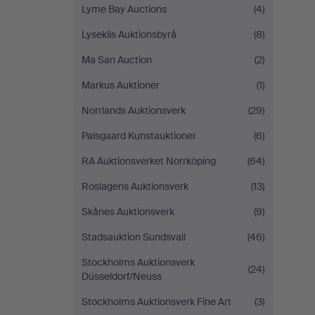
Lyme Bay Auctions
(4)
Lysekils Auktionsbyrå
(8)
Ma San Auction
(2)
Markus Auktioner
(1)
Norrlands Auktionsverk
(29)
Palsgaard Kunstauktioner
(6)
RA Auktionsverket Norrköping
(64)
Roslagens Auktionsverk
(13)
Skånes Auktionsverk
(9)
Stadsauktion Sundsvall
(46)
Stockholms Auktionsverk
(24)
Düsseldorf/Neuss
Stockholms Auktionsverk Fine Art
(3)