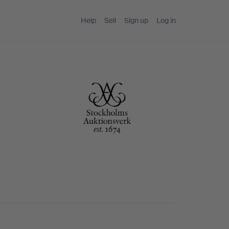
Help
Sell
Sign up
Log in