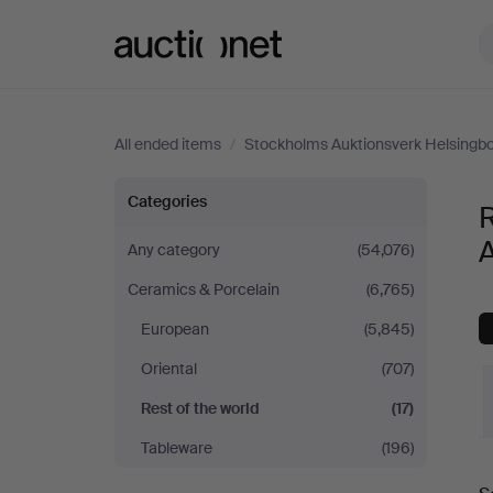
Auctionet.com
All ended items
/
Stockholms Auktionsverk Helsingb
Rest
Categories
R
of
Any category
(54,076)
Ceramics & Porcelain
(6,765)
the
European
(5,845)
world
Oriental
(707)
at
Rest of the world
(17)
Tableware
(196)
Stockholms