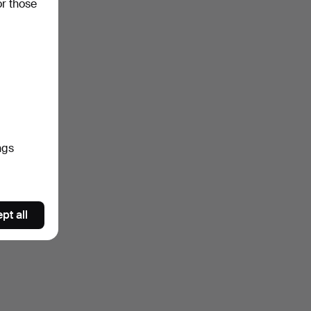
or those
ngs
pt all