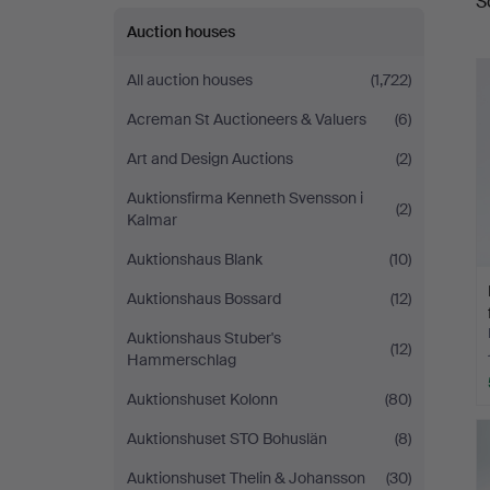
S
a
Auktionsverk
Auction houses
Köln
All auction houses
(1,722)
Acreman St Auctioneers & Valuers
(6)
Art and Design Auctions
(2)
Auktionsfirma Kenneth Svensson i
(2)
Kalmar
Auktionshaus Blank
(10)
Auktionshaus Bossard
(12)
Auktionshaus Stuber's
(12)
Hammerschlag
Auktionshuset Kolonn
(80)
Auktionshuset STO Bohuslän
(8)
Auktionshuset Thelin & Johansson
(30)