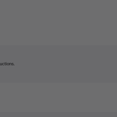
uctions.