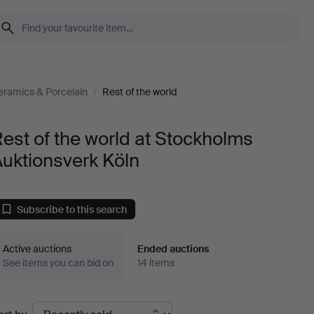
eramics & Porcelain
/
Rest of the world
est of the world at Stockholms
uktionsverk Köln
Subscribe to this search
Active auctions
Ended auctions
See items you can bid on
14 items
Ended