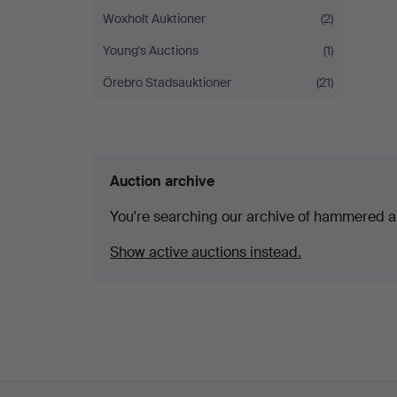
Woxholt Auktioner
(2)
Young's Auctions
(1)
Örebro Stadsauktioner
(21)
Auction archive
You're searching our archive of hammered a
Show active auctions instead.
Footer