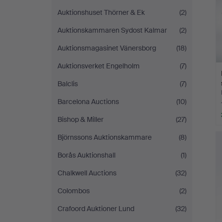
Auktionshuset Thörner & Ek
(2)
Auktionskammaren Sydost Kalmar
(2)
Auktionsmagasinet Vänersborg
(18)
Auktionsverket Engelholm
(7)
Balclis
(7)
Barcelona Auctions
(10)
Bishop & Miller
(27)
Björnssons Auktionskammare
(8)
Borås Auktionshall
(1)
Chalkwell Auctions
(32)
Colombos
(2)
Crafoord Auktioner Lund
(32)