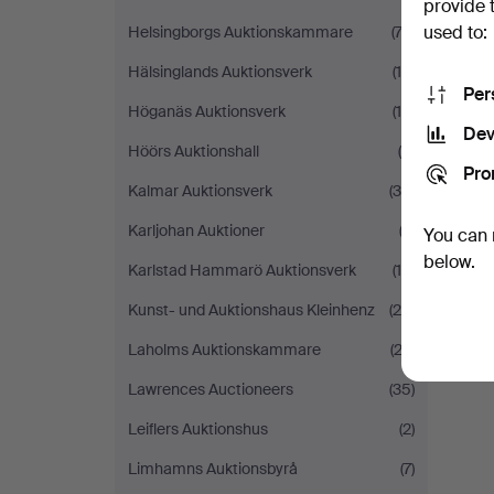
provide 
used to:
Helsingborgs Auktionskammare
(74)
Hälsinglands Auktionsverk
(18)
Per
Höganäs Auktionsverk
(10)
Dev
Höörs Auktionshall
(9)
Pro
Kalmar Auktionsverk
(38)
Karljohan Auktioner
(2)
You can 
below.
Karlstad Hammarö Auktionsverk
(14)
Kunst- und Auktionshaus Kleinhenz
(26)
Laholms Auktionskammare
(23)
Lawrences Auctioneers
(35)
Leiflers Auktionshus
(2)
Limhamns Auktionsbyrå
(7)