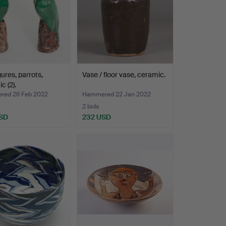
gures, parrots,
Vase / floor vase, ceramic.
c (2).
ed 26 Feb 2022
Hammered 22 Jan 2022
2 bids
SD
232 USD