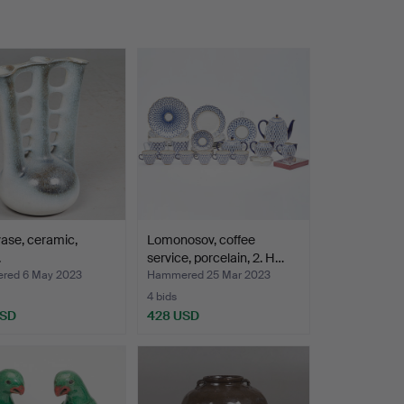
vase, ceramic,
Lomonosov, coffee
.
service, porcelain, 2. H…
red 6 May 2023
Hammered 25 Mar 2023
4 bids
USD
428 USD