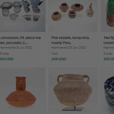
Lomonosov, 34-piece tea
Five vessels, terracotta,
Two fi
set, porcelain, 2.…
mainly Peru.
cerami
Hammered 12 Jul 2022
Hammered 23 Jun 2022
Hammer
15 bids
1 bid
3 bids
301 USD
209 USD
220 U