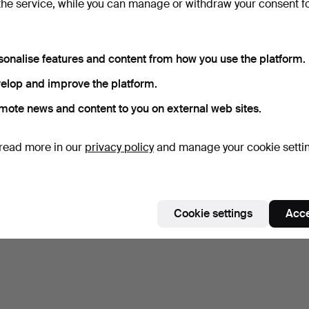
the service, while you can manage or withdraw your consent f
Subscribe to this search
sonalise features and content from how you use the platform.
elop and improve the platform.
mote news and content to you on external web sites.
read more in our
privacy policy
and manage your cookie setti
Cookie settings
Acce