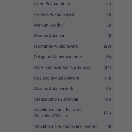
Lyme Bay Auctions
(4)
Lysekils Auktionsbyrå
(8)
Ma San Auction
(2)
Markus Auktioner
(1)
Norrlands Auktionsverk
(29)
Palsgaard Kunstauktioner
(6)
RA Auktionsverket Norrköping
(64)
Roslagens Auktionsverk
(13)
Skånes Auktionsverk
(9)
Stadsauktion Sundsvall
(46)
Stockholms Auktionsverk
(24)
Düsseldorf/Neuss
Stockholms Auktionsverk Fine Art
(3)