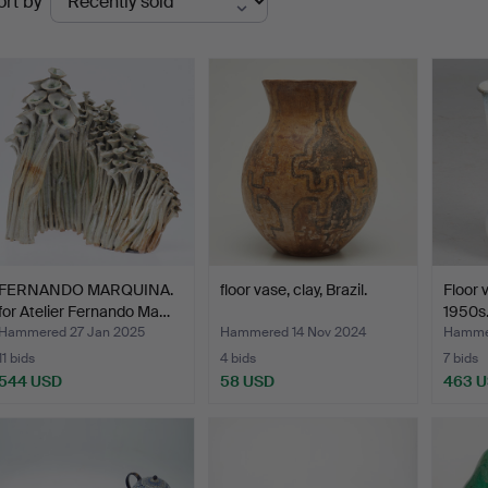
ort by
uctions
FERNANDO MARQUINA.
floor vase, clay, Brazil.
Floor 
for Atelier Fernando Ma…
1950s
Hammered 27 Jan 2025
Hammered 14 Nov 2024
Hamme
11 bids
4 bids
7 bids
544 USD
58 USD
463 