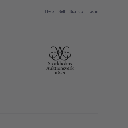
Help
Sell
Sign up
Log in