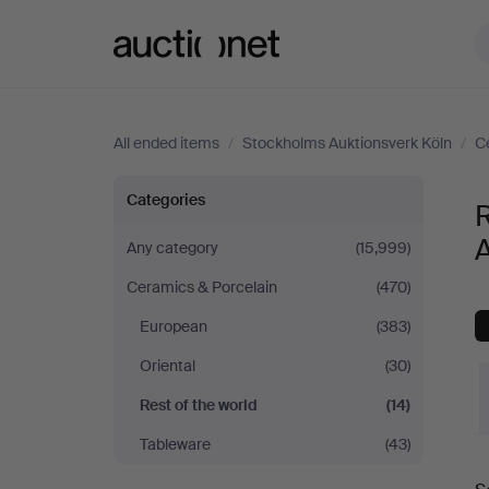
Auctionet.com
All ended items
/
Stockholms Auktionsverk Köln
/
C
Rest
Categories
R
of
A
Any category
(15,999)
Ceramics & Porcelain
(470)
the
European
(383)
world
Oriental
(30)
at
Rest of the world
(14)
Tableware
(43)
Stockholms