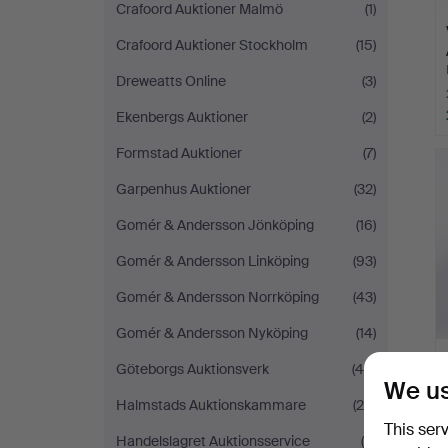
Crafoord Auktioner Malmö
(1)
Crafoord Auktioner Stockholm
(15)
Dreweatts Online
(3)
Ekenbergs Auktioner
(2)
Formstad Auktioner
(7)
Garpenhus Auktioner
(32)
Gomér & Andersson Jönköping
(16)
Gomér & Andersson Linköping
(93)
Gomér & Andersson Norrköping
(43)
Gomér & Andersson Nyköping
(14)
Göteborgs Auktionsverk
(46)
We us
Halmstads Auktionskammare
(29)
This ser
Handelslagret Auktionsservice
(6)