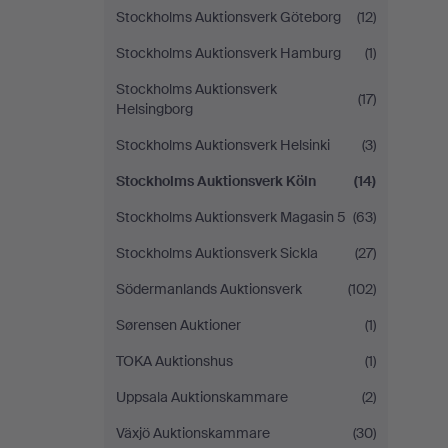
Stockholms Auktionsverk Göteborg
(12)
Stockholms Auktionsverk Hamburg
(1)
Stockholms Auktionsverk
(17)
Helsingborg
Stockholms Auktionsverk Helsinki
(3)
Stockholms Auktionsverk Köln
(14)
Stockholms Auktionsverk Magasin 5
(63)
Stockholms Auktionsverk Sickla
(27)
Södermanlands Auktionsverk
(102)
Sørensen Auktioner
(1)
TOKA Auktionshus
(1)
Uppsala Auktionskammare
(2)
Växjö Auktionskammare
(30)