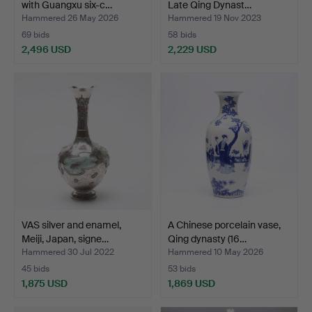
with Guangxu six-c…
Late Qing Dynast…
Hammered 26 May 2026
Hammered 19 Nov 2023
69 bids
58 bids
2,496 USD
2,229 USD
VAS silver and enamel,
A Chinese porcelain vase,
Meiji, Japan, signe…
Qing dynasty (16…
Hammered 30 Jul 2022
Hammered 10 May 2026
45 bids
53 bids
1,875 USD
1,869 USD