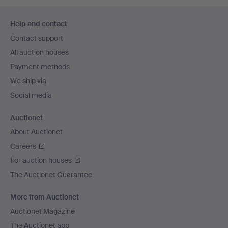
Footer
Help and contact
navigation
Contact support
All auction houses
Payment methods
We ship via
Social media
Auctionet
About Auctionet
Careers
For auction houses
The Auctionet Guarantee
More from Auctionet
Auctionet Magazine
The Auctionet app