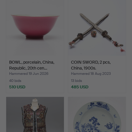
BOWL, porcelain, China,
COIN SWORD, 2 pcs,
Republic, 20th cen…
China, 1900s.
Hammered 19 Jun 2026
Hammered 18 Aug 2023
40 bids
13 bids
510 USD
485 USD