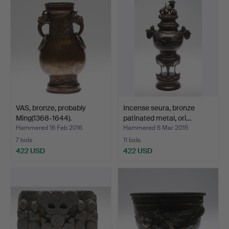
item
VAS, bronze, probably
Incense seura, bronze
Ming(1368-1644).
patinated metal, ori…
Hammered 16 Feb 2016
Hammered 6 Mar 2015
7 bids
11 bids
422 USD
422 USD