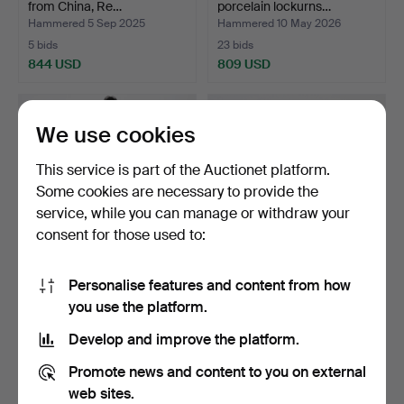
from China, Re…
porcelain lockurns…
Hammered 5 Sep 2025
Hammered 10 May 2026
5 bids
23 bids
844 USD
809 USD
We use cookies
This service is part of the Auctionet platform.
Some cookies are necessary to provide the
service, while you can manage or withdraw your
consent for those used to:
Personalise features and content from how
DISH, porcelain, China,
VAS, white jade, China, 20th
you use the platform.
bears mark, 20th c…
century.
Hammered 30 May 2026
Hammered 14 Nov 2014
Develop and improve the platform.
36 bids
38 bids
802 USD
739 USD
Promote news and content to you on external
web sites.