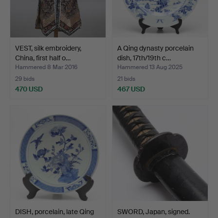
VEST, silk embroidery,
A Qing dynasty porcelain
China, first half o…
dish, 17th/19th c…
Hammered 8 Mar 2016
Hammered 13 Aug 2025
29 bids
21 bids
470 USD
467 USD
DISH, porcelain, late Qing
SWORD, Japan, signed.