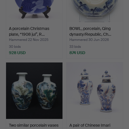
A porcelain Christmas
BOWL, porcelain, Qing
plate, “1908 jul”, R…
dynasty/Republic, Ch…
Hammered 22 Nov 2025
Hammered 30 Jun 2026
30 bids
33 bids
928 USD
874 USD
Two similar porcelain vases
A pair of Chinese Imari