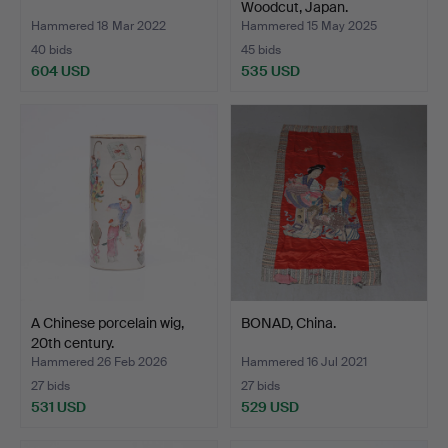
Woodcut, Japan.
Hammered 18 Mar 2022
Hammered 15 May 2025
40 bids
45 bids
604 USD
535 USD
A Chinese porcelain wig,
BONAD, China.
20th century.
Hammered 26 Feb 2026
Hammered 16 Jul 2021
27 bids
27 bids
531 USD
529 USD