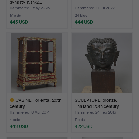
dynasty, 19th/2…
Hammered 1 May 2026
Hammered 21 Jul 2022
17 bids
24 bids
445 USD
444 USD
CABINET, oriental, 20th
SCULPTURE, bronze,
century.
Thailand, 20th century.
Hammered 18 Apr 2014
Hammered 24 Feb 2016
4 bids
7 bids
443 USD
422 USD
Highlighted