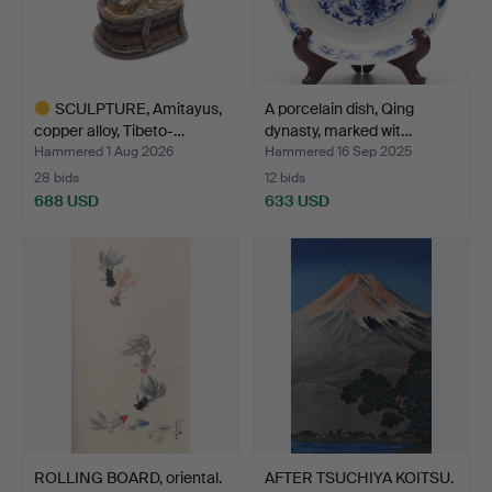
SCULPTURE, Amitayus,
A porcelain dish, Qing
copper alloy, Tibeto-…
dynasty, marked wit…
Hammered 1 Aug 2026
Hammered 16 Sep 2025
28 bids
12 bids
688 USD
633 USD
Highlighted
item
ROLLING BOARD, oriental.
AFTER TSUCHIYA KOITSU.