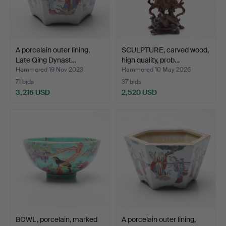
A porcelain outer lining,
SCULPTURE, carved wood,
Late Qing Dynast…
high quality, prob…
Hammered 19 Nov 2023
Hammered 10 May 2026
71 bids
37 bids
3,216 USD
2,520 USD
BOWL, porcelain, marked
A porcelain outer lining,