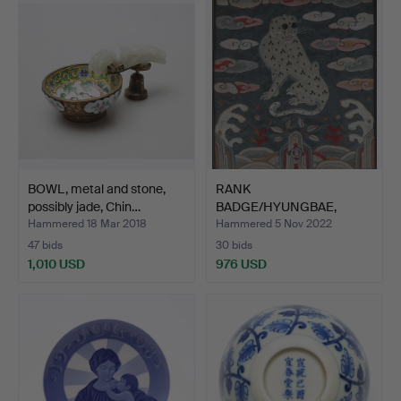
item
BOWL, metal and stone,
RANK
possibly jade, Chin…
BADGE/HYUNGBAE,
Joseon dynasty (1392-…
Hammered 18 Mar 2018
Hammered 5 Nov 2022
47 bids
30 bids
1,010 USD
976 USD