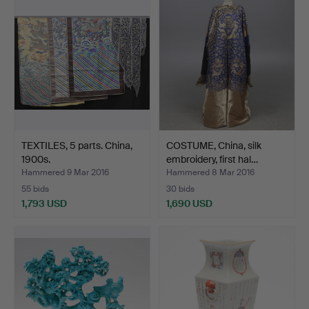
TEXTILES, 5 parts. China,
COSTUME, China, silk
1900s.
embroidery, first hal…
Hammered 9 Mar 2016
Hammered 8 Mar 2016
55 bids
30 bids
1,793 USD
1,690 USD