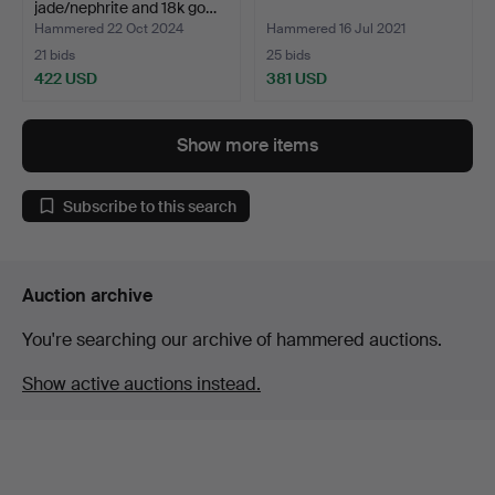
jade/nephrite and 18k go…
Hammered 22 Oct 2024
Hammered 16 Jul 2021
21 bids
25 bids
422 USD
381 USD
Show more items
Subscribe to this search
Auction archive
You're searching our archive of hammered auctions.
Show active auctions instead.