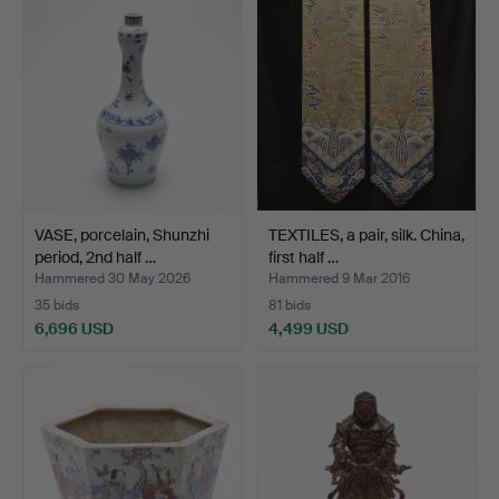
VASE, porcelain, Shunzhi
TEXTILES, a pair, silk. China,
period, 2nd half …
first half …
Hammered 30 May 2026
Hammered 9 Mar 2016
35 bids
81 bids
6,696 USD
4,499 USD