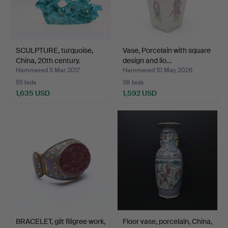
SCULPTURE, turquoise,
Vase, Porcelain with square
China, 20th century.
design and lio…
Hammered 5 Mar 2017
Hammered 10 May 2026
55 bids
38 bids
1,635 USD
1,592 USD
BRACELET, gilt filigree work,
Floor vase, porcelain, China,