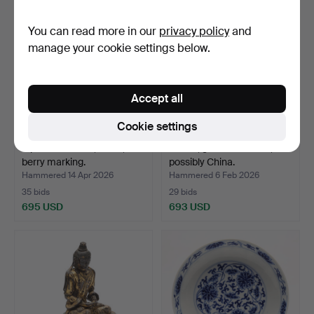
You can read more in our
privacy policy
and
manage your cookie settings below.
Accept all
Cookie settings
A porcelain bowl, china,
A bowl, glazed ceramic,
berry marking.
possibly China.
Hammered 14 Apr 2026
Hammered 6 Feb 2026
35 bids
29 bids
695 USD
693 USD