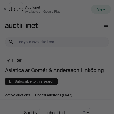
Auctionet
View
Close
Available on Google Play
Auctionet.com
Filter
Asiatica
Asiatica at Gomér & Andersson Linköping
at
Subscribe to this search
Gomér
Active auctions
Ended auctions
(1 647)
&
Andersson
Ended
Sort by