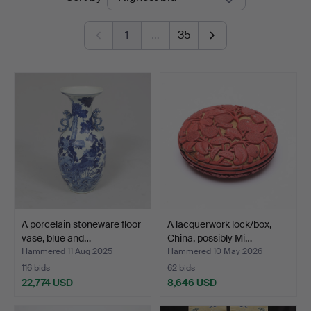
auctions
Linköping
1
…
35
A porcelain stoneware floor
A lacquerwork lock/box,
vase, blue and…
China, possibly Mi…
Hammered 11 Aug 2025
Hammered 10 May 2026
116 bids
62 bids
22,774 USD
8,646 USD