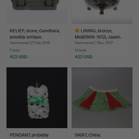
RELIEF, stone, Gandhara,
LINING, bronze,
possibly antique.
Meiji(1868-1912), Japan.
Hammered 21 Feb 2016
Hammered 1 Nov 2017
7 bids
14 bids
422 USD
422 USD
Highlighted
item
PENDANT, probably
SKIRT, China.