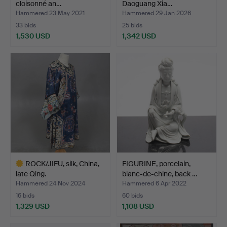
cloisonné an…
Daoguang Xia…
Hammered 23 May 2021
Hammered 29 Jan 2026
33 bids
25 bids
1,530 USD
1,342 USD
ROCK/JIFU, silk, China,
FIGURINE, porcelain,
late Qing.
blanc-de-chine, back …
Hammered 24 Nov 2024
Hammered 6 Apr 2022
16 bids
60 bids
1,329 USD
1,108 USD
Highlighted