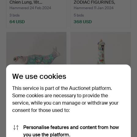
Chien Lung, 18t…
ZODIAC FIGURINES,
earth…
Hammered 24 Feb 2024
Hammered 11 Jan 2024
3 bids
5 bids
64 USD
368 USD
We use cookies
This service is part of the Auctionet platform.
Some cookies are necessary to provide the
FISH DISH WITH COVER,
CARAFE, porcelain, Canton,
service, while you can manage or withdraw your
Koi bowl, porcelain,…
China, late 19t…
consent for those used to:
Hammered 6 Dec 2022
Hammered 6 Dec 2022
7 bids
11 bids
58 USD
148 USD
Personalise features and content from how
you use the platform.