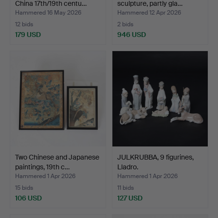
China 17th/19th centu…
sculpture, partly gla…
Hammered 16 May 2026
Hammered 12 Apr 2026
12 bids
2 bids
179 USD
946 USD
Highlighted
item
Two Chinese and Japanese
JULKRUBBA, 9 figurines,
paintings, 19th c…
Lladro.
Hammered 1 Apr 2026
Hammered 1 Apr 2026
15 bids
11 bids
106 USD
127 USD