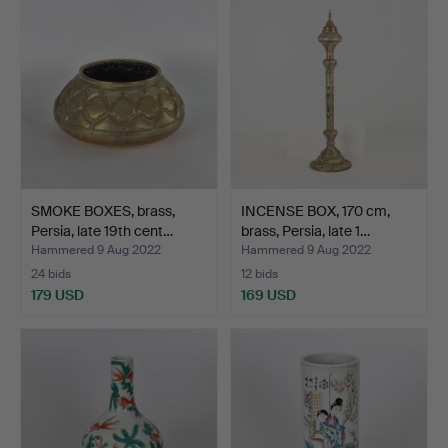
SMOKE BOXES, brass,
INCENSE BOX, 170 cm,
Persia, late 19th cent…
brass, Persia, late 1…
Hammered 9 Aug 2022
Hammered 9 Aug 2022
24 bids
12 bids
179 USD
169 USD