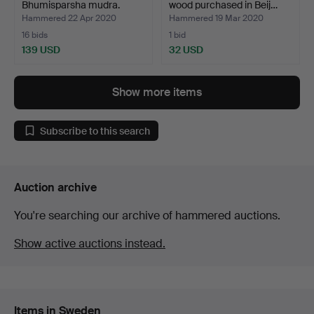
Bhumisparsha mudra.
wood purchased in Beij…
Hammered 22 Apr 2020
Hammered 19 Mar 2020
16 bids
1 bid
139 USD
32 USD
Show more items
Subscribe to this search
Auction archive
You're searching our archive of hammered auctions.
Show active auctions instead.
Items in Sweden