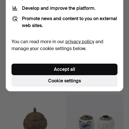
Develop and improve the platform.
Promote news and content to you on external
web sites.
You can read more in our
privacy policy
and
manage your cookie settings below.
LARGE CHINESE URN with
VAS, glazed stoneware,
dragon. Height appr…
Japan, Edo period, …
Accept all
Hammered 27 Sep 2022
Hammered 26 Sep 2022
41 bids
7 bids
Cookie settings
1,261 USD
200 USD