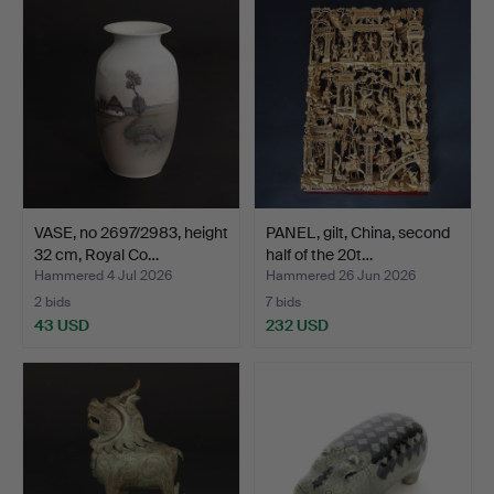
VASE, no 2697/2983, height
PANEL, gilt, China, second
32 cm, Royal Co…
half of the 20t…
Hammered 4 Jul 2026
Hammered 26 Jun 2026
2 bids
7 bids
43 USD
232 USD