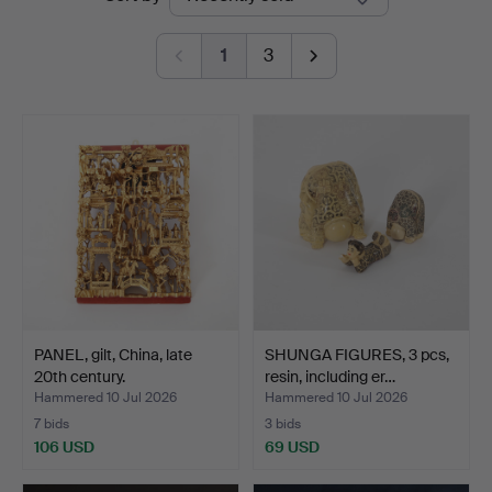
auctions
1
3
PANEL, gilt, China, late
SHUNGA FIGURES, 3 pcs,
20th century.
resin, including er…
Hammered 10 Jul 2026
Hammered 10 Jul 2026
7 bids
3 bids
106 USD
69 USD