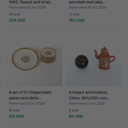
1985, Teapot and smal…
porcelain wall plaq…
Hammered 6 Jan 2026
Hammered 15 Oct 2025
34 bids
12 bids
254 USD
745 USD
A set of 13 'Chippendale'
A teapot and lockbox,
plates and dishe…
China, 18th/20th cen…
Hammered 3 Jul 2025
Hammered 1 Jun 2025
16 bids
8 bids
178 USD
85 USD