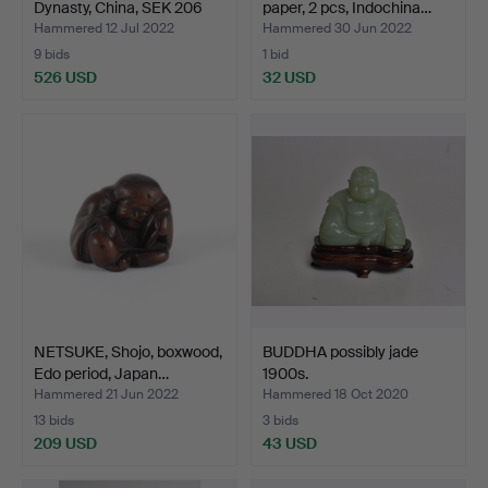
Dynasty, China, SEK 206
paper, 2 pcs, Indochina…
BC…
Hammered 12 Jul 2022
Hammered 30 Jun 2022
9 bids
1 bid
526 USD
32 USD
NETSUKE, Shojo, boxwood,
BUDDHA possibly jade
Edo period, Japan…
1900s.
Hammered 21 Jun 2022
Hammered 18 Oct 2020
13 bids
3 bids
209 USD
43 USD