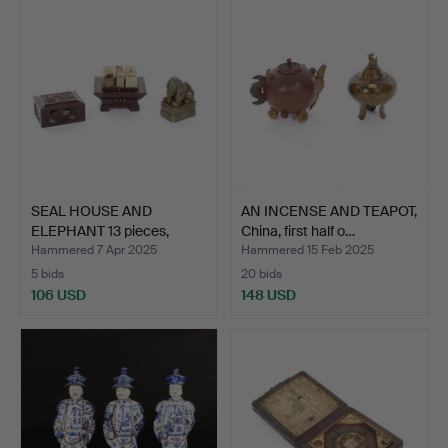
SEAL HOUSE AND
AN INCENSE AND TEAPOT,
ELEPHANT 13 pieces,
China, first half o…
soapsto…
Hammered 7 Apr 2025
Hammered 15 Feb 2025
5 bids
20 bids
106 USD
148 USD