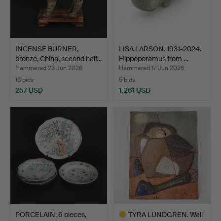
INCENSE BURNER,
LISA LARSON. 1931-2024.
bronze, China, second half…
Hippopotamus from …
Hammered 23 Jun 2026
Hammered 17 Jun 2026
16 bids
5 bids
257 USD
1,261 USD
PORCELAIN, 6 pieces,
TYRA LUNDGREN. Wall