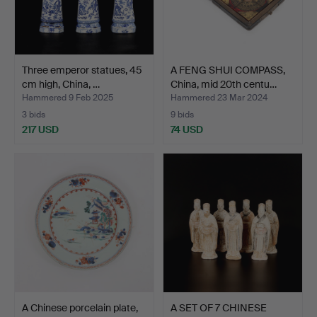
Three emperor statues, 45
A FENG SHUI COMPASS,
cm high, China, …
China, mid 20th centu…
Hammered 9 Feb 2025
Hammered 23 Mar 2024
3 bids
9 bids
217 USD
74 USD
A Chinese porcelain plate,
A SET OF 7 CHINESE