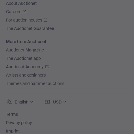
About Auctionet
Careers
For auction houses
The Auctionet Guarantee
More from Auctionet
Auctionet Magazine
The Auctionet app
Auctionet Academy
Artists and designers
Themes and hammer auctions
English
USD
Terms
Privacy policy
Imprint