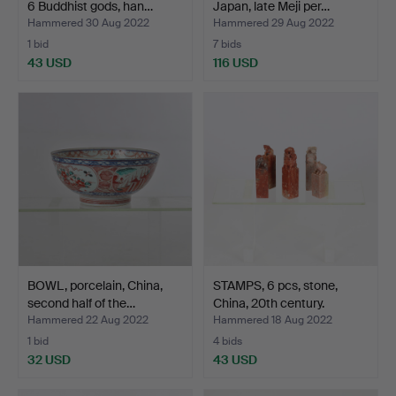
6 Buddhist gods, han…
Japan, late Meji per…
Hammered 30 Aug 2022
Hammered 29 Aug 2022
1 bid
7 bids
43 USD
116 USD
BOWL, porcelain, China,
STAMPS, 6 pcs, stone,
second half of the…
China, 20th century.
Hammered 22 Aug 2022
Hammered 18 Aug 2022
1 bid
4 bids
32 USD
43 USD