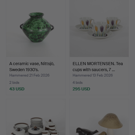
A ceramic vase, Nittsjö,
ELLEN MORTENSEN. Tea
Sweden 1930's.
cups with saucers, 7 …
Hammered 21 Feb 2026
Hammered 13 Feb 2026
2 bids
4 bids
43 USD
295 USD