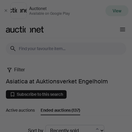
Auctionet
View
Close
Available on Google Play
Auctionet.com
Filter
Asiatica
Asiatica at Auktionsverket Engelholm
at
Subscribe to this search
Auktionsverket
Active auctions
Ended auctions
(137)
Engelholm
Ended
Sort by