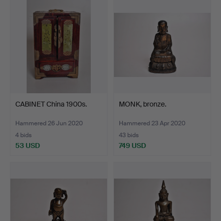
CABINET China 1900s.
MONK, bronze.
Hammered 26 Jun 2020
Hammered 23 Apr 2020
4 bids
43 bids
53 USD
749 USD