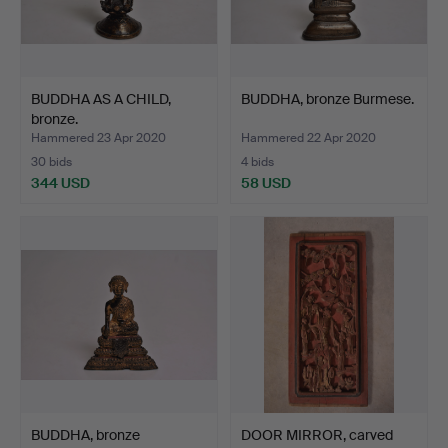
BUDDHA AS A CHILD,
BUDDHA, bronze Burmese.
bronze.
Hammered 23 Apr 2020
Hammered 22 Apr 2020
30 bids
4 bids
344 USD
58 USD
BUDDHA, bronze
DOOR MIRROR, carved