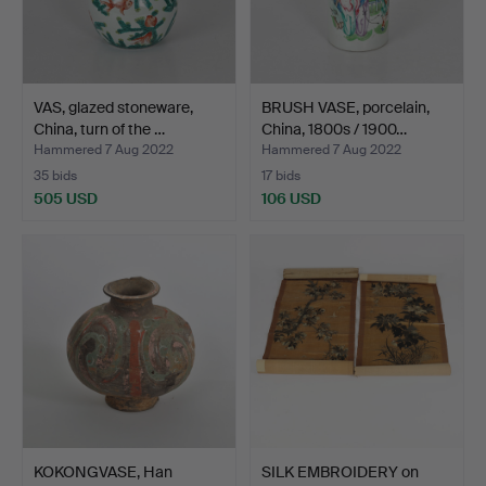
VAS, glazed stoneware,
BRUSH VASE, porcelain,
China, turn of the …
China, 1800s / 1900…
Hammered 7 Aug 2022
Hammered 7 Aug 2022
35 bids
17 bids
505 USD
106 USD
KOKONGVASE, Han
SILK EMBROIDERY on