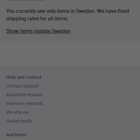
You currently see only items in Sweden. We have fixed
shipping rates for all items.
Show items outside Sweden
Footer
Help and contact
navigation
Contact support
All auction houses
Payment methods
We ship via
Social media
Auctionet