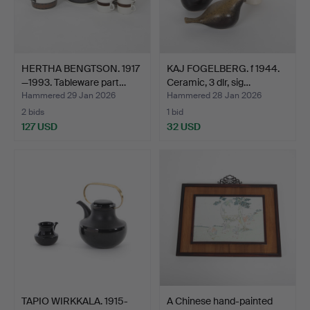
HERTHA BENGTSON. 1917
KAJ FOGELBERG. f 1944.
—1993. Tableware part…
Ceramic, 3 dlr, sig…
Hammered 29 Jan 2026
Hammered 28 Jan 2026
2 bids
1 bid
127 USD
32 USD
TAPIO WIRKKALA. 1915-
A Chinese hand-painted