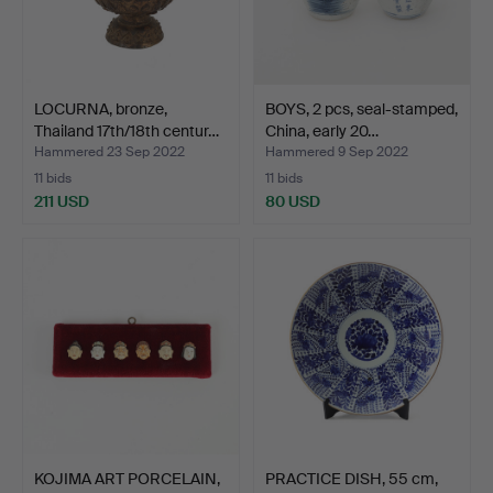
LOCURNA, bronze,
BOYS, 2 pcs, seal-stamped,
Thailand 17th/18th centur…
China, early 20…
Hammered 23 Sep 2022
Hammered 9 Sep 2022
11 bids
11 bids
211 USD
80 USD
KOJIMA ART PORCELAIN,
PRACTICE DISH, 55 cm,