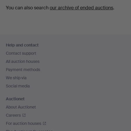
You can also search
our archive of ended auctions
.
Footer
Help and contact
navigation
Contact support
All auction houses
Payment methods
We ship via
Social media
Auctionet
About Auctionet
Careers
For auction houses