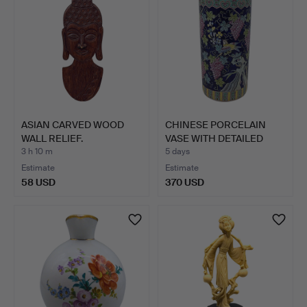
ASIAN CARVED WOOD
CHINESE PORCELAIN
WALL RELIEF.
VASE WITH DETAILED
DECOR…
3 h 10 m
5 days
Estimate
Estimate
58 USD
370 USD