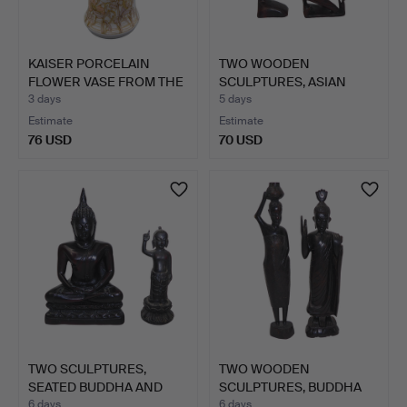
KAISER PORCELAIN
TWO WOODEN
FLOWER VASE FROM THE
SCULPTURES, ASIAN
"NAD…
FIGURE MOTIFS.
3 days
5 days
Estimate
Estimate
76 USD
70 USD
TWO SCULPTURES,
TWO WOODEN
SEATED BUDDHA AND
SCULPTURES, BUDDHA
SIDDHART…
AND WATER CA…
6 days
6 days