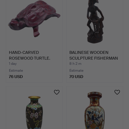
HAND-CARVED
BALINESE WOODEN
ROSEWOOD TURTLE.
SCULPTURE FISHERMAN
WITH N…
1 day
8 h 2 m
Estimate
Estimate
76 USD
70 USD