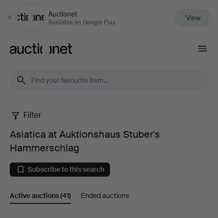
Auctionet
View
Close
Available on Google Play
Auctionet.com
Filter
Asiatica
Asiatica at Auktionshaus Stuber's
at
Hammerschlag
Auktionshaus
Subscribe to this search
Stuber's
Active auctions
(41)
Ended auctions
Hammerschlag