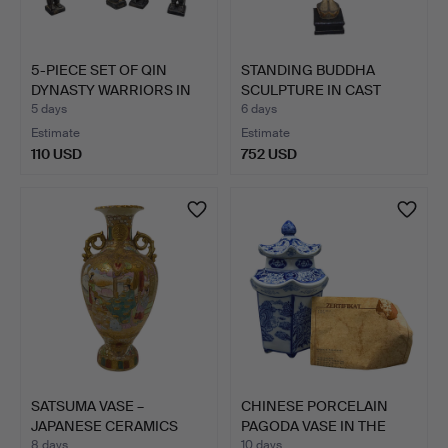
5-PIECE SET OF QIN
STANDING BUDDHA
DYNASTY WARRIORS IN
SCULPTURE IN CAST
BLA…
STONE.
5 days
6 days
Estimate
Estimate
110 USD
752 USD
SATSUMA VASE –
CHINESE PORCELAIN
JAPANESE CERAMICS
PAGODA VASE IN THE
WITH FIGU…
STYLE…
8 days
10 days