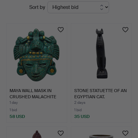
Active
Sort by
auctions
MAYA WALL MASK IN
STONE STATUETTE OF AN
CRUSHED MALACHITE
EGYPTIAN CAT.
WITH G…
1 day
2 days
1 bid
1 bid
58 USD
35 USD