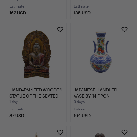
Estimate
Estimate
162 USD
185 USD
HAND-PAINTED WOODEN
JAPANESE HANDLED
STATUE OF THE SEATED
VASE BY "NIPPON
B…
TOKUSEI",…
1 day
3 days
Estimate
Estimate
87 USD
104 USD