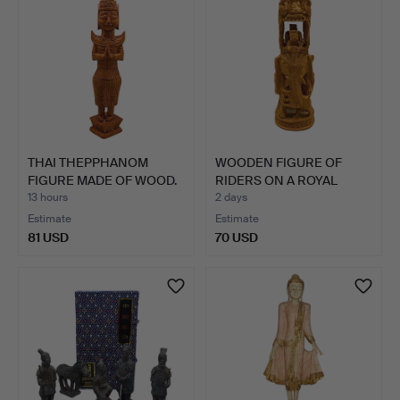
THAI THEPPHANOM
WOODEN FIGURE OF
FIGURE MADE OF WOOD.
RIDERS ON A ROYAL
ELEPHAN…
13 hours
2 days
Estimate
Estimate
81 USD
70 USD