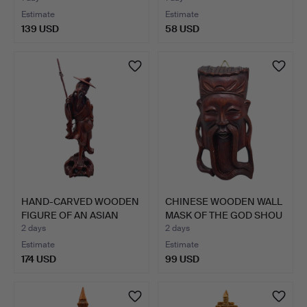
Estimate
Estimate
139 USD
58 USD
HAND-CARVED WOODEN
CHINESE WOODEN WALL
FIGURE OF AN ASIAN
MASK OF THE GOD SHOU
FISH…
X…
2 days
2 days
Estimate
Estimate
174 USD
99 USD