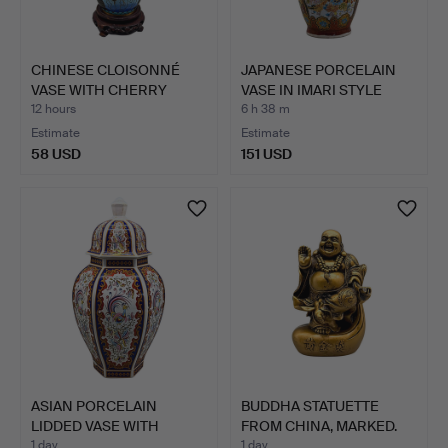
CHINESE CLOISONNÉ
JAPANESE PORCELAIN
VASE WITH CHERRY
VASE IN IMARI STYLE
BLOSSOM…
WIT…
12 hours
6 h 38 m
Estimate
Estimate
58 USD
151 USD
ASIAN PORCELAIN
BUDDHA STATUETTE
LIDDED VASE WITH
FROM CHINA, MARKED.
PEACOCK M…
1 day
1 day