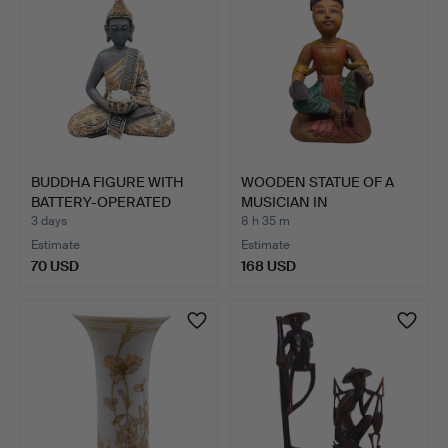
BUDDHA FIGURE WITH
WOODEN STATUE OF A
BATTERY-OPERATED
MUSICIAN IN
CANDLE…
TRADITIONAL…
3 days
8 h 35 m
Estimate
Estimate
70 USD
168 USD