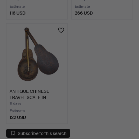
Estimate
Estimate
116 USD
266 USD
ANTIQUE CHINESE
TRAVEL SCALE IN
WOODEN CAS…
11 days
Estimate
122 USD
Subscribe to this search