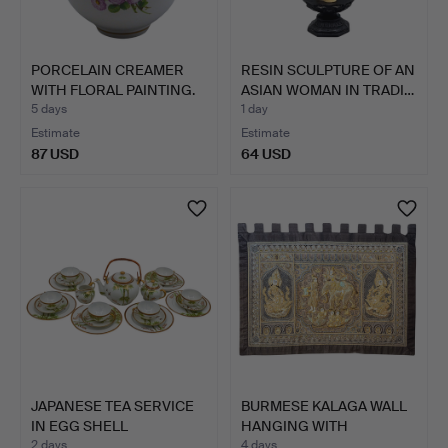
PORCELAIN CREAMER
RESIN SCULPTURE OF AN
WITH FLORAL PAINTING.
ASIAN WOMAN IN TRADI…
5 days
1 day
Estimate
Estimate
87 USD
64 USD
JAPANESE TEA SERVICE
BURMESE KALAGA WALL
IN EGG SHELL
HANGING WITH
PORCELAI…
EMBROIDER…
2 days
4 days