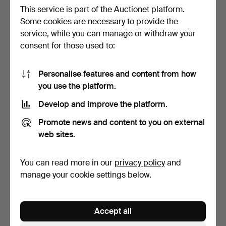
This service is part of the Auctionet platform.
Some cookies are necessary to provide the
service, while you can manage or withdraw your
CAST FIGURE OF THE
BALINESE JANGER
consent for those used to:
HINDU DEITY DURGA.
DANCER CARVED FROM
WOOD.
2 days
1 day
Estimate
Estimate
Personalise features and content from how
70 USD
99 USD
you use the platform.
Develop and improve the platform.
Promote news and content to you on external
web sites.
You can read more in our
privacy policy
and
manage your cookie settings below.
PORCELAIN VASE WITH
MEISSEN ROUND
Accept all
FIGURAL PAINTING IN
PORCELAIN SERVING
SA…
PLATTER, 4…
1 day
5 days