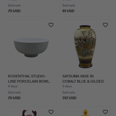
Estimate
Estimate
70 USD
81 USD
ROSENTHAL STUDIO-
SATSUMA VASE IN
LINE PORCELAIN BOWL.
COBALT BLUE & GILDED
MORIA…
6 days
3 days
Estimate
Estimate
70 USD
312 USD