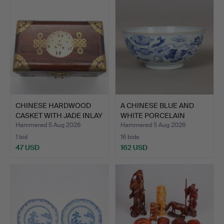
CHINESE HARDWOOD
A CHINESE BLUE AND
CASKET WITH JADE INLAY
WHITE PORCELAIN
AN…
BOWL, L…
Hammered 5 Aug 2026
Hammered 5 Aug 2026
1 bid
16 bids
47 USD
162 USD