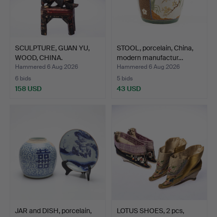
SCULPTURE, GUAN YU,
STOOL, porcelain, China,
WOOD, CHINA.
modern manufactur…
Hammered 6 Aug 2026
Hammered 6 Aug 2026
6 bids
5 bids
158 USD
43 USD
JAR and DISH, porcelain,
LOTUS SHOES, 2 pcs,