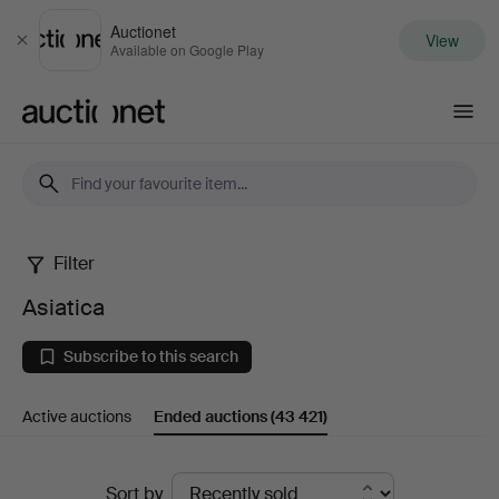
Auctionet
View
Close
Available on Google Play
Auctionet.com
Filter
Asiatica
Asiatica
Subscribe to this search
Active auctions
Ended auctions
(43 421)
Ended
Sort by