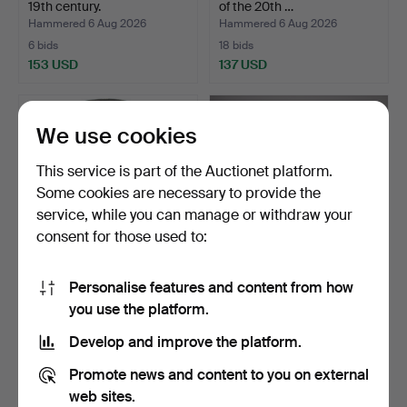
19th century.
of the 20th …
Hammered 6 Aug 2026
Hammered 6 Aug 2026
6 bids
18 bids
153 USD
137 USD
We use cookies
This service is part of the Auctionet platform.
Some cookies are necessary to provide the
service, while you can manage or withdraw your
consent for those used to:
Personalise features and content from how
JAPANESE BRONZE
Chinese porcelain hat
you use the platform.
GONG (FUSHIGANE) –
stand / vase mounted…
HAND-HA…
Hammered 6 Aug 2026
Hammered 6 Aug 2026
Develop and improve the platform.
1 bid
42 bids
93 USD
1,189 USD
Promote news and content to you on external
web sites.