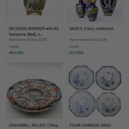
INCENSE BURNER with lid,
VASES, 4 pcs, cloisonné.
Satsuma, Meiji, J…
Hammered 6 Aug 2026
Hammered 6 Aug 2026
4 bids
5 bids
49 USD
53 USD
DISH/WALL RELIEF, China,
FOUR CHINESE QING