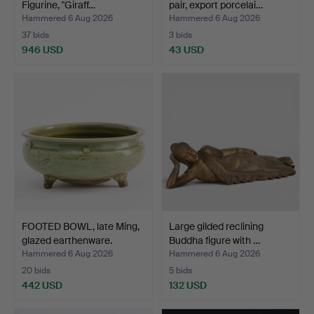
Figurine, "Giraff…
pair, export porcelai…
Hammered 6 Aug 2026
Hammered 6 Aug 2026
37 bids
3 bids
946 USD
43 USD
FOOTED BOWL, late Ming,
Large gilded reclining
glazed earthenware.
Buddha figure with …
Hammered 6 Aug 2026
Hammered 6 Aug 2026
20 bids
5 bids
442 USD
132 USD