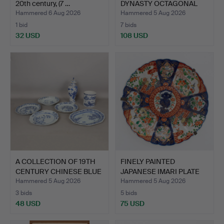
20th century, (7 …
DYNASTY OCTAGONAL
PLATES…
Hammered 6 Aug 2026
Hammered 5 Aug 2026
1 bid
7 bids
32 USD
108 USD
A COLLECTION OF 19TH
FINELY PAINTED
CENTURY CHINESE BLUE
JAPANESE IMARI PLATE
…
FROM T…
Hammered 5 Aug 2026
Hammered 5 Aug 2026
3 bids
5 bids
48 USD
75 USD