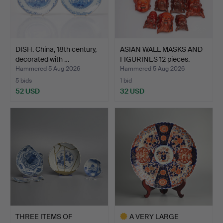
DISH. China, 18th century,
ASIAN WALL MASKS AND
decorated with …
FIGURINES 12 pieces.
Hammered 5 Aug 2026
Hammered 5 Aug 2026
5 bids
1 bid
52 USD
32 USD
THREE ITEMS OF
A VERY LARGE