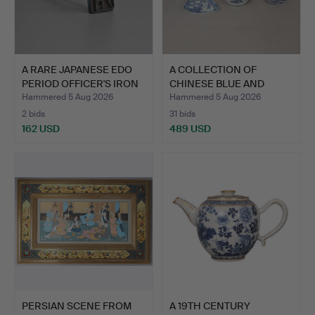
A RARE JAPANESE EDO
A COLLECTION OF
PERIOD OFFICER'S IRON
CHINESE BLUE AND
…
WHITE POR…
Hammered 5 Aug 2026
Hammered 5 Aug 2026
2 bids
31 bids
162 USD
489 USD
PERSIAN SCENE FROM
A 19TH CENTURY