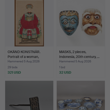
OKÄND KONSTNÄR.
MASKS, 2 pieces,
Portrait of a woman,
Indonesia, 20th century, …
China…
Hammered 5 Aug 2026
Hammered 5 Aug 2026
29 bids
1 bid
321 USD
32 USD