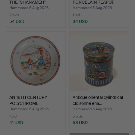
THE "SHANAMEH".
PORCELAIN TEAPOT.
Hammered 5 Aug 2026
Hammered 5 Aug 2026
2 bids
1 bid
54 USD
34 USD
AN 18TH CENTURY
Antique oriental cylindrical
POLYCHROME
cloisonné ena…
PORCELAIN DISH.
Hammered 5 Aug 2026
Hammered 5 Aug 2026
1 bid
5 bids
41 USD
58 USD