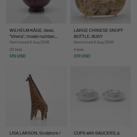
WILHELM KÅGE. Vase,
LARGE CHINESE SNUFF
"Vineta", model number…
BOTTLE, BUSY
MARKETPLA…
Hammered 6 Aug 2026
Hammered 6 Aug 2026
20 bids
4 bids
176 USD
231 USD
LISA LARSON. Sculpture /
CUPS with SAUCERS, a