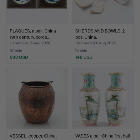
PLAQUES, a pair, China
SHERDS AND BOWLS, 2
19th century, porce…
pcs, China.
Hammered 6 Aug 2026
Hammered 6 Aug 2026
37 bids
15 bids
690 USD
148 USD
VESSEL, copper, China,
VASES a pair China first half