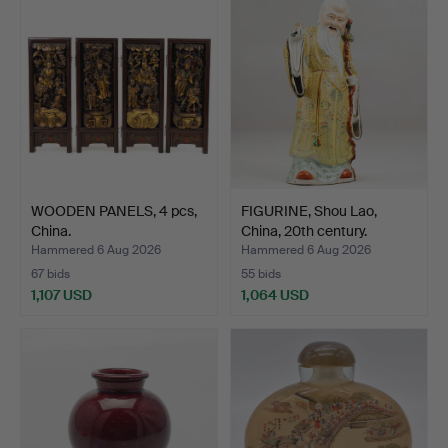
WOODEN PANELS, 4 pcs,
FIGURINE, Shou Lao,
China.
China, 20th century.
Hammered 6 Aug 2026
Hammered 6 Aug 2026
67 bids
55 bids
1,107 USD
1,064 USD