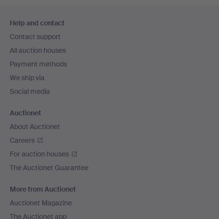
Footer
Help and contact
navigation
Contact support
All auction houses
Payment methods
We ship via
Social media
Auctionet
About Auctionet
Careers
For auction houses
The Auctionet Guarantee
More from Auctionet
Auctionet Magazine
The Auctionet app