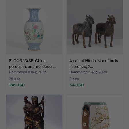
FLOOR VASE, China,
A pair of Hindu 'Nandi' bulls
porcelain, enamel decor…
in bronze, 2…
Hammered 6 Aug 2026
Hammered 6 Aug 2026
29 bids
2 bids
186 USD
54 USD