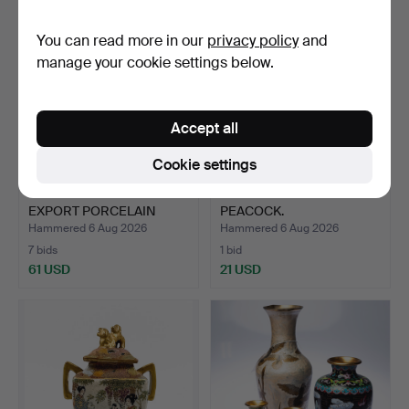
You can read more in our
privacy policy
and
manage your cookie settings below.
Accept all
Cookie settings
18TH CENTURY CHINESE
JAPANESE BRONZE
EXPORT PORCELAIN
PEACOCK.
BOWL…
Hammered 6 Aug 2026
Hammered 6 Aug 2026
7 bids
1 bid
61 USD
21 USD