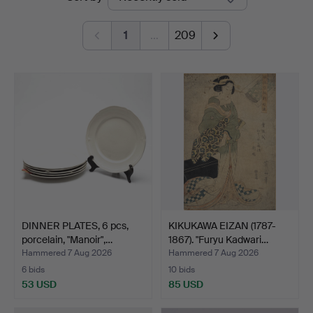
auctions
1
…
209
DINNER PLATES, 6 pcs,
KIKUKAWA EIZAN (1787-
porcelain, "Manoir",…
1867). "Furyu Kadwari…
Hammered 7 Aug 2026
Hammered 7 Aug 2026
6 bids
10 bids
53 USD
85 USD