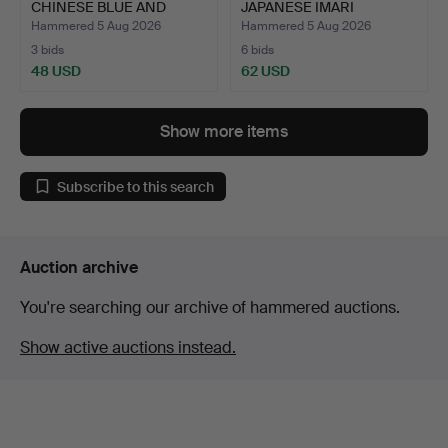
CHINESE BLUE AND
JAPANESE IMARI
WHITE PORC…
PORCELAIN CHAR…
Hammered 5 Aug 2026
Hammered 5 Aug 2026
3 bids
6 bids
48 USD
62 USD
Highlighted
item
Show more items
Subscribe to this search
Auction archive
You're searching our archive of hammered auctions.
Show active auctions instead.