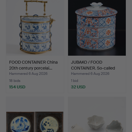
FOOD CONTAINER China
JUBAKO / FOOD
20th century porcelai…
CONTAINER. So-called
Jubako …
Hammered 6 Aug 2026
Hammered 6 Aug 2026
18 bids
1 bid
154 USD
32 USD