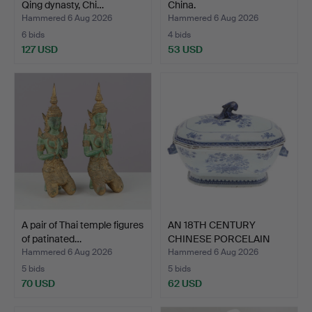
Qing dynasty, Chi…
China.
Hammered 6 Aug 2026
Hammered 6 Aug 2026
6 bids
4 bids
127 USD
53 USD
A pair of Thai temple figures
AN 18TH CENTURY
of patinated…
CHINESE PORCELAIN
BLUE & W…
Hammered 6 Aug 2026
Hammered 6 Aug 2026
5 bids
5 bids
70 USD
62 USD