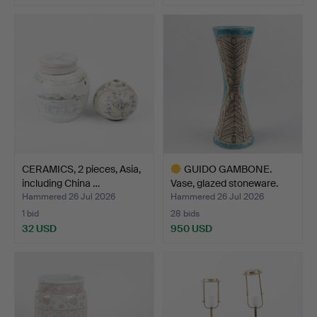
Highlighted
item
CERAMICS, 2 pieces, Asia,
GUIDO GAMBONE.
including China …
Vase, glazed stoneware.
Hammered 26 Jul 2026
Hammered 26 Jul 2026
1 bid
28 bids
32 USD
950 USD
Highlighted
item