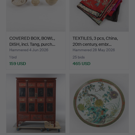
COVERED BOX, BOWL,
TEXTILES, 3 pcs, China,
DISH, incl. Tang, purch…
20th century, embr…
Hammered 4 Jun 2026
Hammered 28 May 2026
1 bid
25 bids
159 USD
465 USD