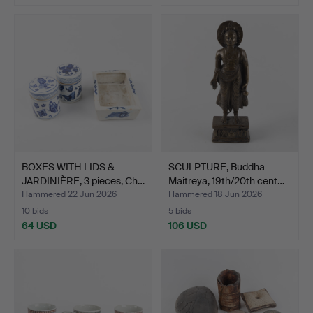
BOXES WITH LIDS &
SCULPTURE, Buddha
JARDINIÈRE, 3 pieces, Ch…
Maitreya, 19th/20th cent…
Hammered 22 Jun 2026
Hammered 18 Jun 2026
10 bids
5 bids
64 USD
106 USD