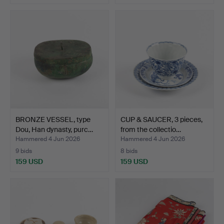
BRONZE VESSEL, type
CUP & SAUCER, 3 pieces,
Dou, Han dynasty, purc…
from the collectio…
Hammered 4 Jun 2026
Hammered 4 Jun 2026
9 bids
8 bids
159 USD
159 USD