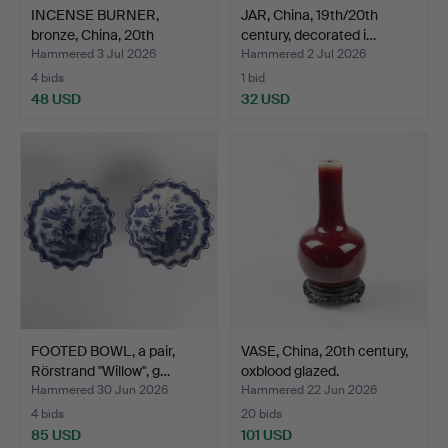
INCENSE BURNER,
JAR, China, 19th/20th
bronze, China, 20th
century, decorated i…
centur…
Hammered 3 Jul 2026
Hammered 2 Jul 2026
4 bids
1 bid
48 USD
32 USD
FOOTED BOWL, a pair,
VASE, China, 20th century,
Rörstrand "Willow", g…
oxblood glazed.
Hammered 30 Jun 2026
Hammered 22 Jun 2026
4 bids
20 bids
85 USD
101 USD