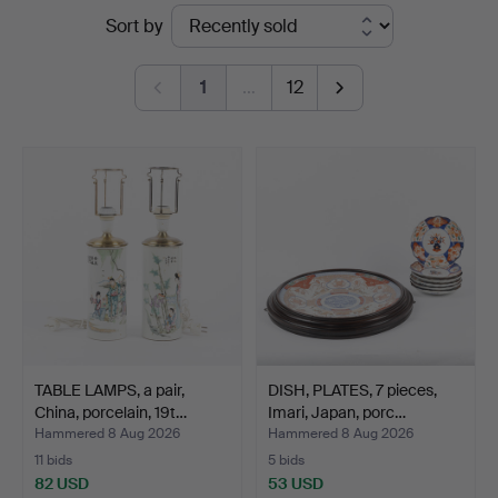
Ended
Sort by
auctions
1
…
12
TABLE LAMPS, a pair,
DISH, PLATES, 7 pieces,
China, porcelain, 19t…
Imari, Japan, porc…
Hammered 8 Aug 2026
Hammered 8 Aug 2026
11 bids
5 bids
82 USD
53 USD