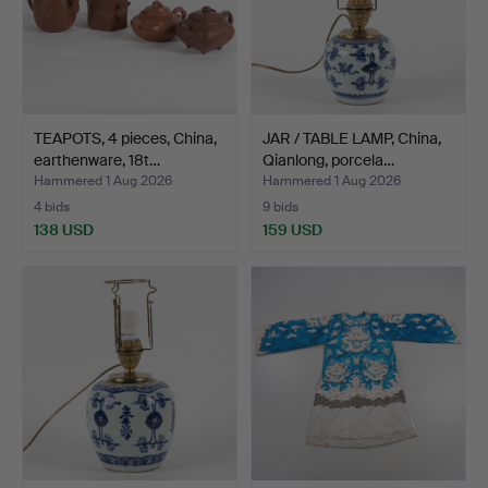
TEAPOTS, 4 pieces, China,
JAR / TABLE LAMP, China,
earthenware, 18t…
Qianlong, porcela…
Hammered 1 Aug 2026
Hammered 1 Aug 2026
4 bids
9 bids
138 USD
159 USD