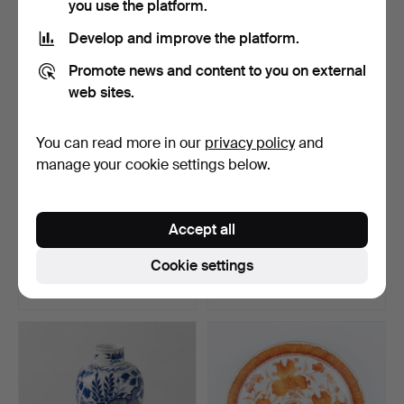
you use the platform.
Develop and improve the platform.
Promote news and content to you on external
web sites.
You can read more in our
privacy policy
and
manage your cookie settings below.
FOOD CONTAINER,
PEDESTAL BOWL,
Accept all
porcelain with enamel
"Christmas Joy", Jette
pain…
Fröh…
Hammered 13 Jul 2026
Hammered 12 Jul 2026
Cookie settings
12 bids
18 bids
127 USD
103 USD