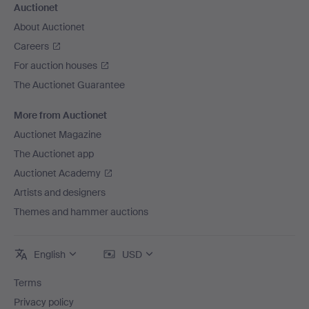
Auctionet
About Auctionet
Careers
For auction houses
The Auctionet Guarantee
More from Auctionet
Auctionet Magazine
The Auctionet app
Auctionet Academy
Artists and designers
Themes and hammer auctions
English
USD
Terms
Privacy policy