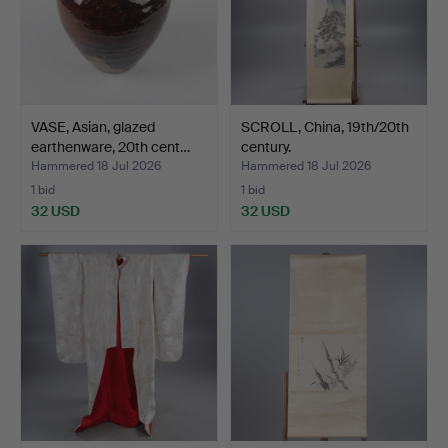
VASE, Asian, glazed
SCROLL, China, 19th/20th
earthenware, 20th cent…
century.
Hammered 18 Jul 2026
Hammered 18 Jul 2026
1 bid
1 bid
32 USD
32 USD