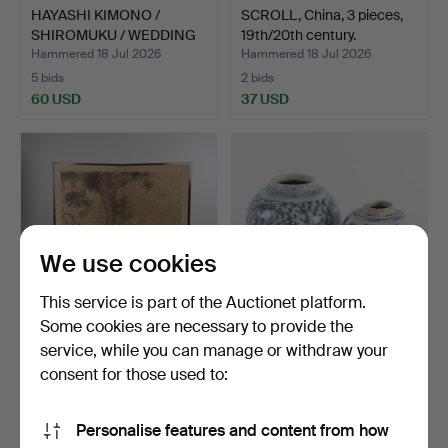
HAYASHI KIMONO /
SCROLL, China, 3 pieces,
SHIROMUKU / WEDDING
19th/20th century.
KIMON…
Hammered 18 Jul 2026
Hammered 18 Jul 2026
5 bids
2 bids
60 USD
37 USD
We use cookies
This service is part of the Auctionet platform.
Some cookies are necessary to provide the
service, while you can manage or withdraw your
FOLDING SCREEN, Asian,
JARS, 2 pieces, China,
painted decoration,…
18th/19th century.
consent for those used to:
Hammered 18 Jul 2026
Hammered 18 Jul 2026
21 bids
57 bids
Personalise features and content from how
169 USD
960 USD