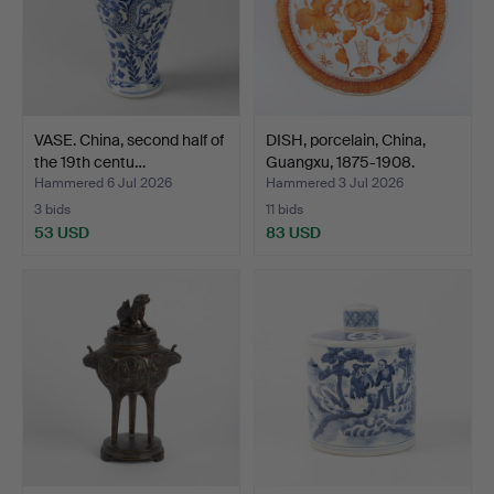
VASE. China, second half of
DISH, porcelain, China,
the 19th centu…
Guangxu, 1875-1908.
Hammered 6 Jul 2026
Hammered 3 Jul 2026
3 bids
11 bids
53 USD
83 USD