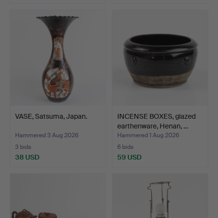
VASE, Satsuma, Japan.
INCENSE BOXES, glazed
earthenware, Henan, …
Hammered 3 Aug 2026
Hammered 1 Aug 2026
3 bids
6 bids
38 USD
59 USD