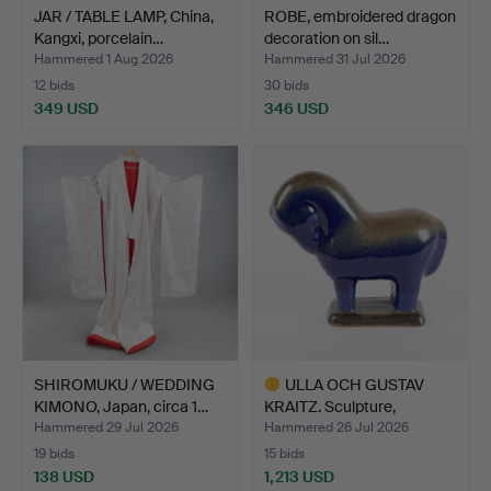
JAR / TABLE LAMP, China,
ROBE, embroidered dragon
Kangxi, porcelain…
decoration on sil…
Hammered 1 Aug 2026
Hammered 31 Jul 2026
12 bids
30 bids
349 USD
346 USD
SHIROMUKU / WEDDING
ULLA OCH GUSTAV
KIMONO, Japan, circa 1…
KRAITZ. Sculpture,
Standin…
Hammered 29 Jul 2026
Hammered 26 Jul 2026
19 bids
15 bids
138 USD
1,213 USD