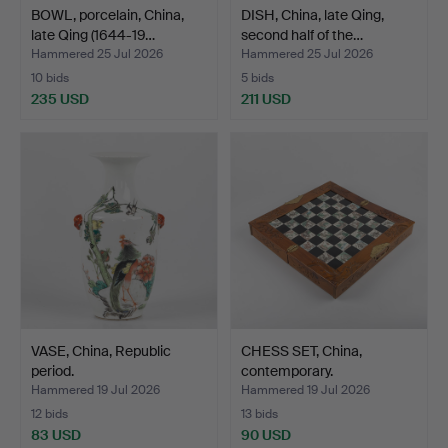
BOWL, porcelain, China,
DISH, China, late Qing,
late Qing (1644-19…
second half of the…
Hammered 25 Jul 2026
Hammered 25 Jul 2026
10 bids
5 bids
235 USD
211 USD
VASE, China, Republic
CHESS SET, China,
period.
contemporary.
Hammered 19 Jul 2026
Hammered 19 Jul 2026
12 bids
13 bids
83 USD
90 USD