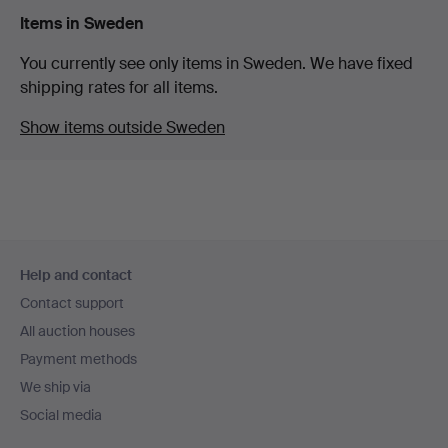
Items in Sweden
You currently see only items in Sweden. We have fixed
shipping rates for all items.
Show items outside Sweden
Footer
Help and contact
navigation
Contact support
All auction houses
Payment methods
We ship via
Social media