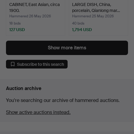
CABINET, East Asian, circa
LARGE DISH, China,
1900.
porcelain, Qianlong mar…
Hammered 26 May 2026
Hammered 25 May 2026
18 bids
40 bids
127 USD
1,794 USD
Show more items
Subscribe to this search
Auction archive
You're searching our archive of hammered auctions.
Show active auctions instead.