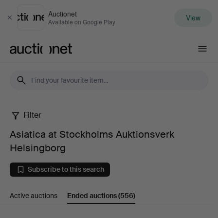
Auctionet
View
Close
Available on Google Play
Auctionet.com
Filter
Asiatica
Asiatica at Stockholms Auktionsverk
at
Helsingborg
Stockholms
Subscribe to this search
Auktionsverk
Active auctions
Ended auctions
(556)
Helsingborg