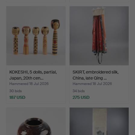
KOKESHI, 5 dolls, partial,
SKIRT, embroidered silk,
Japan, 20th cen…
China, late Qing …
Hammered 18 Jul 2026
Hammered 18 Jul 2026
30 bids
34 bids
187 USD
275 USD