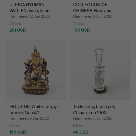
ULRICA HYDMAN-
COLLECTION OF
VALLIEN. Vase, hand-
CHINESE, Bowl and
painted …
tureens, p…
Hammered 12 Jun 2026
Hammered 9 Jun 2026
26 bids
12 bids
281 USD
190 USD
FIGURINE, White Tara, gilt
Table lamp, brush pot,
bronze, Nepal/T…
China, circa 1900.
Hammered 8 Jun 2026
Hammered 5 Jun 2026
9 bids
5 bids
159 USD
48 USD