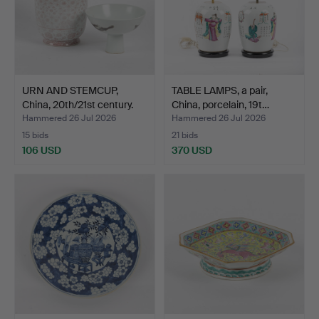
URN AND STEMCUP,
TABLE LAMPS, a pair,
China, 20th/21st century.
China, porcelain, 19t…
Hammered 26 Jul 2026
Hammered 26 Jul 2026
15 bids
21 bids
106 USD
370 USD