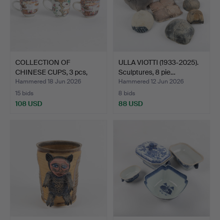
COLLECTION OF
ULLA VIOTTI (1933-2025).
CHINESE CUPS, 3 pcs,
Sculptures, 8 pie…
painted…
Hammered 18 Jun 2026
Hammered 12 Jun 2026
15 bids
8 bids
108 USD
88 USD