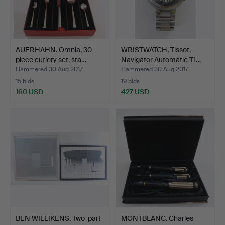
AUERHAHN. Omnia, 30
WRISTWATCH, Tissot,
piece cutlery set, sta…
Navigator Automatic T1…
Hammered 30 Aug 2017
Hammered 30 Aug 2017
15 bids
19 bids
160 USD
427 USD
BEN WILLIKENS. Two-part
MONTBLANC. Charles