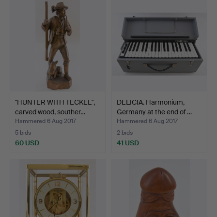
"HUNTER WITH TECKEL",
DELICIA. Harmonium,
carved wood, souther…
Germany at the end of …
Hammered 6 Aug 2017
Hammered 6 Aug 2017
5 bids
2 bids
60 USD
41 USD