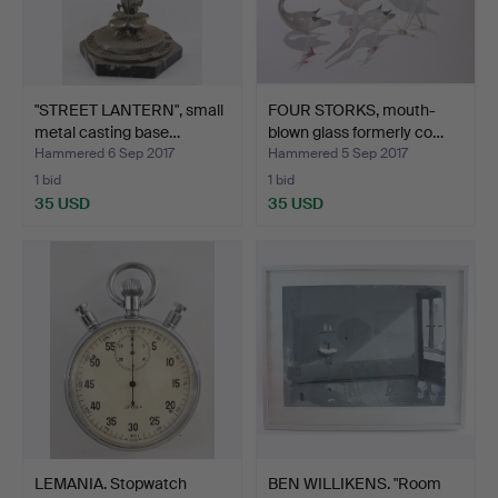
"STREET LANTERN", small
FOUR STORKS, mouth-
metal casting base…
blown glass formerly co…
Hammered 6 Sep 2017
Hammered 5 Sep 2017
1 bid
1 bid
35 USD
35 USD
LEMANIA. Stopwatch
BEN WILLIKENS. "Room