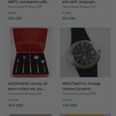
AWF2, rattrapante calib…
with sink", serigraph…
Hammered 31 Aug 2017
Hammered 31 Aug 2017
5 bids
6 bids
219 USD
55 USD
AUERHAHN. Omnia, 30
WRISTWATCH, Omega,
piece cutlery set, sta…
Geneve Dynamic.
Hammered 31 Aug 2017
Hammered 31 Aug 2017
23 bids
12 bids
354 USD
347 USD