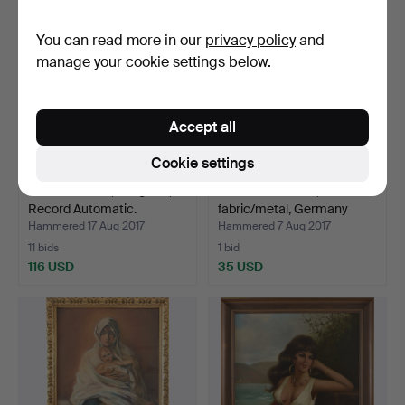
You can read more in our
privacy policy
and
manage your cookie settings below.
Accept all
Cookie settings
WRISTWATCH, Longines,
VINTAGE DOLLS,
Record Automatic.
fabric/metal, Germany
1950s…
Hammered 17 Aug 2017
Hammered 7 Aug 2017
11 bids
1 bid
116 USD
35 USD