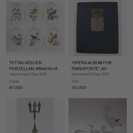
TETTAU ATELIER
"OPERA ALBUM FOR
PORZELLAN. Mixed lot of
PIANOFORTE", Art
wal…
Nouveau …
Hammered 9 Sep 2017
Hammered 9 Sep 2017
5 bids
1 bid
81 USD
35 USD