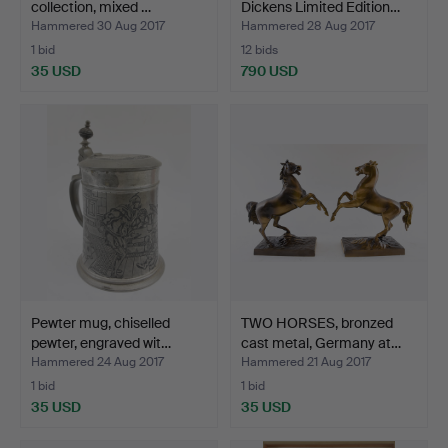
collection, mixed …
Dickens Limited Edition…
Hammered 30 Aug 2017
Hammered 28 Aug 2017
1 bid
12 bids
35 USD
790 USD
Pewter mug, chiselled
TWO HORSES, bronzed
pewter, engraved wit…
cast metal, Germany at…
Hammered 24 Aug 2017
Hammered 21 Aug 2017
1 bid
1 bid
35 USD
35 USD