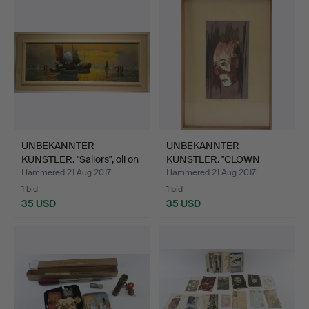
UNBEKANNTER
UNBEKANNTER
KÜNSTLER. "Sailors", oil on
KÜNSTLER. "CLOWN
ca…
PORTRAIT", wa…
Hammered 21 Aug 2017
Hammered 21 Aug 2017
1 bid
1 bid
35 USD
35 USD