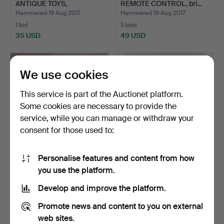
ANTIQUE TOYS,
REMOTE CONTROL, bri…
fabric/metal/p…
Hammered 19 Aug 2017
Hammered 19 Aug 2017
1 bid
5 bids
35 USD
49 USD
We use cookies
This service is part of the Auctionet platform.
Some cookies are necessary to provide the
service, while you can manage or withdraw your
consent for those used to:
Personalise features and content from how
WALTER DUSATTI. "After
HAP GRIESHABER. Three-
you use the platform.
the ballet lesson",…
piece collection of …
Hammered 18 Aug 2017
Hammered 17 Aug 2017
Develop and improve the platform.
1 bid
1 bid
35 USD
35 USD
Promote news and content to you on external
web sites.