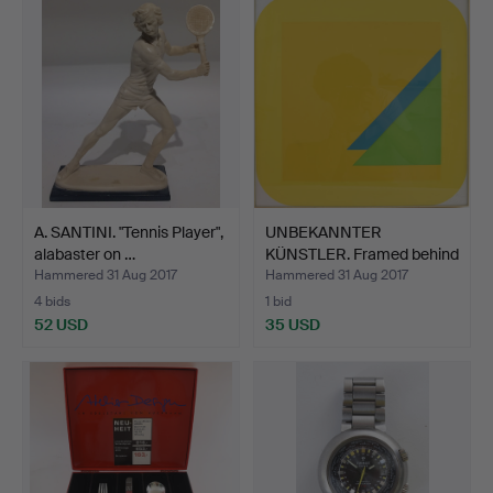
A. SANTINI. "Tennis Player",
UNBEKANNTER
alabaster on …
KÜNSTLER. Framed behind
glass,…
Hammered 31 Aug 2017
Hammered 31 Aug 2017
4 bids
1 bid
52 USD
35 USD