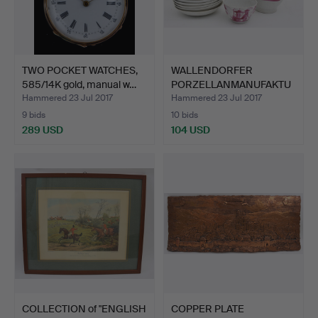
TWO POCKET WATCHES,
WALLENDORFER
585/14K gold, manual w…
PORZELLANMANUFAKTU
R. Teapot a…
Hammered 23 Jul 2017
Hammered 23 Jul 2017
9 bids
10 bids
289 USD
104 USD
COLLECTION of "ENGLISH
COPPER PLATE