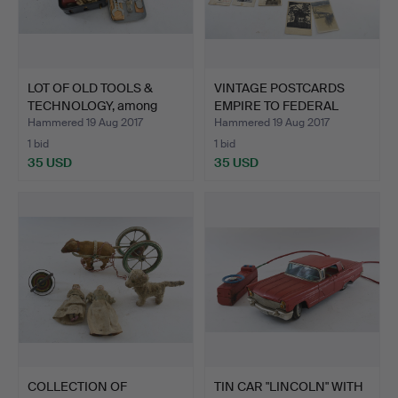
LOT OF OLD TOOLS &
VINTAGE POSTCARDS
TECHNOLOGY, among
EMPIRE TO FEDERAL
other…
REPUBL…
Hammered 19 Aug 2017
Hammered 19 Aug 2017
1 bid
1 bid
35 USD
35 USD
COLLECTION OF
TIN CAR "LINCOLN" WITH