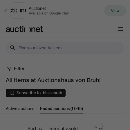
Auctionet
View
Close
Available on Google Play
Auctionet.com
Filter
All
All items at Auktionshaus von Brühl
items
Subscribe to this search
at
Active auctions
Ended auctions
(1 045)
Auktionshaus
von
Ended
Sort by