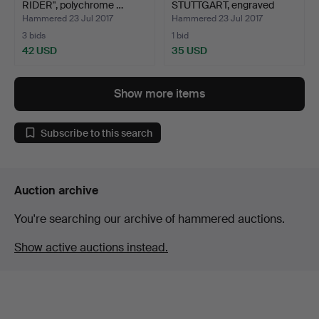
RIDER", polychrome …
STUTTGART, engraved
copper, 2…
Hammered 23 Jul 2017
Hammered 23 Jul 2017
3 bids
1 bid
42 USD
35 USD
Show more items
Subscribe to this search
Auction archive
You're searching our archive of hammered auctions.
Show active auctions instead.