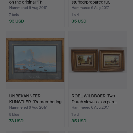
on the original "Th…
stuffed/prepared fur,
Germa…
Hammered 6 Aug 2017
Hammered 6 Aug 2017
7 bids
1 bid
93 USD
35 USD
UNBEKANNTER
ROEL WILDBOER. Two
KÜNSTLER. "Remembering
Dutch views, oil on pan…
the Ves…
Hammered 6 Aug 2017
Hammered 6 Aug 2017
9 bids
1 bid
73 USD
35 USD