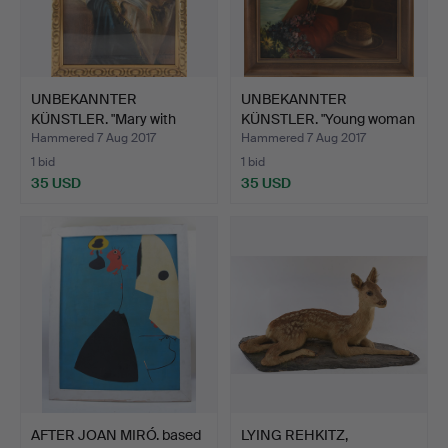
UNBEKANNTER
UNBEKANNTER
KÜNSTLER. "Mary with
KÜNSTLER. "Young woman
Jesus", p…
in a re…
Hammered 7 Aug 2017
Hammered 7 Aug 2017
1 bid
1 bid
35 USD
35 USD
AFTER JOAN MIRÓ. based
LYING REHKITZ,