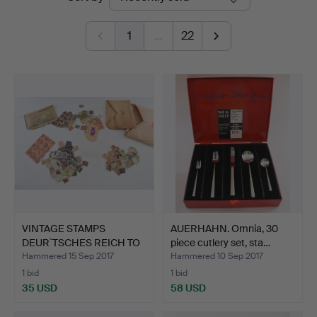
auctions
Brühl
1
…
22
VINTAGE STAMPS
AUERHAHN. Omnia, 30
DEUR`TSCHES REICH TO
piece cutlery set, sta…
FEDERA…
Hammered 15 Sep 2017
Hammered 10 Sep 2017
1 bid
1 bid
35 USD
58 USD