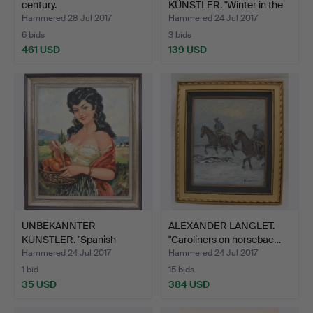
century.
KÜNSTLER. "Winter in the
villa…
Hammered 28 Jul 2017
Hammered 24 Jul 2017
6 bids
3 bids
461 USD
139 USD
UNBEKANNTER
ALEXANDER LANGLET.
KÜNSTLER. "Spanish
"Caroliners on horsebac…
woman with …
Hammered 24 Jul 2017
Hammered 24 Jul 2017
1 bid
15 bids
35 USD
384 USD