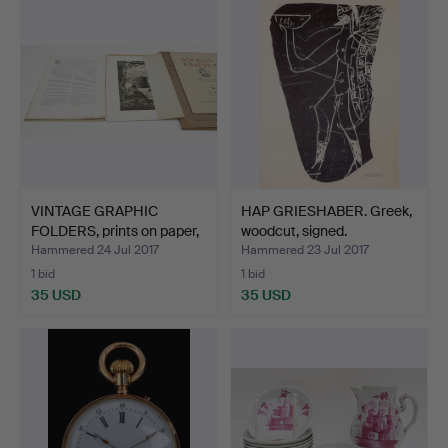
VINTAGE GRAPHIC
HAP GRIESHABER. Greek,
FOLDERS, prints on paper,
woodcut, signed.
…
Hammered 24 Jul 2017
Hammered 23 Jul 2017
1 bid
1 bid
35 USD
35 USD