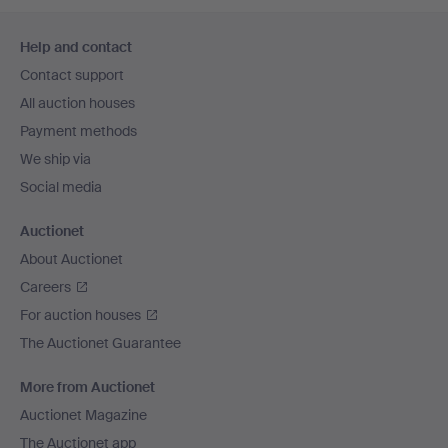
Footer
Help and contact
navigation
Contact support
All auction houses
Payment methods
We ship via
Social media
Auctionet
About Auctionet
Careers
For auction houses
The Auctionet Guarantee
More from Auctionet
Auctionet Magazine
The Auctionet app