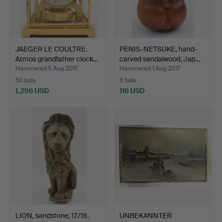
JAEGER LE COULTRE.
PENIS-NETSUKE, hand-
Atmos grandfather clock…
carved sandalwood, Jap…
Hammered 5 Aug 2017
Hammered 1 Aug 2017
50 bids
8 bids
1,296 USD
116 USD
LION, sandstone, 17./18.
UNBEKANNTER