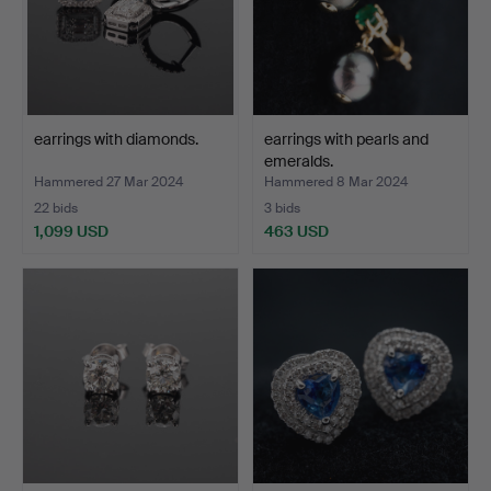
earrings with diamonds.
earrings with pearls and
emeralds.
Hammered 27 Mar 2024
Hammered 8 Mar 2024
22 bids
3 bids
1,099 USD
463 USD