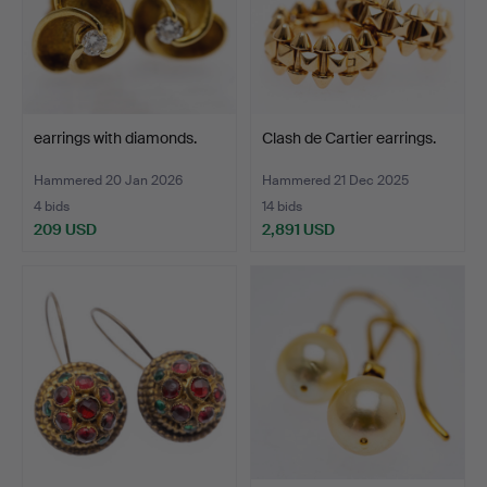
earrings with diamonds.
Clash de Cartier earrings.
Hammered 20 Jan 2026
Hammered 21 Dec 2025
4 bids
14 bids
209 USD
2,891 USD