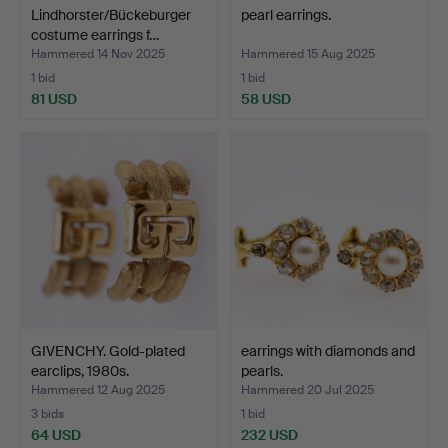
Lindhorster/Bückeburger
pearl earrings.
costume earrings f…
Hammered 14 Nov 2025
Hammered 15 Aug 2025
1 bid
1 bid
81 USD
58 USD
GIVENCHY. Gold-plated
earrings with diamonds and
earclips, 1980s.
pearls.
Hammered 12 Aug 2025
Hammered 20 Jul 2025
3 bids
1 bid
64 USD
232 USD