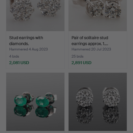
Stud earrings with
Pair of solitaire stud
diamonds.
earrings approx. 1.…
Hammered 4 Aug 2023
Hammered 20 Jul 2023
4 bids
25 bids
2,081 USD
2,891 USD