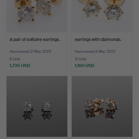
A pair of solitaire earrings.
earrings with diamonds.
Hammered 21 Mar 2025
Hammered 8 Mar 2025
8 bids
12 bids
1,735 USD
1,160 USD