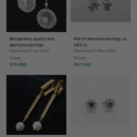
Morganites, quartz and
Pair of diamond earrings ca.
diamond earrings.
0.65 ct.
Hammered 5 Jun 2024
Hammered 15 May 2024
13 bids
26 bids
579 USD
937 USD