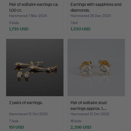
Pair of solitaire earrings ca.
Earrings with sapphires and
1.00 ct.
diamonds.
Hammered 7 Mar 2024
Hammered 26 Dec 2023
5 bids
1 bid
1,735 USD
1,330 USD
2 pairs of earrings.
Pair of solitaire stud
earrings approx. 1.…
Hammered 12 Oct 2023
Hammered 12 Oct 2023
7 bids
16 bids
151 USD
2,206 USD