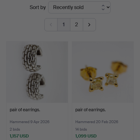
Ended
Sort by
auctions
1
2
pair of earrings.
pair of earrings.
Hammered 9 Apr 2026
Hammered 20 Feb 2026
2 bids
14 bids
1,157 USD
1,099 USD