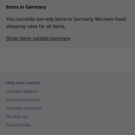
Items in Germany
You currently see only items in Germany. We have fixed
shipping rates for all items.
Show items outside Germany
Footer
Help and contact
navigation
Contact support
All auction houses
Payment methods
We ship via
Social media