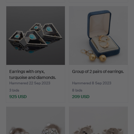
Earrings with onyx,
Group of 2 pairs of earrings.
turquoise and diamonds.
Hammered 22 Sep 2023
Hammered 8 Sep 2023
3 bids
8 bids
925 USD
209 USD