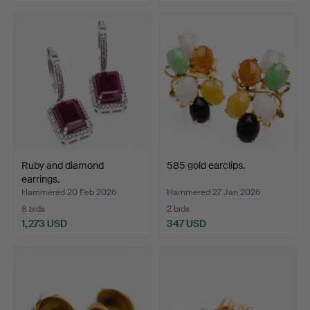
Ruby and diamond
585 gold earclips.
earrings.
Hammered 20 Feb 2026
Hammered 27 Jan 2026
8 bids
2 bids
1,273 USD
347 USD