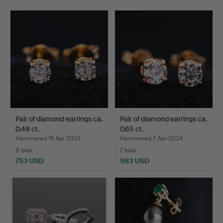
Pair of diamond earrings ca.
Pair of diamond earrings ca.
0.48 ct.
0.65 ct.
Hammered 16 Apr 2024
Hammered 7 Apr 2024
8 bids
7 bids
753 USD
983 USD