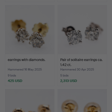
earrings with diamonds.
Pair of solitaire earrings ca.
1.42 ct.
Hammered 16 May 2025
Hammered 30 Apr 2025
9 bids
5 bids
425 USD
2,313 USD