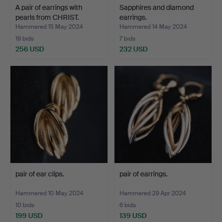
A pair of earrings with
Sapphires and diamond
pearls from CHRIST.
earrings.
Hammered 15 May 2024
Hammered 14 May 2024
19 bids
7 bids
256 USD
232 USD
pair of ear clips.
pair of earrings.
Hammered 10 May 2024
Hammered 29 Apr 2024
10 bids
6 bids
199 USD
139 USD