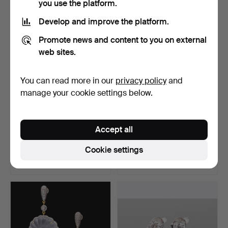
you use the platform.
Develop and improve the platform.
Promote news and content to you on external
web sites.
You can read more in our
privacy policy
and
manage your cookie settings below.
Diamond earrings ca. 1.02
earrings with diamonds.
Accept all
ct.
Hammered 24 Jul 2024
Hammered 9 Jul 2024
Cookie settings
11 bids
4 bids
1,758 USD
463 USD