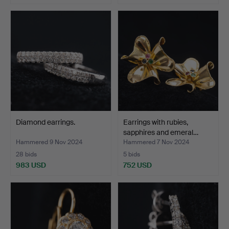
Diamond earrings.
Earrings with rubies,
sapphires and emeral…
Hammered 9 Nov 2024
Hammered 7 Nov 2024
28 bids
5 bids
983 USD
752 USD