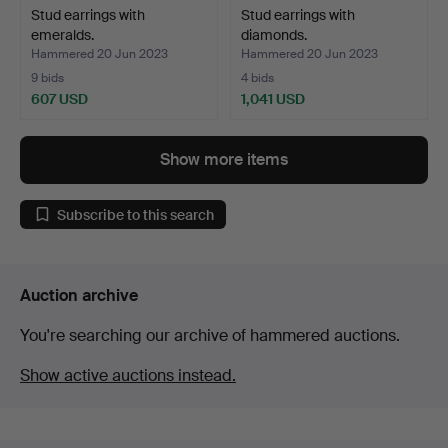
Stud earrings with
Stud earrings with
emeralds.
diamonds.
Hammered 20 Jun 2023
Hammered 20 Jun 2023
9 bids
4 bids
607 USD
1,041 USD
Show more items
Subscribe to this search
Auction archive
You're searching our archive of hammered auctions.
Show active auctions instead.