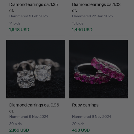
Diamond earrings ca. 1.35
Diamond earrings ca. 1.03
ct.
ct.
Hammered 5 Feb 2025
Hammered 22 Jan 2025
14 bids
15 bids
1,648 USD
1,446 USD
Diamond earrings ca. 0.96
Ruby earrings.
ct.
Hammered 9 Nov 2024
Hammered 9 Nov 2024
30 bids
20 bids
2,169 USD
498 USD