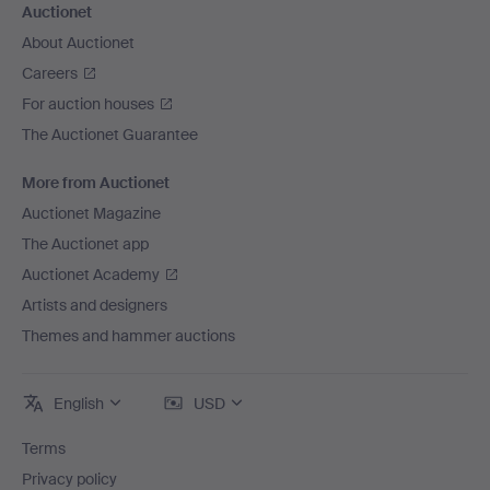
Auctionet
About Auctionet
Careers
For auction houses
The Auctionet Guarantee
More from Auctionet
Auctionet Magazine
The Auctionet app
Auctionet Academy
Artists and designers
Themes and hammer auctions
English
USD
Terms
Privacy policy