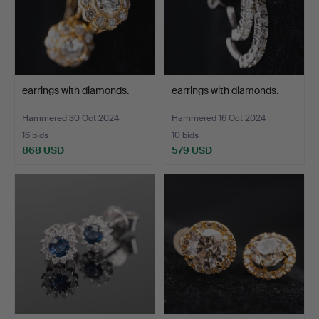
earrings with diamonds.
earrings with diamonds.
Hammered 30 Oct 2024
Hammered 16 Oct 2024
16 bids
10 bids
868 USD
579 USD