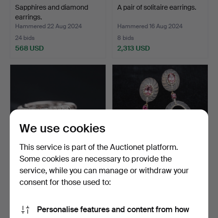
Sapphires and diamond
A pair of solitaire earrings.
earrings.
Hammered 22 Aug 2024
Hammered 16 Aug 2024
24 bids
8 bids
568 USD
2,313 USD
We use cookies
This service is part of the Auctionet platform.
Some cookies are necessary to provide the
service, while you can manage or withdraw your
earrings with diamonds.
Tumaline, quartz and
diamond earrings.
consent for those used to:
Hammered 13 Aug 2024
Hammered 6 Aug 2024
39 bids
1 bid
Personalise features and content from how
1,099 USD
463 USD