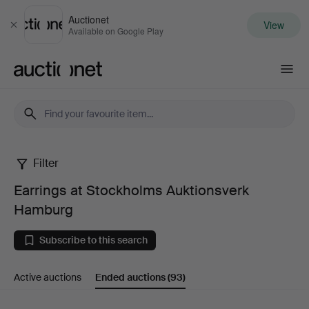
Auctionet
View
Close
Available on Google Play
Auctionet.com
Filter
Earrings
Earrings at Stockholms Auktionsverk
at
Hamburg
Stockholms
Subscribe to this search
Auktionsverk
Active auctions
Ended auctions
(93)
Hamburg