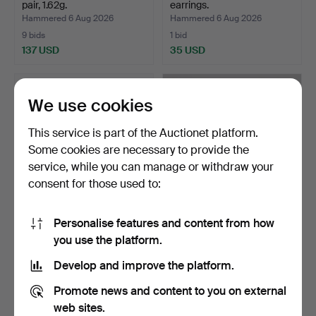
pair, 1.62g.
earrings.
Hammered 6 Aug 2026
Hammered 6 Aug 2026
9 bids
1 bid
137 USD
35 USD
We use cookies
This service is part of the Auctionet platform.
Some cookies are necessary to provide the
service, while you can manage or withdraw your
consent for those used to:
Personalise features and content from how
EARRINGS, a pair, 18K gold
SINGLE-STONE
you use the platform.
with white ston…
EARRINGS, 0.17ct, 18K.
Hammered 5 Aug 2026
Hammered 5 Aug 2026
Develop and improve the platform.
3 bids
10 bids
917 USD
442 USD
Promote news and content to you on external
web sites.