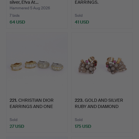
silver, Efva At…
EARRINGS.
Hammered 5 Aug 2026
7 bids
Sold
64 USD
41 USD
221
.
CHRISTIAN DIOR
223
.
GOLD AND SILVER
EARRINGS AND ONE
RUBY AND DIAMOND
OTHER.
EARRINGS.
Sold
Sold
27 USD
175 USD