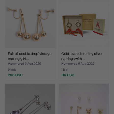
Pair of 'double drop' vintage
Gold-plated sterling silver
earrings, 14…
earrings with …
Hammered 6 Aug 2026
Hammered 6 Aug 2026
9 bids
1 bid
286 USD
116 USD