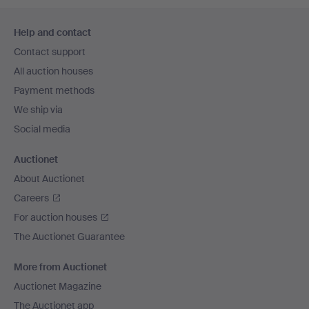
Footer
Help and contact
navigation
Contact support
All auction houses
Payment methods
We ship via
Social media
Auctionet
About Auctionet
Careers
For auction houses
The Auctionet Guarantee
More from Auctionet
Auctionet Magazine
The Auctionet app