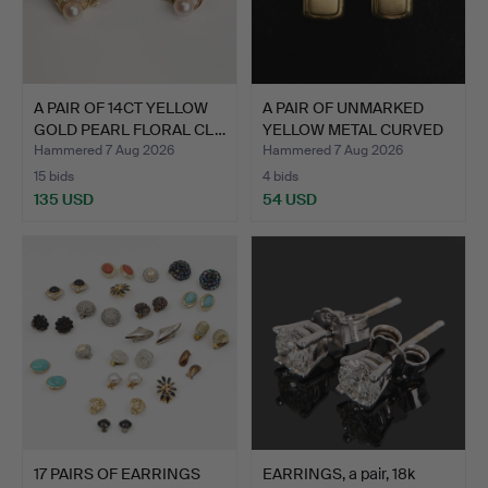
A PAIR OF 14CT YELLOW
A PAIR OF UNMARKED
GOLD PEARL FLORAL CL…
YELLOW METAL CURVED
REC…
Hammered 7 Aug 2026
Hammered 7 Aug 2026
15 bids
4 bids
135 USD
54 USD
17 PAIRS OF EARRINGS
EARRINGS, a pair, 18k