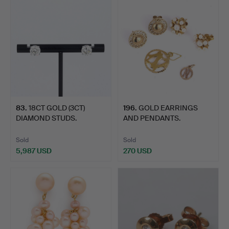
83
.
18CT GOLD (3CT)
196
.
GOLD EARRINGS
DIAMOND STUDS.
AND PENDANTS.
Sold
Sold
5,987 USD
270 USD