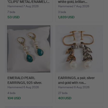
"CLIPS" METAL/ENAMEL/…
white gold, brillian…
Hammered 7 Aug 2026
Hammered 7 Aug 2026
7 bids
3 bids
53 USD
1,839 USD
EMERALD PEARL
EARRINGS, a pair, silver
EARRINGS, 925 silver.
and gold with ros…
Hammered 6 Aug 2026
Hammered 6 Aug 2026
4 bids
27 bids
104 USD
401 USD