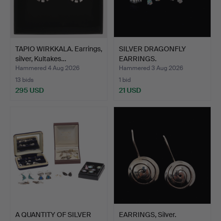
TAPIO WIRKKALA. Earrings,
SILVER DRAGONFLY
silver, Kultakes…
EARRINGS.
Hammered 4 Aug 2026
Hammered 3 Aug 2026
13 bids
1 bid
295 USD
21 USD
A QUANTITY OF SILVER
EARRINGS, Silver.