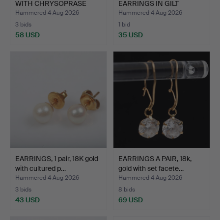
WITH CHRYSOPRASE
EARRINGS IN GILT
CABOCH…
STERL…
Hammered 4 Aug 2026
Hammered 4 Aug 2026
3 bids
1 bid
58 USD
35 USD
EARRINGS, 1 pair, 18K gold
EARRINGS A PAIR, 18k,
with cultured p…
gold with set facete…
Hammered 4 Aug 2026
Hammered 4 Aug 2026
3 bids
8 bids
43 USD
69 USD