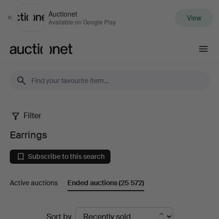
Auctionet
View
Close
Available on Google Play
Auctionet.com
Filter
Earrings
Earrings
Subscribe to this search
Active auctions
Ended auctions
(25 572)
Ended
Sort by