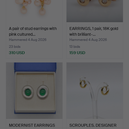
A pair of stud earrings with
EARRINGS, 1 pair, 18K gold
pink cultured…
with brilliant-…
Hammered 4 Aug 2026
Hammered 4 Aug 2026
23 bids
13 bids
310 USD
159 USD
MODERNIST EARRINGS
SCROUPLES. DESIGNER