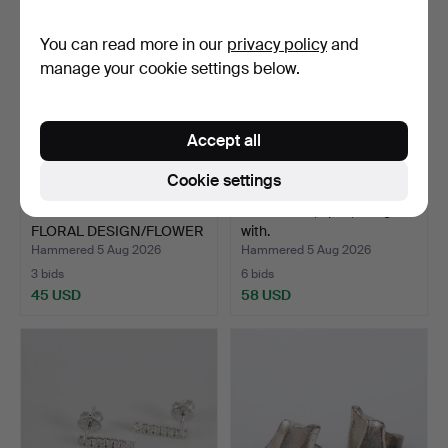
You can read more in our
privacy policy
and
manage your cookie settings below.
Accept all
Cookie settings
CHRISTIAN&IBANA.
EARRINGS, 1 pair, 18K gold
FLORAL DESIGN/FLOWER
with.
STUD…
Hammered 5 Aug 2026
Hammered 5 Aug 2026
3 bids
6 bids
45 USD
58 USD