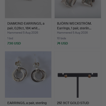
DIAMOND EARRINGS, a
BJÖRN WECKSTRÖM.
pair, 0.28ct, 18K whit…
Earrings, 1 pair, sterlin…
Hammered 5 Aug 2026
Hammered 5 Aug 2026
1 bid
10 bids
736 USD
74 USD
EARRINGS, a pair, sterling
217
.
9CT GOLD STUD