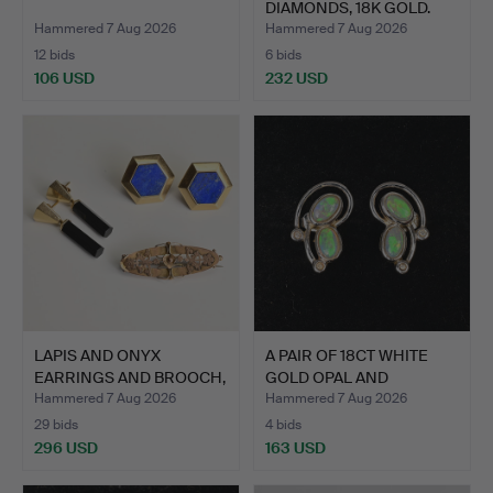
DIAMONDS, 18K GOLD.
Hammered 7 Aug 2026
Hammered 7 Aug 2026
12 bids
6 bids
106 USD
232 USD
LAPIS AND ONYX
A PAIR OF 18CT WHITE
EARRINGS AND BROOCH,
GOLD OPAL AND
9CT AN…
DIAMOND…
Hammered 7 Aug 2026
Hammered 7 Aug 2026
29 bids
4 bids
296 USD
163 USD