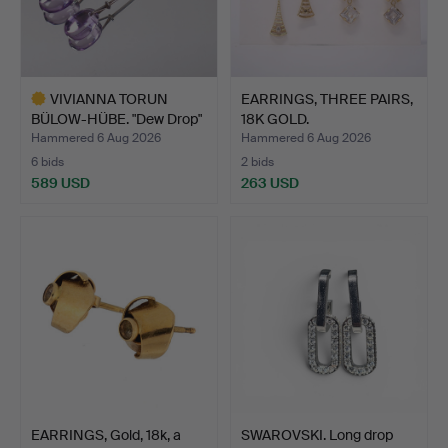
VIVIANNA TORUN
EARRINGS, THREE PAIRS,
BÜLOW-HÜBE. "Dew Drop"
18K GOLD.
for …
Hammered 6 Aug 2026
Hammered 6 Aug 2026
6 bids
2 bids
589 USD
263 USD
Highlighted
item
EARRINGS, Gold, 18k, a
SWAROVSKI. Long drop