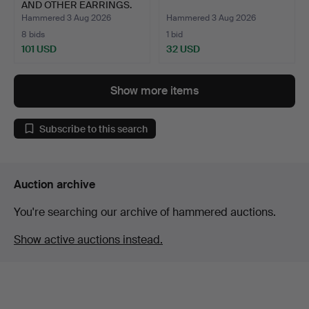
AND OTHER EARRINGS.
Hammered 3 Aug 2026
Hammered 3 Aug 2026
8 bids
1 bid
101 USD
32 USD
Show more items
Subscribe to this search
Auction archive
You're searching our archive of hammered auctions.
Show active auctions instead.