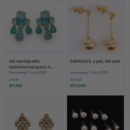
Gilt earrings with
EARRINGS, a pair, 18K gold.
hydrothermal quartz in …
Hammered 7 Aug 2026
Hammered 7 Aug 2026
2 bids
23 bids
81 USD
190 USD