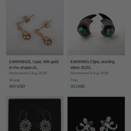
EARRINGS, 1 pair, 18K gold
EARRING Clips, sterling
in the shape of…
silver (925).
Hammered 4 Aug 2026
Hammered 4 Aug 2026
16 bids
1 bid
169 USD
32 USD