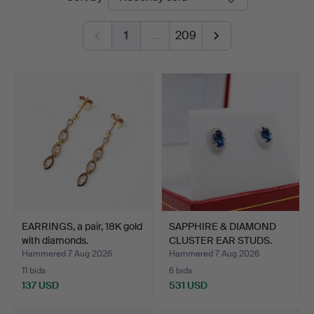
auctions
1
…
209
EARRINGS, a pair, 18K gold
SAPPHIRE & DIAMOND
with diamonds.
CLUSTER EAR STUDS.
Hammered 7 Aug 2026
Hammered 7 Aug 2026
11 bids
6 bids
137 USD
531 USD