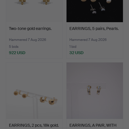
Two-tone gold earrings.
EARRINGS, 5 pairs, Pearls.
Hammered 7 Aug 2026
Hammered 7 Aug 2026
5 bids
1 bid
922 USD
32 USD
EARRINGS, 2 pcs, 18k gold.
EARRINGS, A PAIR, WITH