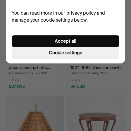
item
You can read more in our
privacy policy
and
manage your cookie settings below.
Accept all
Cookie settings
FOLDING SCREEN, silk,
VICKE LINDSTRAND.
Japan, second half o…
1904-1983. Vase and bowl…
Hammered 5 Aug 2026
Hammered 5 Aug 2026
11 bids
6 bids
237 USD
58 USD