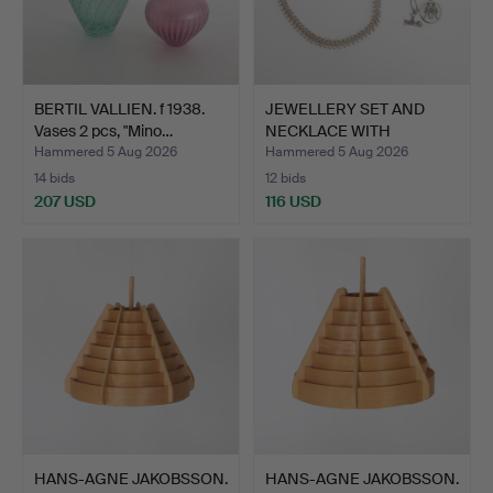
BERTIL VALLIEN. f 1938.
JEWELLERY SET AND
Vases 2 pcs, "Mino…
NECKLACE WITH
PENDANT, s…
Hammered 5 Aug 2026
Hammered 5 Aug 2026
14 bids
12 bids
207 USD
116 USD
HANS-AGNE JAKOBSSON.
HANS-AGNE JAKOBSSON.