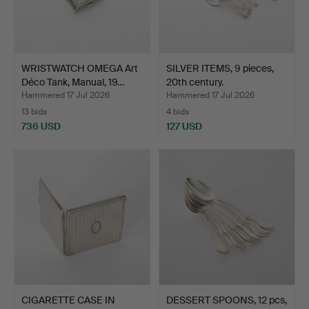
WRISTWATCH OMEGA Art
SILVER ITEMS, 9 pieces,
Déco Tank, Manual, 19…
20th century.
Hammered 17 Jul 2026
Hammered 17 Jul 2026
13 bids
4 bids
736 USD
127 USD
CIGARETTE CASE IN
DESSERT SPOONS, 12 pcs,