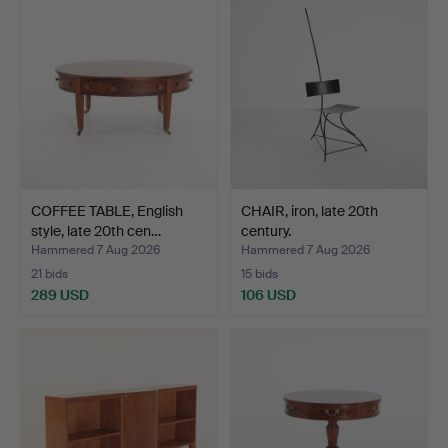
COFFEE TABLE, English
CHAIR, iron, late 20th
style, late 20th cen…
century.
Hammered 7 Aug 2026
Hammered 7 Aug 2026
21 bids
15 bids
289 USD
106 USD