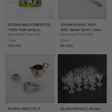
ROSINA WACHTMEISTER.
JOHAN ROHDE. 1856-
f 1939. Table lamp, p…
1935. Spoon "Acorn", Geo…
Hammered 7 Aug 2026
Hammered 7 Aug 2026
7 bids
8 bids
106 USD
85 USD
SILVER OBJECTS, 3
GLASS SERVICE, 49 pcs,