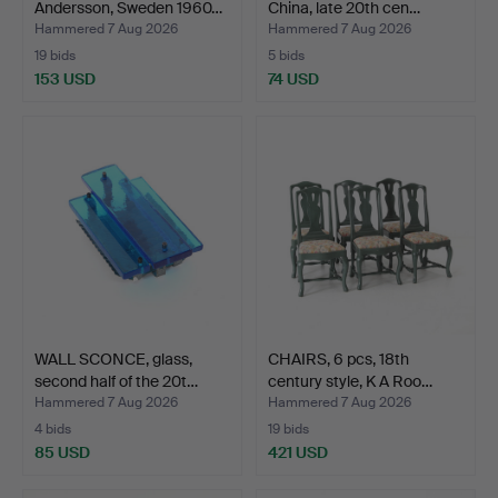
Andersson, Sweden 1960…
China, late 20th cen…
Hammered 7 Aug 2026
Hammered 7 Aug 2026
19 bids
5 bids
153 USD
74 USD
WALL SCONCE, glass,
CHAIRS, 6 pcs, 18th
second half of the 20t…
century style, K A Roo…
Hammered 7 Aug 2026
Hammered 7 Aug 2026
4 bids
19 bids
85 USD
421 USD