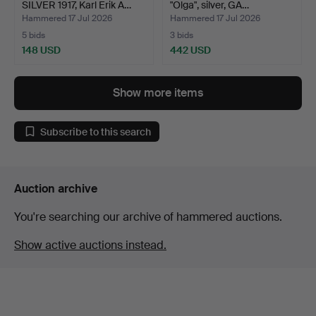
SILVER 1917, Karl Erik A…
"Olga", silver, GA…
Hammered 17 Jul 2026
Hammered 17 Jul 2026
5 bids
3 bids
148 USD
442 USD
Show more items
Subscribe to this search
Auction archive
You're searching our archive of hammered auctions.
Show active auctions instead.