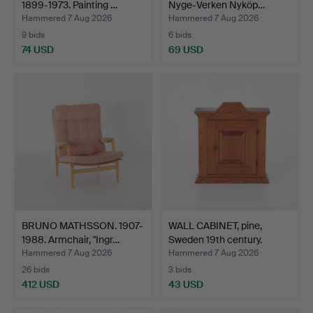
1899-1973. Painting …
Nyge-Verken Nyköp…
Hammered 7 Aug 2026
Hammered 7 Aug 2026
9 bids
6 bids
74 USD
69 USD
BRUNO MATHSSON. 1907-
WALL CABINET, pine,
1988. Armchair, "Ingr…
Sweden 19th century.
Hammered 7 Aug 2026
Hammered 7 Aug 2026
26 bids
3 bids
412 USD
43 USD