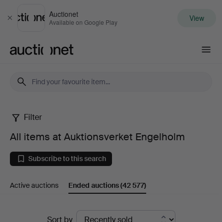
Auctionet
View
Close
Available on Google Play
Auctionet.com
Filter
All
All items at Auktionsverket Engelholm
items
Subscribe to this search
at
Active auctions
Ended auctions
(42 577)
Auktionsverket
Engelholm
Ended
Sort by