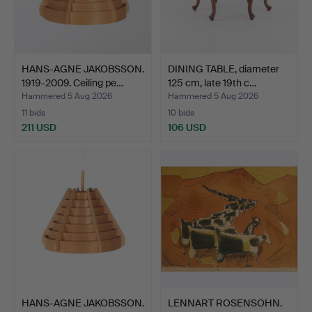
HANS-AGNE JAKOBSSON.
DINING TABLE, diameter
1919-2009. Ceiling pe…
125 cm, late 19th c…
Hammered 5 Aug 2026
Hammered 5 Aug 2026
11 bids
10 bids
211 USD
106 USD
HANS-AGNE JAKOBSSON.
LENNART ROSENSOHN.