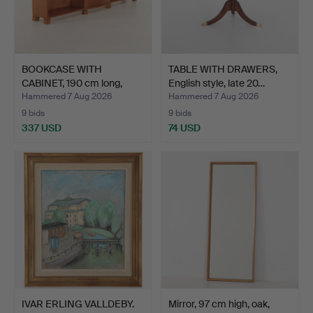
BOOKCASE WITH
TABLE WITH DRAWERS,
CABINET, 190 cm long,
English style, late 20…
Sweden…
Hammered 7 Aug 2026
Hammered 7 Aug 2026
9 bids
9 bids
337 USD
74 USD
IVAR ERLING VALLDEBY.
Mirror, 97 cm high, oak,