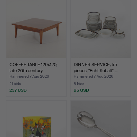
COFFEE TABLE 120x120,
DINNER SERVICE, 55
late 20th century.
pieces, "Echt Kobalt", …
Hammered 7 Aug 2026
Hammered 7 Aug 2026
21 bids
8 bids
237 USD
95 USD