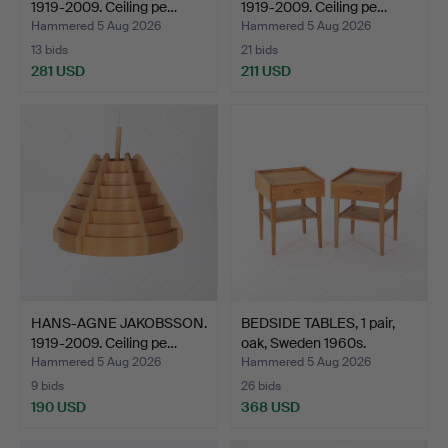
1919-2009. Ceiling pe…
1919-2009. Ceiling pe…
Hammered 5 Aug 2026
Hammered 5 Aug 2026
13 bids
21 bids
281 USD
211 USD
HANS-AGNE JAKOBSSON.
BEDSIDE TABLES, 1 pair,
1919-2009. Ceiling pe…
oak, Sweden 1960s.
Hammered 5 Aug 2026
Hammered 5 Aug 2026
9 bids
26 bids
190 USD
368 USD