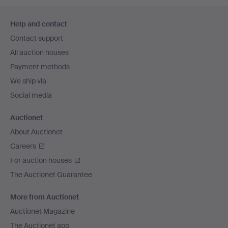
Footer
Help and contact
navigation
Contact support
All auction houses
Payment methods
We ship via
Social media
Auctionet
About Auctionet
Careers
For auction houses
The Auctionet Guarantee
More from Auctionet
Auctionet Magazine
The Auctionet app