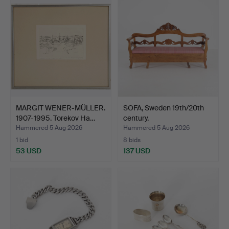
MARGIT WENER-MÜLLER.
SOFA, Sweden 19th/20th
1907-1995. Torekov Ha…
century.
Hammered 5 Aug 2026
Hammered 5 Aug 2026
1 bid
8 bids
53 USD
137 USD