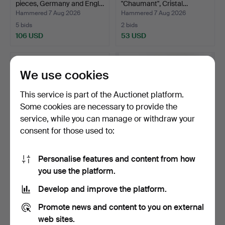
pieces, Germany and Engl…
"Chaumant", Cristal…
Hammered 7 Aug 2026
Hammered 7 Aug 2026
5 bids
2 bids
106 USD
53 USD
We use cookies
This service is part of the Auctionet platform.
Some cookies are necessary to provide the
service, while you can manage or withdraw your
consent for those used to:
Personalise features and content from how
DINING TABLE WITH
JARDINIÈRE WITH
you use the platform.
EXTENSION LEAVES, 190
GLASS INSERT 1906, silver,
cm…
…
Hammered 7 Aug 2026
Hammered 5 Aug 2026
Develop and improve the platform.
20 bids
5 bids
788 USD
1,103 USD
Promote news and content to you on external
web sites.
Highlighted