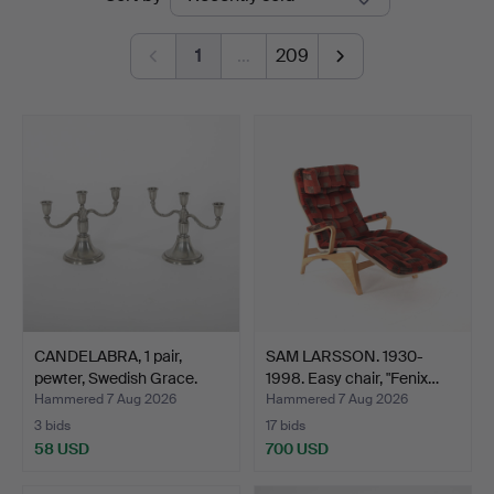
auctions
1
…
209
CANDELABRA, 1 pair,
SAM LARSSON. 1930-
pewter, Swedish Grace.
1998. Easy chair, "Fenix…
Hammered 7 Aug 2026
Hammered 7 Aug 2026
3 bids
17 bids
58 USD
700 USD