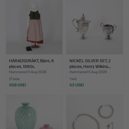
HÄRADSDRÄKT, Bjäre, 8
NICKEL SILVER SET, 2
pieces, 1980s.
pieces, Henry Wilkins…
Hammered 5 Aug 2026
Hammered 5 Aug 2026
21 bids
1 bid
358 USD
53 USD