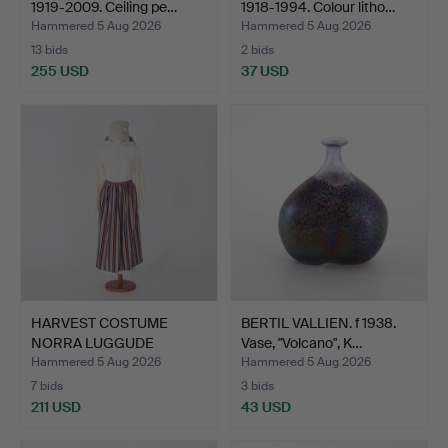
1919-2009. Ceiling pe…
1918-1994. Colour litho…
Hammered 5 Aug 2026
Hammered 5 Aug 2026
13 bids
2 bids
255 USD
37 USD
HARVEST COSTUME
BERTIL VALLIEN. f 1938.
NORRA LUGGUDE
Vase, "Volcano", K…
HUNDRED, 3 p…
Hammered 5 Aug 2026
Hammered 5 Aug 2026
7 bids
3 bids
211 USD
43 USD