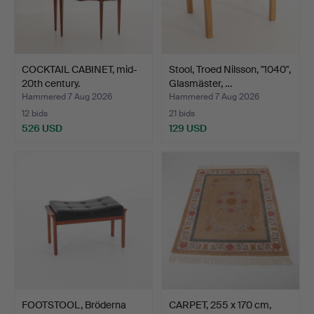
COCKTAIL CABINET, mid-
Stool, Troed Nilsson, "1040",
20th century.
Glasmäster, …
Hammered 7 Aug 2026
Hammered 7 Aug 2026
12 bids
21 bids
526 USD
129 USD
FOOTSTOOL, Bröderna
CARPET, 255 x 170 cm,