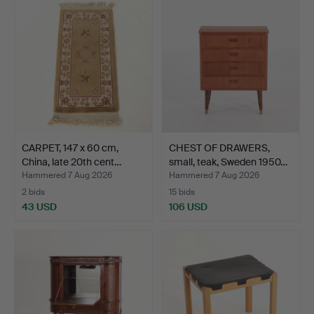
CARPET, 147 x 60 cm,
CHEST OF DRAWERS,
China, late 20th cent…
small, teak, Sweden 1950…
Hammered 7 Aug 2026
Hammered 7 Aug 2026
2 bids
15 bids
43 USD
106 USD