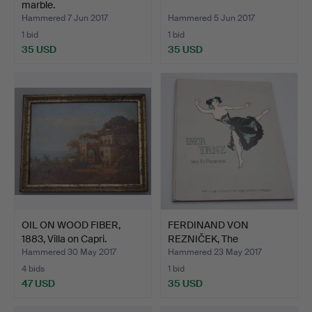
marble.
Hammered 7 Jun 2017
Hammered 5 Jun 2017
1 bid
1 bid
35 USD
35 USD
OIL ON WOOD FIBER,
FERDINAND VON
1883, Villa on Capri.
REZNIČEK, The
Dance,1908.
Hammered 30 May 2017
Hammered 23 May 2017
4 bids
1 bid
47 USD
35 USD