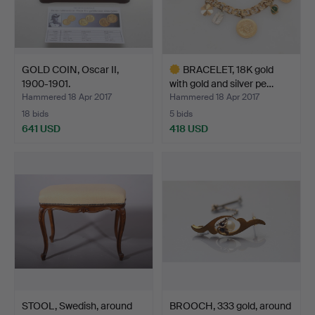
GOLD COIN, Oscar II,
BRACELET, 18K gold
1900-1901.
with gold and silver pe…
Hammered 18 Apr 2017
Hammered 18 Apr 2017
18 bids
5 bids
641 USD
418 USD
Highlighted
item
STOOL, Swedish, around
BROOCH, 333 gold, around