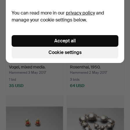
item
item
You can read more in our
privacy policy
and
manage your cookie settings below.
Accept all
Cookie settings
PAINTINGS, Concordia
SERVICE, romance in blue,
Vogel, mixed media.
Rosenthal, 1950.
Hammered 3 May 2017
Hammered 2 May 2017
1 bid
3 bids
35 USD
64 USD