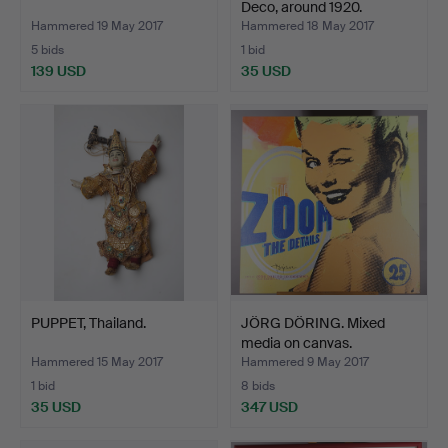
Deco, around 1920.
Hammered 19 May 2017
Hammered 18 May 2017
5 bids
1 bid
139 USD
35 USD
PUPPET, Thailand.
JÖRG DÖRING. Mixed
media on canvas.
Hammered 15 May 2017
Hammered 9 May 2017
1 bid
8 bids
35 USD
347 USD