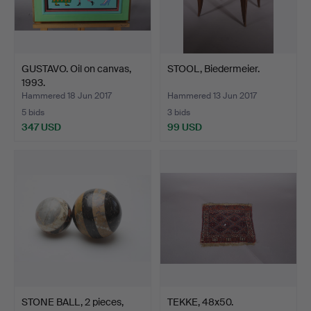
GUSTAVO. Oil on canvas,
STOOL, Biedermeier.
1993.
Hammered 18 Jun 2017
Hammered 13 Jun 2017
5 bids
3 bids
347 USD
99 USD
STONE BALL, 2 pieces,
TEKKE, 48x50.