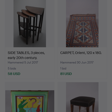
item
SIDE TABLES, 3 pieces,
CARPET, Orient, 120 x 180.
early 20th century.
Hammered 5 Jul 2017
Hammered 30 Jun 2017
5 bids
1 bid
58 USD
81 USD