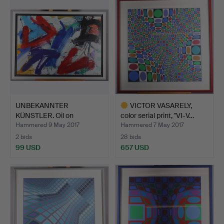
UNBEKANNTER
VICTOR VASARELY,
KÜNSTLER. Oil on
color serial print, "VI-V…
chipboard.
Hammered 9 May 2017
Hammered 7 May 2017
2 bids
28 bids
99 USD
657 USD
Highlighted
item