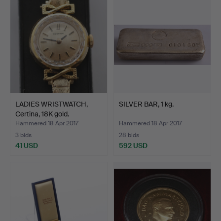
LADIES WRISTWATCH,
SILVER BAR, 1 kg.
Certina, 18K gold.
Hammered 18 Apr 2017
Hammered 18 Apr 2017
3 bids
28 bids
41 USD
592 USD