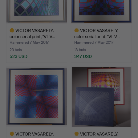
VICTOR VASARELY,
VICTOR VASARELY,
color serial print, "VI-V…
color serial print, "VI-V…
Hammered 7 May 2017
Hammered 7 May 2017
23 bids
18 bids
523 USD
347 USD
Highlighted
Highlighted
item
item
VICTOR VASARELY,
VICTOR VASARELY,