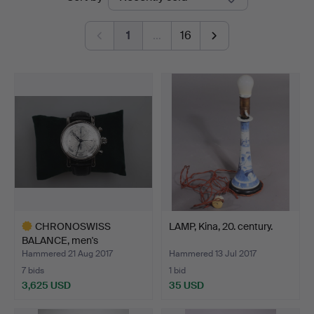
auctions
1
…
16
CHRONOSWISS
LAMP, Kina, 20. century.
BALANCE, men's
wristwatch chro…
Hammered 21 Aug 2017
Hammered 13 Jul 2017
7 bids
1 bid
3,625 USD
35 USD
Highlighted