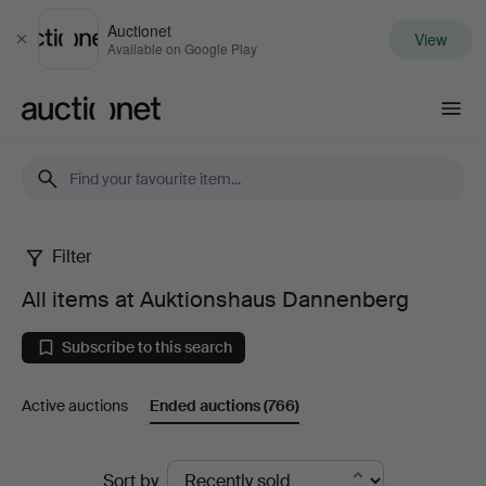
Auctionet
View
Close
Available on Google Play
Auctionet.com
Filter
All
All items at Auktionshaus Dannenberg
items
Subscribe to this search
at
Active auctions
Ended auctions
(766)
Auktionshaus
Dannenberg
Ended
Sort by