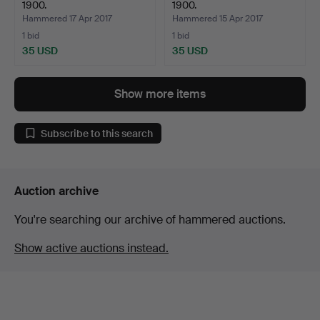
1900.
1900.
Hammered 17 Apr 2017
Hammered 15 Apr 2017
1 bid
1 bid
35 USD
35 USD
Show more items
Subscribe to this search
Auction archive
You're searching our archive of hammered auctions.
Show active auctions instead.