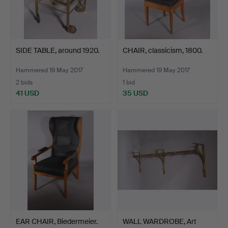
SIDE TABLE, around 1920.
CHAIR, classicism, 1800.
Hammered 19 May 2017
Hammered 19 May 2017
2 bids
1 bid
41 USD
35 USD
EAR CHAIR, Biedermeier.
WALL WARDROBE, Art