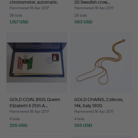
chronometer, automatic.
20 Swedish crow…
Hammered 18 Apr 2017
Hammered 18 Apr 2017
38 bids
28 bids
1,157 USD
383 USD
Highlighted
item
GOLD COIN, $100, Queen
GOLD CHAINS, 2 pieces,
Elizabeth lI 25th A…
14k, Italy, 1900.
Hammered 18 Apr 2017
Hammered 18 Apr 2017
4 bids
4 bids
255 USD
255 USD