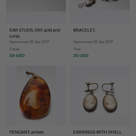
EAR STUDS, 585 gold and
BRACELET.
coral.
Hammered 30 Apr 2017
Hammered 30 Apr 2017
2 bids
1 bid
58 USD
35 USD
PENDANT, amber.
EARRINGS WITH SHELL