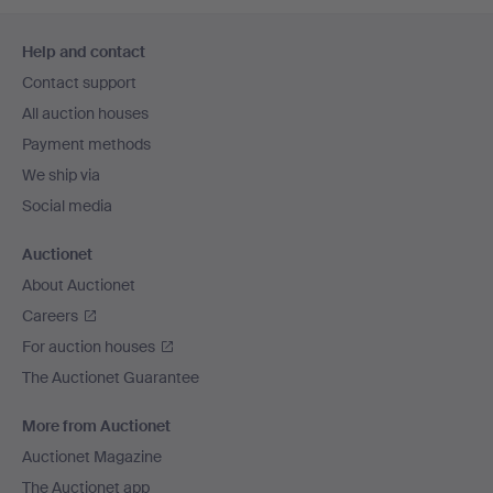
Footer
Help and contact
navigation
Contact support
All auction houses
Payment methods
We ship via
Social media
Auctionet
About Auctionet
Careers
For auction houses
The Auctionet Guarantee
More from Auctionet
Auctionet Magazine
The Auctionet app