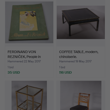
FERDINAND VON
COFFEE TABLE, modern,
REZNIČEK, People in
chinoiserie.
Love,190…
Hammered 22 May 2017
Hammered 19 May 2017
1 bid
1 bid
35 USD
116 USD