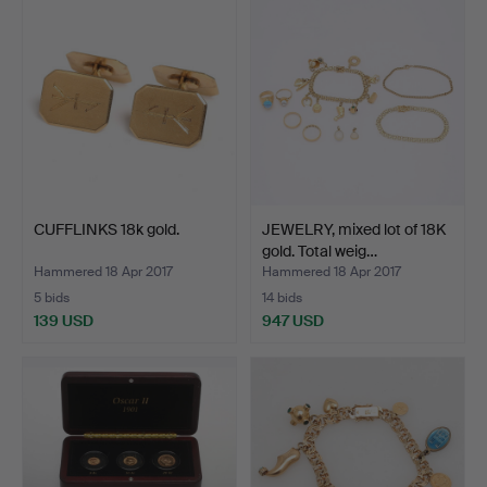
CUFFLINKS 18k gold.
JEWELRY, mixed lot of 18K
gold. Total weig…
Hammered 18 Apr 2017
Hammered 18 Apr 2017
5 bids
14 bids
139 USD
947 USD