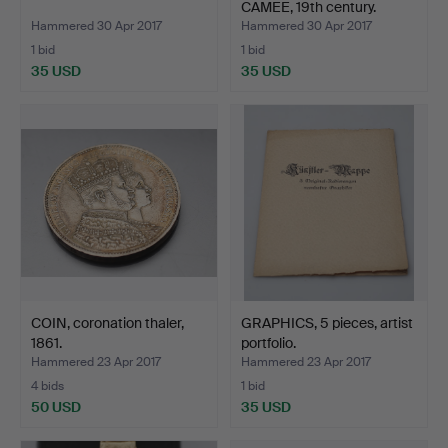
CAMEE, 19th century.
Hammered 30 Apr 2017
Hammered 30 Apr 2017
1 bid
1 bid
35 USD
35 USD
COIN, coronation thaler,
GRAPHICS, 5 pieces, artist
1861.
portfolio.
Hammered 23 Apr 2017
Hammered 23 Apr 2017
4 bids
1 bid
50 USD
35 USD