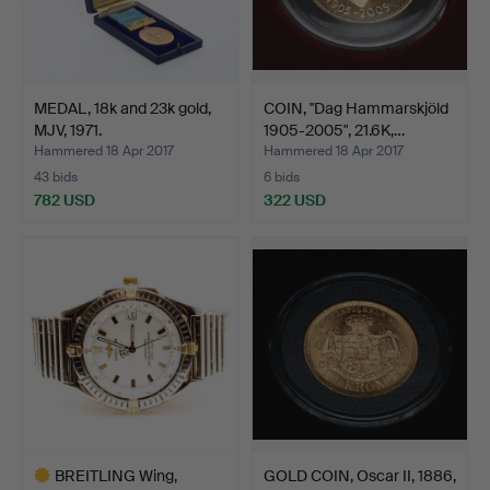
MEDAL, 18k and 23k gold,
COIN, "Dag Hammarskjöld
MJV, 1971.
1905-2005", 21.6K,…
Hammered 18 Apr 2017
Hammered 18 Apr 2017
43 bids
6 bids
782 USD
322 USD
BREITLING Wing,
GOLD COIN, Oscar II, 1886,