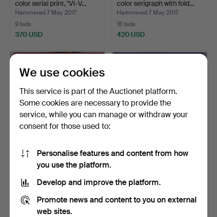
color serial print, "VI-V…
color serigraph with fold…
Hammered 7 May 2017
Hammered 7 May 2017
9 bids
18 bids
370 USD
420 USD
Highlighted
Highlighted
item
item
We use cookies
This service is part of the Auctionet platform.
Some cookies are necessary to provide the
service, while you can manage or withdraw your
consent for those used to:
Personalise features and content from how
VICTOR VASARELY,
VICTOR VASARELY,
you use the platform.
color serigraph with fold…
color serial print, "VI-V…
Hammered 7 May 2017
Hammered 7 May 2017
Develop and improve the platform.
15 bids
11 bids
394 USD
347 USD
Promote news and content to you on external
web sites.
Highlighted
Highlighted