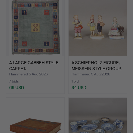
A LARGE GABBEH STYLE
A SCHIERHOLZ FIGURE,
CARPET.
MEISSEIN STYLE GROUP,
…
Hammered 5 Aug 2026
Hammered 5 Aug 2026
7 bids
1 bid
69 USD
34 USD