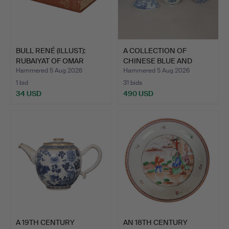
BULL RENÉ (ILLUST):
A COLLECTION OF
RUBAIYAT OF OMAR
CHINESE BLUE AND
KHAYY…
WHITE POR…
Hammered 5 Aug 2026
Hammered 5 Aug 2026
1 bid
31 bids
34 USD
490 USD
A 19TH CENTURY
AN 18TH CENTURY