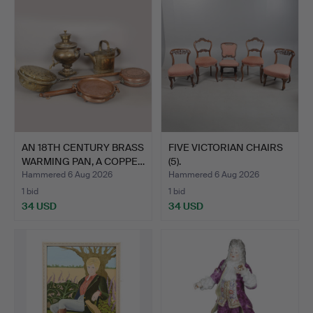
AN 18TH CENTURY BRASS
FIVE VICTORIAN CHAIRS
WARMING PAN, A COPPE…
(5).
Hammered 6 Aug 2026
Hammered 6 Aug 2026
1 bid
1 bid
34 USD
34 USD