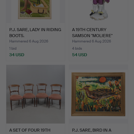
P.J. SARE, LADY IN RIDING
A 19TH CENTURY
BOOTS.
SAMSON "MOLIERE"
PORCELAIN …
Hammered 6 Aug 2026
Hammered 6 Aug 2026
1 bid
4 bids
34 USD
54 USD
A SET OF FOUR 19TH
P.J. SARE, BIRD IN A