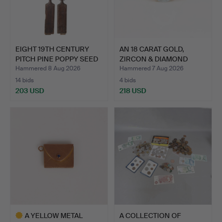
EIGHT 19TH CENTURY
AN 18 CARAT GOLD,
PITCH PINE POPPY SEED
ZIRCON & DIAMOND
P…
RING.
Hammered 8 Aug 2026
Hammered 7 Aug 2026
14 bids
4 bids
203 USD
218 USD
A YELLOW METAL
A COLLECTION OF