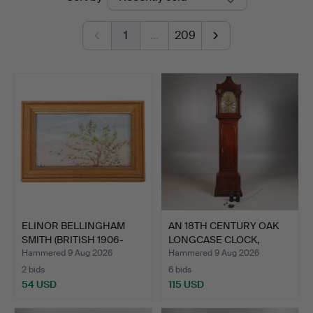
auctions
Miller
1
…
209
ELINOR BELLINGHAM
AN 18TH CENTURY OAK
SMITH (BRITISH 1906-
LONGCASE CLOCK,
1988…
ROBERT…
Hammered 9 Aug 2026
Hammered 9 Aug 2026
2 bids
6 bids
54 USD
115 USD