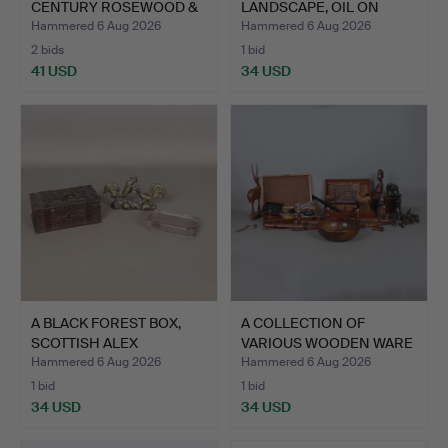
CENTURY ROSEWOOD &
LANDSCAPE, OIL ON
UPHO…
BOA…
Hammered 6 Aug 2026
Hammered 6 Aug 2026
2 bids
1 bid
41 USD
34 USD
A BLACK FOREST BOX,
A COLLECTION OF
SCOTTISH ALEX
VARIOUS WOODEN WARE
PORTEOUS…
AND BO…
Hammered 6 Aug 2026
Hammered 6 Aug 2026
1 bid
1 bid
34 USD
34 USD