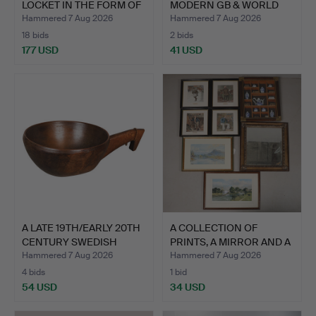
LOCKET IN THE FORM OF
MODERN GB & WORLD
AN EN…
COINS (Q…
Hammered 7 Aug 2026
Hammered 7 Aug 2026
18 bids
2 bids
177 USD
41 USD
Highlighted
item
A LATE 19TH/EARLY 20TH
A COLLECTION OF
CENTURY SWEDISH
PRINTS, A MIRROR AND A
DUG…
DIO…
Hammered 7 Aug 2026
Hammered 7 Aug 2026
4 bids
1 bid
54 USD
34 USD