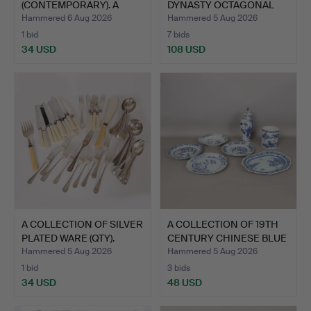
(CONTEMPORARY). A
DYNASTY OCTAGONAL
PORTFOLIO O…
PLATES…
Hammered 6 Aug 2026
Hammered 5 Aug 2026
1 bid
7 bids
34 USD
108 USD
A COLLECTION OF SILVER
A COLLECTION OF 19TH
PLATED WARE (QTY).
CENTURY CHINESE BLUE
…
Hammered 5 Aug 2026
Hammered 5 Aug 2026
1 bid
3 bids
34 USD
48 USD