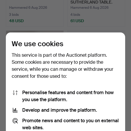
SUTHERLAND TABLE.
Hammered 6 Aug 2026
Hammered 6 Aug 2026
3 bids
4 bids
48 USD
61 USD
We use cookies
This service is part of the Auctionet platform.
Some cookies are necessary to provide the
service, while you can manage or withdraw your
consent for those used to:
Personalise features and content from how
A LATE 19TH CENTURY
P.J. SARE, THREE OIL ON
you use the platform.
SILVER TRAVELLING
BOARDS (3).
WATC…
Hammered 6 Aug 2026
Hammered 6 Aug 2026
Develop and improve the platform.
4 bids
1 bid
189 USD
34 USD
Promote news and content to you on external
web sites.