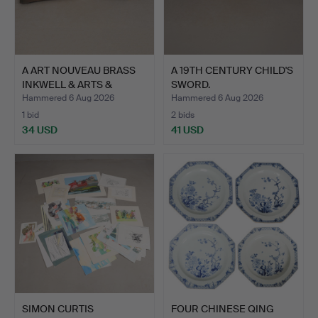
A ART NOUVEAU BRASS
A 19TH CENTURY CHILD'S
INKWELL & ARTS &
SWORD.
CRAFT…
Hammered 6 Aug 2026
Hammered 6 Aug 2026
1 bid
2 bids
34 USD
41 USD
SIMON CURTIS
FOUR CHINESE QING