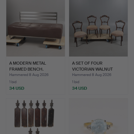
A MODERN METAL
A SET OF FOUR
FRAMED BENCH.
VICTORIAN WALNUT
DINING CHAI…
Hammered 8 Aug 2026
Hammered 8 Aug 2026
1 bid
1 bid
34 USD
34 USD