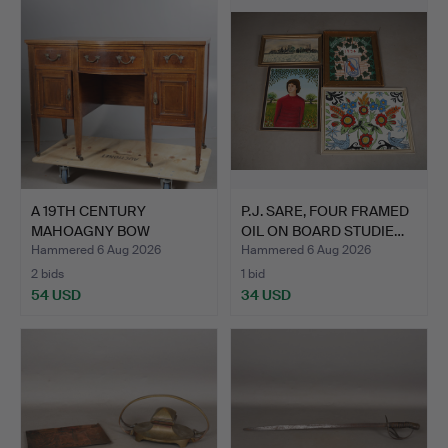
A 19TH CENTURY
P.J. SARE, FOUR FRAMED
MAHOAGNY BOW
OIL ON BOARD STUDIE…
FRONTED SIDEBO…
Hammered 6 Aug 2026
Hammered 6 Aug 2026
2 bids
1 bid
54 USD
34 USD