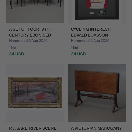
A SET OF FOUR 19TH
CYCLING INTEREST;
CENTURY EBONISED
EDVALD BOASSON
CHAIRS…
HAGEN ENE…
Hammered 6 Aug 2026
Hammered 6 Aug 2026
1 bid
1 bid
34 USD
34 USD
P.J. SARE, RIVER SCENE.
A VICTORIAN MAHOGANY