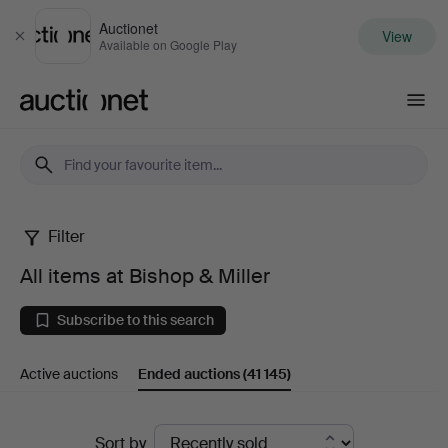
Auctionet
View
Close
Available on Google Play
Auctionet.com
Filter
All
All items at Bishop & Miller
items
Subscribe to this search
at
Active auctions
Ended auctions
(41 145)
Bishop
&
Ended
Sort by