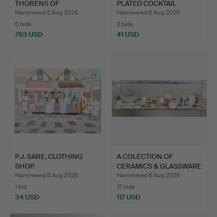
THORENS OF
PLATED COCKTAIL
SWITZERLAND CYLI…
SHAKER.
Hammered 6 Aug 2026
Hammered 6 Aug 2026
6 bids
2 bids
783 USD
41 USD
P.J. SARE, CLOTHING
A COLECTION OF
SHOP.
CERAMICS & GLASSWARE
TO INC…
Hammered 6 Aug 2026
Hammered 6 Aug 2026
1 bid
12 bids
34 USD
117 USD