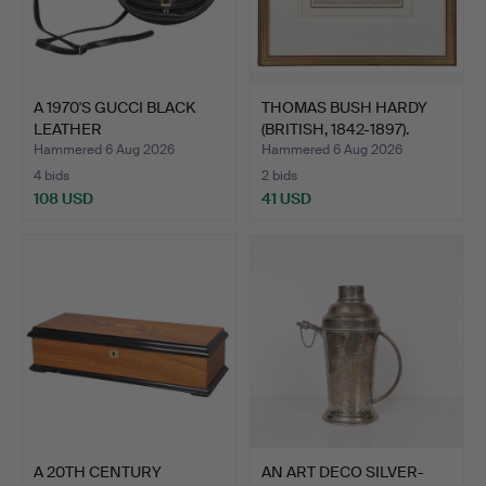
A 1970'S GUCCI BLACK
THOMAS BUSH HARDY
LEATHER
(BRITISH, 1842-1897).
SHOULDER/SADD…
Hammered 6 Aug 2026
Hammered 6 Aug 2026
4 bids
2 bids
108 USD
41 USD
A 20TH CENTURY
AN ART DECO SILVER-