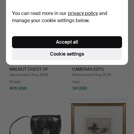
You can read more in our
privacy policy
and
manage your cookie settings below.
Accept all
Cookie settings
AN 18TH CENTURY
A COLLECTION OF
WALNUT CHEST OF
CAMERAS (QTY).
DRAWERS.
Hammered 6 Aug 2026
Hammered 6 Aug 2026
13 bids
1 bid
405 USD
34 USD
Highlighted
item