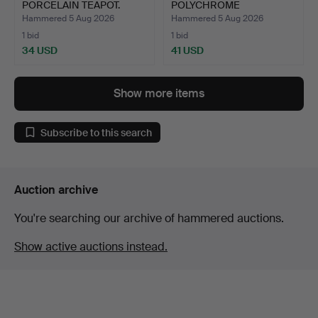
PORCELAIN TEAPOT.
POLYCHROME
PORCELAIN DISH.
Hammered 5 Aug 2026
Hammered 5 Aug 2026
1 bid
1 bid
34 USD
41 USD
Show more items
Subscribe to this search
Auction archive
You're searching our archive of hammered auctions.
Show active auctions instead.