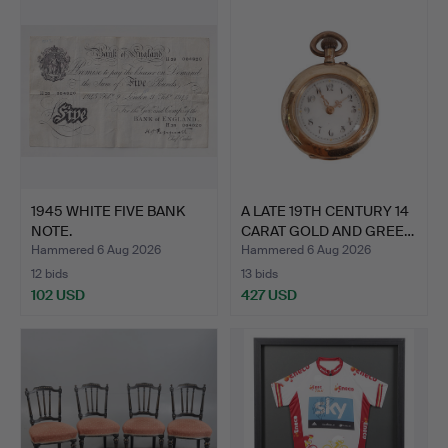
1945 WHITE FIVE BANK
A LATE 19TH CENTURY 14
NOTE.
CARAT GOLD AND GREE…
Hammered 6 Aug 2026
Hammered 6 Aug 2026
12 bids
13 bids
102 USD
427 USD