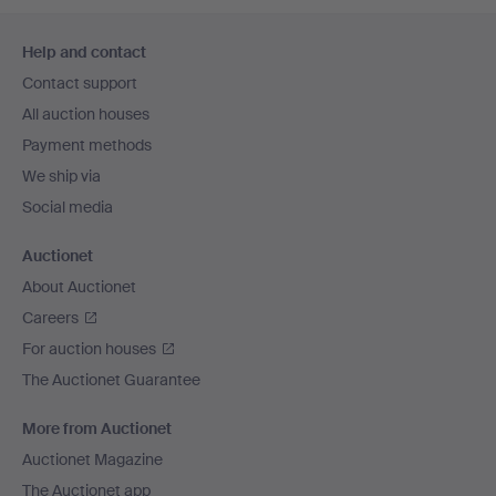
Footer
Help and contact
navigation
Contact support
All auction houses
Payment methods
We ship via
Social media
Auctionet
About Auctionet
Careers
For auction houses
The Auctionet Guarantee
More from Auctionet
Auctionet Magazine
The Auctionet app