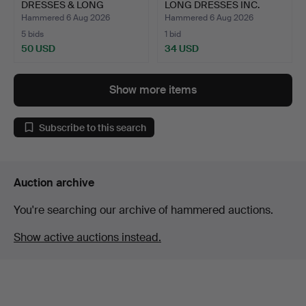
DRESSES & LONG
LONG DRESSES INC.
JACKETS INC.…
LES…
Hammered 6 Aug 2026
Hammered 6 Aug 2026
5 bids
1 bid
50 USD
34 USD
Show more items
Subscribe to this search
Auction archive
You're searching our archive of hammered auctions.
Show active auctions instead.