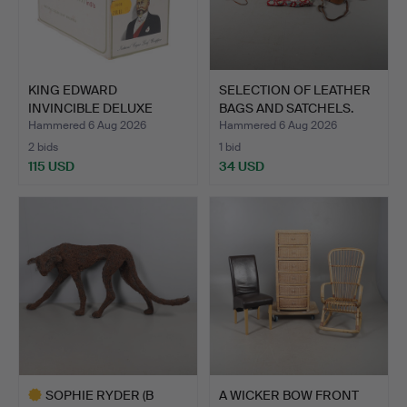
KING EDWARD
SELECTION OF LEATHER
INVINCIBLE DELUXE
BAGS AND SATCHELS.
CIGARS.
Hammered 6 Aug 2026
Hammered 6 Aug 2026
2 bids
1 bid
115 USD
34 USD
SOPHIE RYDER (B
A WICKER BOW FRONT