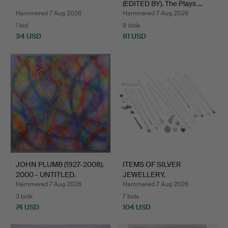
(EDITED BY). The Plays …
Hammered 7 Aug 2026
Hammered 7 Aug 2026
1 bid
8 bids
34 USD
81 USD
JOHN PLUMB (1927-2008).
ITEMS OF SILVER
2000 - UNTITLED.
JEWELLERY.
Hammered 7 Aug 2026
Hammered 7 Aug 2026
3 bids
7 bids
74 USD
104 USD