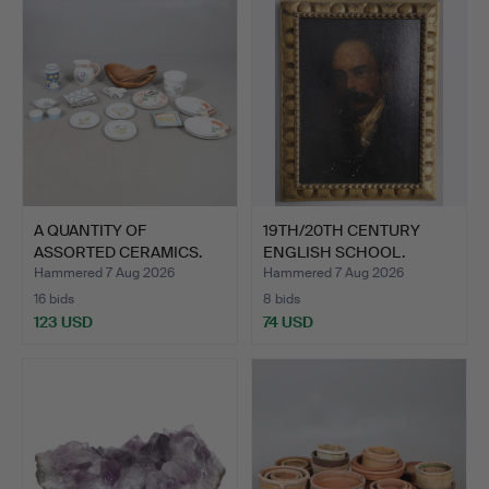
A QUANTITY OF
19TH/20TH CENTURY
ASSORTED CERAMICS.
ENGLISH SCHOOL.
PORTRAIT…
Hammered 7 Aug 2026
Hammered 7 Aug 2026
16 bids
8 bids
123 USD
74 USD