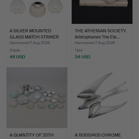
A SILVER MOUNTED
THE ATHENIAN SOCIETY.
GLASS MATCH STRIKER
Aristophanes The Ele…
AND A…
Hammered 7 Aug 2026
Hammered 7 Aug 2026
3 bids
1 bid
48 USD
34 USD
A QUANTITY OF 20TH
A 1930S/40S CHROME