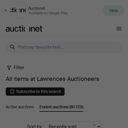
Auctionet
View
Close
Available on Google Play
Auctionet.com
Filter
All
All items at Lawrences Auctioneers
items
Subscribe to this search
at
Active auctions
Ended auctions
(81 729)
Lawrences
Auctioneers
Ended
Sort by