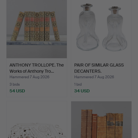
item
ANTHONY TROLLOPE. The
PAIR OF SIMILAR GLASS
Works of Anthony Tro…
DECANTERS.
Hammered 7 Aug 2026
Hammered 7 Aug 2026
3 bids
1 bid
54 USD
34 USD