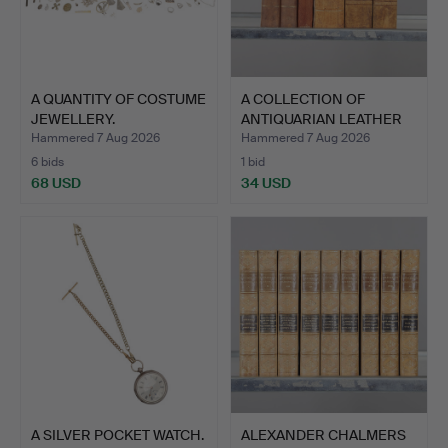
A QUANTITY OF COSTUME
A COLLECTION OF
JEWELLERY.
ANTIQUARIAN LEATHER
BOUND …
Hammered 7 Aug 2026
Hammered 7 Aug 2026
6 bids
1 bid
68 USD
34 USD
A SILVER POCKET WATCH.
ALEXANDER CHALMERS