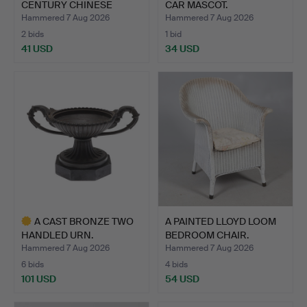
CENTURY CHINESE
CAR MASCOT.
POTTERY…
Hammered 7 Aug 2026
Hammered 7 Aug 2026
2 bids
1 bid
41 USD
34 USD
A CAST BRONZE TWO
A PAINTED LLOYD LOOM
HANDLED URN.
BEDROOM CHAIR.
Hammered 7 Aug 2026
Hammered 7 Aug 2026
6 bids
4 bids
101 USD
54 USD
Highlighted