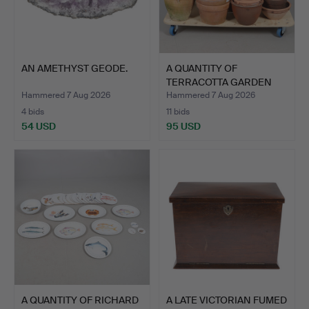
AN AMETHYST GEODE.
A QUANTITY OF
TERRACOTTA GARDEN
POTS.
Hammered 7 Aug 2026
Hammered 7 Aug 2026
4 bids
11 bids
54 USD
95 USD
A QUANTITY OF RICHARD
A LATE VICTORIAN FUMED