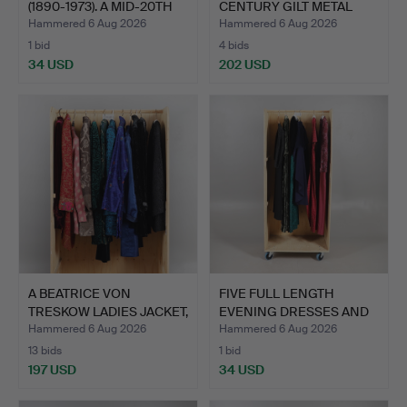
(1890-1973). A MID-20TH
CENTURY GILT METAL
CE…
SHELL…
Hammered 6 Aug 2026
Hammered 6 Aug 2026
1 bid
4 bids
34 USD
202 USD
Highlighted
item
A BEATRICE VON
FIVE FULL LENGTH
TRESKOW LADIES JACKET,
EVENING DRESSES AND
AND …
AN IR…
Hammered 6 Aug 2026
Hammered 6 Aug 2026
13 bids
1 bid
197 USD
34 USD