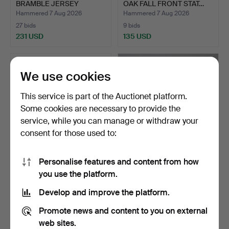
BRAMBLE JERSEY
OAK FALL FRONT STAT…
POTTE…
Hammered 7 Aug 2026
Hammered 7 Aug 2026
27 bids
9 bids
231 USD
135 USD
We use cookies
This service is part of the Auctionet platform.
Some cookies are necessary to provide the
service, while you can manage or withdraw your
consent for those used to:
Personalise features and content from how
QUANTITY OF STUDIO ART
DUNGEONS & DRAGONS,
you use the platform.
GLASS.
ADVANCED D&D AND
FANTA…
Hammered 7 Aug 2026
Hammered 7 Aug 2026
Develop and improve the platform.
1 bid
10 bids
34 USD
362 USD
Promote news and content to you on external
web sites.