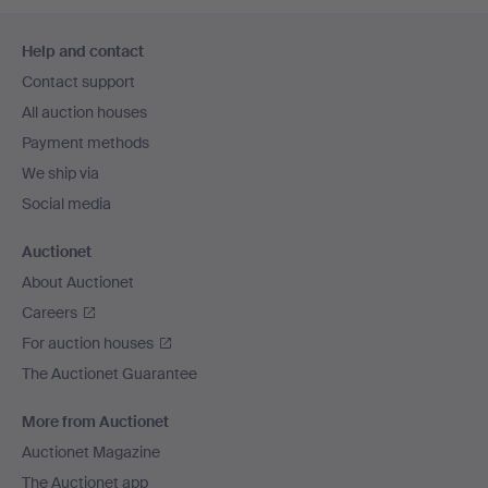
Footer
Help and contact
navigation
Contact support
All auction houses
Payment methods
We ship via
Social media
Auctionet
About Auctionet
Careers
For auction houses
The Auctionet Guarantee
More from Auctionet
Auctionet Magazine
The Auctionet app