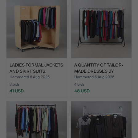
LADIES FORMAL JACKETS
A QUANTITY OF TAILOR-
AND SKIRT SUITS.
MADE DRESSES BY
'REBE…
Hammered 6 Aug 2026
Hammered 6 Aug 2026
3 bids
4 bids
41 USD
48 USD