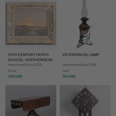
20TH CENTURY DUTCH
VICTORIAN OIL LAMP.
SCHOOL. SHEPHERDESS
& F…
Hammered 6 Aug 2026
Hammered 6 Aug 2026
9 bids
1 bid
301 USD
34 USD