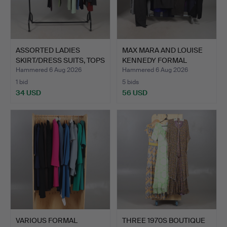
ASSORTED LADIES
MAX MARA AND LOUISE
SKIRT/DRESS SUITS, TOPS
KENNEDY FORMAL
AN…
CLOTHIN…
Hammered 6 Aug 2026
Hammered 6 Aug 2026
1 bid
5 bids
34 USD
56 USD
VARIOUS FORMAL
THREE 1970S BOUTIQUE