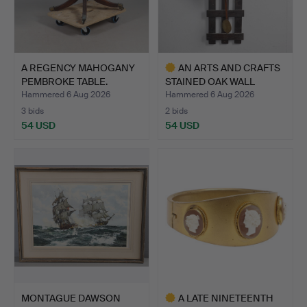
A REGENCY MAHOGANY
AN ARTS AND CRAFTS
PEMBROKE TABLE.
STAINED OAK WALL
CLOCK.
Hammered 6 Aug 2026
Hammered 6 Aug 2026
3 bids
2 bids
54 USD
54 USD
Highlighted
item
MONTAGUE DAWSON
A LATE NINETEENTH