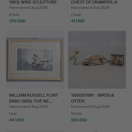
1963). WIRE SCULPTURE
CHEST OF DRAWERS, A
OF A…
WIC…
Hammered 6 Aug 2026
Hammered 6 Aug 2026
8 bids
2 bids
270 USD
41 USD
Highlighted
item
WILLIAM RUSSELL FLINT
TAXIDERMY - BIRDS &
(1880-1969). 'THE NE…
OTTER.
Hammered 6 Aug 2026
Hammered 6 Aug 2026
1 bid
15 bids
34 USD
120 USD