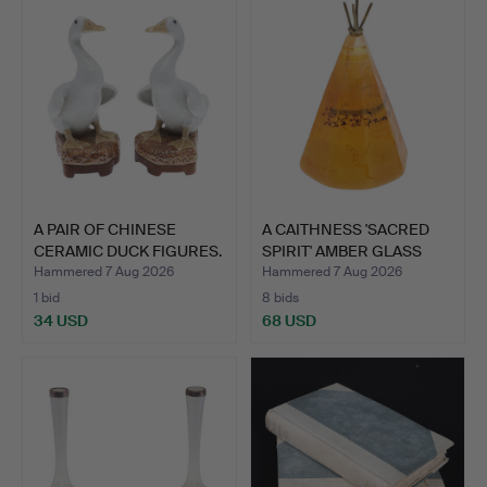
A PAIR OF CHINESE
A CAITHNESS 'SACRED
CERAMIC DUCK FIGURES.
SPIRIT' AMBER GLASS
PA…
Hammered 7 Aug 2026
Hammered 7 Aug 2026
1 bid
8 bids
34 USD
68 USD