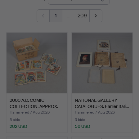
auctions
1
…
209
2000 A.D. COMIC
NATIONAL GALLERY
COLLECTION. APPROX.
CATALOGUES. Earlier Itali…
340 IS…
Hammered 7 Aug 2026
Hammered 7 Aug 2026
5 bids
3 bids
282 USD
50 USD