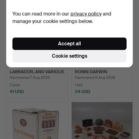
You can read more in our
privacy policy
and
manage your cookie settings below.
Accept all
Cookie settings
A BORDER FINE ARTS
GORDON RUSSELL &
LABRADOR, AND VARIOUS
ROBIN DARWIN
O…
INTEREST: AN…
Hammered 7 Aug 2026
Hammered 6 Aug 2026
2 bids
1 bid
41 USD
34 USD