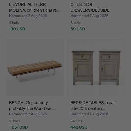
LIEVORE ALTHERR
CHESTS OF
MOLINA. children's chairs,…
DRAWERS/BEDSIDE
TABLES, 1 pair, …
Hammered 7 Aug 2026
Hammered 7 Aug 2026
4 bids
8 bids
190 USD
69 USD
BENCH, 21st century,
BEDSIDE TABLES, a pair,
probably The Wood Fac…
late 20th century,…
Hammered 7 Aug 2026
Hammered 7 Aug 2026
31 bids
24 bids
1,051 USD
442 USD