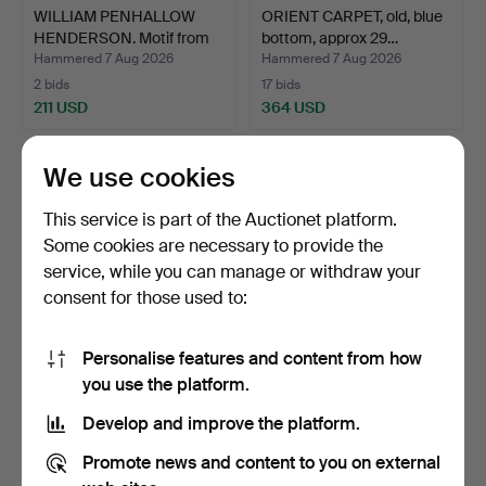
WILLIAM PENHALLOW
ORIENT CARPET, old, blue
HENDERSON. Motif from
bottom, approx 29…
Ne…
Hammered 7 Aug 2026
Hammered 7 Aug 2026
2 bids
17 bids
211 USD
364 USD
We use cookies
This service is part of the Auctionet platform.
Some cookies are necessary to provide the
service, while you can manage or withdraw your
consent for those used to:
Personalise features and content from how
EVENING BAG, frame
RING, 18k red/white gold,
you use the platform.
stamped silver 800, 192…
carmosé model, 9…
Develop and improve the platform.
Hammered 7 Aug 2026
Hammered 7 Aug 2026
5 bids
8 bids
Promote news and content to you on external
284 USD
484 USD