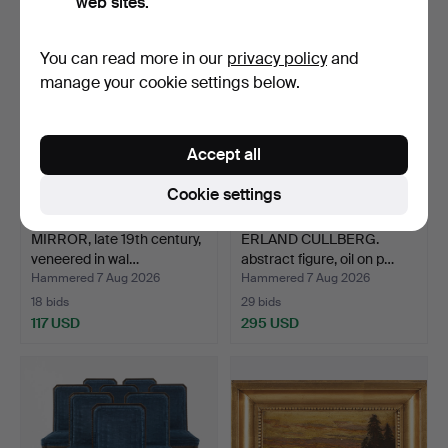
web sites.
You can read more in our
privacy policy
and
manage your cookie settings below.
Accept all
Cookie settings
MIRROR, late 19th century,
ERLAND CULLBERG.
veneered in wal…
abstract figure, oil on p…
Hammered 7 Aug 2026
Hammered 7 Aug 2026
18 bids
29 bids
117 USD
295 USD