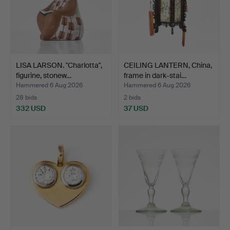
LISA LARSON. "Charlotta",
CEILING LANTERN, China,
figurine, stonew…
frame in dark-stai…
Hammered 6 Aug 2026
Hammered 6 Aug 2026
28 bids
2 bids
332 USD
37 USD