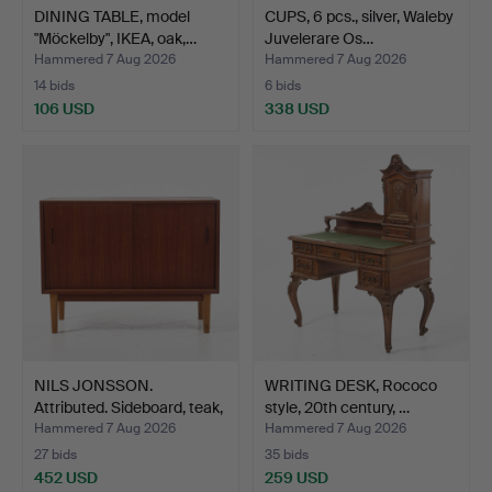
DINING TABLE, model
CUPS, 6 pcs., silver, Waleby
"Möckelby", IKEA, oak,…
Juvelerare Os…
Hammered 7 Aug 2026
Hammered 7 Aug 2026
14 bids
6 bids
106 USD
338 USD
NILS JONSSON.
WRITING DESK, Rococo
Attributed. Sideboard, teak,
style, 20th century, …
…
Hammered 7 Aug 2026
Hammered 7 Aug 2026
27 bids
35 bids
452 USD
259 USD