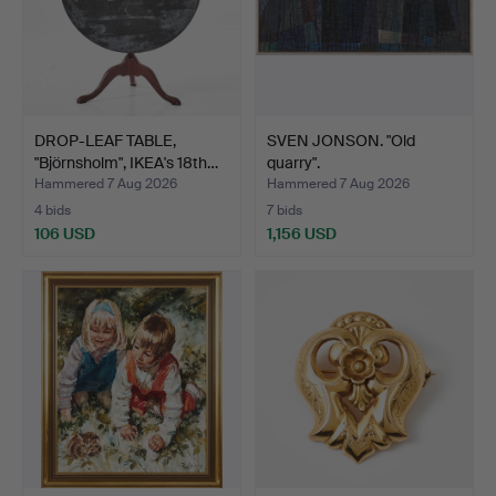
DROP-LEAF TABLE,
SVEN JONSON. "Old
"Björnsholm", IKEA's 18th…
quarry".
Hammered 7 Aug 2026
Hammered 7 Aug 2026
4 bids
7 bids
106 USD
1,156 USD