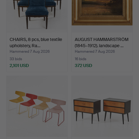
CHAIRS, 8 pcs, blue textile
AUGUST HAMMARSTRÖM
upholstery, Ra…
(1845–1912). landscape …
Hammered 7 Aug 2026
Hammered 7 Aug 2026
33 bids
16 bids
2,101 USD
372 USD