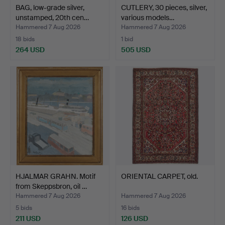
BAG, low-grade silver,
CUTLERY, 30 pieces, silver,
unstamped, 20th cen…
various models…
Hammered 7 Aug 2026
Hammered 7 Aug 2026
18 bids
1 bid
264 USD
505 USD
HJALMAR GRAHN. Motif
ORIENTAL CARPET, old.
from Skeppsbron, oil …
Hammered 7 Aug 2026
Hammered 7 Aug 2026
5 bids
16 bids
211 USD
126 USD