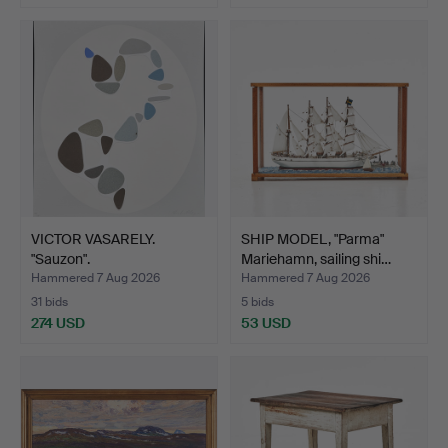
VICTOR VASARELY.
SHIP MODEL, "Parma"
"Sauzon".
Mariehamn, sailing shi…
Hammered 7 Aug 2026
Hammered 7 Aug 2026
31 bids
5 bids
274 USD
53 USD