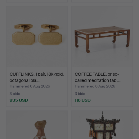
CUFFLINKS, 1 pair, 18k gold,
COFFEE TABLE, or so-
octagonal pla…
called meditation tabl…
Hammered 6 Aug 2026
Hammered 6 Aug 2026
3 bids
3 bids
935 USD
116 USD