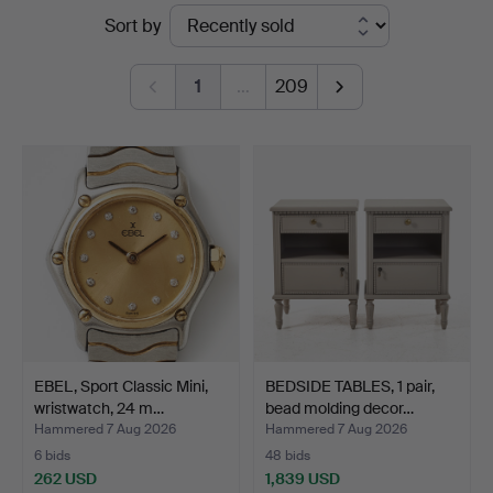
Ended
Sort by
Magasin
auctions
5
1
…
209
EBEL, Sport Classic Mini,
BEDSIDE TABLES, 1 pair,
wristwatch, 24 m…
bead molding decor…
Hammered 7 Aug 2026
Hammered 7 Aug 2026
6 bids
48 bids
262 USD
1,839 USD