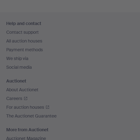
Footer
Help and contact
navigation
Contact support
All auction houses
Payment methods
We ship via
Social media
Auctionet
About Auctionet
Careers
For auction houses
The Auctionet Guarantee
More from Auctionet
Auctionet Magazine