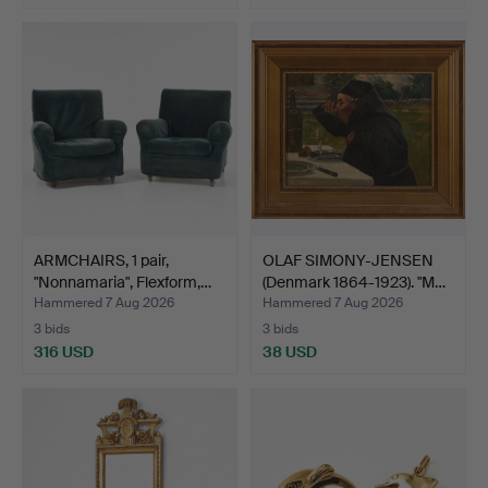
ARMCHAIRS, 1 pair,
OLAF SIMONY-JENSEN
"Nonnamaria", Flexform,…
(Denmark 1864-1923). "M…
Hammered 7 Aug 2026
Hammered 7 Aug 2026
3 bids
3 bids
316 USD
38 USD