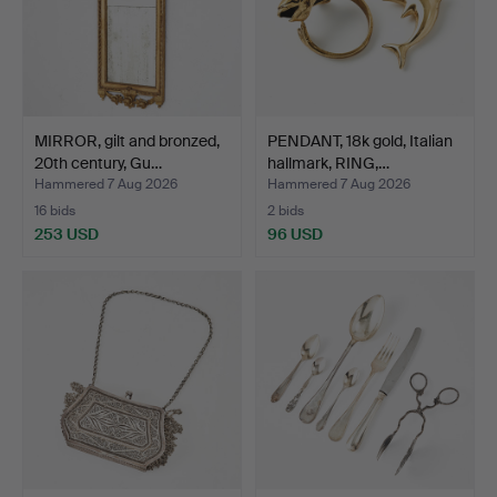
MIRROR, gilt and bronzed,
PENDANT, 18k gold, Italian
20th century, Gu…
hallmark, RING,…
Hammered 7 Aug 2026
Hammered 7 Aug 2026
16 bids
2 bids
253 USD
96 USD