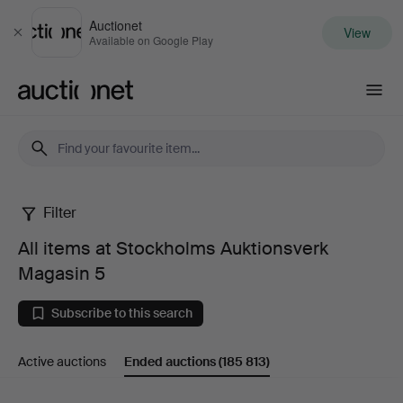
Auctionet
View
Close
Available on Google Play
Auctionet.com
Filter
All
All items at Stockholms Auktionsverk
items
Magasin 5
at
Subscribe to this search
Stockholms
Active auctions
Ended auctions
(185 813)
Auktionsverk