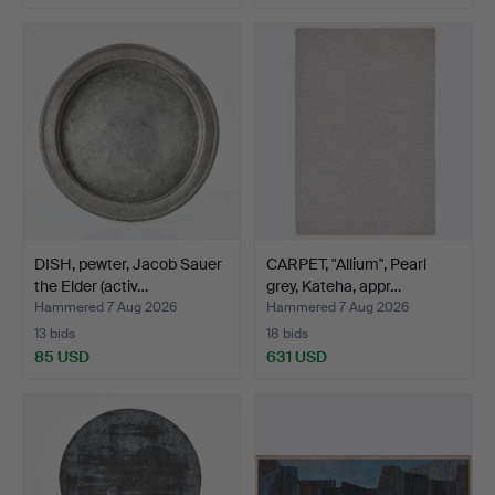
DISH, pewter, Jacob Sauer
CARPET, "Allium", Pearl
the Elder (activ…
grey, Kateha, appr…
Hammered 7 Aug 2026
Hammered 7 Aug 2026
13 bids
18 bids
85 USD
631 USD