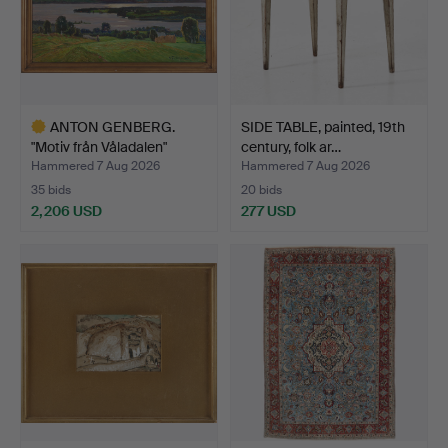
ANTON GENBERG.
SIDE TABLE, painted, 19th
"Motiv från Våladalen"
century, folk ar…
(Mot…
Hammered 7 Aug 2026
Hammered 7 Aug 2026
35 bids
20 bids
2,206 USD
277 USD
Highlighted
item