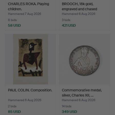
CHARLES ROKA. Playing
BROOCH, 18k gold,
children.
engraved and chased
deco…
Hammered 7 Aug 2026
Hammered 6 Aug 2026
8 bids
3 bids
58 USD
421 USD
PAUL COLIN. Composition.
Commemorative medal,
silver, Charles XII, …
Hammered 6 Aug 2026
Hammered 6 Aug 2026
2 bids
14 bids
85 USD
349 USD