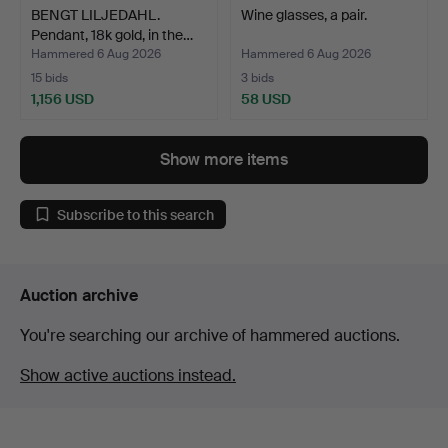
BENGT LILJEDAHL.
Wine glasses, a pair.
Pendant, 18k gold, in the…
Hammered 6 Aug 2026
Hammered 6 Aug 2026
15 bids
3 bids
1,156 USD
58 USD
Show more items
Subscribe to this search
Auction archive
You're searching our archive of hammered auctions.
Show active auctions instead.