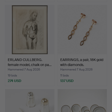
ERLAND CULLBERG.
EARRINGS, a pair, 18K gold
female model, chalk on pa…
with diamonds.
Hammered 7 Aug 2026
Hammered 7 Aug 2026
19 bids
11 bids
274 USD
137 USD