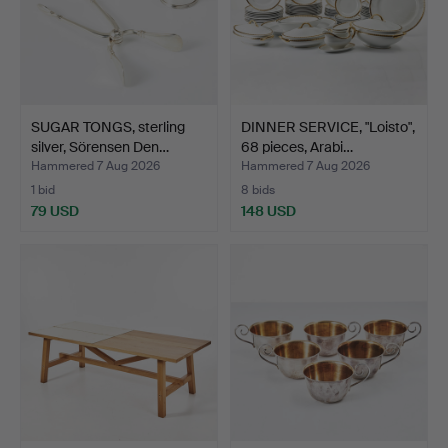
SUGAR TONGS, sterling
DINNER SERVICE, "Loisto",
silver, Sörensen Den…
68 pieces, Arabi…
Hammered 7 Aug 2026
Hammered 7 Aug 2026
1 bid
8 bids
79 USD
148 USD