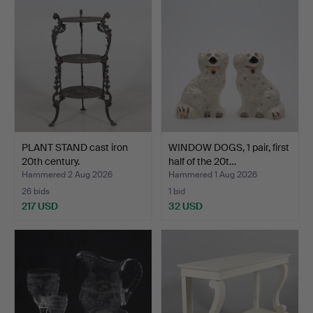
PLANT STAND cast iron
WINDOW DOGS, 1 pair, first
20th century.
half of the 20t…
Hammered 2 Aug 2026
Hammered 1 Aug 2026
26 bids
1 bid
217 USD
32 USD