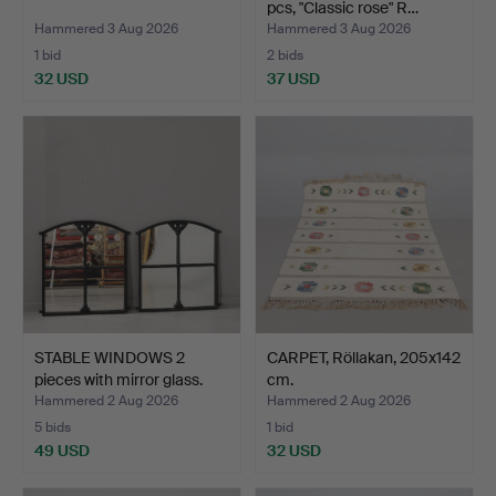
pcs, "Classic rose" R…
Hammered 3 Aug 2026
Hammered 3 Aug 2026
1 bid
2 bids
32 USD
37 USD
STABLE WINDOWS 2
CARPET, Röllakan, 205x142
pieces with mirror glass.
cm.
Hammered 2 Aug 2026
Hammered 2 Aug 2026
5 bids
1 bid
49 USD
32 USD