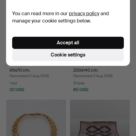
You can read more in our
privacy policy
and
manage your cookie settings below.
Accept all
Cookie settings
CARPET, hand-knotted,
RUG, Röllakan, "Siljan",
99x70 cm.
200x140 cm.
Hammered 2 Aug 2026
Hammered 2 Aug 2026
1 bid
13 bids
32 USD
85 USD