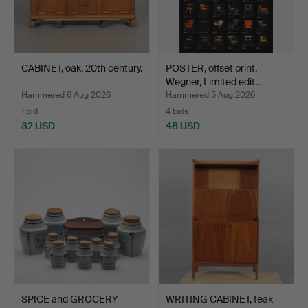
CABINET, oak, 20th century.
POSTER, offset print,
Wegner, Limited edit…
Hammered 6 Aug 2026
Hammered 5 Aug 2026
1 bid
4 bids
32 USD
48 USD
SPICE and GROCERY
WRITING CABINET, teak