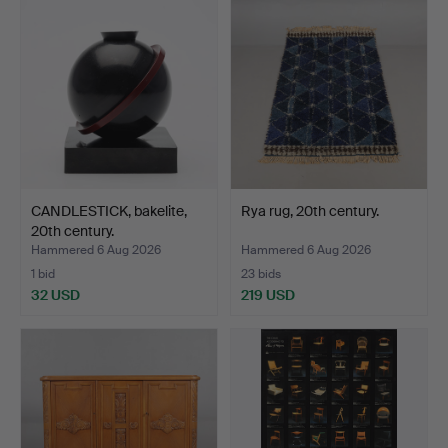
CANDLESTICK, bakelite,
Rya rug, 20th century.
20th century.
Hammered 6 Aug 2026
Hammered 6 Aug 2026
1 bid
23 bids
32 USD
219 USD