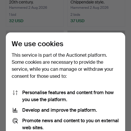
20th century.
Chippendale style.
Hammered 2 Aug 2026
Hammered 2 Aug 2026
1 bid
2 bids
32 USD
37 USD
We use cookies
This service is part of the Auctionet platform.
Some cookies are necessary to provide the
service, while you can manage or withdraw your
consent for those used to:
Personalise features and content from how
JEWELLERY 3 pieces 14K
WALL SHELF, Teak,
you use the platform.
gold gross weight a…
1960s/70s.
Hammered 2 Aug 2026
Hammered 2 Aug 2026
Develop and improve the platform.
11 bids
4 bids
128 USD
43 USD
Promote news and content to you on external
web sites.