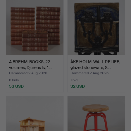
A BREHM. BOOKS, 22
ÅKE HOLM. WALL RELIEF,
volumes, Djurens liv, 1…
glazed stoneware, S…
Hammered 2 Aug 2026
Hammered 2 Aug 2026
6 bids
1 bid
53 USD
32 USD