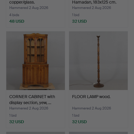
copper/glass.
Hamadan, 183x125 cm.
Hammered 2 Aug 2026
Hammered 2 Aug 2026
4 bids
1 bid
48 USD
32 USD
CORNER CABINET with
FLOOR LAMP wood.
display section, yew, …
Hammered 2 Aug 2026
Hammered 2 Aug 2026
1 bid
1 bid
32 USD
32 USD