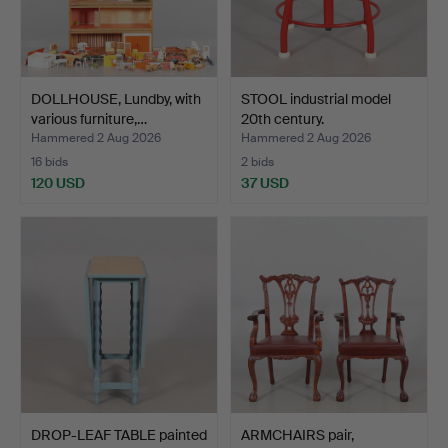
DOLLHOUSE, Lundby, with
STOOL industrial model
various furniture,…
20th century.
Hammered 2 Aug 2026
Hammered 2 Aug 2026
16 bids
2 bids
120 USD
37 USD
DROP-LEAF TABLE painted
ARMCHAIRS pair,