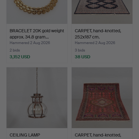
BRACELET 20K gold weight
CARPET, hand-knotted,
approx. 34.8 gram…
252x187 cm.
Hammered 2 Aug 2026
Hammered 2 Aug 2026
2 bids
3 bids
3,152 USD
38 USD
CEILING LAMP
CARPET, hand-knotted,