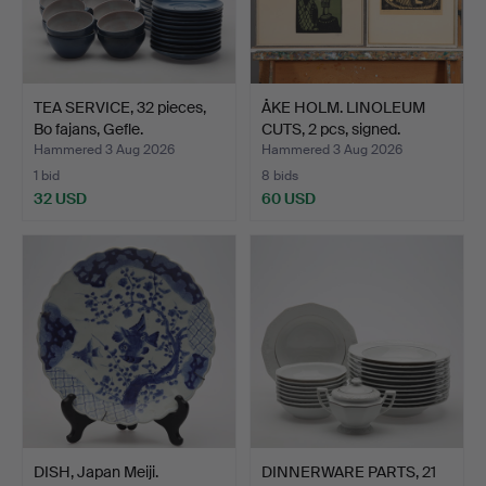
TEA SERVICE, 32 pieces,
ÅKE HOLM. LINOLEUM
Bo fajans, Gefle.
CUTS, 2 pcs, signed.
Hammered 3 Aug 2026
Hammered 3 Aug 2026
1 bid
8 bids
32 USD
60 USD
DISH, Japan Meiji.
DINNERWARE PARTS, 21