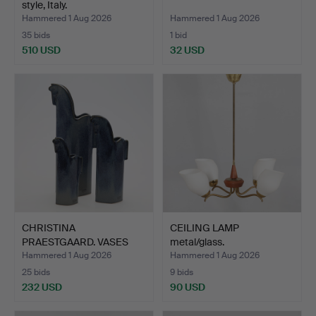
style, Italy.
Hammered 1 Aug 2026
Hammered 1 Aug 2026
35 bids
1 bid
510 USD
32 USD
CHRISTINA
CEILING LAMP
PRAESTGAARD. VASES
metal/glass.
"Pampas vilda…
Hammered 1 Aug 2026
Hammered 1 Aug 2026
25 bids
9 bids
232 USD
90 USD