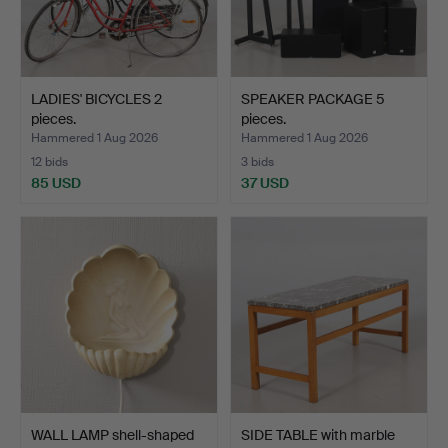
LADIES' BICYCLES 2
SPEAKER PACKAGE 5
pieces.
pieces.
Hammered 1 Aug 2026
Hammered 1 Aug 2026
12 bids
3 bids
85 USD
37 USD
WALL LAMP shell-shaped
SIDE TABLE with marble