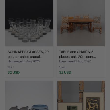
SCHNAPPS GLASSES, 20
TABLE and CHAIRS, 5
pcs, so-called captai…
pieces, oak, 20th cent…
Hammered 4 Aug 2026
Hammered 3 Aug 2026
1 bid
1 bid
32 USD
32 USD