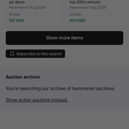
art deco.
top 20th century.
Hammered 1 Aug 2026
Hammered 1 Aug 2026
18 bids
22 bids
137 USD
169 USD
Show more items
Subscribe to this search
Auction archive
You're searching our archive of hammered auctions.
Show active auctions instead.