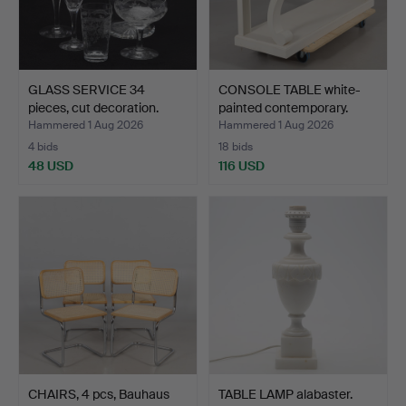
GLASS SERVICE 34
CONSOLE TABLE white-
pieces, cut decoration.
painted contemporary.
Hammered 1 Aug 2026
Hammered 1 Aug 2026
4 bids
18 bids
48 USD
116 USD
CHAIRS, 4 pcs, Bauhaus
TABLE LAMP alabaster.