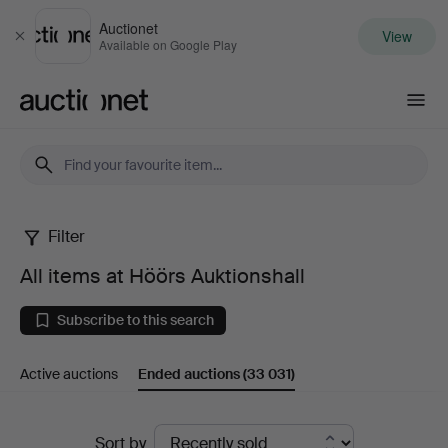
Auctionet
View
Close
Available on Google Play
Auctionet.com
Filter
All
All items at Höörs Auktionshall
items
Subscribe to this search
at
Active auctions
Ended auctions
(33 031)
Höörs
Auktionshall
Ended
Sort by