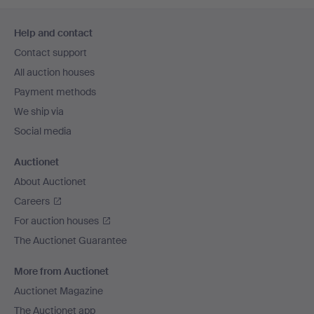
Footer
Help and contact
navigation
Contact support
All auction houses
Payment methods
We ship via
Social media
Auctionet
About Auctionet
Careers
For auction houses
The Auctionet Guarantee
More from Auctionet
Auctionet Magazine
The Auctionet app