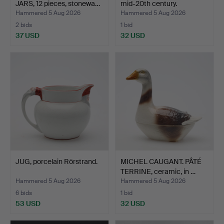
JARS, 12 pieces, stonewa…
mid-20th century.
Hammered 5 Aug 2026
Hammered 5 Aug 2026
2 bids
1 bid
37 USD
32 USD
JUG, porcelain Rörstrand.
MICHEL CAUGANT. PÂTÉ
TERRINE, ceramic, in …
Hammered 5 Aug 2026
Hammered 5 Aug 2026
6 bids
1 bid
53 USD
32 USD