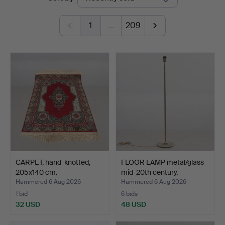
auctions
1
…
209
CARPET, hand-knotted,
FLOOR LAMP metal/glass
205x140 cm.
mid-20th century.
Hammered 6 Aug 2026
Hammered 6 Aug 2026
1 bid
6 bids
32 USD
48 USD