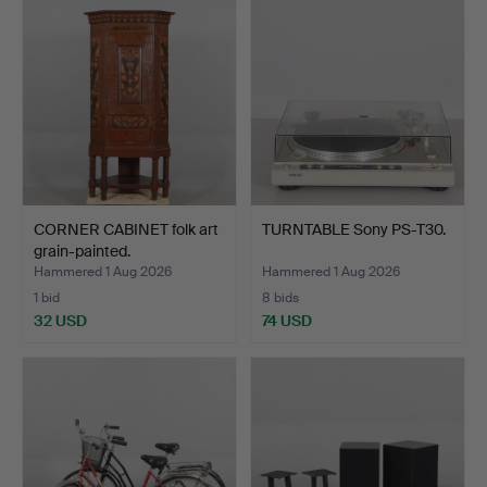
CORNER CABINET folk art
TURNTABLE Sony PS-T30.
grain-painted.
Hammered 1 Aug 2026
Hammered 1 Aug 2026
1 bid
8 bids
32 USD
74 USD