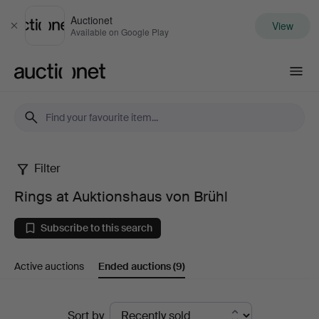
Auctionet
View
Close
Available on Google Play
Auctionet.com
Filter
Rings
Rings at Auktionshaus von Brühl
at
Subscribe to this search
Auktionshaus
Active auctions
Ended auctions
(9)
von
Brühl
Ended
Sort by