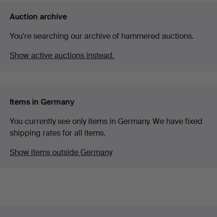
Auction archive
You're searching our archive of hammered auctions.
Show active auctions instead.
Items in Germany
You currently see only items in Germany. We have fixed
shipping rates for all items.
Show items outside Germany
Footer