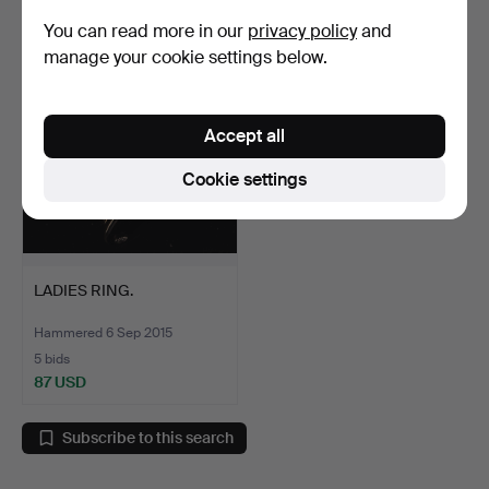
184 USD
87 USD
You can read more in our
privacy policy
and
manage your cookie settings below.
Accept all
Cookie settings
LADIES RING.
Hammered 6 Sep 2015
5 bids
87 USD
Subscribe to this search