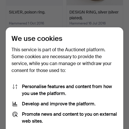
SILVER, poison ring.
DESIGN RING, silver (silver
plated).
Hammered 1 Oct 2016
Hammered 16 Jul 2016
11 bids
1 bid
95 USD
116 USD
We use cookies
This service is part of the Auctionet platform.
Some cookies are necessary to provide the
service, while you can manage or withdraw your
consent for those used to:
Personalise features and content from how
you use the platform.
Develop and improve the platform.
Golden diamond ring.
LADIES RING with two
Promote news and content to you on external
cultured pearls.
Hammered 31 Dec 2015
Hammered 22 Sep 2015
web sites.
1 bid
3 bids