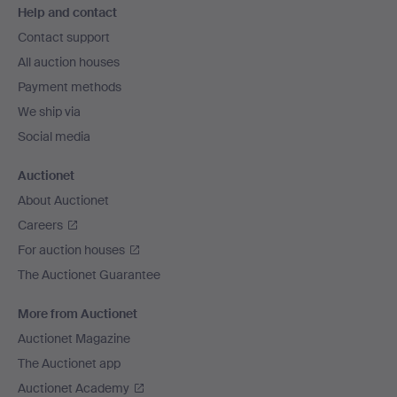
Help and contact
navigation
Contact support
All auction houses
Payment methods
We ship via
Social media
Auctionet
About Auctionet
Careers
For auction houses
The Auctionet Guarantee
More from Auctionet
Auctionet Magazine
The Auctionet app
Auctionet Academy