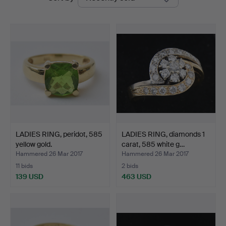
auctions
LADIES RING, peridot, 585
LADIES RING, diamonds 1
yellow gold.
carat, 585 white g…
Hammered 26 Mar 2017
Hammered 26 Mar 2017
11 bids
2 bids
139 USD
463 USD