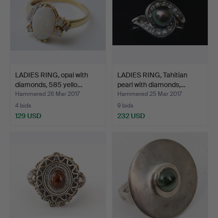
LADIES RING, opal with
LADIES RING, Tahitian
diamonds, 585 yello…
pearl with diamonds,…
Hammered 26 Mar 2017
Hammered 25 Mar 2017
4 bids
9 bids
129 USD
232 USD