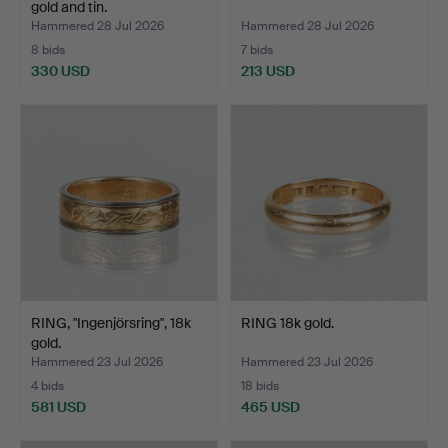
gold and tin.
Hammered 28 Jul 2026
Hammered 28 Jul 2026
8 bids
7 bids
330 USD
213 USD
RING, "Ingenjörsring", 18k
RING 18k gold.
gold.
Hammered 23 Jul 2026
Hammered 23 Jul 2026
4 bids
18 bids
581 USD
465 USD