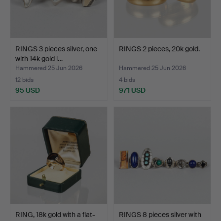
RINGS 3 pieces silver, one
RINGS 2 pieces, 20k gold.
with 14k gold i…
Hammered 25 Jun 2026
Hammered 25 Jun 2026
12 bids
4 bids
95 USD
971 USD
RING, 18k gold with a flat-
RINGS 8 pieces silver with