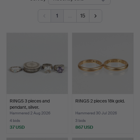
auctions
1
…
15
RINGS 3 pieces and
RINGS 2 pieces 18k gold.
pendant, silver.
Hammered 2 Aug 2026
Hammered 30 Jul 2026
4 bids
3 bids
37 USD
867 USD