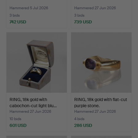
Hammered 5 Jul 2026
Hammered 27 Jun 2026
3 bids
3 bids
742 USD
739 USD
RING, 18k gold with
RING, 18k gold with flat-cut
cabochon-cut light blu…
purple stone.
Hammered 27 Jun 2026
Hammered 27 Jun 2026
10 bids
4 bids
601 USD
286 USD