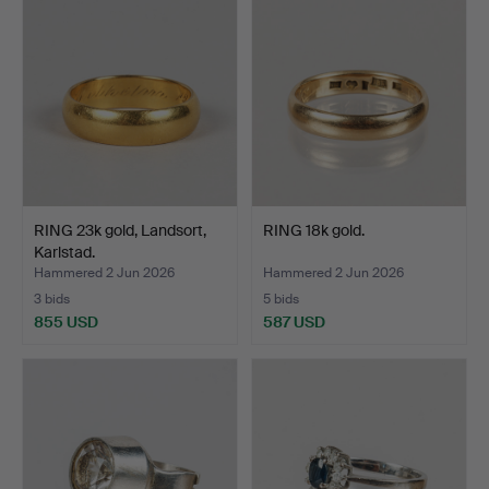
RING 23k gold, Landsort,
RING 18k gold.
Karlstad.
Hammered 2 Jun 2026
Hammered 2 Jun 2026
3 bids
5 bids
855 USD
587 USD