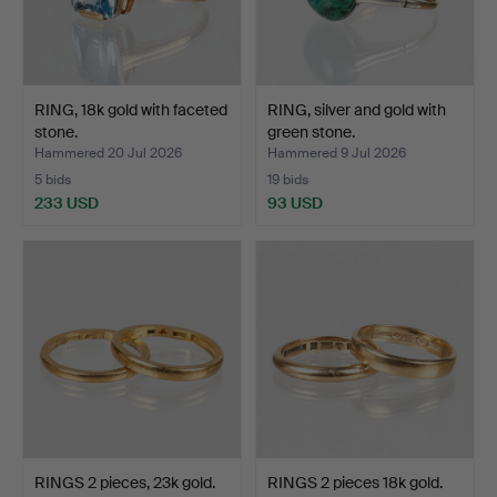
RING, 18k gold with faceted
RING, silver and gold with
stone.
green stone.
Hammered 20 Jul 2026
Hammered 9 Jul 2026
5 bids
19 bids
233 USD
93 USD
RINGS 2 pieces, 23k gold.
RINGS 2 pieces 18k gold.