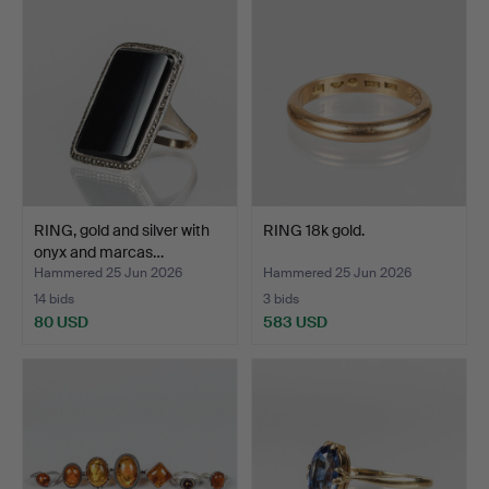
RING, gold and silver with
RING 18k gold.
onyx and marcas…
Hammered 25 Jun 2026
Hammered 25 Jun 2026
14 bids
3 bids
80 USD
583 USD