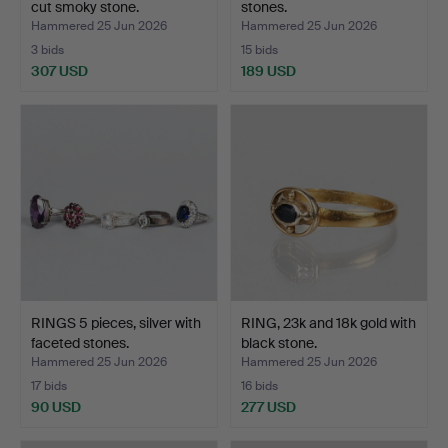
cut smoky stone.
stones.
Hammered 25 Jun 2026
Hammered 25 Jun 2026
3 bids
15 bids
307 USD
189 USD
RINGS 5 pieces, silver with
RING, 23k and 18k gold with
faceted stones.
black stone.
Hammered 25 Jun 2026
Hammered 25 Jun 2026
17 bids
16 bids
90 USD
277 USD