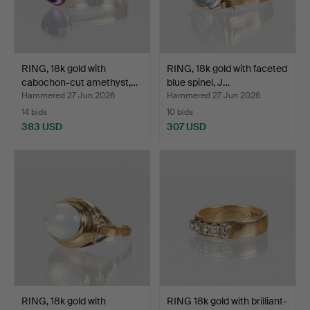
RING, 18k gold with
RING, 18k gold with faceted
cabochon-cut amethyst,…
blue spinel, J…
Hammered 27 Jun 2026
Hammered 27 Jun 2026
14 bids
10 bids
383 USD
307 USD
RING, 18k gold with
RING 18k gold with brilliant-