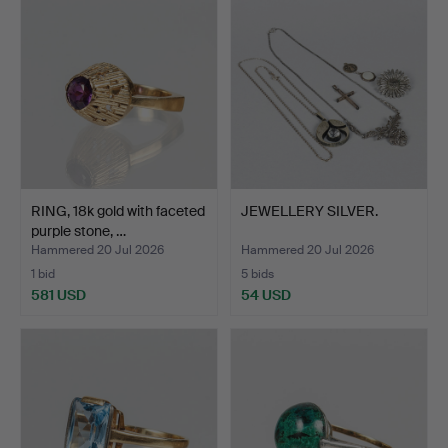
RING, 18k gold with faceted
JEWELLERY SILVER.
purple stone, …
Hammered 20 Jul 2026
Hammered 20 Jul 2026
1 bid
5 bids
581 USD
54 USD