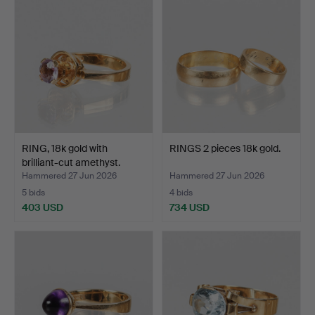
RING, 18k gold with
RINGS 2 pieces 18k gold.
brilliant-cut amethyst.
Hammered 27 Jun 2026
Hammered 27 Jun 2026
5 bids
4 bids
403 USD
734 USD