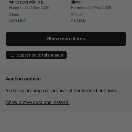
white gold with 9 b…
silver.
Hammered 21 May 2026
Hammered 21 May 2026
3 bids
10 bids
308 USD
90 USD
Show more items
Subscribe to this search
Auction archive
You're searching our archive of hammered auctions.
Show active auctions instead.