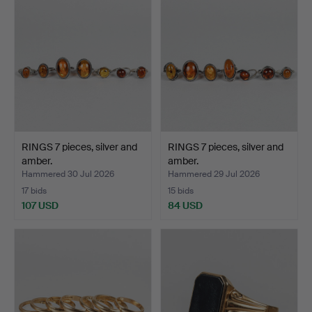
RINGS 7 pieces, silver and
RINGS 7 pieces, silver and
amber.
amber.
Hammered 30 Jul 2026
Hammered 29 Jul 2026
17 bids
15 bids
107 USD
84 USD