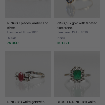
RINGS 7 pieces, amber and
RING, 18k gold with faceted
silver.
blue stone.
Hammered 17 Jun 2026
Hammered 16 Jun 2026
10 bids
17 bids
75 USD
170 USD
RING, 18k white gold with
CLUSTER RING, 18k white