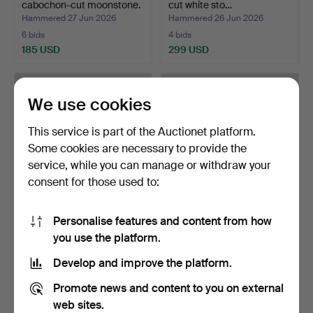
cabochon-cut moonstone.
cut white sto…
Hammered 27 Jun 2026
Hammered 26 Jun 2026
6 bids
4 bids
185 USD
299 USD
We use cookies
This service is part of the Auctionet platform.
Some cookies are necessary to provide the
service, while you can manage or withdraw your
consent for those used to:
Personalise features and content from how
RINGS 3 pieces bronze,
RING "Engineer's ring", 18k
you use the platform.
including Pentti Sa…
gold and silve…
Hammered 26 Jun 2026
Hammered 26 Jun 2026
Develop and improve the platform.
9 bids
6 bids
80 USD
380 USD
Promote news and content to you on external
web sites.