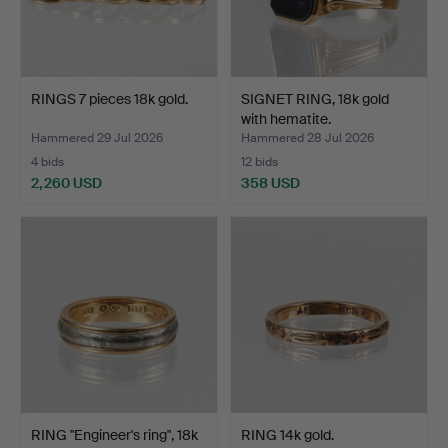
RINGS 7 pieces 18k gold.
SIGNET RING, 18k gold
with hematite.
Hammered 29 Jul 2026
Hammered 28 Jul 2026
4 bids
12 bids
2,260 USD
358 USD
RING "Engineer's ring", 18k
RING 14k gold.