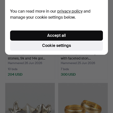
You can read more in our
privacy policy
and
manage your cookie settings below.
Accept all
Cookie settings
RINGS 3 pieces with
RINGS 3 pieces, 18k gold
stones, 9k and 14k gol…
with faceted ston…
Hammered 26 Jun 2026
Hammered 25 Jun 2026
10 bids
7 bids
204 USD
300 USD