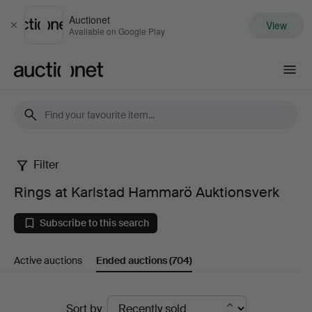
Auctionet
View
Close
Available on Google Play
Auctionet.com
Filter
Rings
Rings at Karlstad Hammarö Auktionsverk
at
Subscribe to this search
Karlstad
Active auctions
Ended auctions
(704)
Hammarö
Auktionsverk
Ended
Sort by