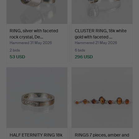
RING, silver with faceted
CLUSTER RING, 18k white
rock crystal, De…
gold with faceted …
Hammered 31 May 2026
Hammered 21 May 2026
2 bids
6 bids
53 USD
296 USD
HALF ETERNITY RING 18k
RINGS 7 pieces, amber and