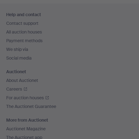
Footer
Help and contact
navigation
Contact support
All auction houses
Payment methods
We ship via
Social media
Auctionet
About Auctionet
Careers
For auction houses
The Auctionet Guarantee
More from Auctionet
Auctionet Magazine
The Auctionet app