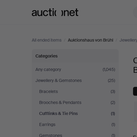
Auctionet.com
All ended items
/
Auktionshaus von Brühl
/
Jewelle
Cufflinks
Categories
C
&
B
Any category
(1,045)
Jewellery & Gemstones
(25)
Tie
Bracelets
(3)
Pins
Brooches & Pendants
(2)
at
Cufflinks & Tie Pins
(1)
Earrings
(1)
Auktionshaus
Gemstones
(1)