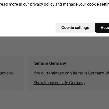
read more in our
privacy policy
and manage your cookie setti
Cookie settings
Acce
Items in Germany
uctions.
You currently see only items in Germany. We
Show items outside Germany