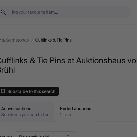
ry & Gemstones
/
Cufflinks & Tie Pins
ufflinks & Tie Pins at Auktionshaus v
rühl
Subscribe to this search
Active auctions
Ended auctions
See items you can bid on
1 item
Ended