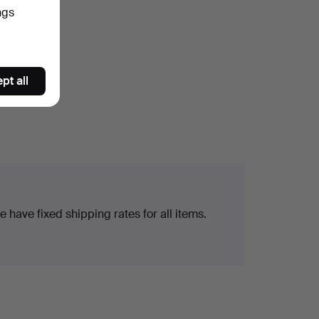
ngs
pt all
 have fixed shipping rates for all items.