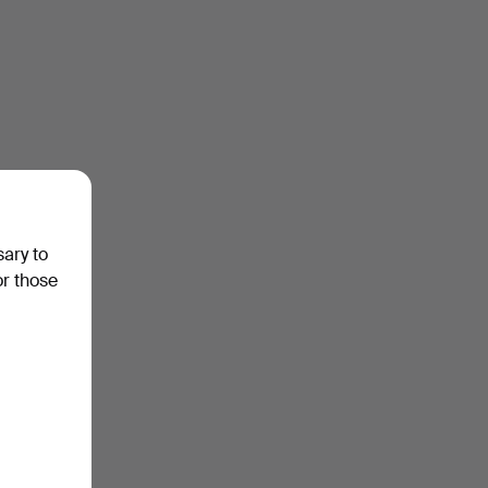
sary to
or those