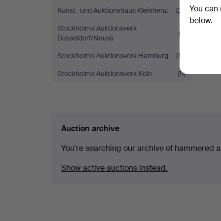
You can 
Kunst- und Auktionshaus Kleinhenz
(21)
below.
Stockholms Auktionsverk
(3)
Düsseldorf/Neuss
Stockholms Auktionsverk Hamburg
(13)
Stockholms Auktionsverk Köln
(11)
Auction archive
You're searching our archive of hammered a
Show active auctions instead.