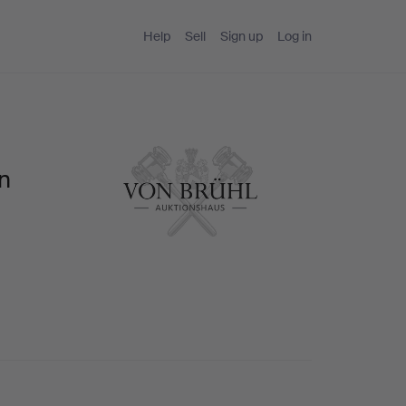
Help
Sell
Sign up
Log in
on