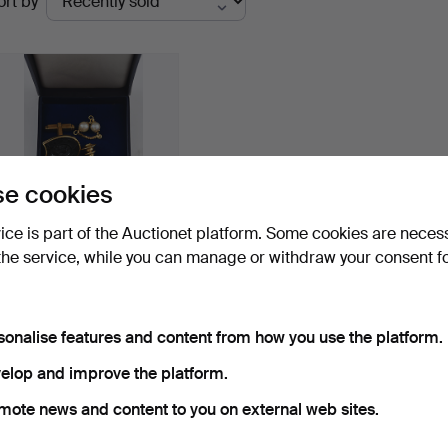
ort by
uctions
e cookies
vice is part of the Auctionet platform. Some cookies are neces
the service, while you can manage or withdraw your consent f
VINTAGE JEWELRY,
earrings and cuffs, 14 an…
Hammered 28 May 2017
1 bid
sonalise features and content from how you use the platform.
139 USD
elop and improve the platform.
Subscribe to this search
mote news and content to you on external web sites.