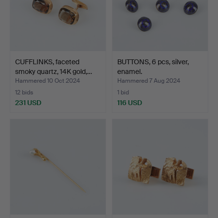
CUFFLINKS, faceted
BUTTONS, 6 pcs, silver,
smoky quartz, 14K gold,…
enamel.
Hammered 10 Oct 2024
Hammered 7 Aug 2024
12 bids
1 bid
231 USD
116 USD