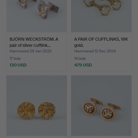
BJÖRN WECKSTRÖM. A
A PAIR OF CUFFLINKS, 18K
pair of silver cufflink…
gold.
Hammered 29 Jan 2025
Hammered 12 Dec 2024
17 bids
14 bids
130 USD
479 USD