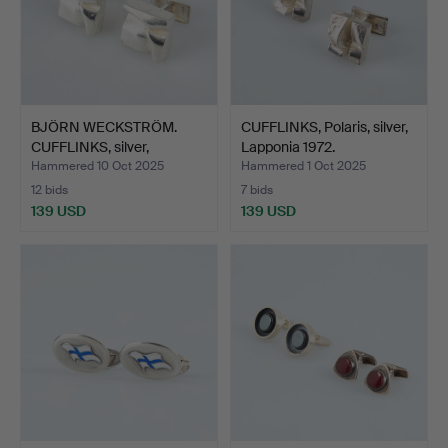
BJÖRN WECKSTRÖM.
CUFFLINKS, Polaris, silver,
CUFFLINKS, silver,
Lapponia 1972.
Lappon…
Hammered 10 Oct 2025
Hammered 1 Oct 2025
12 bids
7 bids
139 USD
139 USD