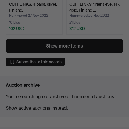
CUFFLINKS, 4 pairs, silver,
CUFFLINKS, tiger's eye, 14K
Finland.
gold, Finland …
Hammered 27 Nov 2022
Hammered 25 Nov 2022
10 bids
21 bids
102 USD
312 USD
Show more items
Subscribe to this search
Auction archive
You're searching our archive of hammered auctions.
Show active auctions instead.