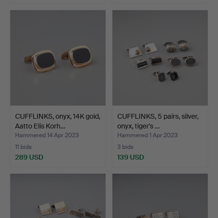
CUFFLINKS, onyx, 14K gold,
CUFFLINKS, 5 pairs, silver,
Aatto Elis Korh…
onyx, tiger's …
Hammered 14 Apr 2023
Hammered 1 Apr 2023
11 bids
3 bids
289 USD
139 USD