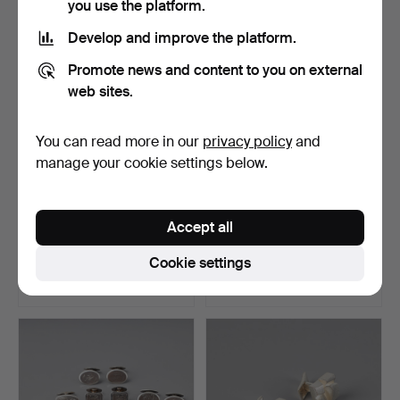
you use the platform.
Develop and improve the platform.
Promote news and content to you on external
web sites.
You can read more in our
privacy policy
and
manage your cookie settings below.
SHIRT BUTTONS, 14K gold,
CUFFLINKS, 2 pairs, silver,
Accept all
freshwater pearls…
chalcedony, Ku…
Hammered 4 Nov 2023
Hammered 22 Oct 2023
Cookie settings
16 bids
3 bids
260 USD
162 USD