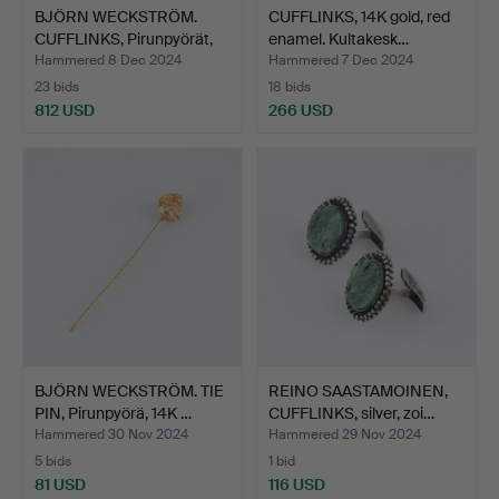
BJÖRN WECKSTRÖM.
CUFFLINKS, 14K gold, red
CUFFLINKS, Pirunpyörät,
enamel. Kultakesk…
1…
Hammered 8 Dec 2024
Hammered 7 Dec 2024
23 bids
18 bids
812 USD
266 USD
BJÖRN WECKSTRÖM. TIE
REINO SAASTAMOINEN,
PIN, Pirunpyörä, 14K …
CUFFLINKS, silver, zoi…
Hammered 30 Nov 2024
Hammered 29 Nov 2024
5 bids
1 bid
81 USD
116 USD