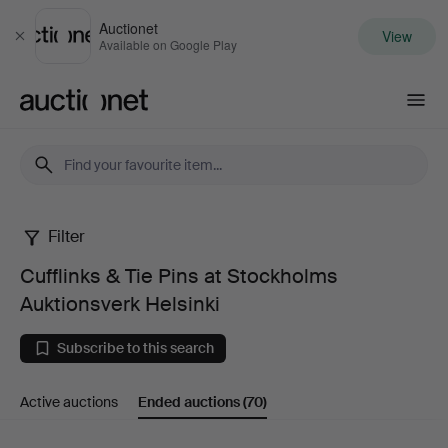
Auctionet
View
Close
Available on Google Play
Auctionet.com
Filter
Cufflinks
Cufflinks & Tie Pins at Stockholms
&
Auktionsverk Helsinki
Tie
Subscribe to this search
Pins
Active auctions
Ended auctions
(70)
at