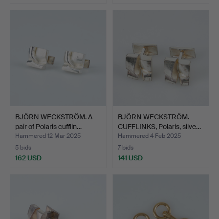
BJÖRN WECKSTRÖM. A
BJÖRN WECKSTRÖM.
pair of Polaris cufflin…
CUFFLINKS, Polaris, silve…
Hammered 12 Mar 2025
Hammered 4 Feb 2025
5 bids
7 bids
162 USD
141 USD