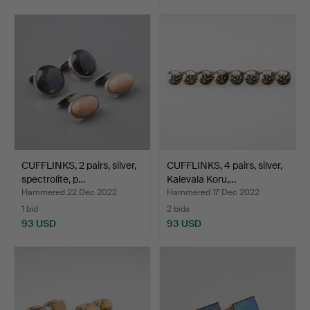
CUFFLINKS, 2 pairs, silver,
CUFFLINKS, 4 pairs, silver,
spectrolite, p…
Kalevala Koru,…
Hammered 22 Dec 2022
Hammered 17 Dec 2022
1 bid
2 bids
93 USD
93 USD