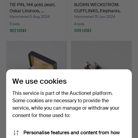
TIE PIN, 14K gold, pearl,
BJÖRN WECKSTRÖM.
Oskar Lindroos, …
CUFFLINKS, Elephants,
14K…
Hammered 5 Aug 2024
Hammered 15 Jun 2024
5 bids
9 bids
162 USD
519 USD
We use cookies
This service is part of the Auctionet platform.
Some cookies are necessary to provide the
service, while you can manage or withdraw your
CUFFLINKS, faceted
BJÖRN WECKSTRÖM. A
aquamarines, 18K gold, …
pair of Polaris cufflin…
consent for those used to:
Hammered 14 Mar 2024
Hammered 21 Feb 2024
10 bids
8 bids
Personalise features and content from how
461 USD
308 USD