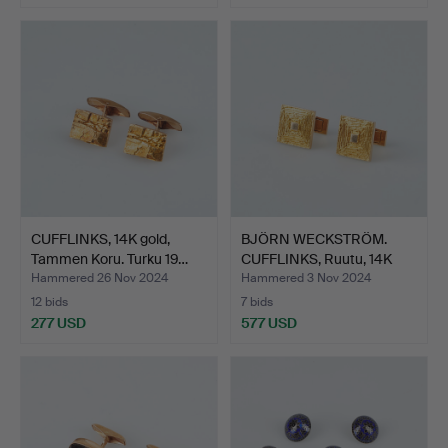
CUFFLINKS, 14K gold,
BJÖRN WECKSTRÖM.
Tammen Koru. Turku 19…
CUFFLINKS, Ruutu, 14K
gol…
Hammered 26 Nov 2024
Hammered 3 Nov 2024
12 bids
7 bids
277 USD
577 USD