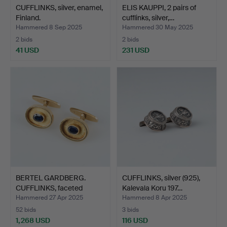
CUFFLINKS, silver, enamel,
ELIS KAUPPI, 2 pairs of
Finland.
cufflinks, silver,…
Hammered 8 Sep 2025
Hammered 30 May 2025
2 bids
2 bids
41 USD
231 USD
BERTEL GARDBERG.
CUFFLINKS, silver (925),
CUFFLINKS, faceted
Kalevala Koru 197…
sapphi…
Hammered 27 Apr 2025
Hammered 8 Apr 2025
52 bids
3 bids
1,268 USD
116 USD