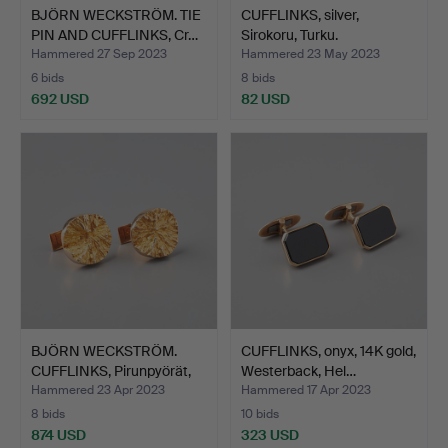
BJÖRN WECKSTRÖM. TIE
CUFFLINKS, silver,
PIN AND CUFFLINKS, Cr…
Sirokoru, Turku.
Hammered 27 Sep 2023
Hammered 23 May 2023
6 bids
8 bids
692 USD
82 USD
BJÖRN WECKSTRÖM.
CUFFLINKS, onyx, 14K gold,
CUFFLINKS, Pirunpyörät,
Westerback, Hel…
1…
Hammered 23 Apr 2023
Hammered 17 Apr 2023
8 bids
10 bids
874 USD
323 USD