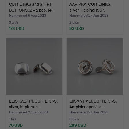
CUFFLINKS and SHIRT
AARIKKA, CUFFLINKS,
BUTTONS, 2 + 2 pcs, 14…
silver, Helsinki 1967.
Hammered 6 Feb 2023
Hammered 27 Jan 2023
3 bids
2 bids
173 USD
93 USD
ELIS KAUPPI. CUFFLINKS,
LIISA VITALI. CUFFLINKS,
silver, Kupittaan …
Ampiaisenpesä, s…
Hammered 27 Jan 2023
Hammered 27 Jan 2023
1 bid
6 bids
70 USD
289 USD