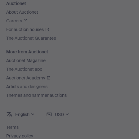
Auctionet
About Auctionet
Careers
For auction houses
The Auctionet Guarantee
More from Auctionet
Auctionet Magazine
The Auctionet app
Auctionet Academy
Artists and designers
Themes and hammer auctions
English
USD
Terms
Privacy policy