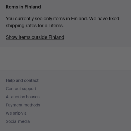
Items in Finland
You currently see only items in Finland. We have fixed
shipping rates for all items.
Show items outside Finland
Footer
Help and contact
navigation
Contact support
All auction houses
Payment methods
We ship via
Social media