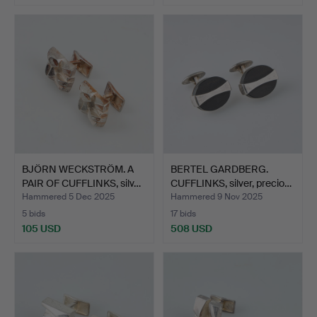
BJÖRN WECKSTRÖM. A
BERTEL GARDBERG.
PAIR OF CUFFLINKS, silv…
CUFFLINKS, silver, precio…
Hammered 5 Dec 2025
Hammered 9 Nov 2025
5 bids
17 bids
105 USD
508 USD