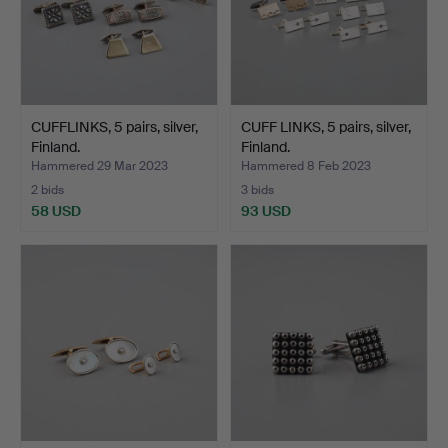
CUFFLINKS, 5 pairs, silver,
CUFF LINKS, 5 pairs, silver,
Finland.
Finland.
Hammered 29 Mar 2023
Hammered 8 Feb 2023
2 bids
3 bids
58 USD
93 USD