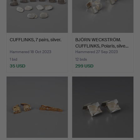
CUFFLINKS, 7 pairs, silver.
BJÖRN WECKSTRÖM.
CUFFLINKS, Polaris, silve…
Hammered 18 Oct 2023
Hammered 27 Sep 2023
1 bid
12 bids
35 USD
299 USD