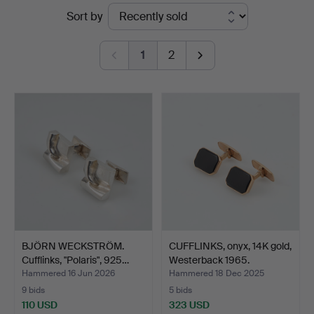
Ended
Sort by
Stockholms
auctions
Auktionsverk
1
2
Helsinki
BJÖRN WECKSTRÖM.
CUFFLINKS, onyx, 14K gold,
Cufflinks, "Polaris", 925…
Westerback 1965.
Hammered 16 Jun 2026
Hammered 18 Dec 2025
9 bids
5 bids
110 USD
323 USD