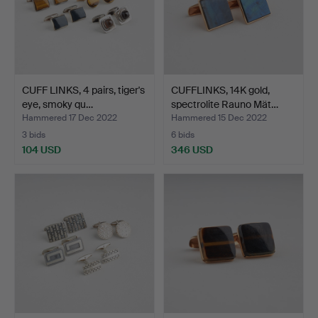
CUFF LINKS, 4 pairs, tiger's
CUFFLINKS, 14K gold,
eye, smoky qu…
spectrolite Rauno Mät…
Hammered 17 Dec 2022
Hammered 15 Dec 2022
3 bids
6 bids
104 USD
346 USD