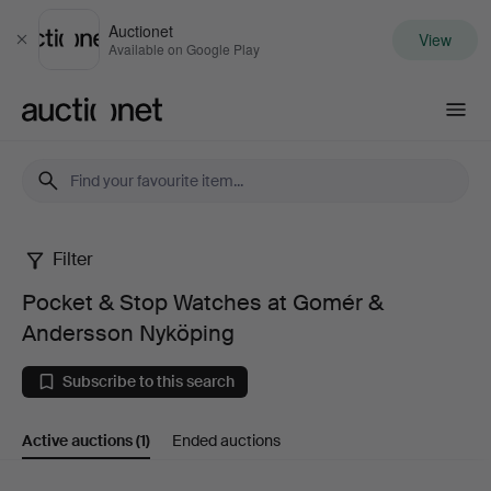
Auctionet
View
Close
Available on Google Play
Auctionet.com
Filter
Pocket
Pocket & Stop Watches at Gomér &
&
Andersson Nyköping
Stop
Subscribe to this search
Watches
Active auctions
(1)
Ended auctions
at