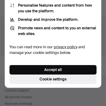
Personalise features and content from how
You can also search
our archive of ended auctions
.
you use the platform.
Develop and improve the platform.
Items in Sweden
Promote news and content to you on external
web sites.
You currently see only items in Sweden. We have fixed
shipping rates for all items.
You can read more in our
privacy policy
and
Show items outside Sweden
manage your cookie settings below.
Accept all
Footer
Cookie settings
Help and contact
navigation
Contact support
All auction houses
Payment methods