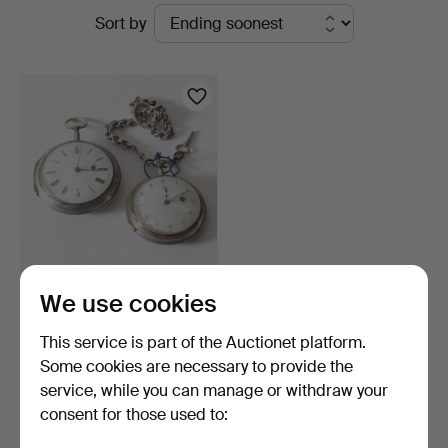
Active
Sort by
Gomér
auctions
&
Andersson
Nyköping
POCKET WATCHES, 2 pcs,
We use cookies
silver, N. Lind, Lo…
6 days
This service is part of the Auctionet platform.
5 bids
Some cookies are necessary to provide the
75 USD
service, while you can manage or withdraw your
consent for those used to:
Subscribe to this search