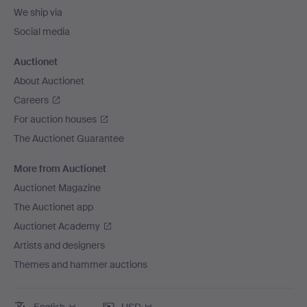
We ship via
Social media
Auctionet
About Auctionet
Careers
For auction houses
The Auctionet Guarantee
More from Auctionet
Auctionet Magazine
The Auctionet app
Auctionet Academy
Artists and designers
Themes and hammer auctions
English
USD