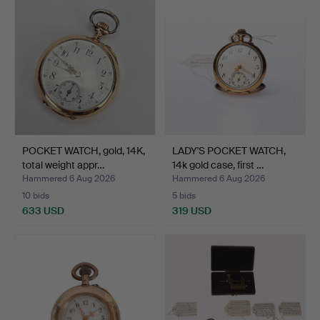
POCKET WATCH, gold, 14K,
LADY'S POCKET WATCH,
total weight appr…
14k gold case, first …
Hammered 6 Aug 2026
Hammered 6 Aug 2026
10 bids
5 bids
633 USD
319 USD