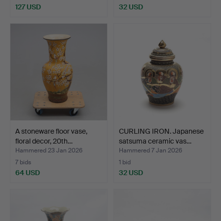
127 USD
32 USD
A stoneware floor vase,
CURLING IRON. Japanese
floral decor, 20th…
satsuma ceramic vas…
Hammered 23 Jan 2026
Hammered 7 Jan 2026
7 bids
1 bid
64 USD
32 USD