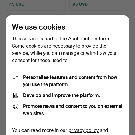
43 USD
95 USD
We use cookies
This service is part of the Auctionet platform.
Some cookies are necessary to provide the
service, while you can manage or withdraw your
consent for those used to:
Personalise features and content from how
CIDER. Porcelain, China.
A heating cartridge, with
you use the platform.
insert, Asia, 18…
Hammered 9 Oct 2025
Hammered 18 Sep 2025
Develop and improve the platform.
12 bids
24 bids
201 USD
909 USD
Promote news and content to you on external
web sites.
You can read more in our
privacy policy
and