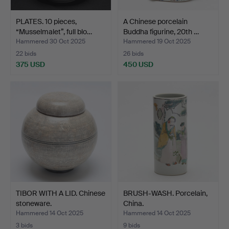
PLATES. 10 pieces,
A Chinese porcelain
“Musselmalet”, full blo…
Buddha figurine, 20th …
Hammered 30 Oct 2025
Hammered 19 Oct 2025
22 bids
26 bids
375 USD
450 USD
TIBOR WITH A LID. Chinese
BRUSH-WASH. Porcelain,
stoneware.
China.
Hammered 14 Oct 2025
Hammered 14 Oct 2025
3 bids
9 bids