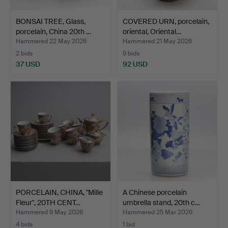
BONSAI TREE, Glass,
COVERED URN, porcelain,
porcelain, China 20th …
oriental, Oriental…
Hammered 22 May 2026
Hammered 21 May 2026
2 bids
9 bids
37 USD
92 USD
PORCELAIN, CHINA, "Mille
A Chinese porcelain
Fleur", 20TH CENT…
umbrella stand, 20th c…
Hammered 9 May 2026
Hammered 25 Mar 2026
4 bids
1 bid