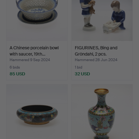
A Chinese porcelain bowl
FIGURINES, Bing and
with saucer, 19th…
Gröndahl, 2 pcs.
Hammered 9 Sep 2024
Hammered 28 Jun 2024
6 bids
1 bid
85 USD
32 USD