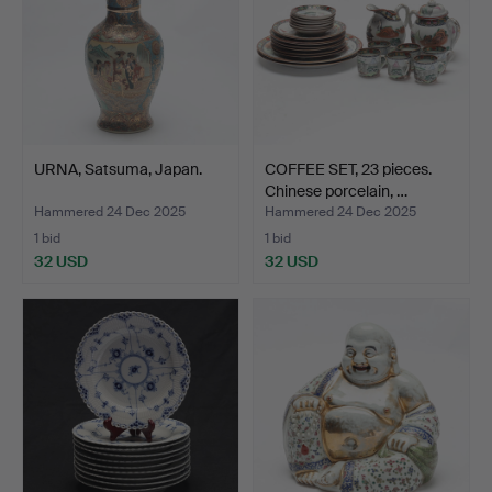
URNA, Satsuma, Japan.
COFFEE SET, 23 pieces.
Chinese porcelain, …
Hammered 24 Dec 2025
Hammered 24 Dec 2025
1 bid
1 bid
32 USD
32 USD