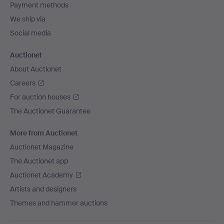
Payment methods
We ship via
Social media
Auctionet
About Auctionet
Careers
For auction houses
The Auctionet Guarantee
More from Auctionet
Auctionet Magazine
The Auctionet app
Auctionet Academy
Artists and designers
Themes and hammer auctions