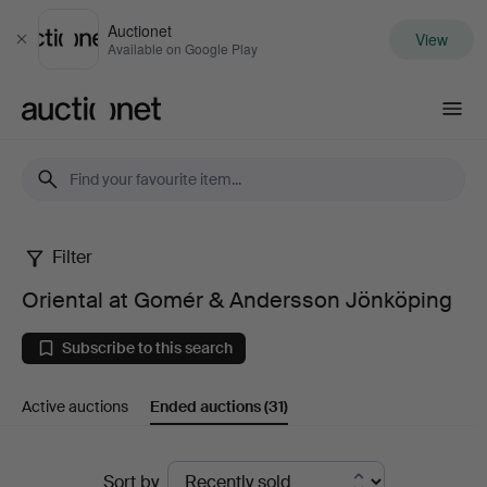
Auctionet
View
Close
Available on Google Play
Auctionet.com
Filter
Oriental
Oriental at Gomér & Andersson Jönköping
at
Subscribe to this search
Gomér
Active auctions
Ended auctions
(31)
&
Andersson
Ended
Sort by