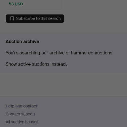
53 USD
Subscribe to this search
Auction archive
You're searching our archive of hammered auctions.
Show active auctions instead.
Footer
Help and contact
navigation
Contact support
All auction houses