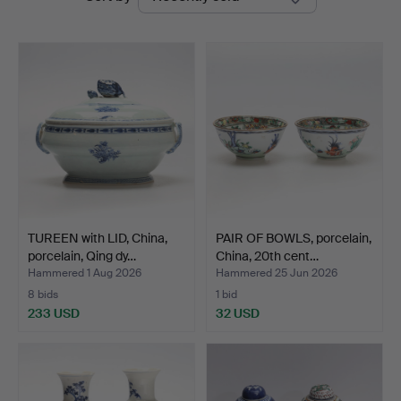
auctions
Jönköping
TUREEN with LID, China,
PAIR OF BOWLS, porcelain,
porcelain, Qing dy…
China, 20th cent…
Hammered 1 Aug 2026
Hammered 25 Jun 2026
8 bids
1 bid
233 USD
32 USD