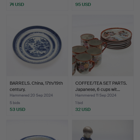
74 USD
95 USD
BARRELS. China, 17th/19th
COFFEE/TEA SET PARTS.
century.
Japanese, 6 cups wit…
Hammered 20 Sep 2024
Hammered 11 Sep 2024
5 bids
1 bid
53 USD
32 USD