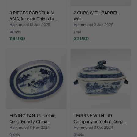
3 PIECES PORCELAIN
2 CUPS WITH BARREL
ASIA, far east China/Ja…
asia.
Hammered 16 Jan 2025
Hammered 2 Jan 2025
14 bids
1 bid
118 USD
32 USD
FRYING PAN. Porcelain,
TERRINE WITH LID.
Qing dynasty, China…
Company porcelain, Qing …
Hammered 8 Nov 2024
Hammered 3 Oct 2024
9 bids
9 bids