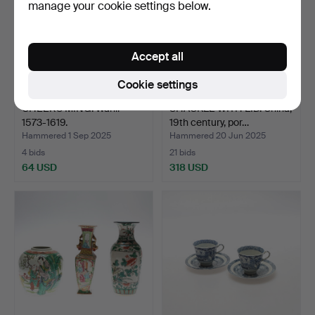
manage your cookie settings below.
Accept all
Cookie settings
CHEERS MING. Wanli
SHACKLE WITH LID. China,
1573-1619.
19th century, por…
Hammered 1 Sep 2025
Hammered 20 Jun 2025
4 bids
21 bids
64 USD
318 USD