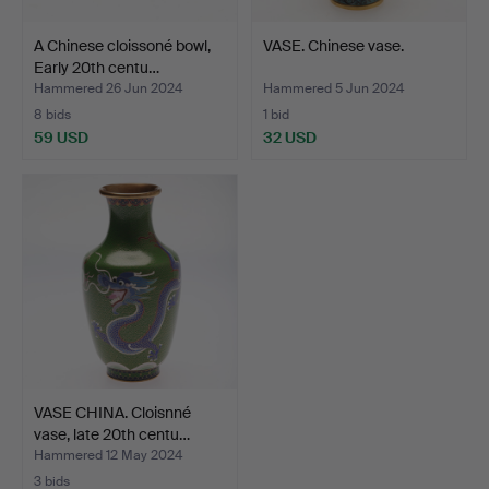
A Chinese cloissoné bowl,
VASE. Chinese vase.
Early 20th centu…
Hammered 26 Jun 2024
Hammered 5 Jun 2024
8 bids
1 bid
59 USD
32 USD
VASE CHINA. Cloisnné
vase, late 20th centu…
Hammered 12 May 2024
3 bids