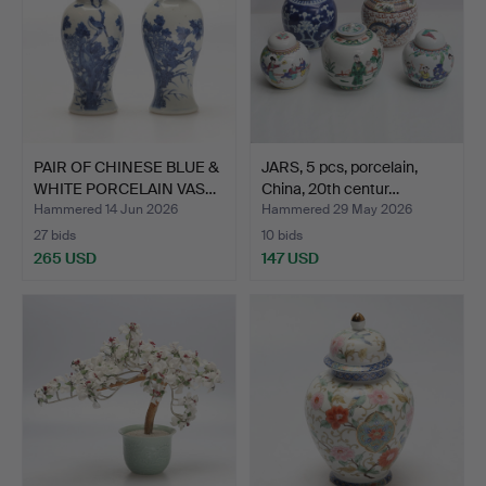
PAIR OF CHINESE BLUE &
JARS, 5 pcs, porcelain,
WHITE PORCELAIN VAS…
China, 20th centur…
Hammered 14 Jun 2026
Hammered 29 May 2026
27 bids
10 bids
265 USD
147 USD