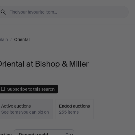
lain
/
Oriental
riental at Bishop & Miller
Subscribe to this search
Active auctions
Ended auctions
See items you can bid on
255 items
Ended