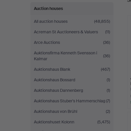
S
a
Auction houses
All auction houses
(48,855)
Acreman St Auctioneers & Valuers
(11)
Arce Auctions
(36)
Auktionsfirma Kenneth Svensson i
(36)
Kalmar
Auktionshaus Blank
(467)
Auktionshaus Bossard
(1)
Auktionshaus Dannenberg
(1)
Auktionshaus Stuber's Hammerschlag
(7)
Auktionshaus von Brühl
(2)
Auktionshuset Kolonn
(5,475)