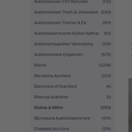
Auktionshuset STO Bohuslän
(132)
Auktionshuset Thelin & Johansson
(589)
Auktionshuset Thörner & Ek
(193)
Auktionskammaren Sydost Kalmar
(42)
Auktionsmagasinet Vänersborg
(109)
Auktionsverket Engelholm
(579)
Balclis
(1,038)
Barcelona Auctions
(224)
Batemans of Stamford
(4)
Bidstrup Auktioner
(2)
Bishop & Miller
(255)
Björnssons Auktionskammare
(474)
Chalkwell Auctions
(374)