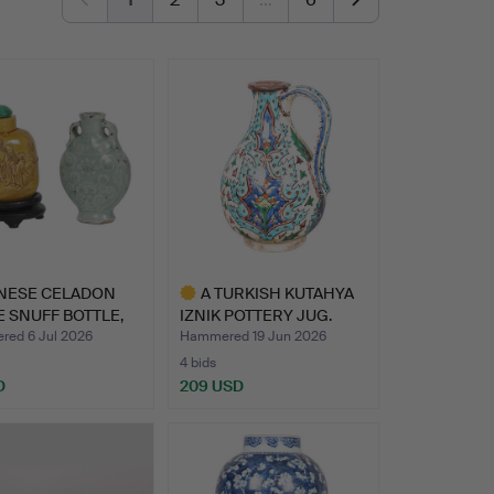
INESE CELADON
A TURKISH KUTAHYA
 SNUFF BOTTLE,
IZNIK POTTERY JUG.
…
ed 6 Jul 2026
Hammered 19 Jun 2026
4 bids
D
209 USD
Highlighted
item