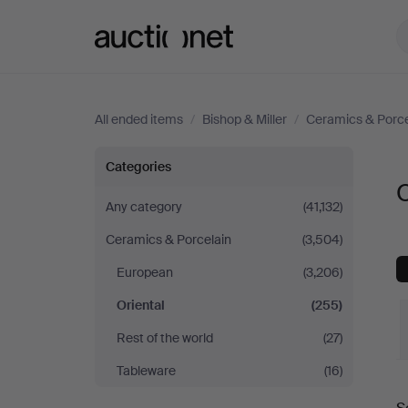
Auctionet.com
All ended items
/
Bishop & Miller
/
Ceramics & Porce
Oriental
Categories
O
at
Any category
(41,132)
Ceramics & Porcelain
(3,504)
Bishop
European
(3,206)
&
Oriental
(255)
Miller
Rest of the world
(27)
Tableware
(16)