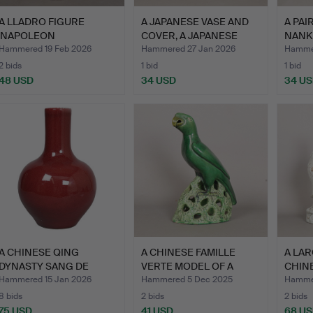
A LLADRO FIGURE
A JAPANESE VASE AND
A PAI
'NAPOLEON
COVER, A JAPANESE
NANK
BONAPARTE'.
GING…
COVE
Hammered 19 Feb 2026
Hammered 27 Jan 2026
Hammer
2 bids
1 bid
1 bid
48 USD
34 USD
34 U
A CHINESE QING
A CHINESE FAMILLE
A LAR
DYNASTY SANG DE
VERTE MODEL OF A
CHIN
BOEUF VASE.
PARROT.
CHIN
Hammered 15 Jan 2026
Hammered 5 Dec 2025
Hammer
8 bids
2 bids
2 bids
75 USD
41 USD
68 U