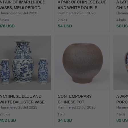
A PAIR OF IMARI LIDDED
A PAIR OF CHINESE BLUE
A LAT
VASES, MEIJI PERIOD.
AND WHITE DOUBLE
CHIN
GO…
WHIT
Hammered 25 Jul 2025
Hammered 25 Jul 2025
Hammer
6 bids
2 bids
4 bids
176 USD
54 USD
50 U
A CHINESE BLUE AND
CONTEMPORARY
A JAP
WHITE BALUSTER VASE
CHINESE POT.
PORC
(3).
COVE
Hammered 25 Jul 2025
Hammered 23 Jul 2025
Hammer
21 bids
1 bid
7 bids
452 USD
34 USD
89 U