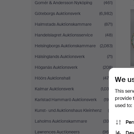
Gomér & Andersson Nyköping
(461)
Göteborgs Auktionsverk
(6,982)
Halmstads Auktionskammare
(871)
Handelslagret Auktionsservice
(48)
Helsingborgs Auktionskammare
(2,083)
Hälsinglands Auktionsverk
(71)
Höganäs Auktionsverk
(208)
We us
Höörs Auktionshall
(470)
Kalmar Auktionsverk
(1,036)
This ser
provide 
Karlstad Hammarö Auktionsverk
(195)
used to:
Kunst- und Auktionshaus Kleinhenz
(5)
Laholms Auktionskammare
(339)
Per
Lawrences Auctioneers
(969)
Dev