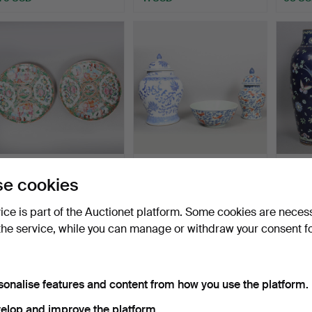
A PAIR OF CHINESE
A LARGE CHINESE
A SOU
e cookies
QING DYNASTY CANTON
STYLE BLUE AND WHITE
GLAZ
PLAT…
BALUS…
GING
Hammered 29 Sep 2025
Hammered 17 Sep 2025
Hammer
vice is part of the Auctionet platform. Some cookies are neces
1 bid
1 bid
1 bid
34 USD
34 USD
34 U
the service, while you can manage or withdraw your consent f
sonalise features and content from how you use the platform.
elop and improve the platform.