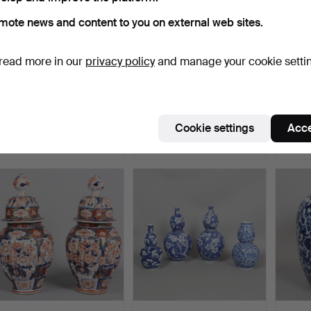
mote news and content to you on external web sites.
read more in our
privacy policy
and manage your cookie setti
A PAIR OF JAPANESE
167
.
A SMALL JAPANESE
173
.
A
KUTANI PORCELAIN
SATSUMA COBALT
OF T
VASES,…
GROUND OVI…
EXPO
Hammered 13 Aug 2025
Cookie settings
Acce
1 bid
Sold
Sold
34 USD
203 USD
122 U