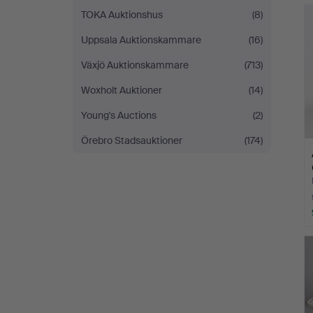
TOKA Auktionshus
(8)
Uppsala Auktionskammare
(16)
Växjö Auktionskammare
(713)
Woxholt Auktioner
(14)
Young's Auctions
(2)
Örebro Stadsauktioner
(174)