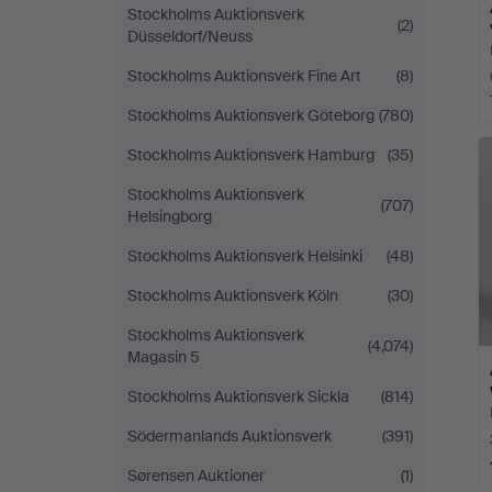
Stockholms Auktionsverk
(2)
Düsseldorf/Neuss
Stockholms Auktionsverk Fine Art
(8)
Stockholms Auktionsverk Göteborg
(780)
Stockholms Auktionsverk Hamburg
(35)
Stockholms Auktionsverk
(707)
Helsingborg
Stockholms Auktionsverk Helsinki
(48)
Stockholms Auktionsverk Köln
(30)
Stockholms Auktionsverk
(4,074)
Magasin 5
Stockholms Auktionsverk Sickla
(814)
Södermanlands Auktionsverk
(391)
Sørensen Auktioner
(1)