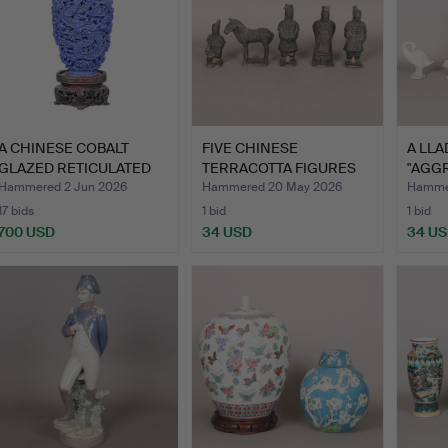
A CHINESE COBALT
FIVE CHINESE
A LLA
GLAZED RETICULATED
TERRACOTTA FIGURES
"AGG
SNUFF …
(5).
NO 12
Hammered 2 Jun 2026
Hammered 20 May 2026
Hammer
17 bids
1 bid
1 bid
700 USD
34 USD
34 U