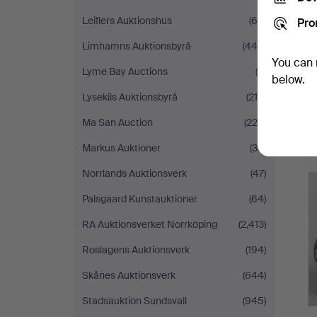
Leiflers Auktionshus
(64)
Pro
Limhamns Auktionsbyrå
(444)
You can 
Lyme Bay Auctions
(6)
below.
Lysekils Auktionsbyrå
(216)
Ma San Auction
(220)
Markus Auktioner
(30)
Norrlands Auktionsverk
(47)
Palsgaard Kunstauktioner
(64)
RA Auktionsverket Norrköping
(2,413)
Roslagens Auktionsverk
(194)
Skånes Auktionsverk
(644)
Stadsauktion Sundsvall
(945)