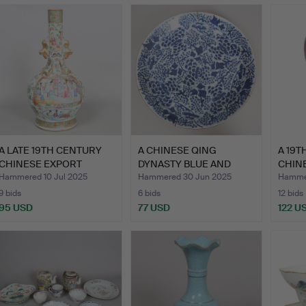
A LATE 19TH CENTURY
A CHINESE QING
A 19T
CHINESE EXPORT
DYNASTY BLUE AND
CHINE
CANTON …
WHITE CHAR…
MEIP
Hammered 10 Jul 2025
Hammered 30 Jun 2025
Hammer
9 bids
6 bids
12 bids
95 USD
77 USD
122 U