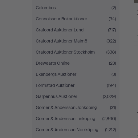
Colombos
(2)
Connoisseur Bokauktioner
(34)
Crafoord Auktioner Lund
(717)
Crafoord Auktioner Malmö
(322)
Crafoord Auktioner Stockholm
(338)
Dreweatts Online
(23)
Ekenbergs Auktioner
(3)
Formstad Auktioner
(194)
Garpenhus Auktioner
(2,029)
Gomér & Andersson Jönköping
(31)
Gomér & Andersson Linköping
(2,860)
Gomér & Andersson Norrköping
(1,212)