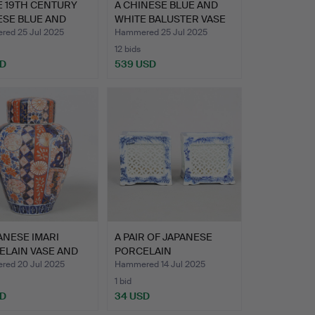
E 19TH CENTURY
A CHINESE BLUE AND
ESE BLUE AND
WHITE BALUSTER VASE
E…
(2).
ed 25 Jul 2025
Hammered 25 Jul 2025
12 bids
SD
539 USD
ANESE IMARI
A PAIR OF JAPANESE
ELAIN VASE AND
PORCELAIN
R,…
RETICULATED B…
ed 20 Jul 2025
Hammered 14 Jul 2025
1 bid
SD
34 USD