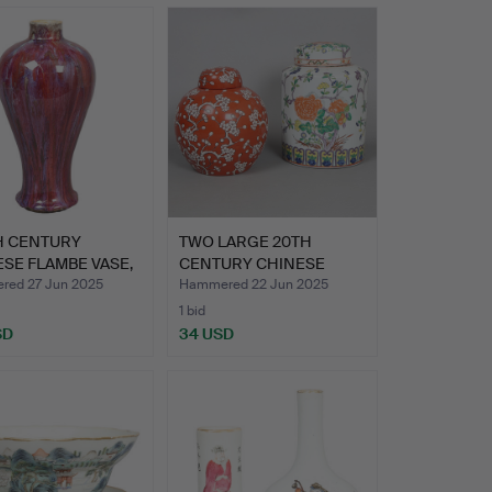
H CENTURY
TWO LARGE 20TH
SE FLAMBE VASE,
CENTURY CHINESE
IN…
GINGER JARS…
ed 27 Jun 2025
Hammered 22 Jun 2025
1 bid
SD
34 USD