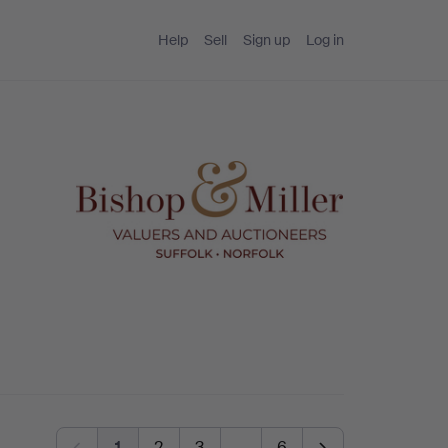
Help
Sell
Sign up
Log in
1
2
3
…
6