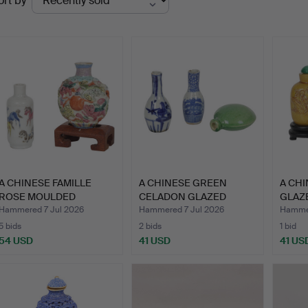
ort by
uctions
A CHINESE FAMILLE
A CHINESE GREEN
A CH
ROSE MOULDED
CELADON GLAZED
GLAZE
PORCELAIN "…
"MOON FLASK…
QING
Hammered 7 Jul 2026
Hammered 7 Jul 2026
Hammer
5 bids
2 bids
1 bid
54 USD
41 USD
41 US