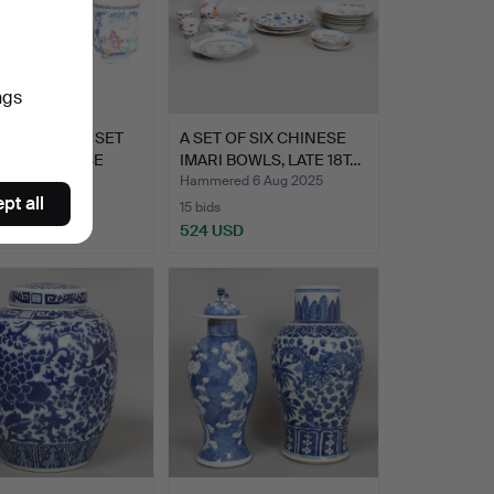
ngs
 GRADUATED SET
A SET OF SIX CHINESE
HREE CHINESE
IMARI BOWLS, LATE 18T…
RT FA…
Hammered 6 Aug 2025
pt all
15 bids
SD
524 USD