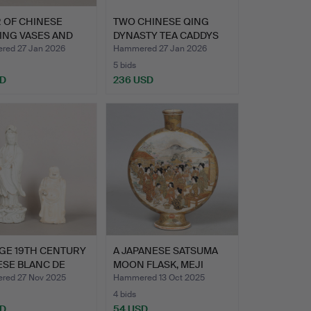
R OF CHINESE
TWO CHINESE QING
ING VASES AND
DYNASTY TEA CADDYS
RS…
(2).
ed 27 Jan 2026
Hammered 27 Jan 2026
5 bids
SD
236 USD
GE 19TH CENTURY
A JAPANESE SATSUMA
ESE BLANC DE
MOON FLASK, MEJI
…
PERIOD…
ed 27 Nov 2025
Hammered 13 Oct 2025
4 bids
SD
54 USD