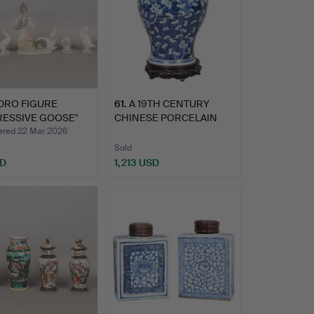
DRO FIGURE
61
.
A 19TH CENTURY
RESSIVE GOOSE"
CHINESE PORCELAIN
88…
BALUSTER …
ed 22 Mar 2026
Sold
SD
1,213 USD