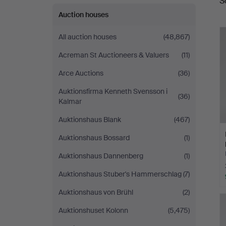
S
a
Auction houses
All auction houses
(48,867)
Acreman St Auctioneers & Valuers
(11)
Arce Auctions
(36)
Auktionsfirma Kenneth Svensson i
(36)
Kalmar
Auktionshaus Blank
(467)
Auktionshaus Bossard
(1)
Auktionshaus Dannenberg
(1)
Auktionshaus Stuber's Hammerschlag
(7)
Auktionshaus von Brühl
(2)
Auktionshuset Kolonn
(5,475)