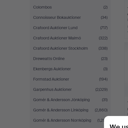
Colombos
(2)
Connoisseur Bokauktioner
(34)
Crafoord Auktioner Lund
(717)
Crafoord Auktioner Malmö
(322)
Crafoord Auktioner Stockholm
(338)
Dreweatts Online
(23)
Ekenbergs Auktioner
(3)
Formstad Auktioner
(194)
Garpenhus Auktioner
(2,029)
Gomér & Andersson Jönköping
(31)
Gomér & Andersson Linköping
(2,860)
Gomér & Andersson Norrköping
(1,212)
We us