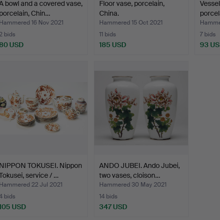
A bowl and a covered vase,
Floor vase, porcelain,
Vessel
porcelain, Chin…
China.
porcel
Hammered 16 Nov 2021
Hammered 15 Oct 2021
Hammer
2 bids
11 bids
7 bids
80 USD
185 USD
93 U
NIPPON TOKUSEI. Nippon
ANDO JUBEI. Ando Jubei,
Tokusei, service / …
two vases, cloison…
Hammered 22 Jul 2021
Hammered 30 May 2021
4 bids
14 bids
105 USD
347 USD