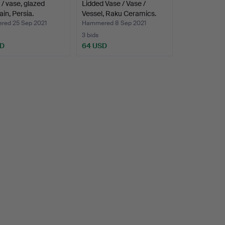
 / vase, glazed
Lidded Vase / Vase /
ain, Persia.
Vessel, Raku Ceramics.
ed 25 Sep 2021
Hammered 8 Sep 2021
3 bids
SD
64 USD