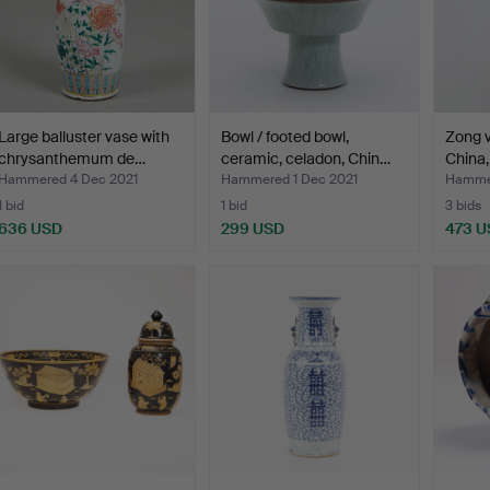
Large balluster vase with
Bowl / footed bowl,
Zong v
chrysanthemum de…
ceramic, celadon, Chin…
China,
Hammered 4 Dec 2021
Hammered 1 Dec 2021
Hammer
1 bid
1 bid
3 bids
636 USD
299 USD
473 U