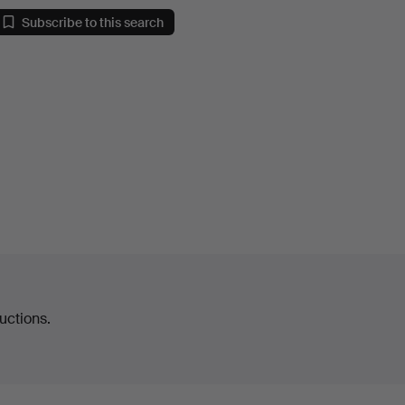
Subscribe to this search
uctions.