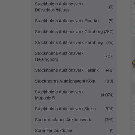
Stockholms Auktionsverk
(2)
Düsseldorf/Neuss
Stockholms Auktionsverk Fine Art
(8)
Stockholms Auktionsverk Göteborg
(780)
Stockholms Auktionsverk Hamburg
(35)
Stockholms Auktionsverk
(707)
Helsingborg
Stockholms Auktionsverk Helsinki
(48)
Stockholms Auktionsverk Köln
(30)
Stockholms Auktionsverk
(4,074)
Magasin 5
Stockholms Auktionsverk Sickla
(814)
Södermanlands Auktionsverk
(391)
Sørensen Auktioner
(1)