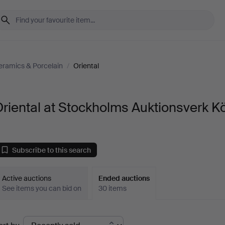
eramics & Porcelain
/
Oriental
riental at Stockholms Auktionsverk K
Subscribe to this search
Active auctions
Ended auctions
See items you can bid on
30 items
Ended