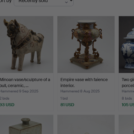
ort by
uctions
Minoan vase/sculpture of a
Empire vase with faience
Two gi
bull, ceramic, …
interior.
porcel
Hammered 9 Sep 2025
Hammered 8 Aug 2025
Hammer
2 bids
1 bid
8 bids
93 USD
81 USD
105 U