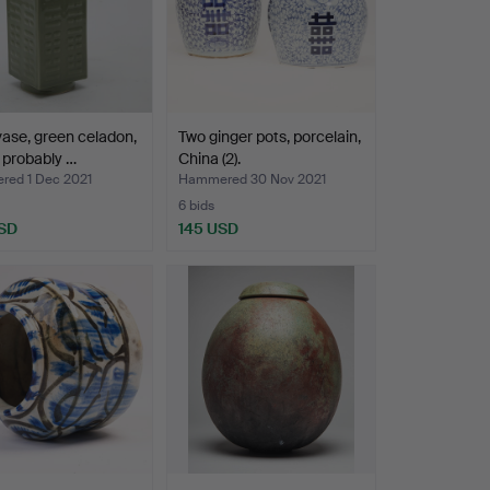
ase, green celadon,
Two ginger pots, porcelain,
 probably …
China (2).
ed 1 Dec 2021
Hammered 30 Nov 2021
6 bids
SD
145 USD