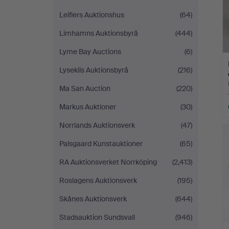
Leiflers Auktionshus
(64)
Limhamns Auktionsbyrå
(444)
Lyme Bay Auctions
(6)
Lysekils Auktionsbyrå
(216)
Ma San Auction
(220)
Markus Auktioner
(30)
Norrlands Auktionsverk
(47)
Palsgaard Kunstauktioner
(65)
RA Auktionsverket Norrköping
(2,413)
Roslagens Auktionsverk
(195)
Skånes Auktionsverk
(644)
Stadsauktion Sundsvall
(946)