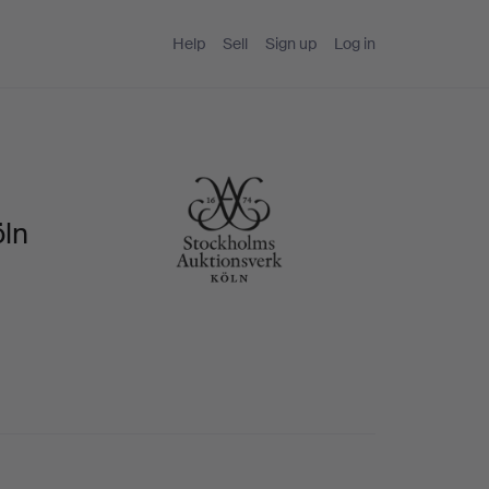
Help
Sell
Sign up
Log in
öln