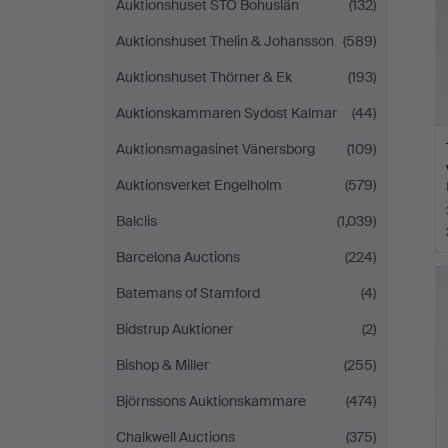
Auktionshuset STO Bohuslän
(132)
Auktionshuset Thelin & Johansson
(589)
Auktionshuset Thörner & Ek
(193)
Auktionskammaren Sydost Kalmar
(44)
Auktionsmagasinet Vänersborg
(109)
Auktionsverket Engelholm
(579)
Balclis
(1,039)
Barcelona Auctions
(224)
Batemans of Stamford
(4)
Bidstrup Auktioner
(2)
Bishop & Miller
(255)
Björnssons Auktionskammare
(474)
Chalkwell Auctions
(375)