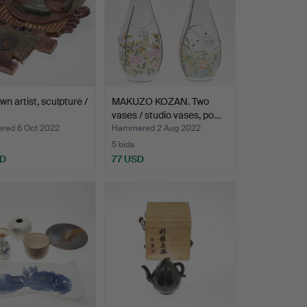
n artist, sculpture /
MAKUZO KOZAN. Two
vases / studio vases, po…
ed 6 Oct 2022
Hammered 2 Aug 2022
5 bids
SD
77 USD