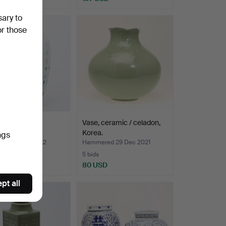
sary to
or those
 shoulder pot,
Vase, ceramic / celadon,
ain, China.
Korea.
ngs
ed 13 Jan 2022
Hammered 29 Dec 2021
5 bids
USD
80 USD
pt all