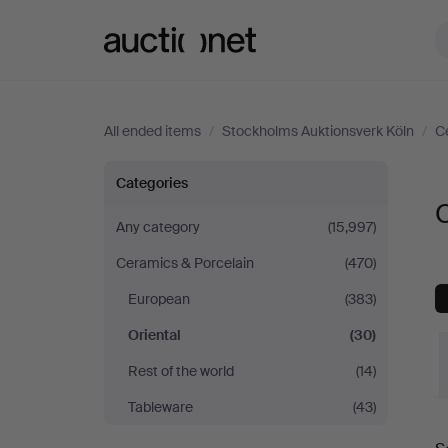
Auctionet.com
All ended items
/
Stockholms Auktionsverk Köln
/
C
Oriental
Categories
O
at
Any category
(15,997)
Ceramics & Porcelain
(470)
Stockholms
European
(383)
Auktionsverk
Oriental
(30)
Köln
Rest of the world
(14)
Tableware
(43)