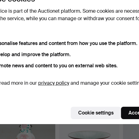
vice is part of the Auctionet platform. Some cookies are neces
the service, while you can manage or withdraw your consent f
sonalise features and content from how you use the platform.
elop and improve the platform.
mote news and content to you on external web sites.
Two vases, porcelain,
Vase / funnel vase,
Vase /
China / Japan (2).
porcelain, China, arou…
porcel
read more in our
privacy policy
and manage your cookie setti
Hammered 27 Jan 2022
Hammered 26 Jan 2022
Hammer
1 bid
6 bids
7 bids
58 USD
116 USD
234 
Cookie settings
Acce