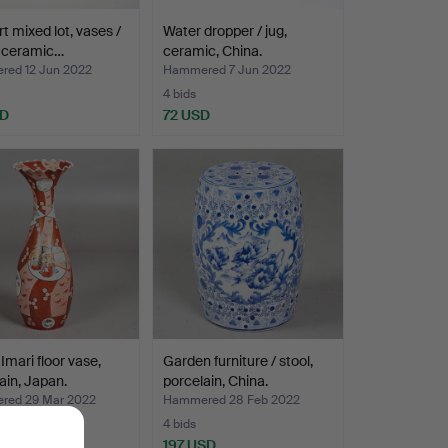
rt mixed lot, vases /
Water dropper / jug,
, ceramic…
ceramic, China.
ed 12 Jun 2022
Hammered 7 Jun 2022
4 bids
SD
72 USD
 Imari floor vase,
Garden furniture / stool,
ain, Japan.
porcelain, China.
ed 29 Mar 2022
Hammered 28 Feb 2022
4 bids
SD
197 USD