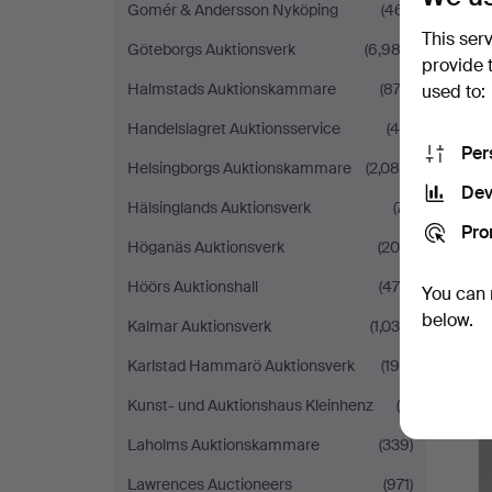
Gomér & Andersson Nyköping
(461)
This ser
Göteborgs Auktionsverk
(6,982)
provide 
Halmstads Auktionskammare
(873)
used to:
Handelslagret Auktionsservice
(48)
Per
Helsingborgs Auktionskammare
(2,084)
Dev
Hälsinglands Auktionsverk
(71)
Pro
Höganäs Auktionsverk
(208)
Höörs Auktionshall
(470)
You can 
below.
Kalmar Auktionsverk
(1,036)
Karlstad Hammarö Auktionsverk
(195)
Kunst- und Auktionshaus Kleinhenz
(5)
Laholms Auktionskammare
(339)
Lawrences Auctioneers
(971)