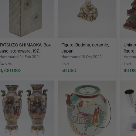
TATSUZO SHIMAOKA. Box
Figure, Buddha, ceramic,
Unknow
vase, stoneware, 197…
Japan.
figure.
Hammered 24 Feb 2024
Hammered 18 Oct 2022
Hammer
34 bids
1 bid
1 bid
3,700 USD
58 USD
93 U