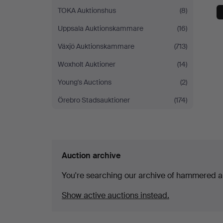
TOKA Auktionshus
(8)
Uppsala Auktionskammare
(16)
Växjö Auktionskammare
(713)
Woxholt Auktioner
(14)
Young's Auctions
(2)
Örebro Stadsauktioner
(174)
Auction archive
You're searching our archive of hammered a
Show active auctions instead.