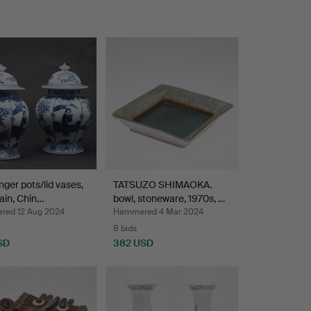
nger pots/lid vases,
TATSUZO SHIMAOKA.
ain, Chin…
bowl, stoneware, 1970s, …
ed 12 Aug 2024
Hammered 4 Mar 2024
8 bids
SD
382 USD