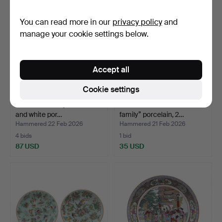
You can read more in our
privacy policy
and
manage your cookie settings below.
Accept all
Cookie settings
Pair of Chinese jars in blue
Chinese dish in “rose
and white por…
family” porcelain, 2…
Hammered 22 Feb 2026
Hammered 21 Feb 2026
4 bids
1 bid
87 USD
35 USD