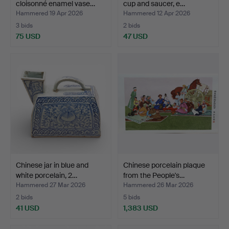
cloisonné enamel vase…
cup and saucer, e…
Hammered 19 Apr 2026
Hammered 12 Apr 2026
3 bids
2 bids
75 USD
47 USD
Chinese jar in blue and
Chinese porcelain plaque
white porcelain, 2…
from the People's…
Hammered 27 Mar 2026
Hammered 26 Mar 2026
2 bids
5 bids
41 USD
1,383 USD