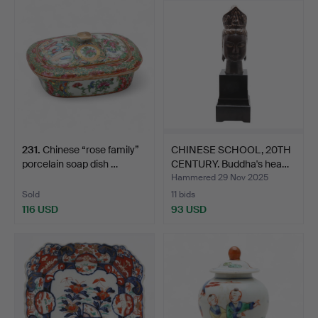
231
.
Chinese “rose family”
CHINESE SCHOOL, 20TH
porcelain soap dish …
CENTURY. Buddha's hea…
Hammered 29 Nov 2025
Sold
11 bids
116 USD
93 USD