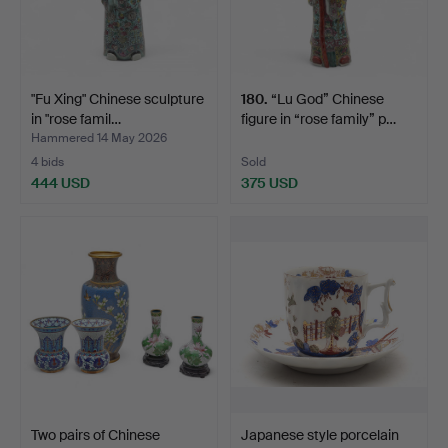
"Fu Xing" Chinese sculpture
180
.
“Lu God” Chinese
in "rose famil…
figure in “rose family” p…
Hammered 14 May 2026
4 bids
Sold
444 USD
375 USD
Two pairs of Chinese
Japanese style porcelain