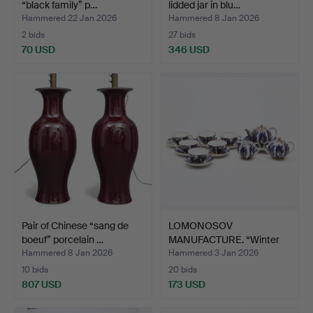
“black family” p…
lidded jar in blu…
Hammered 22 Jan 2026
Hammered 8 Jan 2026
2 bids
27 bids
70 USD
346 USD
Pair of Chinese “sang de
LOMONOSOV
boeuf” porcelain …
MANUFACTURE. “Winter
Night” tea …
Hammered 8 Jan 2026
Hammered 3 Jan 2026
10 bids
20 bids
807 USD
173 USD