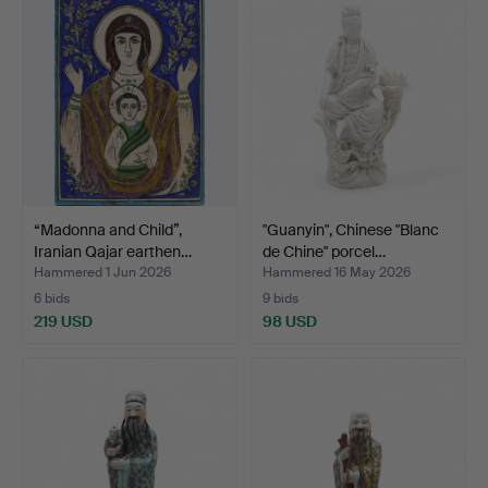
“Madonna and Child”,
"Guanyin", Chinese "Blanc
Iranian Qajar earthen…
de Chine" porcel…
Hammered 1 Jun 2026
Hammered 16 May 2026
6 bids
9 bids
219 USD
98 USD