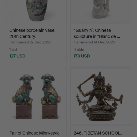
Chinese porcelain vase,
“Guanyin”, Chinese
20th Century.
sculpture in “Blanc de …
Hammered 27 Dec 2025
Hammered 14 Dec 2025
1 bid
4 bids
127 USD
173 USD
Pair of Chinese Ming-style
246
.
TIBETAN SCHOOL,