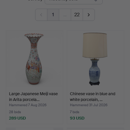
auctions
1
…
22
Large Japanese Meiji vase
Chinese vase in blue and
in Arita porcela…
white porcelain, …
Hammered 7 Aug 2026
Hammered 31 Jul 2026
28 bids
7 bids
289 USD
93 USD