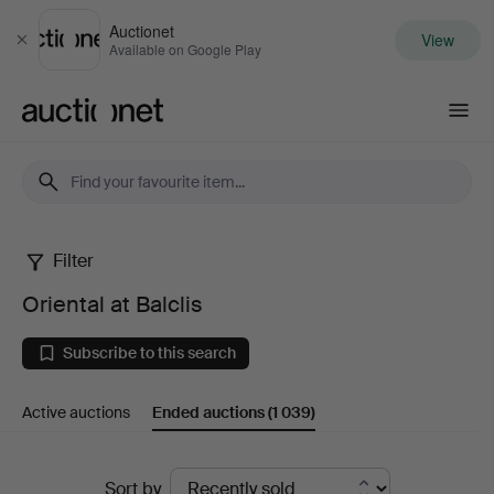
Auctionet
View
Close
Available on Google Play
Auctionet.com
Filter
Oriental
Oriental at Balclis
at
Subscribe to this search
Balclis
Active auctions
Ended auctions
(1 039)
Ended
Sort by