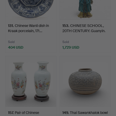
131
.
Chinese Wanli dish in
153
.
CHINESE SCHOOL,
Kraak porcelain, 17t…
20TH CENTURY. Guanyin.
Sold
Sold
404 USD
1,729 USD
157
.
Pair of Chinese
149
.
Thai Sawankhalok bowl