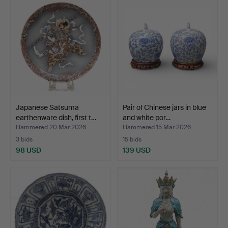
Japanese Satsuma
Pair of Chinese jars in blue
earthenware dish, first t…
and white por…
Hammered 20 Mar 2026
Hammered 15 Mar 2026
3 bids
15 bids
98 USD
139 USD