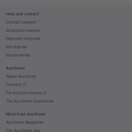
Footer
Help and contact
navigation
Contact support
All auction houses
Payment methods
We ship via
Social media
Auctionet
About Auctionet
Careers
For auction houses
The Auctionet Guarantee
More from Auctionet
Auctionet Magazine
The Auctionet app