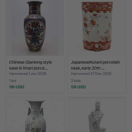
Chinese Qianlong style
JapaneseKutani porcelain
vase in Imari porce…
vase, early 20th …
Hammered 1 Jan 2026
Hammered 27 Dec 2025
1 bid
3 bids
116 USD
58 USD