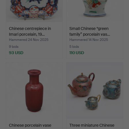
Chinese centrepiece in
Small Chinese “green
Imari porcelain, 19…
family” porcelain vas…
Hammered 24 Nov 2025
Hammered 14 Nov 2025
9 bids
5 bids
93 USD
110 USD
Chinese porcelain vase
Three miniature Chinese