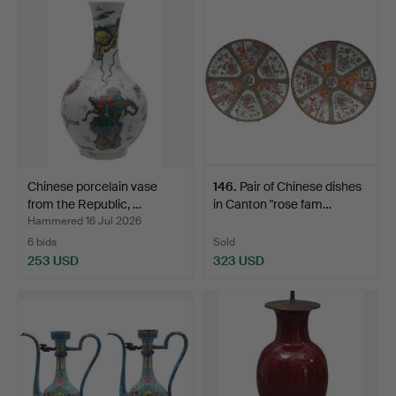
Chinese porcelain vase
146
.
Pair of Chinese dishes
from the Republic, …
in Canton "rose fam…
Hammered 16 Jul 2026
6 bids
Sold
253 USD
323 USD