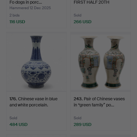
Fo dogs in porc…
FIRST HALF 20TH
CENTURY. “…
Hammered 12 Dec 2025
2 bids
Sold
116 USD
266 USD
176
.
Chinese vase in blue
243
.
Pair of Chinese vases
and white porcelain.
in “green family” po…
Sold
Sold
484 USD
289 USD