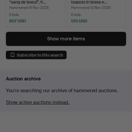
“sang de boeuf”, fr…
teapots in brass e…
Hammered 14 Nov 2025
Hammered 12 Nov 2025
3 bids
6 bids
807 USD
139 USD
Show more items
Subscribe to this search
Auction archive
You're searching our archive of hammered auctions.
Show active auctions instead.