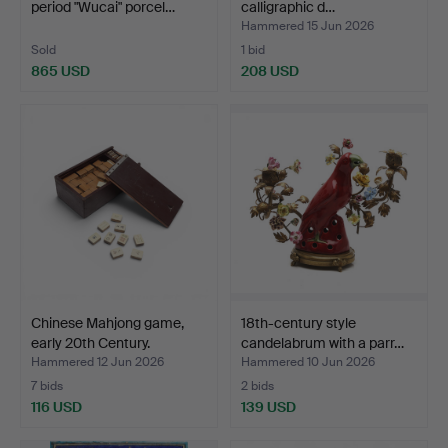
period "Wucai" porcel…
calligraphic d…
Hammered 15 Jun 2026
Sold
1 bid
865 USD
208 USD
Chinese Mahjong game,
18th-century style
early 20th Century.
candelabrum with a parr…
Hammered 12 Jun 2026
Hammered 10 Jun 2026
7 bids
2 bids
116 USD
139 USD