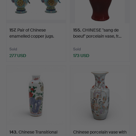
157
.
Pair of Chinese
155
.
CHINESE "sang de
enamelled copper jugs.
boeuf" porcelain vase, fr…
Sold
Sold
277 USD
173 USD
143
.
Chinese Transitional
Chinese porcelain vase with