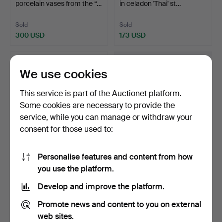
porcelain vases from the “…
in celadon 'Thai' st…
Sold
Sold
300 USD
173 USD
We use cookies
This service is part of the Auctionet platform.
Some cookies are necessary to provide the
service, while you can manage or withdraw your
consent for those used to:
Personalise features and content from how
146
.
Chinese Qing 'Famille
Pair of Chinese spoon
you use the platform.
Rose' Bowl in Porcel…
holders in blue and …
Hammered 5 Mar 2026
Develop and improve the platform.
Sold
3 bids
634 USD
116 USD
Promote news and content to you on external
web sites.