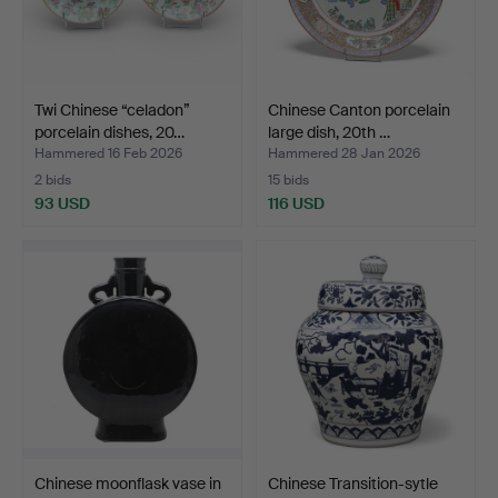
Twi Chinese “celadon”
Chinese Canton porcelain
porcelain dishes, 20…
large dish, 20th …
Hammered 16 Feb 2026
Hammered 28 Jan 2026
2 bids
15 bids
93 USD
116 USD
Chinese moonflask vase in
Chinese Transition-sytle