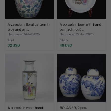
A vase/urn, floral pattern in
A porcelain bowl with hand-
blue and pin…
painted motif, …
Hammered 14 Jul 2025
Hammered 22 Jun 2025
1 bid
5 bids
32 USD
48 USD
A porcelain vase, hand
BOJANER, 2 pcs.