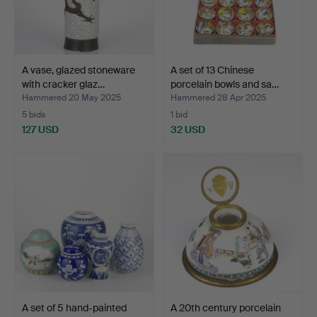
A vase, glazed stoneware
A set of 13 Chinese
with cracker glaz…
porcelain bowls and sa…
Hammered 20 May 2025
Hammered 28 Apr 2025
5 bids
1 bid
127 USD
32 USD
A set of 5 hand-painted
A 20th century porcelain