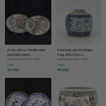
A two-piece, Famille rose
A partially glazed ginger
porcelain plate,…
mug, 18th/20th c…
Hammered 25 Nov 2025
Hammered 4 Nov 2025
1 bid
4 bids
85 USD
48 USD