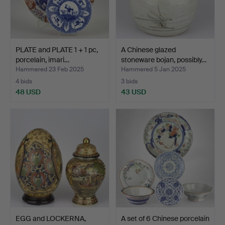
PLATE and PLATE 1 + 1 pc,
A Chinese glazed
porcelain, imari…
stoneware bojan, possibly…
Hammered 23 Feb 2025
Hammered 5 Jan 2025
4 bids
3 bids
48 USD
43 USD
EGG and LOCKERNA,
A set of 6 Chinese porcelain