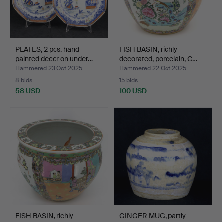
PLATES, 2 pcs. hand-
FISH BASIN, richly
painted decor on under…
decorated, porcelain, C…
Hammered 23 Oct 2025
Hammered 22 Oct 2025
8 bids
15 bids
58 USD
100 USD
FISH BASIN, richly
GINGER MUG, partly