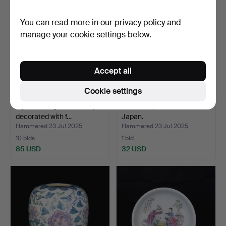
You can read more in our
privacy policy
and
manage your cookie settings below.
Accept all
Cookie settings
A porcelain garden stool,
A set of 3 porcelain vases,
decorated with f…
Japan.
Hammered 23 Jul 2025
Hammered 23 Jul 2025
10 bids
1 bid
85 USD
32 USD