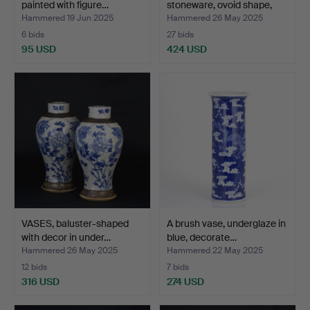
painted with figure…
stoneware, ovoid shape,
mi…
Hammered 19 Jun 2025
Hammered 26 May 2025
6 bids
27 bids
95 USD
424 USD
VASES, baluster-shaped
A brush vase, underglaze in
with decor in under…
blue, decorate…
Hammered 26 May 2025
Hammered 22 May 2025
12 bids
7 bids
316 USD
274 USD