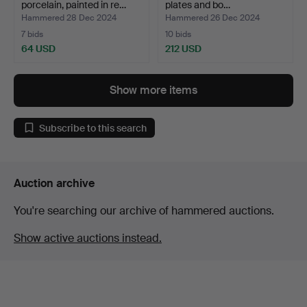
porcelain, painted in re…
plates and bo…
Hammered 28 Dec 2024
Hammered 26 Dec 2024
7 bids
10 bids
64 USD
212 USD
Show more items
Subscribe to this search
Auction archive
You're searching our archive of hammered auctions.
Show active auctions instead.