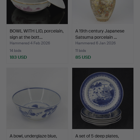
BOWL WITH LID, porcelain,
A 19th century Japanese
sign at the bott…
Satsuma porcelain …
Hammered 4 Feb 2026
Hammered 6 Jan 2026
14 bids
11 bids
183 USD
85 USD
A bowl, underglaze blue,
A set of 5 deep plates,