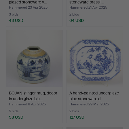
glazed stoneware v…
stoneware brass i…
Hammered 23 Apr 2025
Hammered 21 Apr 2025
3 bids
2 bids
43 USD
64 USD
BOJAN, ginger mug, decor
A hand-painted underglaze
in underglaze blu…
blue stoneware d…
Hammered 8 Apr 2025
Hammered 29 Mar 2025
5 bids
2 bids
58 USD
127 USD