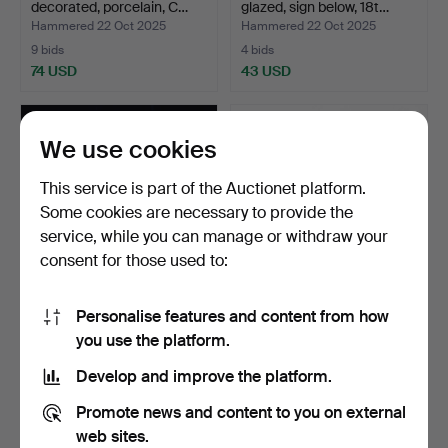
decorated, porcelain, C…
glazed, sign below, 18t…
Hammered 22 Oct 2025
Hammered 22 Oct 2025
9 bids
4 bids
74 USD
43 USD
We use cookies
This service is part of the Auctionet platform.
Some cookies are necessary to provide the
service, while you can manage or withdraw your
consent for those used to:
Personalise features and content from how
A 4-piece famille rose
PLATES and DEEP PLATES,
you use the platform.
porcelain candlesti…
2 + 2 pieces, porc…
Hammered 21 Aug 2025
Hammered 10 Aug 2025
Develop and improve the platform.
10 bids
2 bids
74 USD
95 USD
Promote news and content to you on external
web sites.