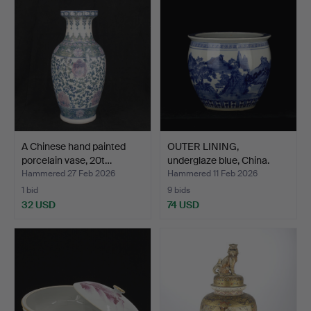
A Chinese hand painted
OUTER LINING,
porcelain vase, 20t…
underglaze blue, China.
Hammered 27 Feb 2026
Hammered 11 Feb 2026
1 bid
9 bids
32 USD
74 USD