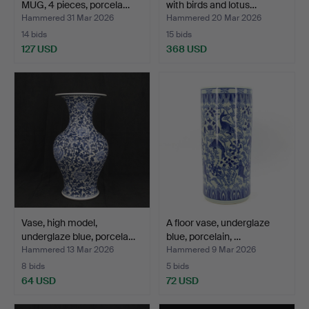
MUG, 4 pieces, porcela…
with birds and lotus…
Hammered 31 Mar 2026
Hammered 20 Mar 2026
14 bids
15 bids
127 USD
368 USD
Vase, high model,
A floor vase, underglaze
underglaze blue, porcela…
blue, porcelain, …
Hammered 13 Mar 2026
Hammered 9 Mar 2026
8 bids
5 bids
64 USD
72 USD