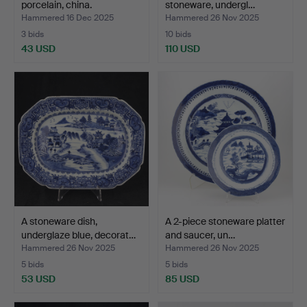
porcelain, china.
stoneware, undergl…
Hammered 16 Dec 2025
Hammered 26 Nov 2025
3 bids
10 bids
43 USD
110 USD
A stoneware dish,
A 2-piece stoneware platter
underglaze blue, decorat…
and saucer, un…
Hammered 26 Nov 2025
Hammered 26 Nov 2025
5 bids
5 bids
53 USD
85 USD