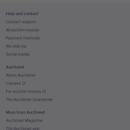
Footer
Help and contact
navigation
Contact support
All auction houses
Payment methods
We ship via
Social media
Auctionet
About Auctionet
Careers
For auction houses
The Auctionet Guarantee
More from Auctionet
Auctionet Magazine
The Auctionet app