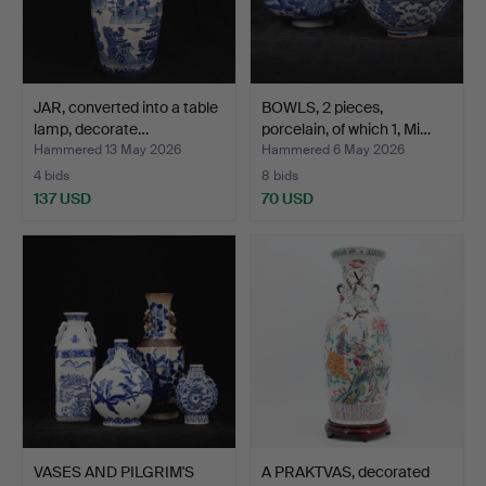
JAR, converted into a table
BOWLS, 2 pieces,
lamp, decorate…
porcelain, of which 1, Mi…
Hammered 13 May 2026
Hammered 6 May 2026
4 bids
8 bids
137 USD
70 USD
VASES AND PILGRIM'S
A PRAKTVAS, decorated