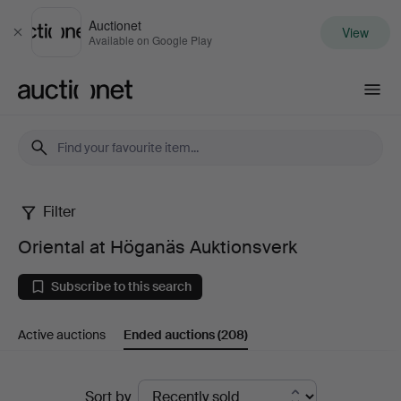
Auctionet
View
Close
Available on Google Play
Auctionet.com
Filter
Oriental
Oriental at Höganäs Auktionsverk
at
Subscribe to this search
Höganäs
Active auctions
Ended auctions
(208)
Auktionsverk
Ended
Sort by