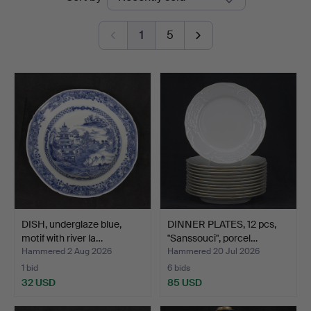
auctions
1
5
DISH, underglaze blue,
DINNER PLATES, 12 pcs,
motif with river la…
"Sanssouci", porcel…
Hammered 2 Aug 2026
Hammered 20 Jul 2026
1 bid
6 bids
32 USD
85 USD