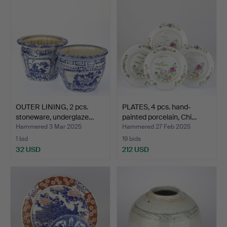
OUTER LINING, 2 pcs.
PLATES, 4 pcs. hand-
stoneware, underglaze…
painted porcelain, Chi…
Hammered 3 Mar 2025
Hammered 27 Feb 2025
1 bid
19 bids
32 USD
212 USD