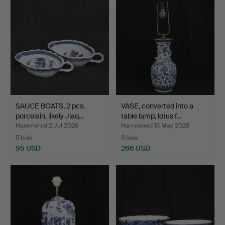
SAUCE BOATS, 2 pcs,
VASE, converted into a
porcelain, likely Jiaq…
table lamp, lotus f…
Hammered 2 Jul 2026
Hammered 13 May 2026
5 bids
9 bids
95 USD
266 USD