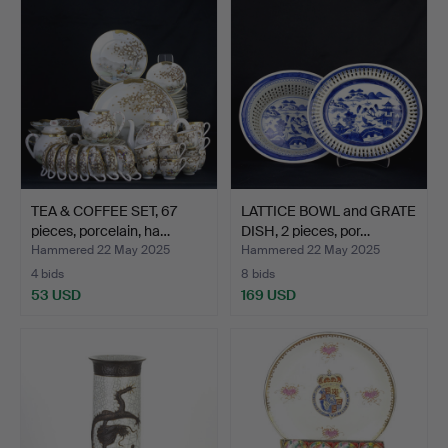
TEA & COFFEE SET, 67
LATTICE BOWL and GRATE
pieces, porcelain, ha…
DISH, 2 pieces, por…
Hammered 22 May 2025
Hammered 22 May 2025
4 bids
8 bids
53 USD
169 USD