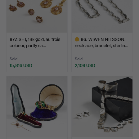
877
.
SET, 18k gold, au trois
86
.
WIWEN NILSSON.
coloeur, partly sa…
necklace, bracelet, sterlin…
Sold
Sold
15,816 USD
2,109 USD
Highlighted
item