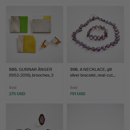
565
.
GUNNAR ÅNGER
306
.
A NECKLACE, gilt
(1952-2019), brooches, 3
silver bracelet, oval-cut…
pcs,…
Sold
Sold
275 USD
791 USD