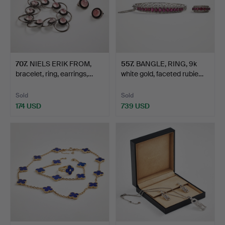
707
.
NIELS ERIK FROM,
557
.
BANGLE, RING, 9k
bracelet, ring, earrings,…
white gold, faceted rubie…
Sold
Sold
174 USD
739 USD