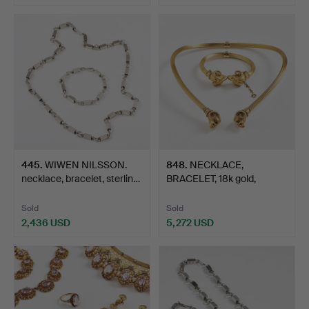
445
.
WIWEN NILSSON.
848
.
NECKLACE,
necklace, bracelet, sterlin…
BRACELET, 18k gold,
foreign hall…
Sold
Sold
2,436 USD
5,272 USD