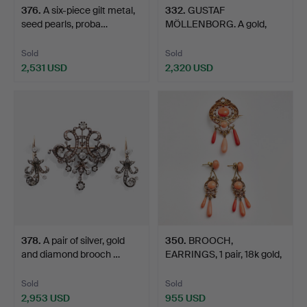
376
.
A six-piece gilt metal,
332
.
GUSTAF
seed pearls, proba…
MÖLLENBORG. A gold,
enamel and moth…
Sold
Sold
2,531 USD
2,320 USD
378
.
A pair of silver, gold
350
.
BROOCH,
and diamond brooch …
EARRINGS, 1 pair, 18k gold,
France…
Sold
Sold
2,953 USD
955 USD