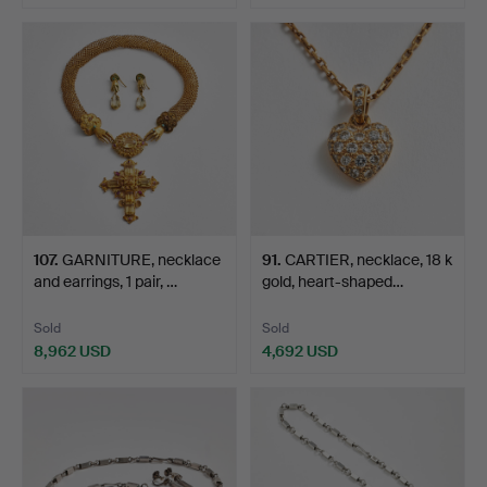
107
.
GARNITURE, necklace
91
.
CARTIER, necklace, 18 k
and earrings, 1 pair, …
gold, heart-shaped…
Sold
Sold
8,962 USD
4,692 USD