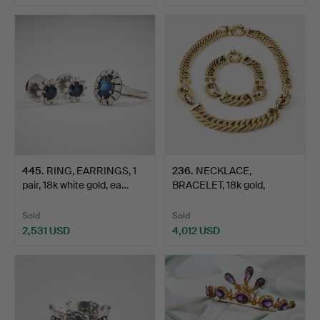
445
.
RING, EARRINGS, 1
236
.
NECKLACE,
pair, 18k white gold, ea…
BRACELET, 18k gold,
partially te…
Sold
Sold
2,531 USD
4,012 USD