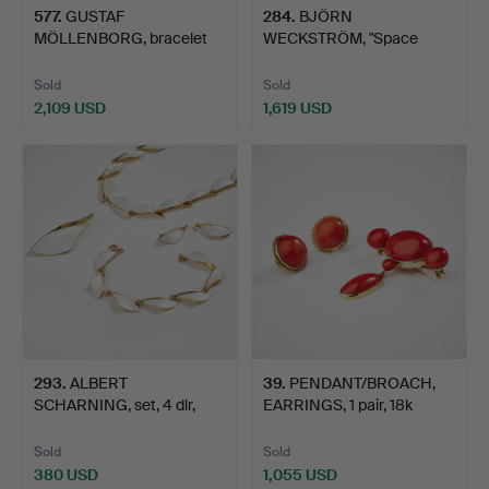
577
.
GUSTAF
284
.
BJÖRN
MÖLLENBORG, bracelet
WECKSTRÖM, "Space
and double chr…
Silver Collection"…
Sold
Sold
2,109 USD
1,619 USD
293
.
ALBERT
39
.
PENDANT/BROACH,
SCHARNING, set, 4 dlr,
EARRINGS, 1 pair, 18k
gilded sterl…
gold…
Sold
Sold
380 USD
1,055 USD