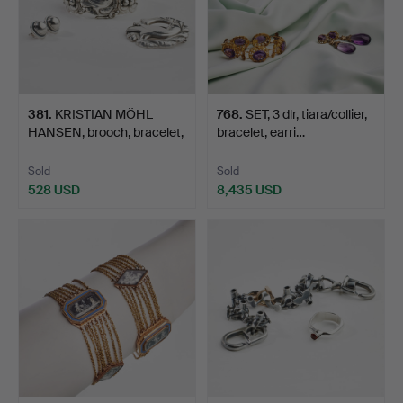
381
.
KRISTIAN MÖHL
768
.
SET, 3 dlr, tiara/collier,
HANSEN, brooch, bracelet,
bracelet, earri…
st…
Sold
Sold
528 USD
8,435 USD