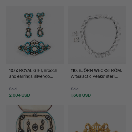
Highlighted
item
1077
.
ROYAL GIFT, Brooch
110
.
BJÖRN WECKSTRÖM.
and earrings, silver/go…
A "Galactic Peaks" sterli…
Sold
Sold
2,004 USD
1,688 USD