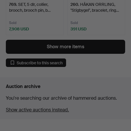
769
.
SET, 5 dlr, collier,
260
.
HÅKAN ORRLING,
brooch, brooch pin, b…
"Stigbygel", bracelet, ring…
Sold
Sold
7,908 USD
391 USD
Show more items
Subscribe to this search
Auction archive
You're searching our archive of hammered auctions.
Show active auctions instead.