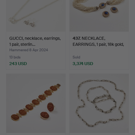
GUCCI, necklace, earrings,
437
.
NECKLACE,
1 pair, sterlin…
EARRINGS, 1 pair, 18k gold,
Vien…
Hammered 8 Apr 2024
13 bids
Sold
243 USD
3,374 USD