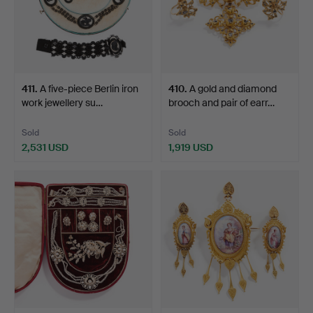
411
.
A five-piece Berlin iron
410
.
A gold and diamond
work jewellery su…
brooch and pair of earr…
Sold
Sold
2,531 USD
1,919 USD