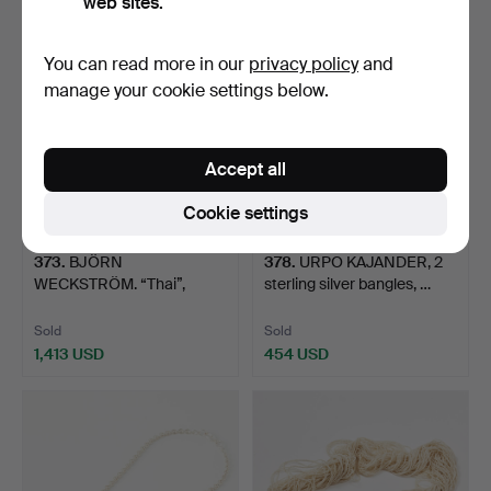
web sites.
You can read more in our
privacy policy
and
manage your cookie settings below.
Accept all
Cookie settings
373
.
BJÖRN
378
.
URPO KAJANDER, 2
WECKSTRÖM. “Thai”,
sterling silver bangles, …
bracelet, 18 k go…
Sold
Sold
1,413 USD
454 USD