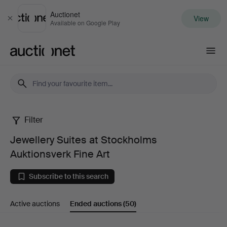
Auctionet
View
Close
Available on Google Play
Auctionet.com
Filter
Jewellery
Jewellery Suites at Stockholms
Suites
Auktionsverk Fine Art
at
Subscribe to this search
Stockholms
Active auctions
Ended auctions
(50)
Auktionsverk