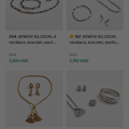
204
.
WIWEN NILSSON. A
187
.
WIWEN NILSSON.
necklace, bracelet, earri…
necklace, bracelet, sterlin…
Sold
Sold
2,109 USD
2,742 USD
Highlighted
item