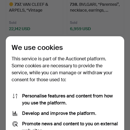
737
.
VAN CLEEF &
738
.
BVLGARI, “Parentesi”,
ARPELS, “Vintage
necklace, earrings, …
Alhambra”, ga…
Sold
Sold
22,142 USD
6,959 USD
Highlighted
item
We use cookies
This service is part of the Auctionet platform.
Some cookies are necessary to provide the
service, while you can manage or withdraw your
consent for those used to:
Personalise features and content from how
779
.
GARNITURE, 3 dlr, 18k
403
.
ESTRID ERICSON.
you use the platform.
gold, partly satinat…
“Etruscan necklace”, gold …
Develop and improve the platform.
Sold
Sold
Promote news and content to you on external
4,218 USD
211 USD