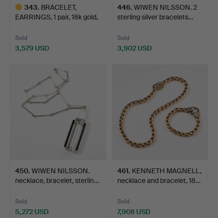
343
.
BRACELET,
446
.
WIWEN NILSSON. 2
EARRINGS, 1 pair, 18k gold,
sterling silver bracelets…
figu…
Sold
Sold
3,579 USD
3,902 USD
Highlighted
item
450
.
WIWEN NILSSON.
461
.
KENNETH MAGNELL,
necklace, bracelet, sterlin…
necklace and bracelet, 18…
Sold
Sold
5,272 USD
7,908 USD