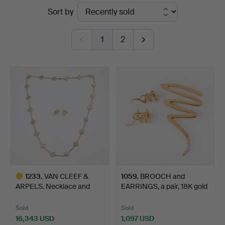
Ended
Sort by
Fine
auctions
Art
1
2
1233
.
VAN CLEEF &
1059
.
BROOCH and
ARPELS. Necklace and
EARRINGS, a pair, 18K gold
earrings,…
with…
Sold
Sold
16,343 USD
1,097 USD