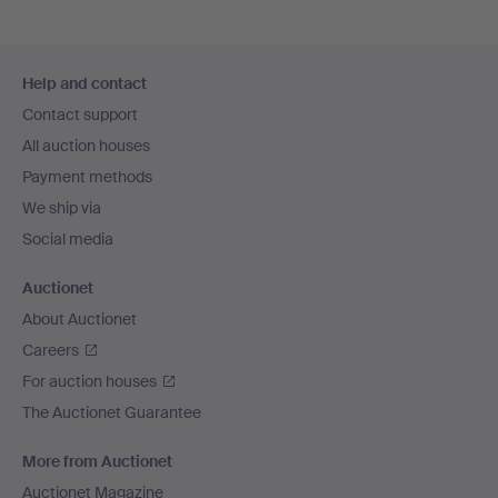
Footer
Help and contact
navigation
Contact support
All auction houses
Payment methods
We ship via
Social media
Auctionet
About Auctionet
Careers
For auction houses
The Auctionet Guarantee
More from Auctionet
Auctionet Magazine