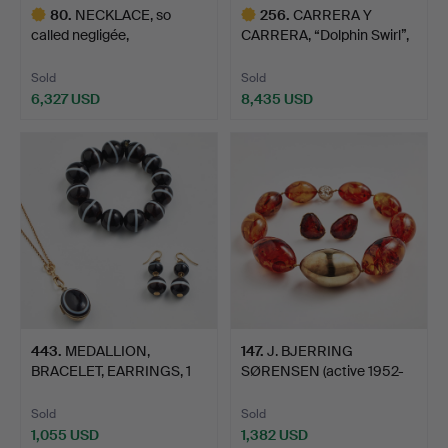
80
.
NECKLACE, so
256
.
CARRERA Y
called negligée,
CARRERA, “Dolphin Swirl”,
EARRINGS, 1 …
bangle…
Sold
Sold
6,327 USD
8,435 USD
Highlighted
Highlighted
item
item
443
.
MEDALLION,
147
.
J. BJERRING
BRACELET, EARRINGS, 1
SØRENSEN (active 1952-
pair, gil…
1993), n…
Sold
Sold
1,055 USD
1,382 USD