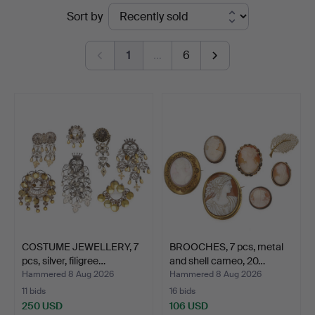
Ended
Sort by
Vänersborg
auctions
1
…
6
COSTUME JEWELLERY, 7
BROOCHES, 7 pcs, metal
pcs, silver, filigree…
and shell cameo, 20…
Hammered 8 Aug 2026
Hammered 8 Aug 2026
11 bids
16 bids
250 USD
106 USD