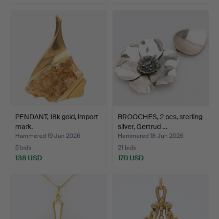
PENDANT, 18k gold, import
BROOCHES, 2 pcs, sterling
mark.
silver, Gertrud …
Hammered 19 Jun 2026
Hammered 18 Jun 2026
5 bids
21 bids
138 USD
170 USD