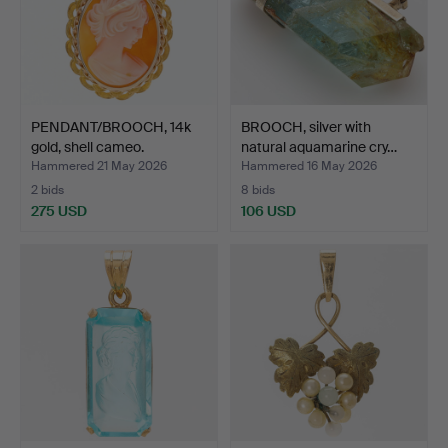
PENDANT/BROOCH, 14k
BROOCH, silver with
gold, shell cameo.
natural aquamarine cry…
Hammered 21 May 2026
Hammered 16 May 2026
2 bids
8 bids
275 USD
106 USD