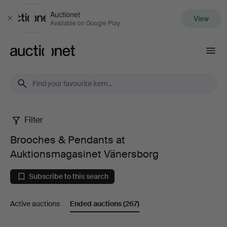
Auctionet
View
Close
Available on Google Play
Auctionet.com
Filter
Brooches
Brooches & Pendants at
&
Auktionsmagasinet Vänersborg
Pendants
Subscribe to this search
at
Active auctions
Ended auctions
(267)
Auktionsmagasinet