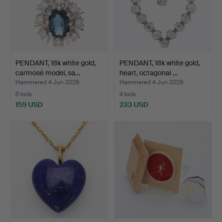
PENDANT, 18k white gold,
PENDANT, 18k white gold,
carmosé model, sa…
heart, octagonal …
Hammered 4 Jun 2026
Hammered 4 Jun 2026
6 bids
4 bids
159 USD
233 USD