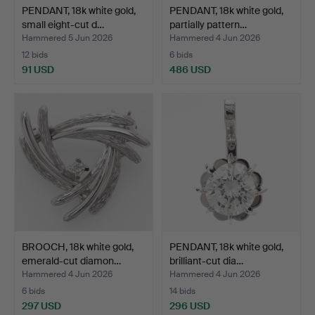
PENDANT, 18k white gold,
PENDANT, 18k white gold,
small eight-cut d…
partially pattern…
Hammered 5 Jun 2026
Hammered 4 Jun 2026
12 bids
6 bids
91 USD
486 USD
BROOCH, 18k white gold,
PENDANT, 18k white gold,
emerald-cut diamon…
brilliant-cut dia…
Hammered 4 Jun 2026
Hammered 4 Jun 2026
6 bids
14 bids
297 USD
296 USD