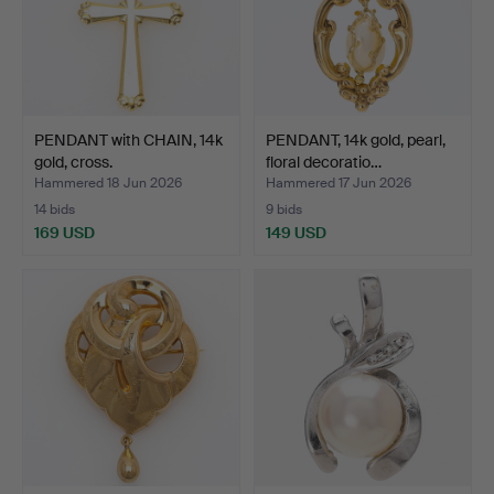
PENDANT with CHAIN, 14k
PENDANT, 14k gold, pearl,
gold, cross.
floral decoratio…
Hammered 18 Jun 2026
Hammered 17 Jun 2026
14 bids
9 bids
169 USD
149 USD