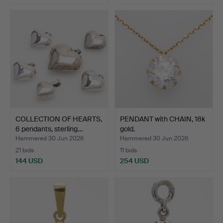
COLLECTION OF HEARTS,
PENDANT with CHAIN, 18k
6 pendants, sterling…
gold.
Hammered 30 Jun 2026
Hammered 30 Jun 2026
21 bids
11 bids
144 USD
254 USD