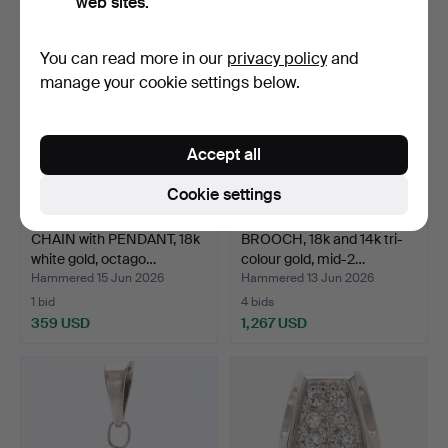
web sites.
You can read more in our
privacy policy
and
manage your cookie settings below.
Accept all
Cookie settings
CHAIN with PENDANT, 18k
BROOCH, 18k and 14k tri-
white gold, octago…
colour gold, mid-2…
Hammered 15 Jun 2026
Hammered 13 Jun 2026
1 bid
4 bids
359 USD
1,267 USD