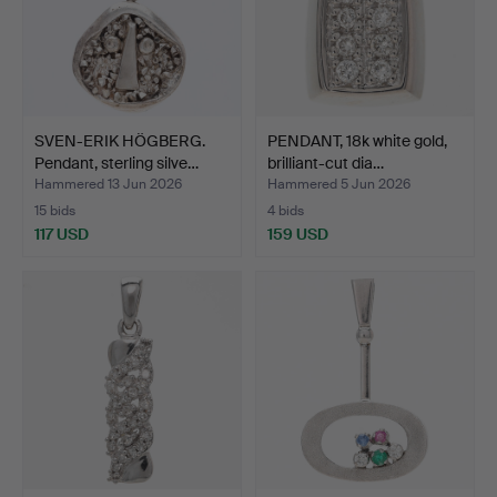
SVEN-ERIK HÖGBERG.
PENDANT, 18k white gold,
Pendant, sterling silve…
brilliant-cut dia…
Hammered 13 Jun 2026
Hammered 5 Jun 2026
15 bids
4 bids
117 USD
159 USD