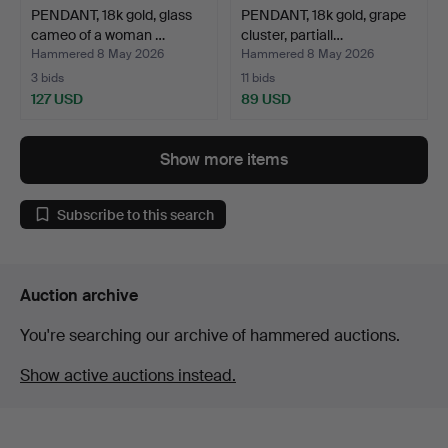
PENDANT, 18k gold, glass
PENDANT, 18k gold, grape
cameo of a woman …
cluster, partiall…
Hammered 8 May 2026
Hammered 8 May 2026
3 bids
11 bids
127 USD
89 USD
Show more items
Subscribe to this search
Auction archive
You're searching our archive of hammered auctions.
Show active auctions instead.