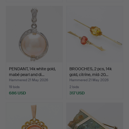
PENDANT, 14k white gold,
BROOCHES, 2 pcs, 14k
mabé pearl and di…
gold, citrine, mid-20…
Hammered 21 May 2026
Hammered 21 May 2026
19 bids
2 bids
686 USD
317 USD