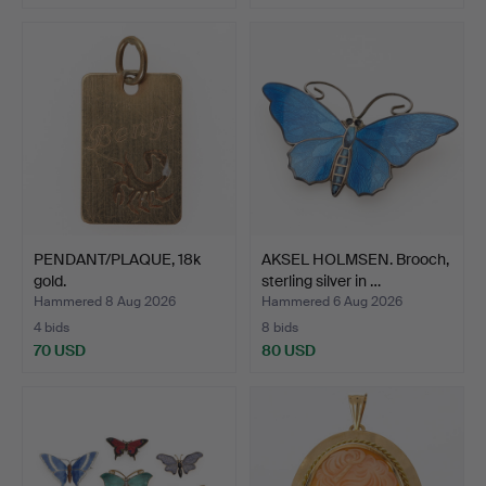
PENDANT/PLAQUE, 18k
AKSEL HOLMSEN. Brooch,
gold.
sterling silver in …
Hammered 8 Aug 2026
Hammered 6 Aug 2026
4 bids
8 bids
70 USD
80 USD