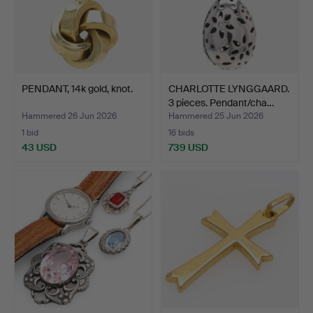
PENDANT, 14k gold, knot.
CHARLOTTE LYNGGAARD.
3 pieces. Pendant/cha…
Hammered 26 Jun 2026
Hammered 25 Jun 2026
1 bid
16 bids
43 USD
739 USD