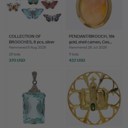
COLLECTION OF
PENDANT/BROOCH, 18k
BROOCHES, 8 pcs, silver
gold, shell cameo, Ces…
and …
Hammered 6 Aug 2026
Hammered 28 Jul 2026
29 bids
11 bids
370 USD
422 USD