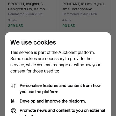
BROOCH, 18k gold, G.
PENDANT, 18k white gold,
Dahlgren & Co, Malmö …
small octagonal-c…
Hammered 17 Jun 2026
Hammered 16 Jun 2026
3 bids
4 bids
359 USD
90 USD
We use cookies
This service is part of the Auctionet platform.
Some cookies are necessary to provide the
service, while you can manage or withdraw your
consent for those used to:
Personalise features and content from how
BROOCH, 14k gold with
PENDANT, 18k white gold,
you use the platform.
cultured pearl, case.
single-cut diamon…
Develop and improve the platform.
Hammered 16 Jun 2026
Hammered 16 Jun 2026
2 bids
3 bids
Promote news and content to you on external
264 USD
360 USD