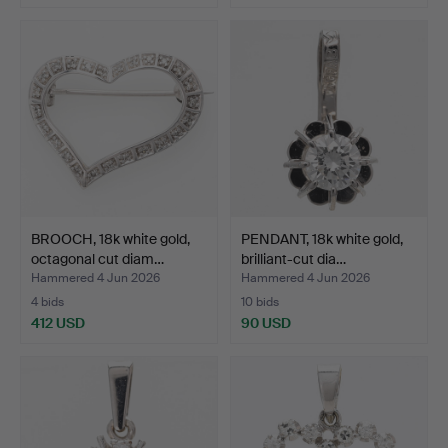
BROOCH, 18k white gold,
PENDANT, 18k white gold,
octagonal cut diam…
brilliant-cut dia…
Hammered 4 Jun 2026
Hammered 4 Jun 2026
4 bids
10 bids
412 USD
90 USD