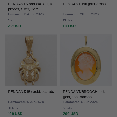
PENDANTS and WATCH, 6
PENDANT, 14k gold, cross.
pieces, silver, Cert…
Hammered 24 Jun 2026
Hammered 20 Jun 2026
1 bid
13 bids
32 USD
117 USD
PENDANT, 18k gold, scarab.
PENDANT/BROOCH, 14k
gold, shell cameo.
Hammered 20 Jun 2026
Hammered 19 Jun 2026
10 bids
5 bids
159 USD
296 USD