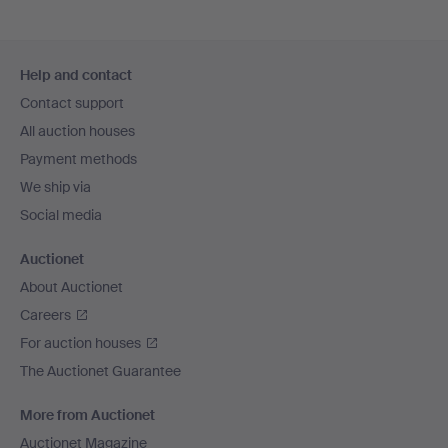
Footer
Help and contact
navigation
Contact support
All auction houses
Payment methods
We ship via
Social media
Auctionet
About Auctionet
Careers
For auction houses
The Auctionet Guarantee
More from Auctionet
Auctionet Magazine