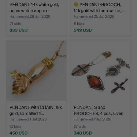
PENDANT, 14k white gold,
PENDANT/BROOCH,
aquamarine approx…
14k gold with tourmaline, …
Hammered 28 Jul 2026
Hammered 25 Jul 2026
21 bids
8 bids
833 USD
549 USD
Highlighted
item
PENDANT with CHAIN, 18k
PENDANTS and
gold, so-called fi…
BROOCHES, 4 pcs, silver,
enam…
Hammered 1 Jul 2026
Hammered 1 Jul 2026
10 bids
27 bids
450 USD
340 USD