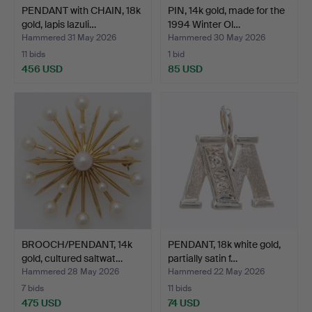
PENDANT with CHAIN, 18k
PIN, 14k gold, made for the
gold, lapis lazuli…
1994 Winter Ol…
Hammered 31 May 2026
Hammered 30 May 2026
11 bids
1 bid
456 USD
85 USD
BROOCH/PENDANT, 14k
PENDANT, 18k white gold,
gold, cultured saltwat…
partially satin f…
Hammered 28 May 2026
Hammered 22 May 2026
7 bids
11 bids
475 USD
74 USD