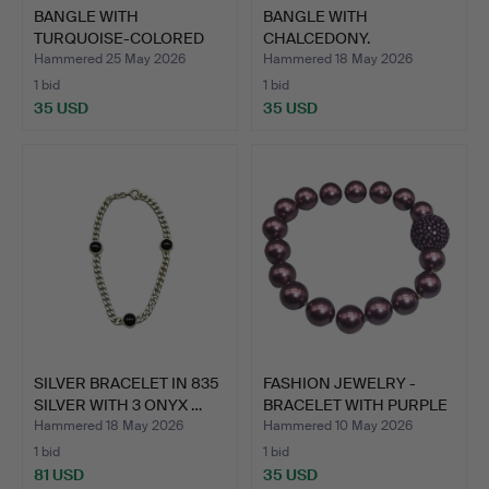
BANGLE WITH
BANGLE WITH
TURQUOISE-COLORED
CHALCEDONY.
STONES.
Hammered 25 May 2026
Hammered 18 May 2026
1 bid
1 bid
35 USD
35 USD
SILVER BRACELET IN 835
FASHION JEWELRY -
SILVER WITH 3 ONYX …
BRACELET WITH PURPLE
PEA…
Hammered 18 May 2026
Hammered 10 May 2026
1 bid
1 bid
81 USD
35 USD