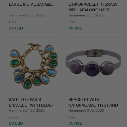
LARGE METAL BANGLE.
LINK BRACELET IN BRASS
WITH ABALONE / MOTH…
Hammered 8 Jul 2026
Hammered 7 Jul 2026
1 bid
1 bid
35 USD
35 USD
SATELLITE PARIS
BRACELET WITH
BRACELET WITH BLUE-
NATURAL AMETHYST AND
GREEN C…
LIGHT P…
Hammered 4 Jul 2026
Hammered 3 Jul 2026
5 bids
1 bid
58 USD
35 USD