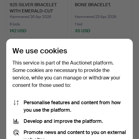
925 SILVER BRACELET
BONE BRACELET.
WITH EMERALD-CUT
GARNE…
Hammered 26 Apr 2026
Hammered 23 Apr 2026
6 bids
1 bid
142 USD
35 USD
We use cookies
This service is part of the Auctionet platform.
Some cookies are necessary to provide the
service, while you can manage or withdraw your
consent for those used to:
Personalise features and content from how
PEARL BRACELET IS
LEATHER BRACELET
you use the platform.
MADE OF TIGER EYE AND
WITH TURQUOISE AND
Develop and improve the platform.
RU…
925 SI…
Hammered 13 Apr 2026
Hammered 13 Apr 2026
1 bid
1 bid
Promote news and content to you on external
35 USD
35 USD