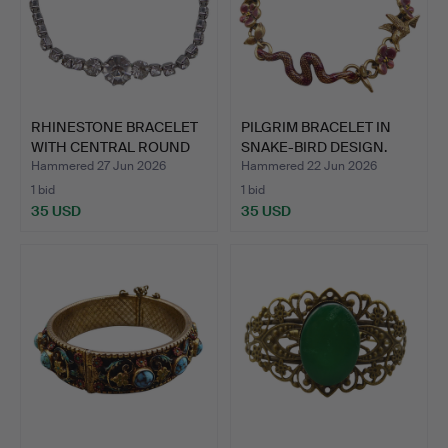
RHINESTONE BRACELET
PILGRIM BRACELET IN
WITH CENTRAL ROUND
SNAKE-BIRD DESIGN.
CRY…
Hammered 27 Jun 2026
Hammered 22 Jun 2026
1 bid
1 bid
35 USD
35 USD