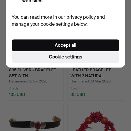
web sites.
You can read more in our
privacy policy
and
manage your cookie settings below.
Accept all
Cookie settings
835 SILVER - BRACELET
LEATHER BRACELET
SET WITH
WITH 3 NATURAL
RHODOCHROSI…
GEMSTONES …
Hammered 12 Apr 2026
Hammered 23 Mar 2026
7 bids
1 bid
105 USD
35 USD