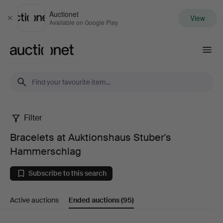
Auctionet
View
Close
Available on Google Play
Auctionet.com
Filter
Bracelets
Bracelets at Auktionshaus Stuber's
at
Hammerschlag
Auktionshaus
Subscribe to this search
Stuber's
Active auctions
Ended auctions
(95)
Hammerschlag