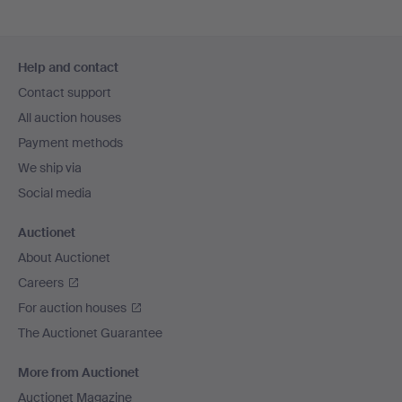
Footer
Help and contact
navigation
Contact support
All auction houses
Payment methods
We ship via
Social media
Auctionet
About Auctionet
Careers
For auction houses
The Auctionet Guarantee
More from Auctionet
Auctionet Magazine