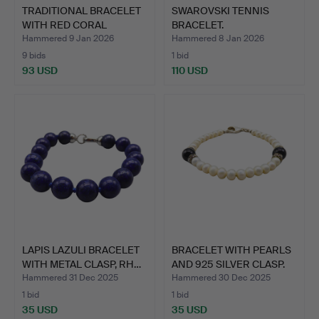
TRADITIONAL BRACELET
SWAROVSKI TENNIS
WITH RED CORAL
BRACELET.
CABOCH…
Hammered 9 Jan 2026
Hammered 8 Jan 2026
9 bids
1 bid
93 USD
110 USD
LAPIS LAZULI BRACELET
BRACELET WITH PEARLS
WITH METAL CLASP, RH…
AND 925 SILVER CLASP.
Hammered 31 Dec 2025
Hammered 30 Dec 2025
1 bid
1 bid
35 USD
35 USD