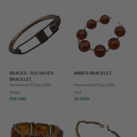
BRACES - 925 SILVER
AMBER BRACELET.
BRACELET.
Hammered 23 Sep 2025
Hammered 31 Aug 2025
9 bids
1 bid
139 USD
35 USD