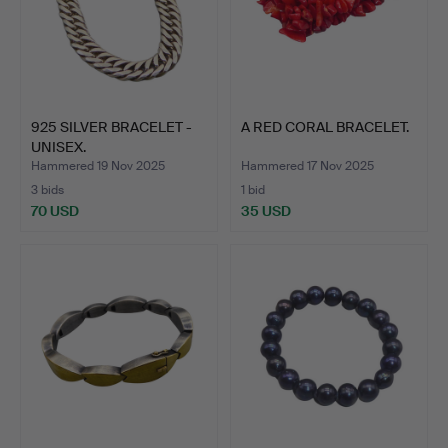
925 SILVER BRACELET -
A RED CORAL BRACELET.
UNISEX.
Hammered 19 Nov 2025
Hammered 17 Nov 2025
3 bids
1 bid
70 USD
35 USD