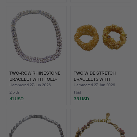
TWO-ROW RHINESTONE
TWO WIDE STRETCH
BRACELET WITH FOLD-
BRACELETS WITH
OVER…
CITRINE AN…
Hammered 27 Jun 2026
Hammered 27 Jun 2026
2 bids
1 bid
41 USD
35 USD