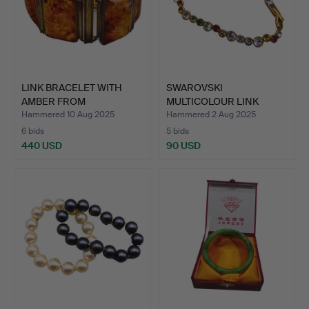
LINK BRACELET WITH
SWAROVSKI
AMBER FROM
MULTICOLOUR LINK
SCHMUCKMANUF…
BRACELET.
Hammered 10 Aug 2025
Hammered 2 Aug 2025
6 bids
5 bids
440 USD
90 USD