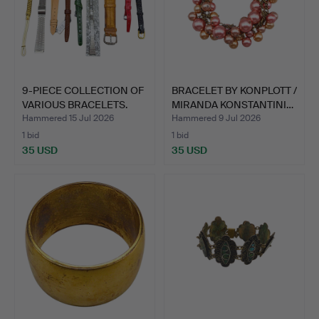
9-PIECE COLLECTION OF
BRACELET BY KONPLOTT /
VARIOUS BRACELETS.
MIRANDA KONSTANTINI…
Hammered 15 Jul 2026
Hammered 9 Jul 2026
1 bid
1 bid
35 USD
35 USD