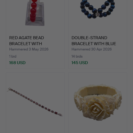
RED AGATE BEAD
DOUBLE-STRAND
BRACELET WITH
BRACELET WITH BLUE
MOISSANITE AN…
TIGER'S E…
Hammered 3 May 2026
Hammered 30 Apr 2026
1 bid
14 bids
168 USD
145 USD