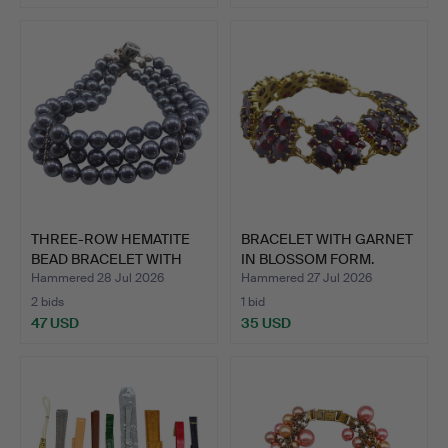
THREE-ROW HEMATITE
BRACELET WITH GARNET
BEAD BRACELET WITH
IN BLOSSOM FORM.
835 …
Hammered 28 Jul 2026
Hammered 27 Jul 2026
2 bids
1 bid
47 USD
35 USD