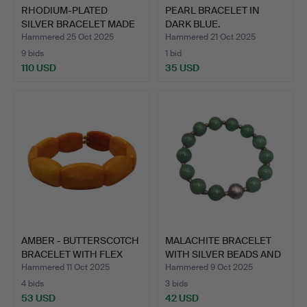
RHODIUM-PLATED
PEARL BRACELET IN
SILVER BRACELET MADE
DARK BLUE.
OF 925…
Hammered 25 Oct 2025
Hammered 21 Oct 2025
9 bids
1 bid
110 USD
35 USD
AMBER - BUTTERSCOTCH
MALACHITE BRACELET
BRACELET WITH FLEX
WITH SILVER BEADS AND
BA…
A…
Hammered 11 Oct 2025
Hammered 9 Oct 2025
4 bids
3 bids
53 USD
42 USD