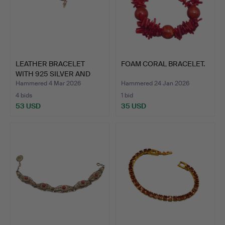
LEATHER BRACELET
FOAM CORAL BRACELET.
WITH 925 SILVER AND
NATUR…
Hammered 4 Mar 2026
Hammered 24 Jan 2026
4 bids
1 bid
53 USD
35 USD