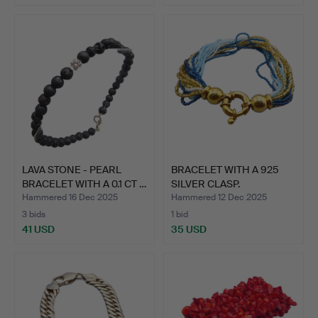
LAVA STONE - PEARL
BRACELET WITH A 925
BRACELET WITH A 0.1 CT …
SILVER CLASP.
Hammered 16 Dec 2025
Hammered 12 Dec 2025
3 bids
1 bid
41 USD
35 USD