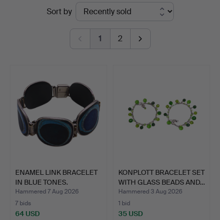
Ended
Sort by
auctions
1
2
ENAMEL LINK BRACELET
KONPLOTT BRACELET SET
IN BLUE TONES.
WITH GLASS BEADS AND…
Hammered 7 Aug 2026
Hammered 3 Aug 2026
7 bids
1 bid
64 USD
35 USD