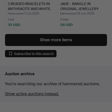
2 BEADED BRACELETS IN
JADE - BANGLE IN
ANTHRACITE AND WHITE.
ORIGINAL JEWELLERY
BOX.
Hammered 11 Jul 2025
Hammered 26 Jun 2025
1 bid
5 bids
35 USD
58 USD
Show more items
Subscribe to this search
Auction archive
You're searching our archive of hammered auctions.
Show active auctions instead.