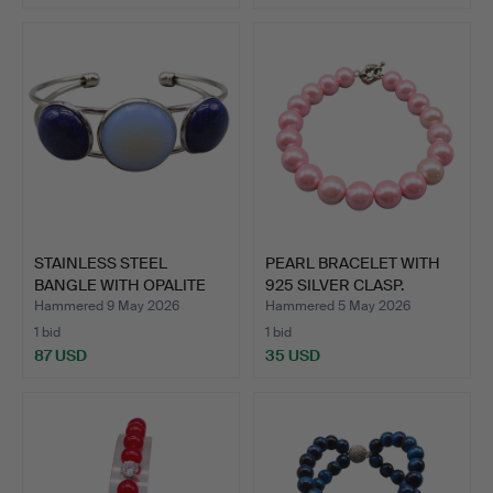
STAINLESS STEEL
PEARL BRACELET WITH
BANGLE WITH OPALITE
925 SILVER CLASP.
AND LA…
Hammered 9 May 2026
Hammered 5 May 2026
1 bid
1 bid
87 USD
35 USD