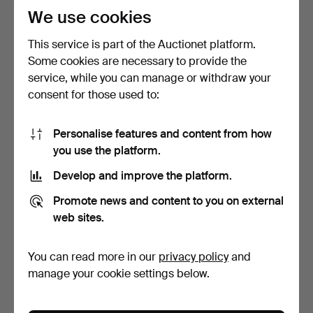
We use cookies
This service is part of the Auctionet platform.
Some cookies are necessary to provide the
service, while you can manage or withdraw your
consent for those used to:
Biwa cultured pearl
MERALIN JEWELRY.
bracelet.
Bracelet with star, set w…
Personalise features and content from how
4 days
4 days
you use the platform.
Estimate
Estimate
208 USD
231 USD
Develop and improve the platform.
Promote news and content to you on external
web sites.
You can read more in our
privacy policy
and
manage your cookie settings below.