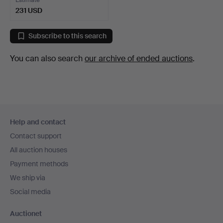
231 USD
Subscribe to this search
You can also search
our archive of ended auctions
.
Footer
Help and contact
navigation
Contact support
All auction houses
Payment methods
We ship via
Social media
Auctionet