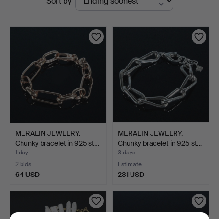
Sort by
auctions
MERALIN JEWELRY.
MERALIN JEWELRY.
Chunky bracelet in 925 st…
Chunky bracelet in 925 st…
1 day
3 days
2 bids
Estimate
64 USD
231 USD