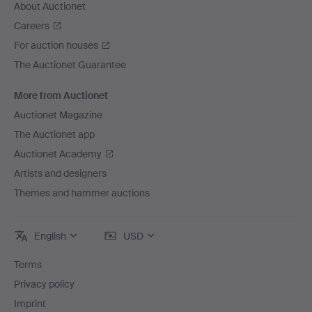
About Auctionet
Careers
For auction houses
The Auctionet Guarantee
More from Auctionet
Auctionet Magazine
The Auctionet app
Auctionet Academy
Artists and designers
Themes and hammer auctions
English
USD
Terms
Privacy policy
Imprint