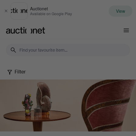
Auctionet
View
Close
Available on Google Play
Auctionet.com
Filter
Stockholms
Auktionsverk