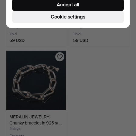
Accept all
Bracelet with single-cut
Bracelet with citrine, 925
Cookie settings
diamonds and lapi…
silver.
4 days
5 days
1 bid
1 bid
59 USD
59 USD
MERALIN JEWELRY.
Chunky bracelet in 925 st…
5 days
Estimate