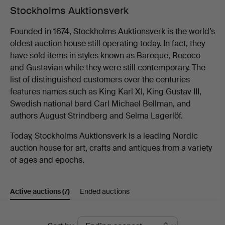
Stockholms Auktionsverk
Founded in 1674, Stockholms Auktionsverk is the world’s
oldest auction house still operating today. In fact, they
have sold items in styles known as Baroque, Rococo
and Gustavian while they were still contemporary. The
list of distinguished customers over the centuries
features names such as King Karl XI, King Gustav III,
Swedish national bard Carl Michael Bellman, and
authors August Strindberg and Selma Lagerlöf.
Today, Stockholms Auktionsverk is a leading Nordic
auction house for art, crafts and antiques from a variety
of ages and epochs.
Active auctions
(7)
Ended auctions
Active