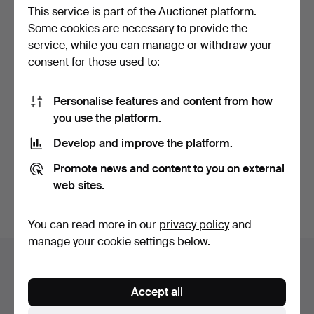
This service is part of the Auctionet platform.
Some cookies are necessary to provide the
service, while you can manage or withdraw your
consent for those used to:
Personalise features and content from how
35
.
ELIZABETH BONTE
you use the platform.
(ACTIVE IN THE LATE 19TH
C…
Develop and improve the platform.
Sold
933 USD
Promote news and content to you on external
web sites.
Subscribe to this search
You can read more in our
privacy policy
and
manage your cookie settings below.
Auction archive
You're searching our archive of hammered auctions.
Accept all