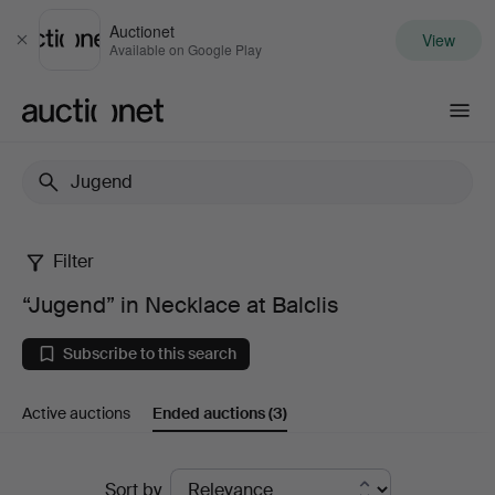
Auctionet
View
Close
Available on Google Play
Auctionet.com
Filter
“Jugend”
“Jugend” in Necklace at Balclis
in
Subscribe to this search
Necklace
Active auctions
Ended auctions
(3)
at
Balclis
Ended
Sort by