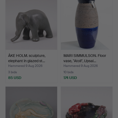
ÅKE HOLM. sculpture,
MARI SIMMULSON. Floor
elephant in glazed st…
vase, "Atoll", Upsal…
Hammered 9 Aug 2026
Hammered 9 Aug 2026
3 bids
10 bids
85 USD
174 USD