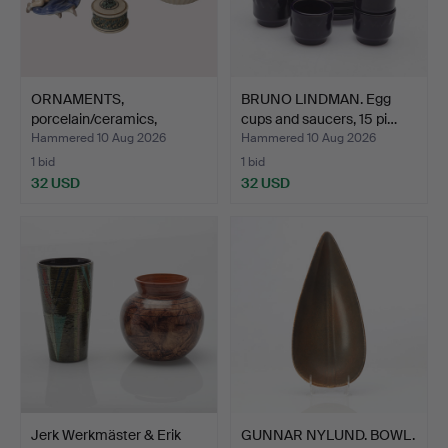
ORNAMENTS,
BRUNO LINDMAN. Egg
porcelain/ceramics,
cups and saucers, 15 pi…
including P…
Hammered 10 Aug 2026
Hammered 10 Aug 2026
1 bid
1 bid
32 USD
32 USD
Jerk Werkmäster & Erik
GUNNAR NYLUND. BOWL.