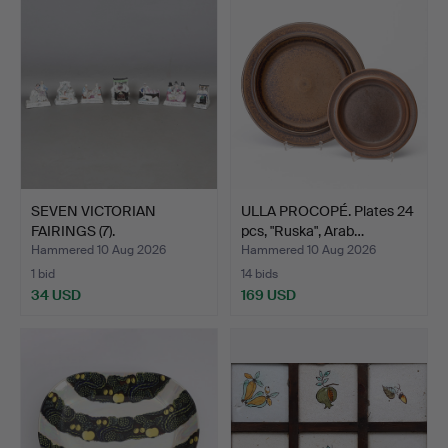
SEVEN VICTORIAN
ULLA PROCOPÉ. Plates 24
FAIRINGS (7).
pcs, "Ruska", Arab…
Hammered 10 Aug 2026
Hammered 10 Aug 2026
1 bid
14 bids
34 USD
169 USD