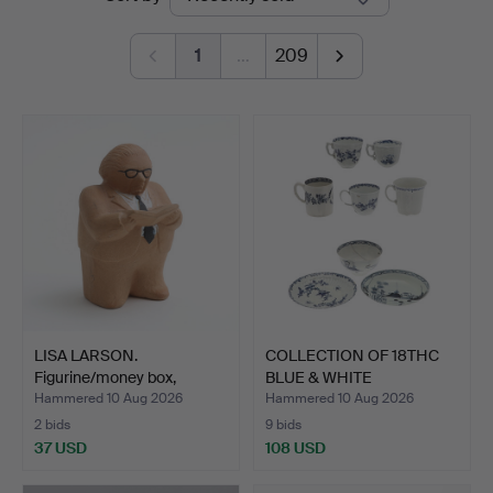
auctions
1
…
209
LISA LARSON.
COLLECTION OF 18THC
Figurine/money box,
BLUE & WHITE
"Gunnar S…
PORCELAIN.
Hammered 10 Aug 2026
Hammered 10 Aug 2026
2 bids
9 bids
37 USD
108 USD