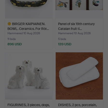
BIRGER KAIPIAINEN.
Panel of six 19th century
BOWL. Ceramics. For Rör…
Catalan fruit ti…
Hammered 10 Aug 2026
Hammered 10 Aug 2026
11 bids
5 bids
896 USD
139 USD
Highlighted
item
FIGURINES, 3 pieces, dogs,
DISHES, 2 pcs, porcelain,