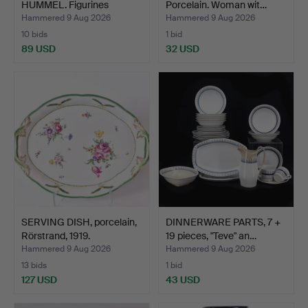
HUMMEL. Figurines
Porcelain. Woman wit…
singing…
Hammered 9 Aug 2026
Hammered 9 Aug 2026
10 bids
1 bid
89 USD
32 USD
SERVING DISH, porcelain,
DINNERWARE PARTS, 7 +
Rörstrand, 1919.
19 pieces, "Teve" an…
Hammered 9 Aug 2026
Hammered 9 Aug 2026
13 bids
1 bid
127 USD
43 USD