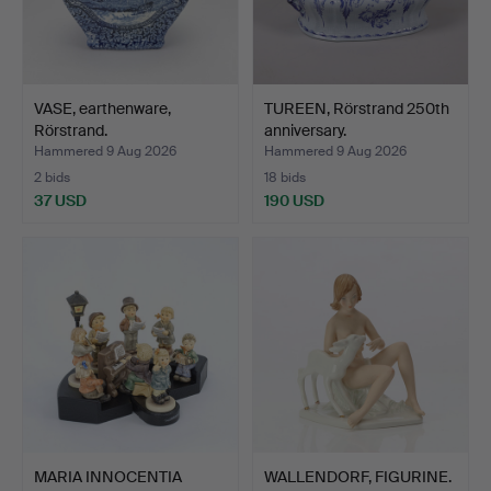
VASE, earthenware,
TUREEN, Rörstrand 250th
Rörstrand.
anniversary.
Hammered 9 Aug 2026
Hammered 9 Aug 2026
2 bids
18 bids
37 USD
190 USD
MARIA INNOCENTIA
WALLENDORF, FIGURINE.