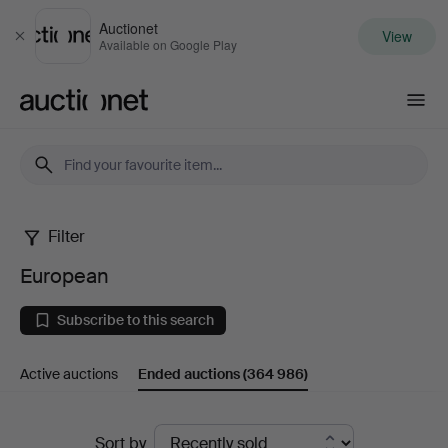
Auctionet
View
Close
Available on Google Play
Auctionet.com
Filter
European
European
Subscribe to this search
Active auctions
Ended auctions
(364 986)
Ended
Sort by