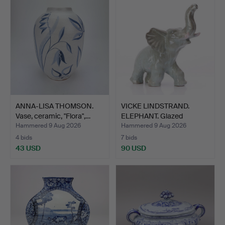
ANNA-LISA THOMSON.
VICKE LINDSTRAND.
Vase, ceramic, "Flora",…
ELEPHANT. Glazed
ceramic…
Hammered 9 Aug 2026
Hammered 9 Aug 2026
4 bids
7 bids
43 USD
90 USD