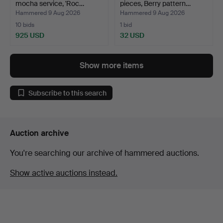
mocha service, 'Roc…
pieces, Berry pattern…
Hammered 9 Aug 2026
Hammered 9 Aug 2026
10 bids
1 bid
925 USD
32 USD
Show more items
Subscribe to this search
Auction archive
You're searching our archive of hammered auctions.
Show active auctions instead.