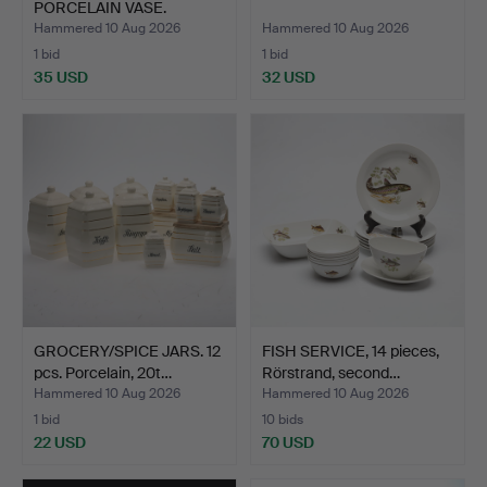
PORCELAIN VASE.
Hammered 10 Aug 2026
Hammered 10 Aug 2026
1 bid
1 bid
35 USD
32 USD
GROCERY/SPICE JARS. 12
FISH SERVICE, 14 pieces,
pcs. Porcelain, 20t…
Rörstrand, second…
Hammered 10 Aug 2026
Hammered 10 Aug 2026
1 bid
10 bids
22 USD
70 USD