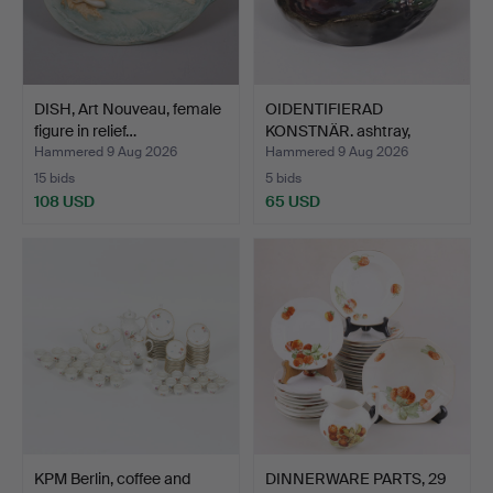
DISH, Art Nouveau, female
OIDENTIFIERAD
figure in relief…
KONSTNÄR. ashtray,
decoratio…
Hammered 9 Aug 2026
Hammered 9 Aug 2026
15 bids
5 bids
108 USD
65 USD
KPM Berlin, coffee and
DINNERWARE PARTS, 29