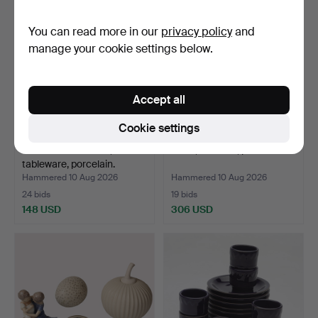
You can read more in our
privacy policy
and
manage your cookie settings below.
Accept all
Cookie settings
VILLEROY & BOCH,
DISH, Meissen, porcelain.
tableware, porcelain.
Hammered 10 Aug 2026
Hammered 10 Aug 2026
24 bids
19 bids
148 USD
306 USD