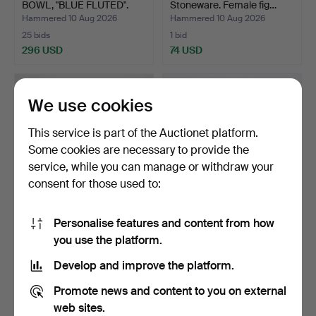
BOWL, "BLUE FLUTED".
Stoneware. Female fig…
Hammered 10 Aug 2026
Hammered 10 Aug 2026
25 bids
1 bid
296 USD
74 USD
We use cookies
This service is part of the Auctionet platform.
Some cookies are necessary to provide the
service, while you can manage or withdraw your
consent for those used to:
Personalise features and content from how
MEISSEN (est. 1710), plates,
COFFEE SERVICE, 22
you use the platform.
8 pcs., porce…
pieces, "Ulrika", earth…
Hammered 10 Aug 2026
Hammered 10 Aug 2026
Develop and improve the platform.
4 bids
1 bid
317 USD
32 USD
Promote news and content to you on external
web sites.