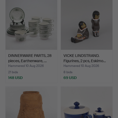
DINNERWARE PARTS, 28
VICKE LINDSTRAND.
pieces, Earthenware, …
Figurines, 2 pcs, Eskimo…
Hammered 10 Aug 2026
Hammered 10 Aug 2026
21 bids
8 bids
148 USD
69 USD