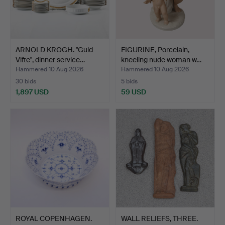
ARNOLD KROGH. "Guld
FIGURINE, Porcelain,
Vifte", dinner service…
kneeling nude woman w…
Hammered 10 Aug 2026
Hammered 10 Aug 2026
30 bids
5 bids
1,897 USD
59 USD
ROYAL COPENHAGEN.
WALL RELIEFS, THREE.