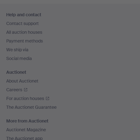
Footer
Help and contact
navigation
Contact support
All auction houses
Payment methods
We ship via
Social media
Auctionet
About Auctionet
Careers
For auction houses
The Auctionet Guarantee
More from Auctionet
Auctionet Magazine
The Auctionet app