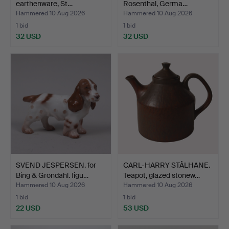
earthenware, St…
Rosenthal, Germa…
Hammered 10 Aug 2026
Hammered 10 Aug 2026
1 bid
1 bid
32 USD
32 USD
SVEND JESPERSEN. for
CARL-HARRY STÅLHANE.
Bing & Gröndahl. figu…
Teapot, glazed stonew…
Hammered 10 Aug 2026
Hammered 10 Aug 2026
1 bid
1 bid
22 USD
53 USD