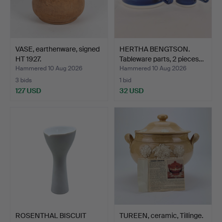
VASE, earthenware, signed
HERTHA BENGTSON.
HT 1927.
Tableware parts, 2 pieces…
Hammered 10 Aug 2026
Hammered 10 Aug 2026
3 bids
1 bid
127 USD
32 USD
ROSENTHAL BISCUIT
TUREEN, ceramic, Tillinge.