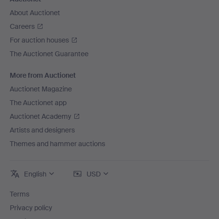
About Auctionet
Careers
For auction houses
The Auctionet Guarantee
More from Auctionet
Auctionet Magazine
The Auctionet app
Auctionet Academy
Artists and designers
Themes and hammer auctions
English
USD
Terms
Privacy policy