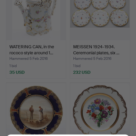
WATERING CAN, in the
MEISSEN 1924-1934.
rococo style around 1…
Ceremonial plates, six …
Hammered 5 Feb 2016
Hammered 5 Feb 2016
1 bid
1 bid
35 USD
232 USD