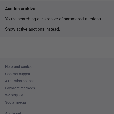
Auction archive
You're searching our archive of hammered auctions.
Show active auctions instead.
Footer
Help and contact
navigation
Contact support
All auction houses
Payment methods
We ship via
Social media
Auctionet