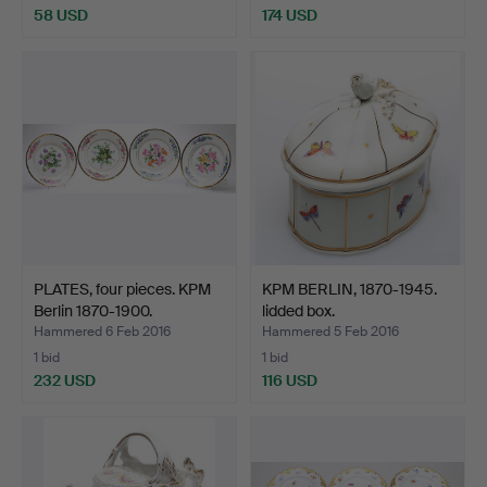
58 USD
174 USD
PLATES, four pieces. KPM
KPM BERLIN, 1870-1945.
Berlin 1870-1900.
lidded box.
Hammered 6 Feb 2016
Hammered 5 Feb 2016
1 bid
1 bid
232 USD
116 USD