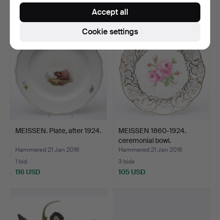
116 USD
116 USD
Accept all
Cookie settings
MEISSEN. Plate, after 1924.
MEISSEN 1860-1924.
ceremonial bowl.
Hammered 21 Jan 2016
Hammered 21 Jan 2016
1 bid
3 bids
116 USD
105 USD