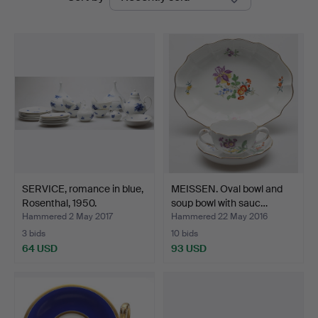
auctions
SERVICE, romance in blue,
MEISSEN. Oval bowl and
Rosenthal, 1950.
soup bowl with sauc…
Hammered 2 May 2017
Hammered 22 May 2016
3 bids
10 bids
64 USD
93 USD