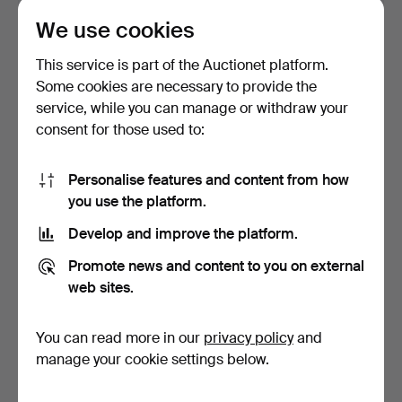
We use cookies
JEAN FRANCOIS MILLET,
KPM BERLIN. Dish, 1849-
1814-1875. Ceremonia…
1870.
This service is part of the Auctionet platform.
Hammered 5 Feb 2016
Hammered 24 Jan 2016
Some cookies are necessary to provide the
1 bid
1 bid
service, while you can manage or withdraw your
232 USD
116 USD
consent for those used to:
Personalise features and content from how
you use the platform.
Develop and improve the platform.
Promote news and content to you on external
web sites.
You can read more in our
privacy policy
and
MEISSEN. Ceremonial
KPM BERLIN 1849-1870.
bowl, Biedermeier.
Teller, Biedermeier.
manage your cookie settings below.
Hammered 23 Jan 2016
Hammered 22 Jan 2016
1 bid
1 bid