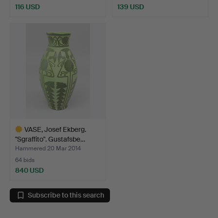
116 USD
139 USD
VASE, Josef Ekberg.
"Sgraffito". Gustafsbe…
Hammered 20 Mar 2014
64 bids
840 USD
Highlighted
item
Subscribe to this search