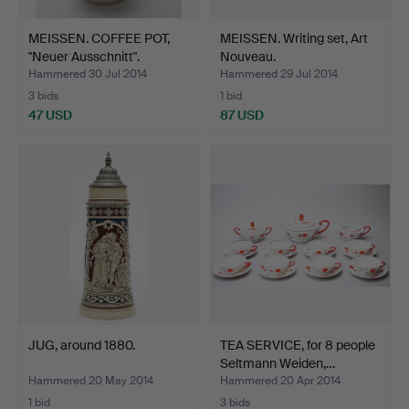
MEISSEN. COFFEE POT,
MEISSEN. Writing set, Art
"Neuer Ausschnitt".
Nouveau.
Hammered 30 Jul 2014
Hammered 29 Jul 2014
3 bids
1 bid
47 USD
87 USD
JUG, around 1880.
TEA SERVICE, for 8 people
Seltmann Weiden,…
Hammered 20 May 2014
Hammered 20 Apr 2014
1 bid
3 bids