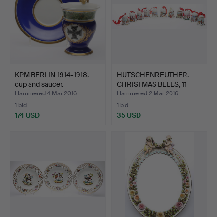
KPM BERLIN 1914-1918.
HUTSCHENREUTHER.
cup and saucer.
CHRISTMAS BELLS, 11
piece…
Hammered 4 Mar 2016
Hammered 2 Mar 2016
1 bid
1 bid
174 USD
35 USD