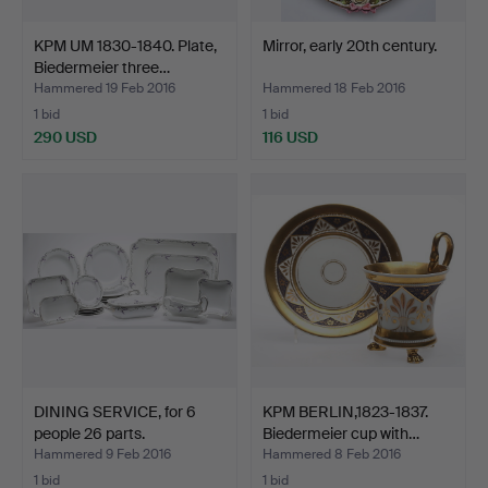
KPM UM 1830-1840. Plate,
Mirror, early 20th century.
Biedermeier three…
Hammered 19 Feb 2016
Hammered 18 Feb 2016
1 bid
1 bid
290 USD
116 USD
DINING SERVICE, for 6
KPM BERLIN,1823-1837.
people 26 parts.
Biedermeier cup with…
Hammered 9 Feb 2016
Hammered 8 Feb 2016
1 bid
1 bid