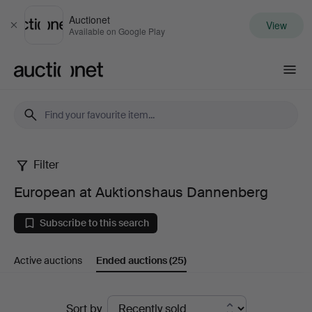
Auctionet
View
Close
Available on Google Play
Auctionet.com
Filter
European
European at Auktionshaus Dannenberg
at
Subscribe to this search
Auktionshaus
Active auctions
Ended auctions
(25)
Dannenberg
Ended
Sort by