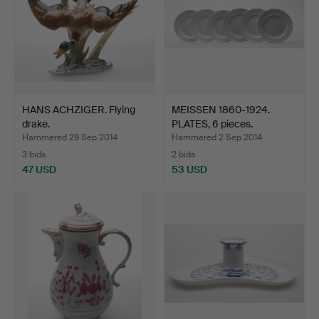
HANS ACHZIGER. Flying
MEISSEN 1860-1924.
drake.
PLATES, 6 pieces.
Hammered 29 Sep 2014
Hammered 2 Sep 2014
3 bids
2 bids
47 USD
53 USD