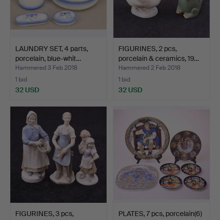
LAUNDRY SET, 4 parts,
FIGURINES, 2 pcs,
porcelain, blue-whit…
porcelain & ceramics, 19…
Hammered 3 Feb 2018
Hammered 2 Feb 2018
1 bid
1 bid
32 USD
32 USD
FIGURINES, 3 pcs,
PLATES, 7 pcs, porcelain(6)