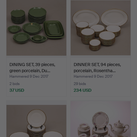
DINING SET, 39 pieces,
DINNER SET, 94 pieces,
green porcelain, Du…
porcelain, Rosentha…
Hammered 9 Dec 2017
Hammered 9 Dec 2017
2 bids
29 bids
37 USD
234 USD