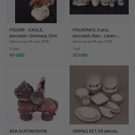
FIGURE - EAGLE,
FIGURINES, 5 pcs,
porcelain, Germany, 20th
porcelain, Nao - Lladro …
c…
Hammered 18 Jan 2018
Hammered 18 Jan 2018
3 bids
1 bid
43 USD
32 USD
ÅSA GUSTAVSSON.
DINING SET, 58 pieces,