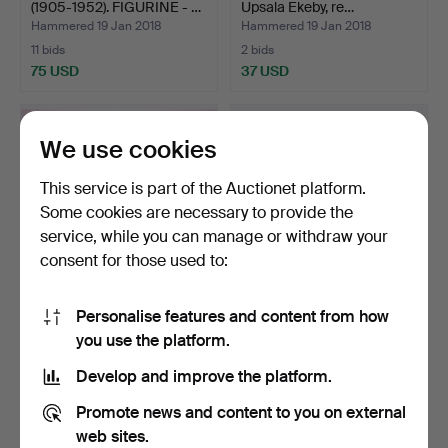
(1905-1952). FIGURINE - …
Upsala Ekeby, re…
Hammered 19 Jan 2018
Hammered 19 Jan 2018
11 bids
2 bids
75 USD
37 USD
We use cookies
This service is part of the Auctionet platform.
Some cookies are necessary to provide the
service, while you can manage or withdraw your
consent for those used to:
Personalise features and content from how
COFFEE SET, 38 pieces,
PORCELAIN OBJECTS, 3
you use the platform.
porcelain, Rosentha…
pcs, of which two Rör…
Hammered 18 Jan 2018
Hammered 18 Jan 2018
Develop and improve the platform.
2 bids
1 bid
37 USD
32 USD
Promote news and content to you on external
web sites.