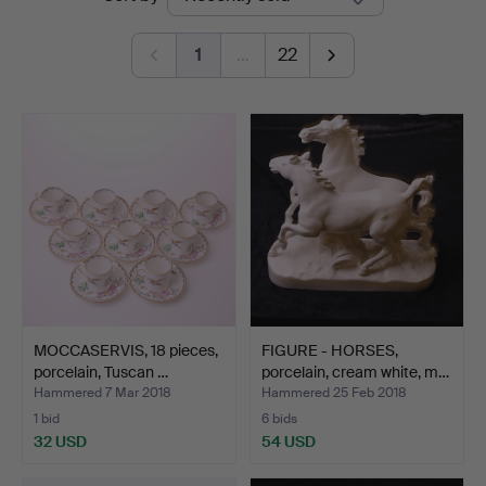
auctions
1
…
22
MOCCASERVIS, 18 pieces,
FIGURE - HORSES,
porcelain, Tuscan …
porcelain, cream white, m…
Hammered 7 Mar 2018
Hammered 25 Feb 2018
1 bid
6 bids
32 USD
54 USD