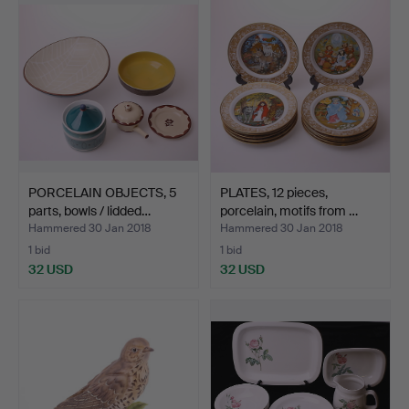
PORCELAIN OBJECTS, 5
PLATES, 12 pieces,
parts, bowls / lidded…
porcelain, motifs from …
Hammered 30 Jan 2018
Hammered 30 Jan 2018
1 bid
1 bid
32 USD
32 USD