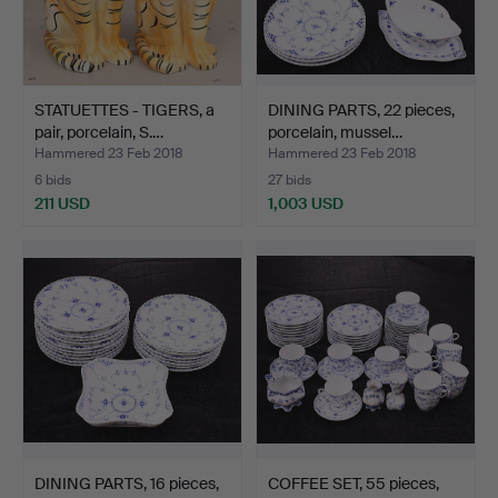
STATUETTES - TIGERS, a
DINING PARTS, 22 pieces,
pair, porcelain, S.…
porcelain, mussel…
Hammered 23 Feb 2018
Hammered 23 Feb 2018
6 bids
27 bids
211 USD
1,003 USD
DINING PARTS, 16 pieces,
COFFEE SET, 55 pieces,