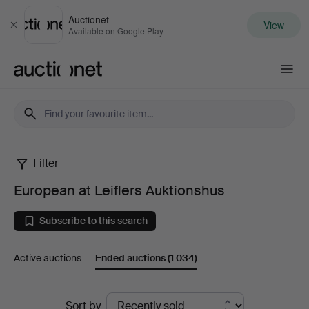
Auctionet
View
Close
Available on Google Play
Auctionet.com
Filter
European
European at Leiflers Auktionshus
at
Subscribe to this search
Leiflers
Active auctions
Ended auctions
(1 034)
Auktionshus
Ended
Sort by