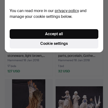
You can read more in our
privacy policy
and
manage your cookie settings below.
Accept all
Cookie settings
TEA SET, 22 parts,
LAUNDRY SERVICE, 4
stoneware, light brown,…
parts, porcelain, Gothe…
Hammered 18 Jan 2018
Hammered 18 Jan 2018
17 bids
1 bid
127 USD
32 USD