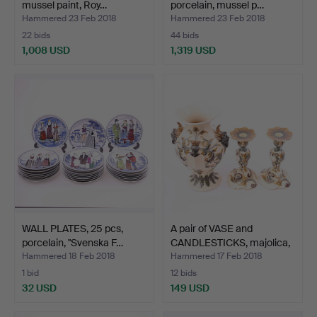
mussel paint, Roy…
porcelain, mussel p…
Hammered 23 Feb 2018
Hammered 23 Feb 2018
22 bids
44 bids
1,008 USD
1,319 USD
WALL PLATES, 25 pcs,
A pair of VASE and
porcelain, "Svenska F…
CANDLESTICKS, majolica,
…
Hammered 18 Feb 2018
Hammered 17 Feb 2018
1 bid
12 bids
32 USD
149 USD