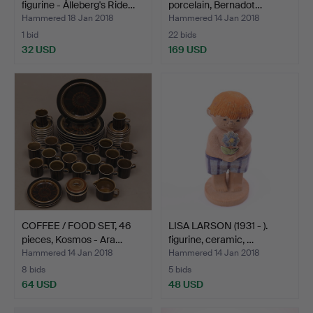
figurine - Ålleberg's Ride…
porcelain, Bernadot…
Hammered 18 Jan 2018
Hammered 14 Jan 2018
1 bid
22 bids
32 USD
169 USD
COFFEE / FOOD SET, 46
LISA LARSON (1931 - ).
pieces, Kosmos - Ara…
figurine, ceramic, …
Hammered 14 Jan 2018
Hammered 14 Jan 2018
8 bids
5 bids
64 USD
48 USD