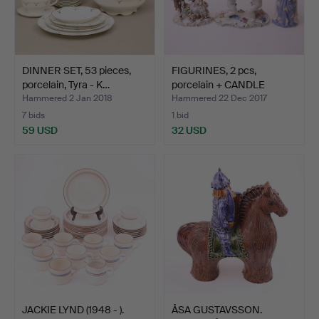
DINNER SET, 53 pieces,
FIGURINES, 2 pcs,
porcelain, Tyra - K…
porcelain + CANDLE
STAND…
Hammered 2 Jan 2018
Hammered 22 Dec 2017
7 bids
1 bid
59 USD
32 USD
JACKIE LYND (1948 - ).
ÅSA GUSTAVSSON.