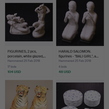
FIGURINES, 2 pcs,
HARALD SALOMON.
porcelain, white glazed,…
figurines - "BALI GIRL", a…
Hammered 25 Feb 2018
Hammered 25 Feb 2018
17 bids
4 bids
104 USD
48 USD