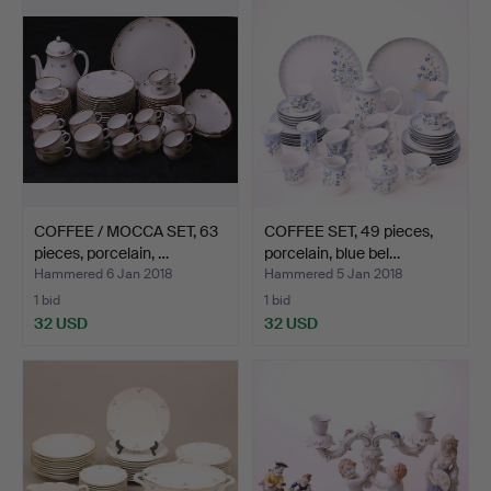
COFFEE / MOCCA SET, 63
COFFEE SET, 49 pieces,
pieces, porcelain, …
porcelain, blue bel…
Hammered 6 Jan 2018
Hammered 5 Jan 2018
1 bid
1 bid
32 USD
32 USD