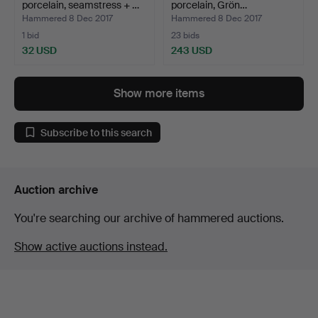
porcelain, seamstress + …
porcelain, Grön…
Hammered 8 Dec 2017
Hammered 8 Dec 2017
1 bid
23 bids
32 USD
243 USD
Show more items
Subscribe to this search
Auction archive
You're searching our archive of hammered auctions.
Show active auctions instead.