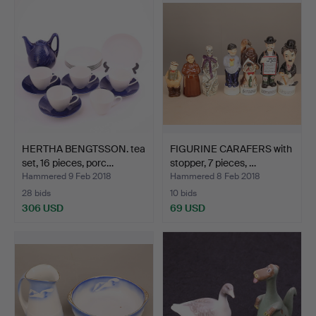
HERTHA BENGTSSON. tea
FIGURINE CARAFERS with
set, 16 pieces, porc…
stopper, 7 pieces, …
Hammered 9 Feb 2018
Hammered 8 Feb 2018
28 bids
10 bids
306 USD
69 USD