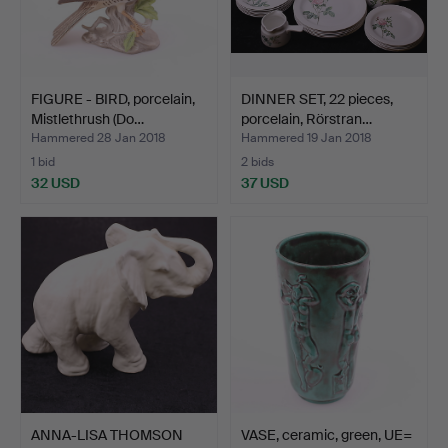
FIGURE - BIRD, porcelain,
DINNER SET, 22 pieces,
Mistlethrush (Do…
porcelain, Rörstran…
Hammered 28 Jan 2018
Hammered 19 Jan 2018
1 bid
2 bids
32 USD
37 USD
ANNA-LISA THOMSON
VASE, ceramic, green, UE=