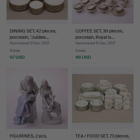
DINING SET, 42 pieces,
COFFEE SET, 39 pieces,
porcelain, "Jubilee…
porcelain, Royal Iv…
Hammered 9 Dec 2017
Hammered 8 Dec 2017
9 bids
4 bids
97 USD
48 USD
FIGURINES, 2 pcs,
TEA / FOOD SET, 73 pieces,