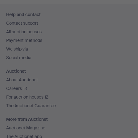
Footer
Help and contact
navigation
Contact support
All auction houses
Payment methods
We ship via
Social media
Auctionet
About Auctionet
Careers
For auction houses
The Auctionet Guarantee
More from Auctionet
Auctionet Magazine
The Auctionet app