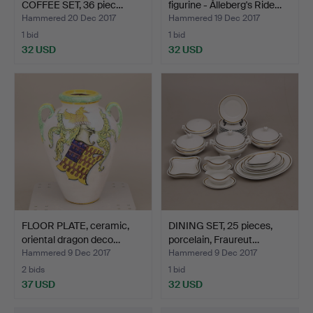
COFFEE SET, 36 piec…
figurine - Ålleberg's Ride…
Hammered 20 Dec 2017
Hammered 19 Dec 2017
1 bid
1 bid
32 USD
32 USD
FLOOR PLATE, ceramic,
DINING SET, 25 pieces,
oriental dragon deco…
porcelain, Fraureut…
Hammered 9 Dec 2017
Hammered 9 Dec 2017
2 bids
1 bid
37 USD
32 USD