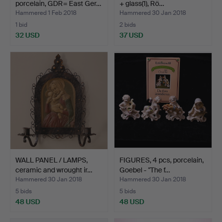
porcelain, GDR= East Ger…
+ glass(1), Rö…
Hammered 1 Feb 2018
Hammered 30 Jan 2018
1 bid
2 bids
32 USD
37 USD
WALL PANEL / LAMPS,
FIGURES, 4 pcs, porcelain,
ceramic and wrought ir…
Goebel - "The f…
Hammered 30 Jan 2018
Hammered 30 Jan 2018
5 bids
5 bids
48 USD
48 USD