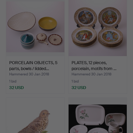
PORCELAIN OBJECTS, 5
PLATES, 12 pieces,
parts, bowls / lidded…
porcelain, motifs from …
Hammered 30 Jan 2018
Hammered 30 Jan 2018
1 bid
1 bid
32 USD
32 USD