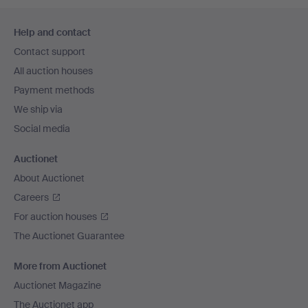
Footer
Help and contact
navigation
Contact support
All auction houses
Payment methods
We ship via
Social media
Auctionet
About Auctionet
Careers
For auction houses
The Auctionet Guarantee
More from Auctionet
Auctionet Magazine
The Auctionet app