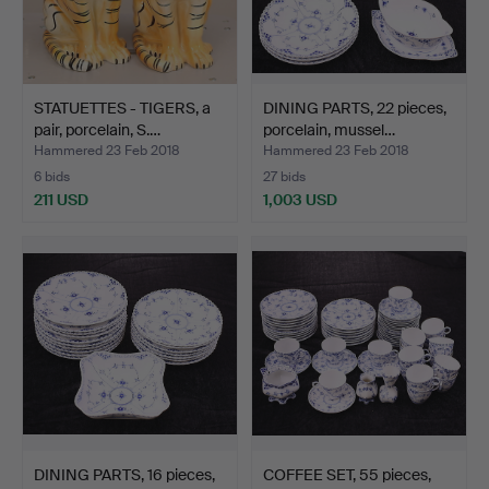
STATUETTES - TIGERS, a
DINING PARTS, 22 pieces,
pair, porcelain, S.…
porcelain, mussel…
Hammered 23 Feb 2018
Hammered 23 Feb 2018
6 bids
27 bids
211 USD
1,003 USD
DINING PARTS, 16 pieces,
COFFEE SET, 55 pieces,