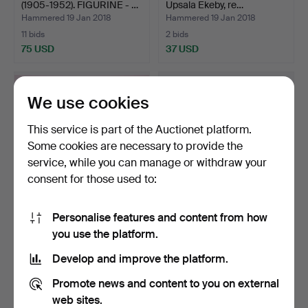
(1905-1952). FIGURINE - …
Upsala Ekeby, re…
Hammered 19 Jan 2018
Hammered 19 Jan 2018
11 bids
2 bids
75 USD
37 USD
We use cookies
This service is part of the Auctionet platform.
Some cookies are necessary to provide the
service, while you can manage or withdraw your
consent for those used to:
Personalise features and content from how
COFFEE SET, 38 pieces,
PORCELAIN OBJECTS, 3
you use the platform.
porcelain, Rosentha…
pcs, of which two Rör…
Hammered 18 Jan 2018
Hammered 18 Jan 2018
Develop and improve the platform.
2 bids
1 bid
37 USD
32 USD
Promote news and content to you on external
web sites.