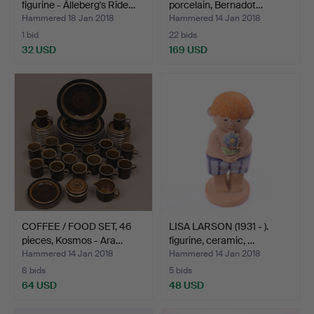
figurine - Ålleberg's Ride…
porcelain, Bernadot…
Hammered 18 Jan 2018
Hammered 14 Jan 2018
1 bid
22 bids
32 USD
169 USD
COFFEE / FOOD SET, 46
LISA LARSON (1931 - ).
pieces, Kosmos - Ara…
figurine, ceramic, …
Hammered 14 Jan 2018
Hammered 14 Jan 2018
8 bids
5 bids
64 USD
48 USD