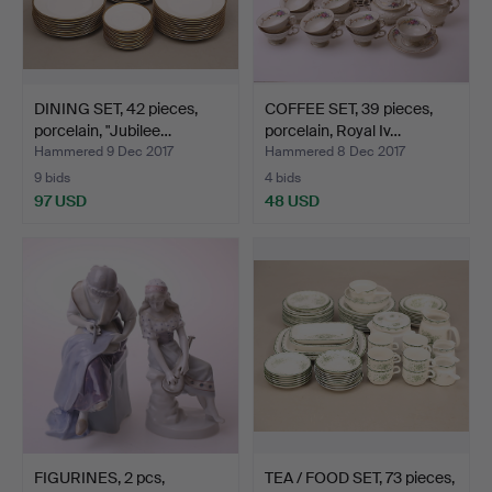
DINING SET, 42 pieces,
COFFEE SET, 39 pieces,
porcelain, "Jubilee…
porcelain, Royal Iv…
Hammered 9 Dec 2017
Hammered 8 Dec 2017
9 bids
4 bids
97 USD
48 USD
FIGURINES, 2 pcs,
TEA / FOOD SET, 73 pieces,