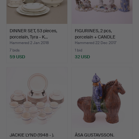
DINNER SET, 53 pieces,
FIGURINES, 2 pcs,
porcelain, Tyra - K…
porcelain + CANDLE
STAND…
Hammered 2 Jan 2018
Hammered 22 Dec 2017
7 bids
1 bid
59 USD
32 USD
JACKIE LYND (1948 - ).
ÅSA GUSTAVSSON.