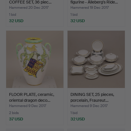
COFFEE SET, 36 piec…
figurine - Ålleberg's Ride…
Hammered 20 Dec 2017
Hammered 19 Dec 2017
1 bid
1 bid
32 USD
32 USD
FLOOR PLATE, ceramic,
DINING SET, 25 pieces,
oriental dragon deco…
porcelain, Fraureut…
Hammered 9 Dec 2017
Hammered 9 Dec 2017
2 bids
1 bid
37 USD
32 USD