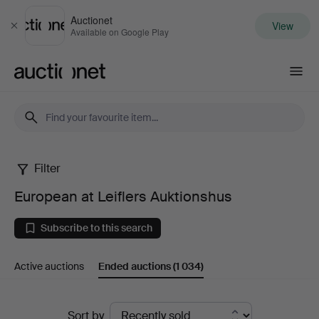
Auctionet
View
Close
Available on Google Play
Auctionet.com
Filter
European
European at Leiflers Auktionshus
at
Subscribe to this search
Leiflers
Active auctions
Ended auctions
(1 034)
Auktionshus
Ended
Sort by