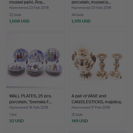
mussel paint, Roy…
porcelain, mussel p…
Hammered 23 Feb 2018
Hammered 23 Feb 2018
22 bids
44 bids
1,008 USD
1,319 USD
WALL PLATES, 25 pcs,
A pair of VASE and
porcelain, "Svenska F…
CANDLESTICKS, majolica,
…
Hammered 18 Feb 2018
Hammered 17 Feb 2018
1 bid
12 bids
32 USD
149 USD