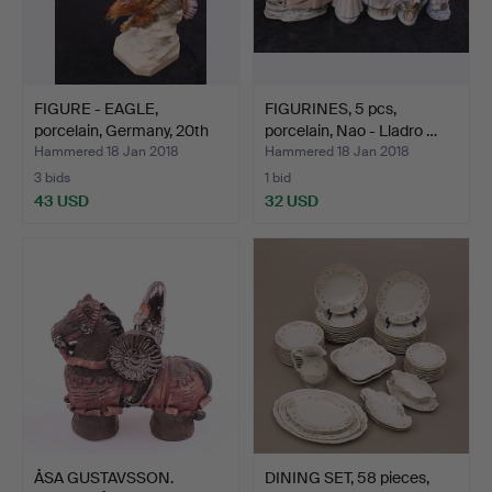
FIGURE - EAGLE,
FIGURINES, 5 pcs,
porcelain, Germany, 20th
porcelain, Nao - Lladro …
c…
Hammered 18 Jan 2018
Hammered 18 Jan 2018
3 bids
1 bid
43 USD
32 USD
ÅSA GUSTAVSSON.
DINING SET, 58 pieces,