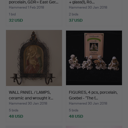
porcelain, GDR= East Ger…
+ glass(1), Rö…
Hammered 1 Feb 2018
Hammered 30 Jan 2018
1 bid
2 bids
32 USD
37 USD
WALL PANEL / LAMPS,
FIGURES, 4 pcs, porcelain,
ceramic and wrought ir…
Goebel - "The f…
Hammered 30 Jan 2018
Hammered 30 Jan 2018
5 bids
5 bids
48 USD
48 USD