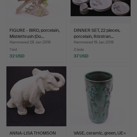
FIGURE - BIRD, porcelain,
DINNER SET, 22 pieces,
Mistlethrush (Do…
porcelain, Rörstran…
Hammered 28 Jan 2018
Hammered 19 Jan 2018
1 bid
2 bids
32 USD
37 USD
ANNA-LISA THOMSON
VASE, ceramic, green, UE=