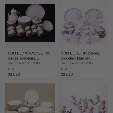
COFFEE / MOCCA SET, 63
COFFEE SET, 49 pieces,
pieces, porcelain, …
porcelain, blue bel…
Hammered 6 Jan 2018
Hammered 5 Jan 2018
1 bid
1 bid
32 USD
32 USD