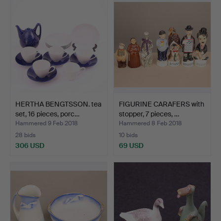
HERTHA BENGTSSON. tea
FIGURINE CARAFERS with
set, 16 pieces, porc…
stopper, 7 pieces, …
Hammered 9 Feb 2018
Hammered 8 Feb 2018
28 bids
10 bids
306 USD
69 USD