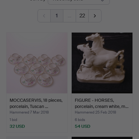
auctions
1
…
22
MOCCASERVIS, 18 pieces,
FIGURE - HORSES,
porcelain, Tuscan …
porcelain, cream white, m…
Hammered 7 Mar 2018
Hammered 25 Feb 2018
1 bid
6 bids
32 USD
54 USD