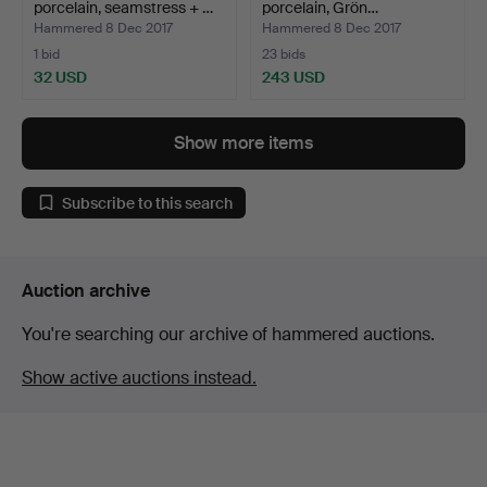
porcelain, seamstress + …
porcelain, Grön…
Hammered 8 Dec 2017
Hammered 8 Dec 2017
1 bid
23 bids
32 USD
243 USD
Show more items
Subscribe to this search
Auction archive
You're searching our archive of hammered auctions.
Show active auctions instead.