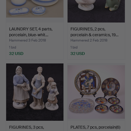
LAUNDRY SET, 4 parts,
FIGURINES, 2 pcs,
porcelain, blue-whit…
porcelain & ceramics, 19…
Hammered 3 Feb 2018
Hammered 2 Feb 2018
1 bid
1 bid
32 USD
32 USD
FIGURINES, 3 pcs,
PLATES, 7 pcs, porcelain(6)