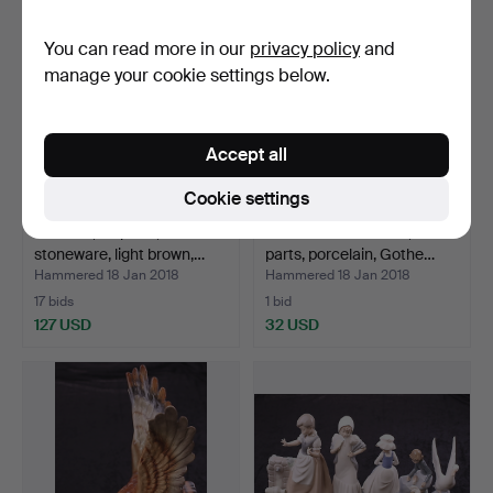
You can read more in our
privacy policy
and
manage your cookie settings below.
Accept all
Cookie settings
TEA SET, 22 parts,
LAUNDRY SERVICE, 4
stoneware, light brown,…
parts, porcelain, Gothe…
Hammered 18 Jan 2018
Hammered 18 Jan 2018
17 bids
1 bid
127 USD
32 USD