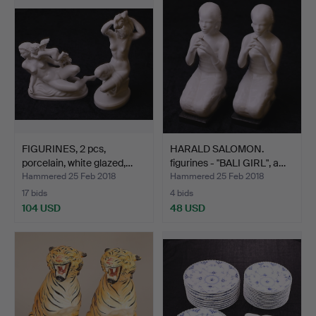
FIGURINES, 2 pcs,
HARALD SALOMON.
porcelain, white glazed,…
figurines - "BALI GIRL", a…
Hammered 25 Feb 2018
Hammered 25 Feb 2018
17 bids
4 bids
104 USD
48 USD