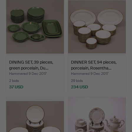
DINING SET, 39 pieces,
DINNER SET, 94 pieces,
green porcelain, Du…
porcelain, Rosentha…
Hammered 9 Dec 2017
Hammered 9 Dec 2017
2 bids
29 bids
37 USD
234 USD