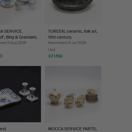
A SERVICE.
TUREEN, ceramic, folk art,
ll", Bing & Grøndahl,
19th century.
ed 5 Aug 2026
Hammered 31 Jul 2026
1 bid
D
32 USD
and
MOCCA SERVICE PARTS,