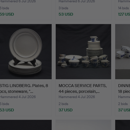
Hammered 6 Jul 2026
Hammered 6 Jul 2026
Hammer
6 bids
3 bids
14 bids
59 USD
53 USD
127 U
STIG LINDBERG. Plates, 8
MOCCA SERVICE PARTS,
DINNE
pcs, stoneware, "…
44 pieces, porcelain,…
18 pie
Hammered 4 Jul 2026
Hammered 4 Jul 2026
Hammer
5 bids
2 bids
2 bids
53 USD
37 USD
37 US