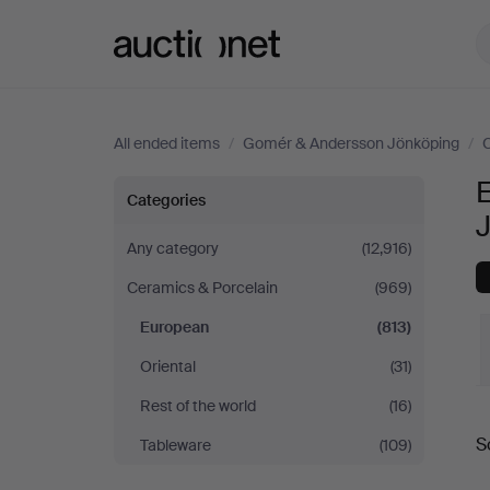
Auctionet.com
All ended items
/
Gomér & Andersson Jönköping
/
C
European
Categories
at
Any category
(12,916)
Ceramics & Porcelain
(969)
Gomér
European
(813)
&
Oriental
(31)
Andersson
Rest of the world
(16)
S
Tableware
(109)
Jönköping
a