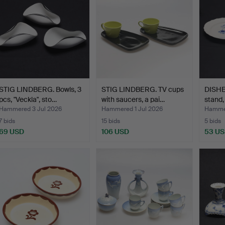
STIG LINDBERG. Bowls, 3
STIG LINDBERG. TV cups
DISHES
pcs, "Veckla", sto…
with saucers, a pai…
stand,
Hammered 3 Jul 2026
Hammered 1 Jul 2026
Hammer
7 bids
15 bids
5 bids
69 USD
106 USD
53 U