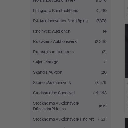
Norrlands Auktionsverk
(1,046)
Palsgaard Kunstauktioner
(2,210)
RA Auktionsverket Norrköping
(7,878)
Rheinveld Auktionen
(4)
Roslagens Auktionsverk
(2,286)
Rumsey’s Auctioneers
(21)
Sajab Vintage
(1)
Skandia Auktion
(20)
Skånes Auktionsverk
(3,579)
Stadsauktion Sundsvall
(14,443)
Stockholms Auktionsverk
(619)
Düsseldorf/Neuss
Stockholms Auktionsverk Fine Art
(1,211)