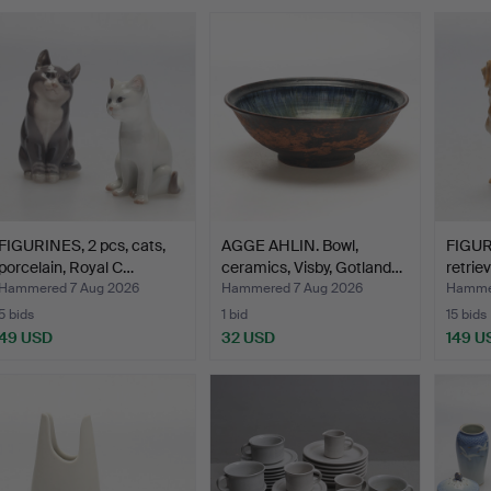
FIGURINES, 2 pcs, cats,
AGGE AHLIN. Bowl,
FIGUR
porcelain, Royal C…
ceramics, Visby, Gotland…
retrie
Hammered 7 Aug 2026
Hammered 7 Aug 2026
Hammer
5 bids
1 bid
15 bids
49 USD
32 USD
149 U