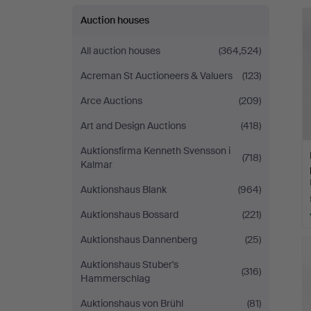
Auction houses
All auction houses
(364,524)
Acreman St Auctioneers & Valuers
(123)
Arce Auctions
(209)
Art and Design Auctions
(418)
Auktionsfirma Kenneth Svensson i
(718)
Kalmar
Auktionshaus Blank
(964)
Auktionshaus Bossard
(221)
Auktionshaus Dannenberg
(25)
Auktionshaus Stuber's
(316)
Hammerschlag
Auktionshaus von Brühl
(81)