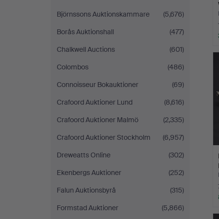
Björnssons Auktionskammare
(5,676)
Borås Auktionshall
(477)
Chalkwell Auctions
(601)
Colombos
(486)
Connoisseur Bokauktioner
(69)
Crafoord Auktioner Lund
(8,616)
Crafoord Auktioner Malmö
(2,335)
Crafoord Auktioner Stockholm
(6,957)
Dreweatts Online
(302)
Ekenbergs Auktioner
(252)
Falun Auktionsbyrå
(315)
Formstad Auktioner
(5,866)