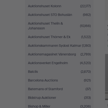
Auktionshuset Kolonn
(22,177)
Auktionshuset STO Bohuslän
(982)
Auktionshuset Thelin &
(10,166)
Johansson
Auktionshuset Thörner & Ek
(1,522)
Auktionskammaren Sydost Kalmar
(1,180)
Auktionsmagasinet Vänersborg
(2,789)
Auktionsverket Engelholm
(4,520)
Balclis
(2,670)
Barcelona Auctions
(921)
Batemans of Stamford
(37)
Bidstrup Auktioner
(313)
Bishop & Miller
(3,206)