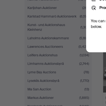
Pro
Karljohan Auktioner
(261)
Karlstad Hammarö Auktionsverk
(6,152)
You can 
Kunst- und Auktionshaus
below.
(1,301)
Kleinhenz
Laholms Auktionskammare
(5,169)
Lawrences Auctioneers
(5,428)
Leiflers Auktionshus
(1,034)
Limhamns Auktionsbyrå
(2,744)
Lyme Bay Auctions
(78)
Lysekils Auktionsbyrå
(1,770)
Ma San Auction
(13)
Markus Auktioner
(1,885)