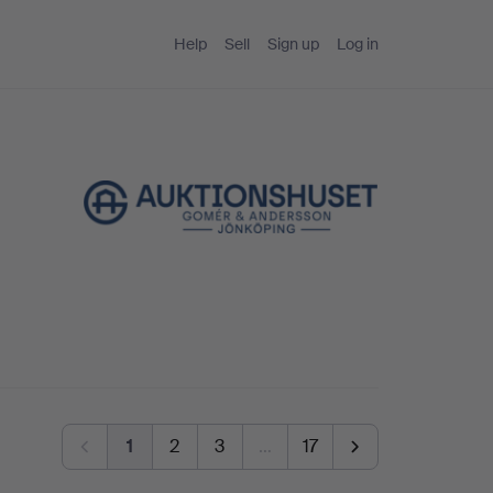
Help
Sell
Sign up
Log in
1
2
3
…
17