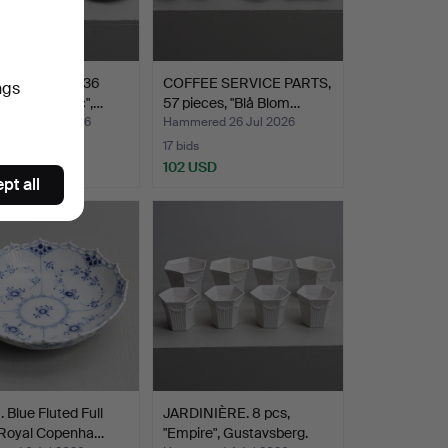
E SERVICE, 36
COFFEE SERVICE PARTS,
ngs
, "Flora nordic",…
57 pieces, "Blå Blom…
ed 26 Jul 2026
Hammered 26 Jul 2026
17 bids
D
102 USD
pt all
Blue Fluted Full
JARDINIÈRE. 8 pcs,
 Royal Copenha…
"Empire", Gustavsberg.