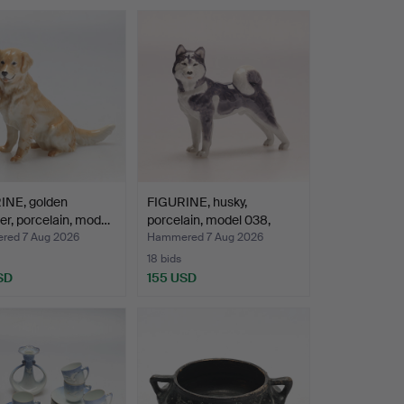
INE, golden
FIGURINE, husky,
ver, porcelain, mod…
porcelain, model 038,
Roy…
ed 7 Aug 2026
Hammered 7 Aug 2026
18 bids
SD
155 USD