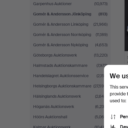
Garpenhus Auktioner
(10,973)
Gomér & Andersson Jönköping
(813)
Gomér & Andersson Linköping
(21,966)
Gomér & Andersson Norrköping
(11,189)
Gomér & Andersson Nyköping
(4,653)
Göteborgs Auktionsverk
(13,220)
Halmstads Auktionskammare
(7,973)
We us
Handelslagret Auktionsservice
(2,153)
Helsingborgs Auktionskammare
(27,598)
This ser
provide 
Hälsinglands Auktionsverk
(2,649)
used to:
Höganäs Auktionsverk
(6,230)
Per
Höörs Auktionshall
(5,065)
Dev
Kalmar Auktionsverk
(10,410)