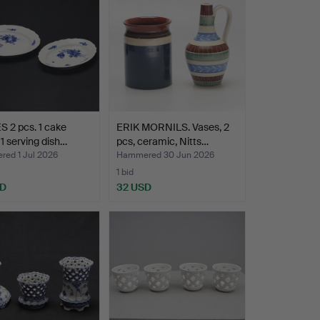
 2 pcs. 1 cake
ERIK MORNILS. Vases, 2
 1 serving dish…
pcs, ceramic, Nitts…
ed 1 Jul 2026
Hammered 30 Jun 2026
1 bid
SD
32 USD