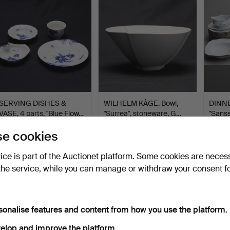
SERVING DISHES &
WILHELM KÅGE. Bowl,
DINNE
VASE, 4 parts, "Blue Flow…
"Surrea", stoneware, G…
"Sanss
53…
Hammered 27 Jul 2026
Hammered 27 Jul 2026
Hammer
e cookies
2 bids
4 bids
19 bids
37 USD
43 USD
286 
vice is part of the Auctionet platform. Some cookies are neces
the service, while you can manage or withdraw your consent f
sonalise features and content from how you use the platform.
elop and improve the platform.