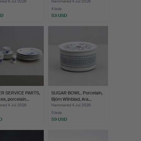
ed 6 Jul 2026
Hammered 4 Jul 2026
4 bids
SD
53 USD
R SERVICE PARTS,
SUGAR BOWL. Porcelain,
ces, porcelain…
Björn Wiinblad, Ara…
ed 4 Jul 2026
Hammered 4 Jul 2026
5 bids
D
59 USD