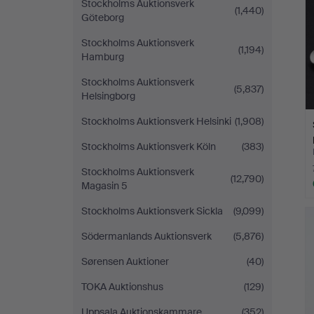
Stockholms Auktionsverk
(1,440)
Göteborg
Stockholms Auktionsverk
(1,194)
Hamburg
Stockholms Auktionsverk
(5,837)
Helsingborg
Stockholms Auktionsverk Helsinki
(1,908)
Stockholms Auktionsverk Köln
(383)
Stockholms Auktionsverk
(12,790)
Magasin 5
Stockholms Auktionsverk Sickla
(9,099)
Södermanlands Auktionsverk
(5,876)
Sørensen Auktioner
(40)
TOKA Auktionshus
(129)
Uppsala Auktionskammare
(352)