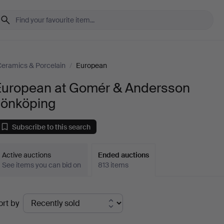
eramics & Porcelain
/
European
European at Gomér & Andersson
Jönköping
Subscribe to this search
Active auctions
Ended auctions
See items you can bid on
813 items
Ended
ort by
uctions