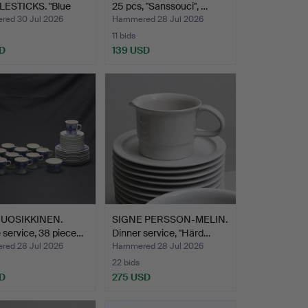
ESTICKS. "Blue
25 pcs, "Sanssouci", …
", Roya…
ed 30 Jul 2026
Hammered 28 Jul 2026
11 bids
D
139 USD
 UOSIKKINEN.
SIGNE PERSSON-MELIN.
 service, 38 piece…
Dinner service, "Härd…
ed 28 Jul 2026
Hammered 28 Jul 2026
22 bids
D
275 USD