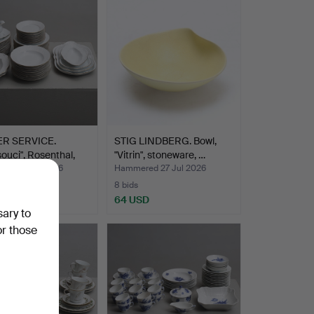
R SERVICE.
STIG LINDBERG. Bowl,
ouci", Rosenthal,
"Vitrin", stoneware, …
ed 27 Jul 2026
Hammered 27 Jul 2026
8 bids
USD
64 USD
sary to
or those