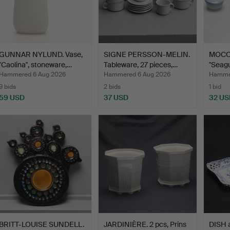
GUNNAR NYLUND. Vase,
SIGNE PERSSON-MELIN.
MOCC
"Caolina", stoneware,…
Tableware, 27 pieces,…
"Seagu
…
Hammered 6 Aug 2026
Hammered 6 Aug 2026
Hammer
9 bids
2 bids
1 bid
59 USD
37 USD
32 US
BRITT-LOUISE SUNDELL.
JARDINIÈRE. 2 pcs, Prins
DISH 