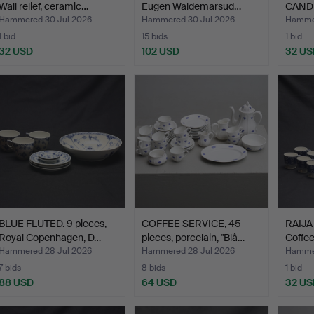
Wall relief, ceramic…
Eugen Waldemarsud…
CANDL
Flower
Hammered 30 Jul 2026
Hammered 30 Jul 2026
Hammer
1 bid
15 bids
1 bid
32 USD
102 USD
32 US
BLUE FLUTED. 9 pieces,
COFFEE SERVICE, 45
RAIJA
Royal Copenhagen, D…
pieces, porcelain, "Blå…
Coffee
Hammered 28 Jul 2026
Hammered 28 Jul 2026
Hammer
7 bids
8 bids
1 bid
88 USD
64 USD
32 US