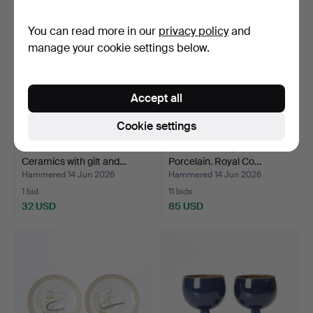
You can read more in our
privacy policy
and
manage your cookie settings below.
Accept all
Cookie settings
JOSEF EKBERG. BOWL.
BLUE FLUTED, INKSTAND.
Ceramics with gilt and…
Porcelain. Royal Co…
Hammered 14 Jun 2026
Hammered 14 Jun 2026
1 bid
11 bids
32 USD
85 USD