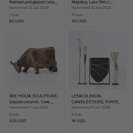
Painted and glazed cera…
Majolica. Late 19th c…
Hammered 12 Jun 2026
Hammered 12 Jun 2026
7 bids
10 bids
85 USD
119 USD
ÅKE HOLM. SCULPTURE.
LENA OLSSON.
Glazed ceramic. Cow. …
CANDLESTICKS, THREE.
Ceramics…
Hammered 11 Jun 2026
Hammered 11 Jun 2026
6 bids
8 bids
528 USD
74 USD