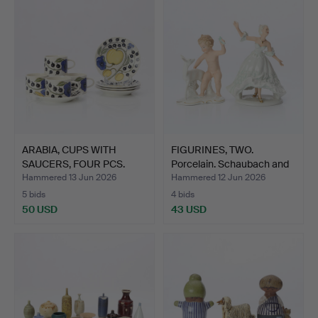
item
ARABIA, CUPS WITH
FIGURINES, TWO.
SAUCERS, FOUR PCS.
Porcelain. Schaubach and
Porce…
W…
Hammered 13 Jun 2026
Hammered 12 Jun 2026
5 bids
4 bids
50 USD
43 USD