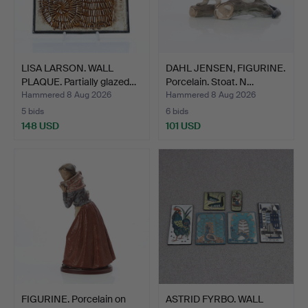
LISA LARSON. WALL
DAHL JENSEN, FIGURINE.
PLAQUE. Partially glazed…
Porcelain. Stoat. N…
Hammered 8 Aug 2026
Hammered 8 Aug 2026
5 bids
6 bids
148 USD
101 USD
FIGURINE. Porcelain on
ASTRID FYRBO. WALL