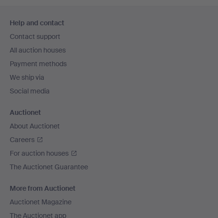
Footer
Help and contact
navigation
Contact support
All auction houses
Payment methods
We ship via
Social media
Auctionet
About Auctionet
Careers
For auction houses
The Auctionet Guarantee
More from Auctionet
Auctionet Magazine
The Auctionet app