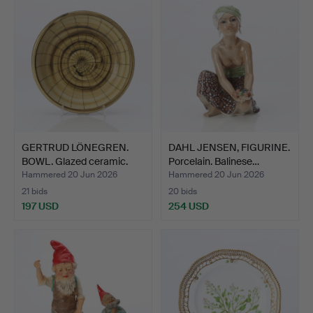
GERTRUD LÖNEGREN.
DAHL JENSEN, FIGURINE.
BOWL. Glazed ceramic.
Porcelain. Balinese…
Rö…
Hammered 20 Jun 2026
Hammered 20 Jun 2026
21 bids
20 bids
197 USD
254 USD