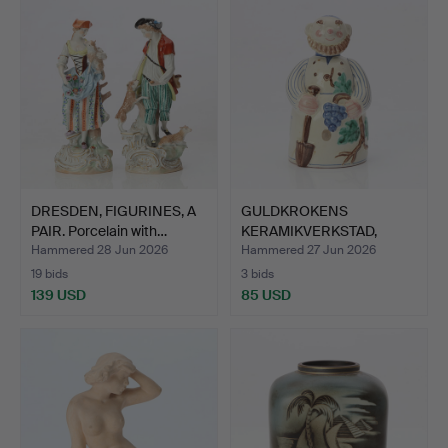
DRESDEN, FIGURINES, A
GULDKROKENS
PAIR. Porcelain with…
KERAMIKVERKSTAD,
DECANTER WITH…
Hammered 28 Jun 2026
Hammered 27 Jun 2026
19 bids
3 bids
139 USD
85 USD