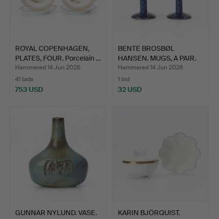
ROYAL COPENHAGEN,
BENTE BROSBØL
PLATES, FOUR. Porcelain …
HANSEN. MUGS, A PAIR.
Glazed…
Hammered 14 Jun 2026
Hammered 14 Jun 2026
41 bids
1 bid
753 USD
32 USD
GUNNAR NYLUND. VASE.
KARIN BJÖRQUIST.