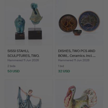
SISSI STAHLI,
DISHES, TWO PCS AND
SCULPTURES, TWO.
BOWL. Ceramics. Incl. …
Ceramics on…
Hammered 11 Jun 2026
Hammered 11 Jun 2026
2 bids
1 bid
53 USD
32 USD