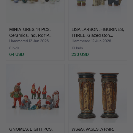
MINIATURES, 14 PCS.
LISA LARSON. FIGURINES,
Ceramics. Incl. Rolf P…
THREE. Glazed ston…
Hammered 12 Jun 2026
Hammered 12 Jun 2026
8 bids
10 bids
64 USD
233 USD
GNOMES, EIGHT PCS.
WS&S, VASES, A PAIR.