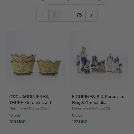
auctions
1
…
75
G&C, JARDINIÈRES,
FIGURINES, SIX. Porcelain.
THREE. Ceramics with
Bing & Grøndahl…
bra…
Hammered 8 Aug 2026
Hammered 8 Aug 2026
10 bids
8 bids
106 USD
127 USD