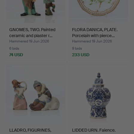
GNOMES, TWO. Painted
FLORA DANICA, PLATE.
ceramic and plaster r…
Porcelain with pierce…
Hammered 19 Jun 2026
Hammered 19 Jun 2026
6 bids
9 bids
74 USD
233 USD
LLADRO, FIGURINES,
LIDDED URN. Faience.