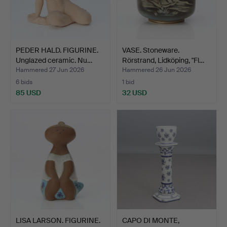
PEDER HALD. FIGURINE.
VASE. Stoneware.
Unglazed ceramic. Nu…
Rörstrand, Lidköping, "Fl…
Hammered 27 Jun 2026
Hammered 26 Jun 2026
6 bids
1 bid
85 USD
32 USD
LISA LARSON. FIGURINE.
CAPO DI MONTE,