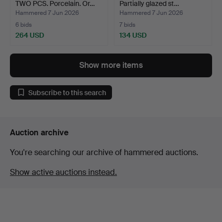
TWO PCS. Porcelain. Or…
Partially glazed st…
Hammered 7 Jun 2026
Hammered 7 Jun 2026
6 bids
7 bids
264 USD
134 USD
Show more items
Subscribe to this search
Auction archive
You're searching our archive of hammered auctions.
Show active auctions instead.