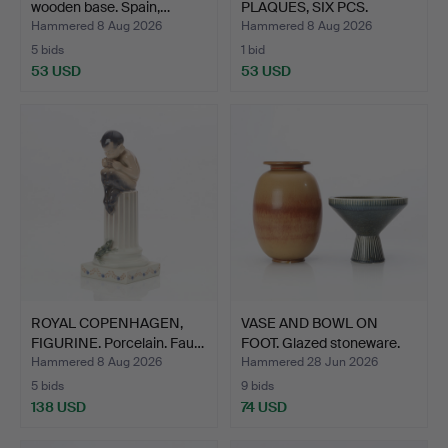
wooden base. Spain,…
PLAQUES, SIX PCS.
Glaze…
Hammered 8 Aug 2026
Hammered 8 Aug 2026
5 bids
1 bid
53 USD
53 USD
ROYAL COPENHAGEN,
VASE AND BOWL ON
FIGURINE. Porcelain. Fau…
FOOT. Glazed stoneware.
N…
Hammered 8 Aug 2026
Hammered 28 Jun 2026
5 bids
9 bids
138 USD
74 USD