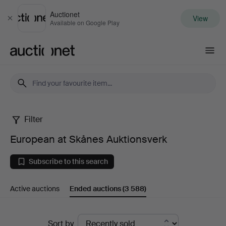
Auctionet
View
Close
Available on Google Play
Auctionet.com
Filter
European
European at Skånes Auktionsverk
at
Subscribe to this search
Skånes
Active auctions
Ended auctions
(3 588)
Auktionsverk
Ended
Sort by