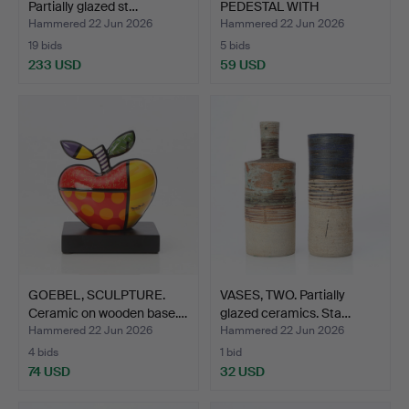
Partially glazed st…
PEDESTAL WITH
JARDINIÈRE. C…
Hammered 22 Jun 2026
Hammered 22 Jun 2026
19 bids
5 bids
233 USD
59 USD
GOEBEL, SCULPTURE.
VASES, TWO. Partially
Ceramic on wooden base.…
glazed ceramics. Sta…
Hammered 22 Jun 2026
Hammered 22 Jun 2026
4 bids
1 bid
74 USD
32 USD