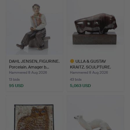
DAHL JENSEN, FIGURINE.
ULLA & GUSTAV
Porcelain. Amager b…
KRAITZ. SCULPTURE.
Glazed ce…
Hammered 8 Aug 2026
Hammered 8 Aug 2026
13 bids
43 bids
95 USD
5,063 USD
Highlighted
item