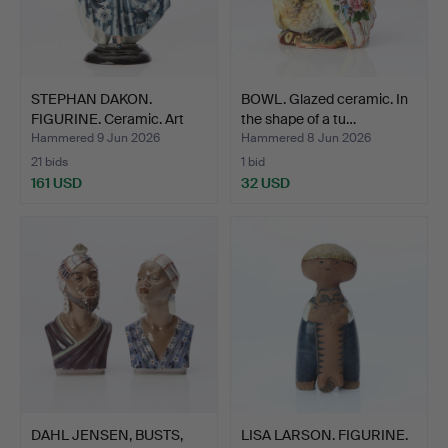
STEPHAN DAKON.
BOWL. Glazed ceramic. In
FIGURINE. Ceramic. Art
the shape of a tu…
Deco…
Hammered 9 Jun 2026
Hammered 8 Jun 2026
21 bids
1 bid
161 USD
32 USD
DAHL JENSEN, BUSTS,
LISA LARSON. FIGURINE.