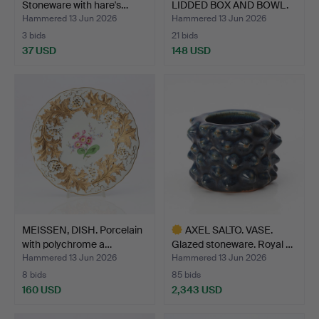
Stoneware with hare's…
LIDDED BOX AND BOWL.
Porc…
Hammered 13 Jun 2026
Hammered 13 Jun 2026
3 bids
21 bids
37 USD
148 USD
MEISSEN, DISH. Porcelain
AXEL SALTO. VASE.
with polychrome a…
Glazed stoneware. Royal …
Hammered 13 Jun 2026
Hammered 13 Jun 2026
8 bids
85 bids
160 USD
2,343 USD
Highlighted