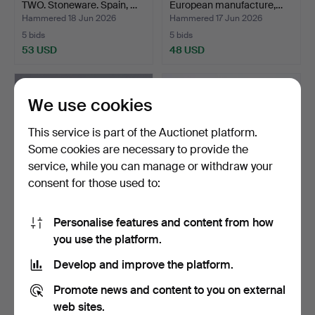
TWO. Stoneware. Spain, …
European manufacture,…
Hammered 18 Jun 2026
Hammered 17 Jun 2026
5 bids
5 bids
53 USD
48 USD
We use cookies
This service is part of the Auctionet platform.
Some cookies are necessary to provide the
service, while you can manage or withdraw your
consent for those used to:
Personalise features and content from how
WASHBASIN. Ceramics.
ROYAL COPENHAGEN,
you use the platform.
England, 19th/20th ce…
PLATES, EIGHT PCS.
Porce…
Hammered 14 Jun 2026
Hammered 14 Jun 2026
Develop and improve the platform.
4 bids
25 bids
211 USD
687 USD
Promote news and content to you on external
web sites.