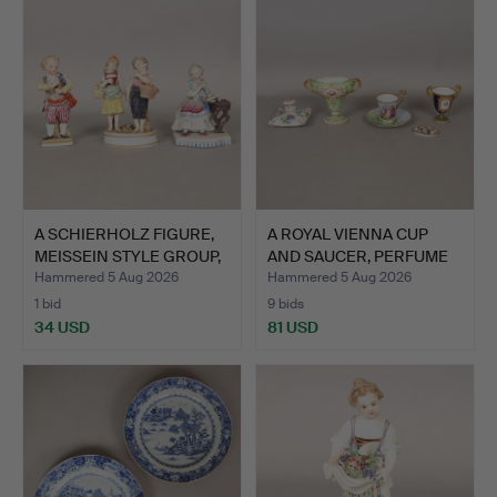
A SCHIERHOLZ FIGURE,
A ROYAL VIENNA CUP
MEISSEIN STYLE GROUP,
AND SAUCER, PERFUME
…
BOT…
Hammered 5 Aug 2026
Hammered 5 Aug 2026
1 bid
9 bids
34 USD
81 USD