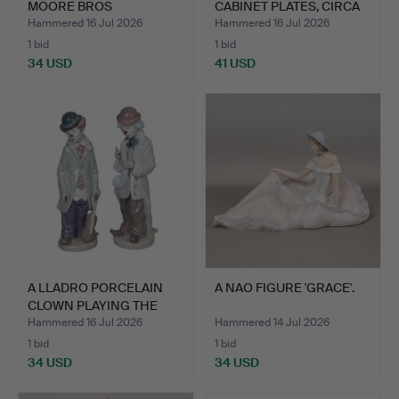
MOORE BROS
CABINET PLATES, CIRCA
CREAMWARE P…
183…
Hammered 16 Jul 2026
Hammered 16 Jul 2026
1 bid
1 bid
34 USD
41 USD
A LLADRO PORCELAIN
A NAO FIGURE 'GRACE'.
CLOWN PLAYING THE
SAXOP…
Hammered 16 Jul 2026
Hammered 14 Jul 2026
1 bid
1 bid
34 USD
34 USD