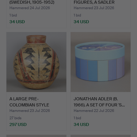
(SWEDISH, 1905-1952)
FIGURES, A SADLER
"TW…
TEAPOT…
Hammered 24 Jul 2026
Hammered 23 Jul 2026
1 bid
1 bid
34 USD
34 USD
A LARGE PRE-
JONATHAN ADLER (B.
COLOMBIAN STYLE
1966). A SET OF FOUR 'S…
POTTERY VASE.
Hammered 23 Jul 2026
Hammered 22 Jul 2026
27 bids
1 bid
297 USD
34 USD