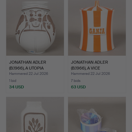
JONATHAN ADLER
JONATHAN ADLER
(B.1966), A UTOPIA
(B.1966), A VICE
PLEASANT…
COLLECTION…
Hammered 22 Jul 2026
Hammered 22 Jul 2026
1 bid
7 bids
34 USD
63 USD