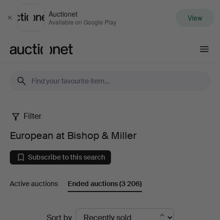
Auctionet
View
Close
Available on Google Play
Auctionet.com
Filter
European
European at Bishop & Miller
at
Subscribe to this search
Bishop
Active auctions
Ended auctions
(3 206)
&
Miller
Ended
Sort by