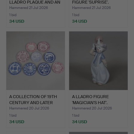
LLADRO PLAQUE AND AN
FIGURE 'SUPRISE'.
EDINB…
Hammered 21 Jul 2026
Hammered 21 Jul 2026
1 bid
1 bid
34 USD
34 USD
A COLLECTION OF 19TH
A LLADRO FIGURE
CENTURY AND LATER
'MAGICIAN'S HAT'.
PLA…
Hammered 20 Jul 2026
Hammered 20 Jul 2026
1 bid
1 bid
34 USD
34 USD