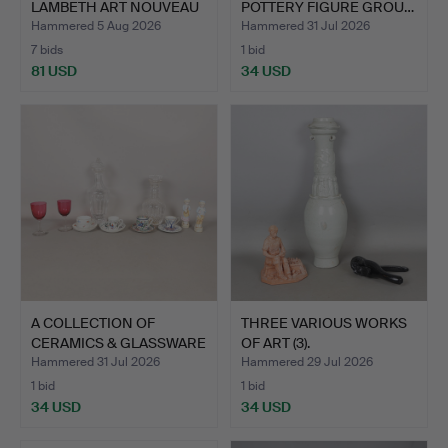
LAMBETH ART NOUVEAU
POTTERY FIGURE GROU…
CAND…
Hammered 5 Aug 2026
Hammered 31 Jul 2026
7 bids
1 bid
81 USD
34 USD
A COLLECTION OF
THREE VARIOUS WORKS
CERAMICS & GLASSWARE
OF ART (3).
(QTY).
Hammered 31 Jul 2026
Hammered 29 Jul 2026
1 bid
1 bid
34 USD
34 USD