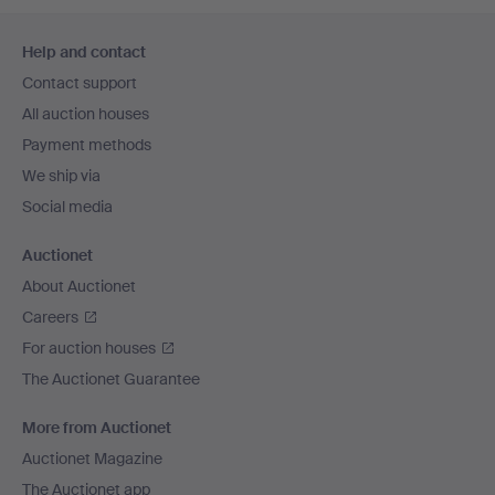
Footer
Help and contact
navigation
Contact support
All auction houses
Payment methods
We ship via
Social media
Auctionet
About Auctionet
Careers
For auction houses
The Auctionet Guarantee
More from Auctionet
Auctionet Magazine
The Auctionet app