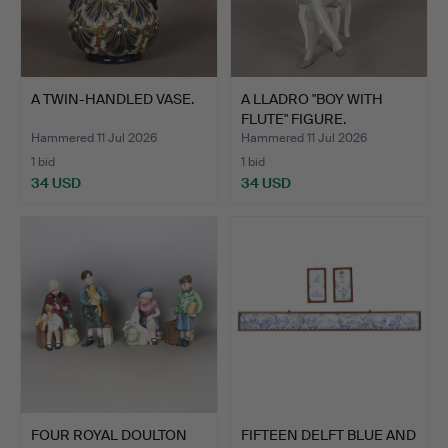
A TWIN-HANDLED VASE.
A LLADRO "BOY WITH
FLUTE" FIGURE.
Hammered 11 Jul 2026
Hammered 11 Jul 2026
1 bid
1 bid
34 USD
34 USD
FOUR ROYAL DOULTON
FIFTEEN DELFT BLUE AND