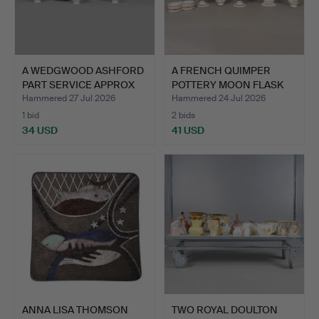
A WEDGWOOD ASHFORD
A FRENCH QUIMPER
PART SERVICE APPROX
POTTERY MOON FLASK
48+…
AND FI…
Hammered 27 Jul 2026
Hammered 24 Jul 2026
1 bid
2 bids
34 USD
41 USD
ANNA LISA THOMSON
TWO ROYAL DOULTON