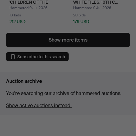
'CHILDREN OF THE
WHITE TILES, 18TH C…
BLITZ'…
Hammered 9 Jul 2026
Hammered 9 Jul 2026
18 bids
20 bids
212 USD
179 USD
Show more items
Subscribe to this search
Auction archive
You're searching our archive of hammered auctions.
Show active auctions instead.