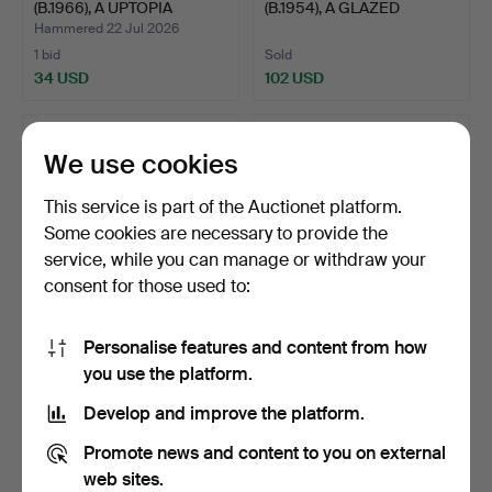
(B.1966), A UPTOPIA
(B.1954), A GLAZED
PLEASAN…
EARTHEN…
Hammered 22 Jul 2026
1 bid
Sold
34 USD
102 USD
We use cookies
This service is part of the Auctionet platform.
Some cookies are necessary to provide the
service, while you can manage or withdraw your
consent for those used to:
Personalise features and content from how
85
.
A RARE CLARICE
81
.
ANNA LISA THOMSON
you use the platform.
CLIFF ART DECO FIGURE
(SWEDISH, 1905-1952)
OF A …
"SP…
Develop and improve the platform.
Sold
Sold
486 USD
34 USD
Promote news and content to you on external
web sites.
Highlighted