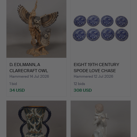
D. EDLMANN, A
EIGHT 19TH CENTURY
CLARECRAFT OWL
SPODE LOVE CHASE
SCULPTURE.
BLUE A…
Hammered 14 Jul 2026
Hammered 12 Jul 2026
1 bid
12 bids
34 USD
308 USD