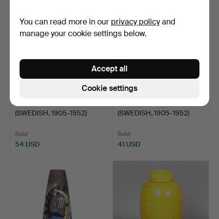
item
You can read more in our
privacy policy
and
manage your cookie settings below.
Accept all
Cookie settings
82
.
ANNA LISA THOMSON
83
.
ANNA LISA THOMSON
(SWEDISH, 1905-1952)
(SWEDISH, 1905-1952)
'UN…
"SP…
Sold
Sold
54 USD
41 USD