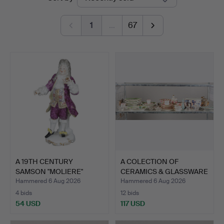
auctions
1
…
67
A 19TH CENTURY
A COLECTION OF
SAMSON "MOLIERE"
CERAMICS & GLASSWARE
PORCELAIN …
TO INC…
Hammered 6 Aug 2026
Hammered 6 Aug 2026
4 bids
12 bids
54 USD
117 USD