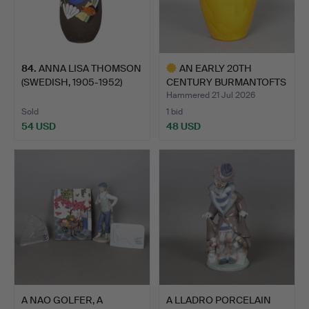
84
.
ANNA LISA THOMSON
AN EARLY 20TH
(SWEDISH, 1905-1952)
CENTURY BURMANTOFTS
"HA…
POTTERY …
Hammered 21 Jul 2026
Sold
1 bid
54 USD
48 USD
Highlighted
item
A NAO GOLFER, A
A LLADRO PORCELAIN