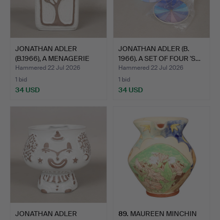
JONATHAN ADLER
JONATHAN ADLER (B.
(B.1966), A MENAGERIE
1966). A SET OF FOUR 'S…
VASE.
Hammered 22 Jul 2026
Hammered 22 Jul 2026
1 bid
1 bid
34 USD
34 USD
JONATHAN ADLER
89
.
MAUREEN MINCHIN