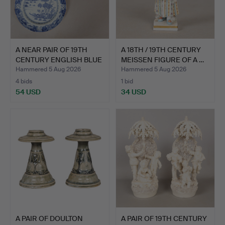
A NEAR PAIR OF 19TH
A 18TH / 19TH CENTURY
CENTURY ENGLISH BLUE
MEISSEN FIGURE OF A …
A…
Hammered 5 Aug 2026
Hammered 5 Aug 2026
4 bids
1 bid
54 USD
34 USD
A PAIR OF DOULTON
A PAIR OF 19TH CENTURY