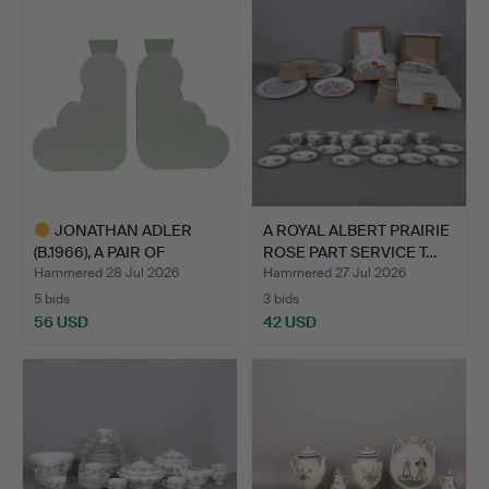
JONATHAN ADLER
A ROYAL ALBERT PRAIRIE
(B.1966), A PAIR OF
ROSE PART SERVICE T…
POMPIDO…
Hammered 28 Jul 2026
Hammered 27 Jul 2026
5 bids
3 bids
56 USD
42 USD
Highlighted
item