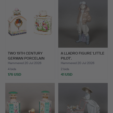
TWO 19TH CENTURY
A LLADRO FIGURE 'LITTLE
GERMAN PORCELAIN
PILOT'.
CADDYS (…
Hammered 20 Jul 2026
Hammered 20 Jul 2026
4 bids
2 bids
176 USD
41 USD