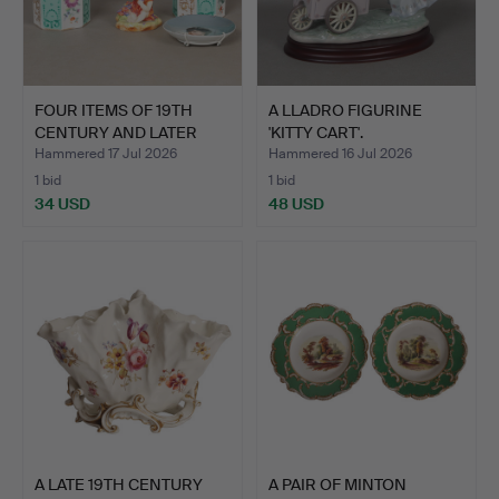
FOUR ITEMS OF 19TH
A LLADRO FIGURINE
CENTURY AND LATER
'KITTY CART'.
PORCE…
Hammered 17 Jul 2026
Hammered 16 Jul 2026
1 bid
1 bid
34 USD
48 USD
A LATE 19TH CENTURY
A PAIR OF MINTON