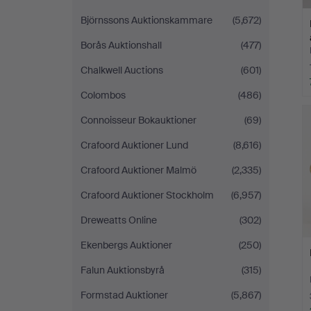
Björnssons Auktionskammare
(5,672)
Borås Auktionshall
(477)
Chalkwell Auctions
(601)
Colombos
(486)
Connoisseur Bokauktioner
(69)
Crafoord Auktioner Lund
(8,616)
Crafoord Auktioner Malmö
(2,335)
Crafoord Auktioner Stockholm
(6,957)
Dreweatts Online
(302)
Ekenbergs Auktioner
(250)
Falun Auktionsbyrå
(315)
Formstad Auktioner
(5,867)