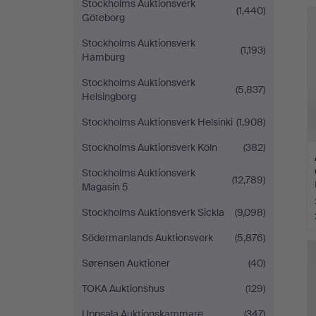
Stockholms Auktionsverk
(1,440)
Göteborg
Stockholms Auktionsverk
(1,193)
Hamburg
Stockholms Auktionsverk
(5,837)
Helsingborg
Stockholms Auktionsverk Helsinki
(1,908)
Stockholms Auktionsverk Köln
(382)
Stockholms Auktionsverk
(12,789)
Magasin 5
Stockholms Auktionsverk Sickla
(9,098)
Södermanlands Auktionsverk
(5,876)
Sørensen Auktioner
(40)
TOKA Auktionshus
(129)
Uppsala Auktionskammare
(347)