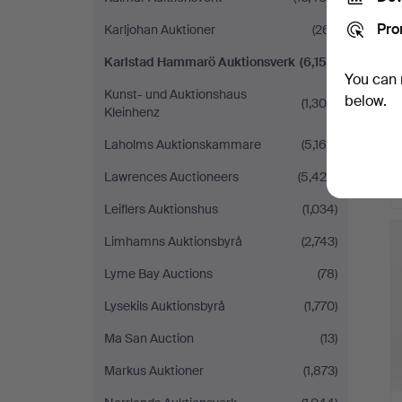
Pro
Karljohan Auktioner
(261)
Karlstad Hammarö Auktionsverk
(6,152)
You can 
Kunst- und Auktionshaus
below.
(1,300)
Kleinhenz
Laholms Auktionskammare
(5,169)
Lawrences Auctioneers
(5,425)
Leiflers Auktionshus
(1,034)
Limhamns Auktionsbyrå
(2,743)
Lyme Bay Auctions
(78)
Lysekils Auktionsbyrå
(1,770)
Ma San Auction
(13)
Markus Auktioner
(1,873)