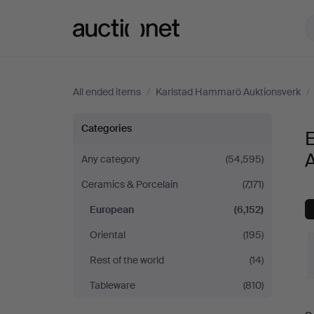
Auctionet.com
All ended items
/
Karlstad Hammarö Auktionsverk
/
European
Categories
at
Any category
(54,595)
Ceramics & Porcelain
(7,171)
Karlstad
European
(6,152)
Hammarö
Oriental
(195)
Auktionsverk
Rest of the world
(14)
Tableware
(810)