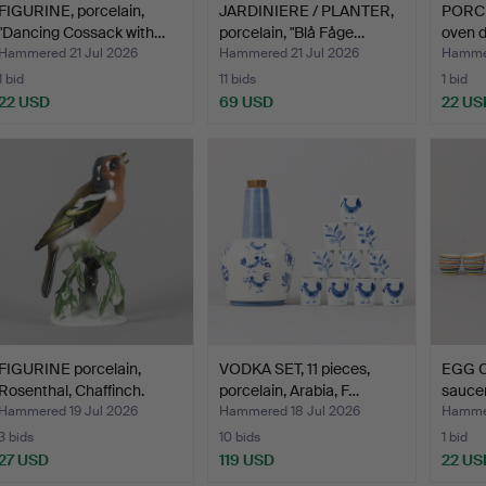
FIGURINE, porcelain,
JARDINIERE / PLANTER,
PORCE
"Dancing Cossack with…
porcelain, "Blå Fåge…
oven d
Hammered 21 Jul 2026
Hammered 21 Jul 2026
Hammer
1 bid
11 bids
1 bid
22 USD
69 USD
22 US
FIGURINE porcelain,
VODKA SET, 11 pieces,
EGG C
Rosenthal, Chaffinch.
porcelain, Arabia, F…
saucer
Hammered 19 Jul 2026
Hammered 18 Jul 2026
Hammer
3 bids
10 bids
1 bid
27 USD
119 USD
22 US