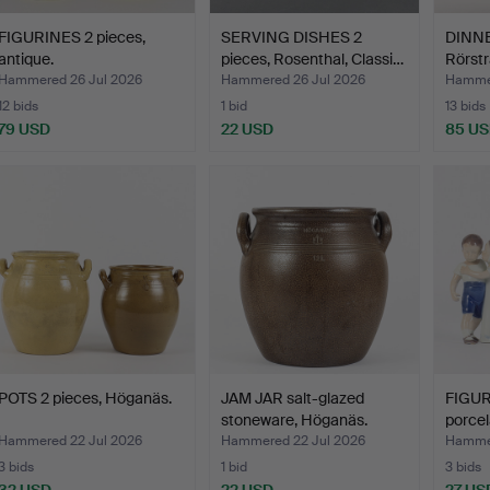
FIGURINES 2 pieces,
SERVING DISHES 2
DINNE
antique.
pieces, Rosenthal, Classi…
Rörstr
Hammered 26 Jul 2026
Hammered 26 Jul 2026
Hammer
12 bids
1 bid
13 bids
79 USD
22 USD
85 U
POTS 2 pieces, Höganäs.
JAM JAR salt-glazed
FIGUR
stoneware, Höganäs.
porcel
Hammered 22 Jul 2026
Hammered 22 Jul 2026
Hammer
3 bids
1 bid
3 bids
32 USD
22 USD
27 US