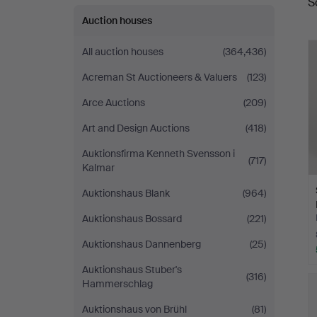
S
a
Auction houses
All auction houses
(364,436)
Acreman St Auctioneers & Valuers
(123)
Arce Auctions
(209)
Art and Design Auctions
(418)
Auktionsfirma Kenneth Svensson i
(717)
Kalmar
Auktionshaus Blank
(964)
Auktionshaus Bossard
(221)
Auktionshaus Dannenberg
(25)
Auktionshaus Stuber's
(316)
Hammerschlag
Auktionshaus von Brühl
(81)