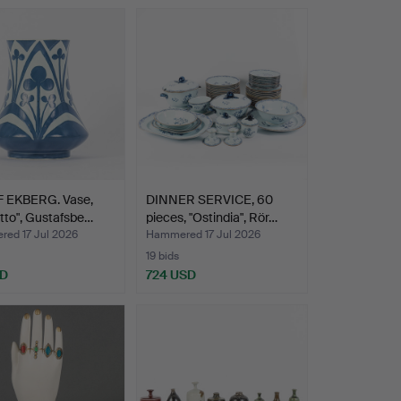
 EKBERG. Vase,
DINNER SERVICE, 60
itto", Gustafsbe…
pieces, "Ostindia", Rör…
ed 17 Jul 2026
Hammered 17 Jul 2026
19 bids
SD
724 USD