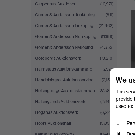
Garpenhus Auktioner
(10,971)
Gomér & Andersson Jönköping
(811)
Gomér & Andersson Linköping
(21,963)
Gomér & Andersson Norrköping
(11,189)
Gomér & Andersson Nyköping
(4,653)
Göteborgs Auktionsverk
(13,218)
Halmstads Auktionskammare
(7,971)
We us
Handelslagret Auktionsservice
(2,153)
Helsingborgs Auktionskammare
(27,584)
This ser
provide 
Hälsinglands Auktionsverk
(2,649)
used to:
Höganäs Auktionsverk
(6,225)
Per
Höörs Auktionshall
(5,059)
Dev
Kalmar Auktionsverk
(10,408)