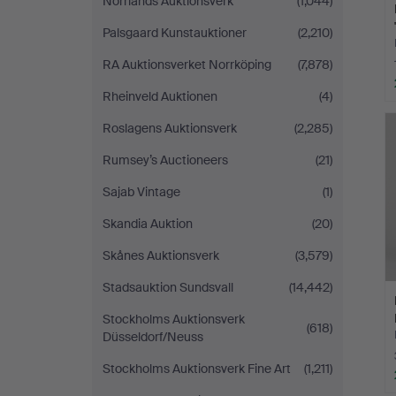
Norrlands Auktionsverk
(1,044)
Palsgaard Kunstauktioner
(2,210)
RA Auktionsverket Norrköping
(7,878)
Rheinveld Auktionen
(4)
Roslagens Auktionsverk
(2,285)
Rumsey’s Auctioneers
(21)
Sajab Vintage
(1)
Skandia Auktion
(20)
Skånes Auktionsverk
(3,579)
Stadsauktion Sundsvall
(14,442)
Stockholms Auktionsverk
(618)
Düsseldorf/Neuss
Stockholms Auktionsverk Fine Art
(1,211)