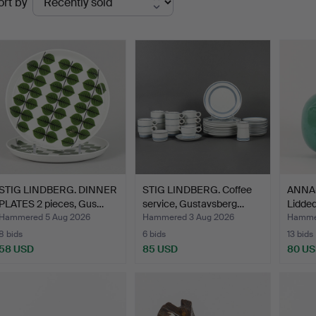
ort by
uctions
STIG LINDBERG. DINNER
STIG LINDBERG. Coffee
ANNA
PLATES 2 pieces, Gus…
service, Gustavsberg…
Lidded
Hammered 5 Aug 2026
Hammered 3 Aug 2026
Hammer
8 bids
6 bids
13 bids
58 USD
85 USD
80 U