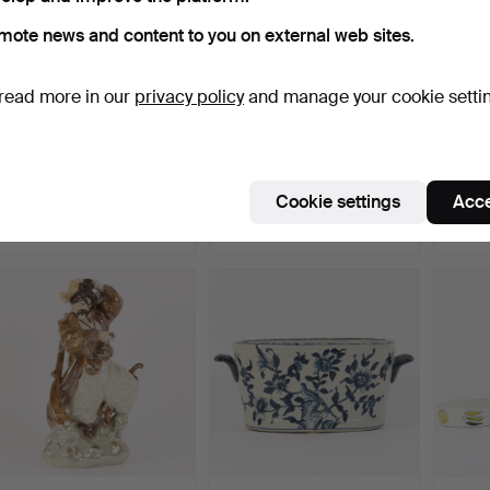
mote news and content to you on external web sites.
read more in our
privacy policy
and manage your cookie setti
POT blue and white,
COFFEE CUPS Rörstrand
JUG, R
Rörstrand.
Japan.
stone
Hammered 22 Jul 2026
Hammered 22 Jul 2026
Hammer
Cookie settings
Acce
1 bid
1 bid
1 bid
22 USD
22 USD
22 US