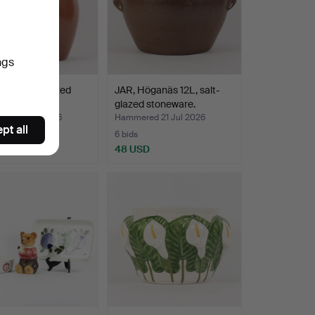
ngs
aus 10L, glazed
JAR, Höganäs 12L, salt-
ware.
glazed stoneware.
ed 21 Jul 2026
Hammered 21 Jul 2026
pt all
6 bids
D
48 USD