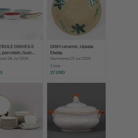
EROLE DISHES 5
DISH ceramic, Upsala
, porcelain, Gust…
Ekeby.
ed 28 Jul 2026
Hammered 27 Jul 2026
2 bids
D
27 USD