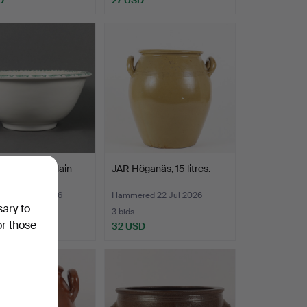
 BOWL porcelain
JAR Höganäs, 15 litres.
ed 22 Jul 2026
Hammered 22 Jul 2026
sary to
3 bids
or those
D
32 USD