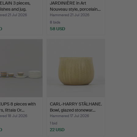
LAIN 3 pieces,
JARDINIÈRE in Art
ishes and jug.
Nouveau style, porcelain…
ed 21 Jul 2026
Hammered 21 Jul 2026
8 bids
D
58 USD
UPS 8 pieces with
CARL-HARRY STÅLHANE.
s, Iittala Or…
Bowl, glazed stonewar…
ed 18 Jul 2026
Hammered 17 Jul 2026
1 bid
D
22 USD