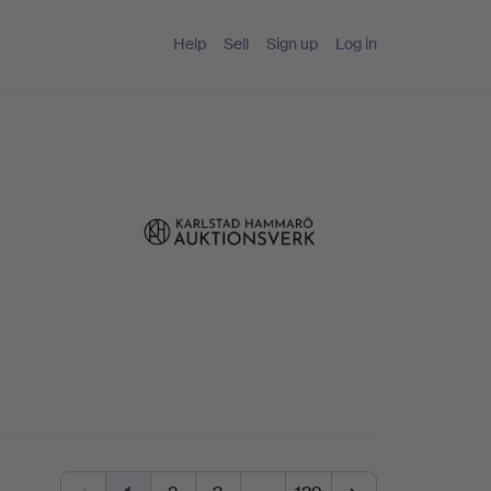
Help
Sell
Sign up
Log in