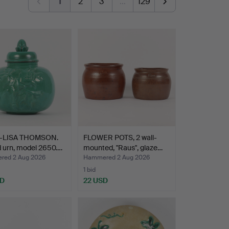
1
2
3
…
129
-LISA THOMSON.
FLOWER POTS, 2 wall-
 urn, model 2650.…
mounted, "Raus", glaze…
ed 2 Aug 2026
Hammered 2 Aug 2026
1 bid
SD
22 USD