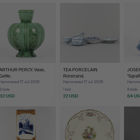
ARTHUR PERCY. Vase,
TEA PORCELAIN
JOSEF
Gefle.
Rörstrand.
"Sgraf
Hammered 17 Jul 2026
Hammered 17 Jul 2026
Hammer
3 bids
1 bid
9 bids
32 USD
22 USD
64 U