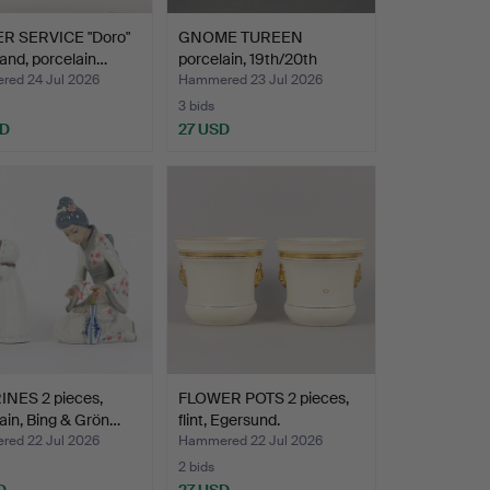
R SERVICE "Doro"
GNOME TUREEN
and, porcelain…
porcelain, 19th/20th
century.
ed 24 Jul 2026
Hammered 23 Jul 2026
3 bids
SD
27 USD
INES 2 pieces,
FLOWER POTS 2 pieces,
ain, Bing & Grön…
flint, Egersund.
ed 22 Jul 2026
Hammered 22 Jul 2026
2 bids
D
27 USD