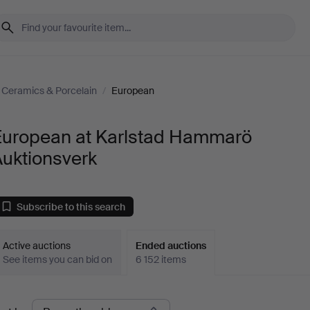
Ceramics & Porcelain
/
European
European at Karlstad Hammarö
Auktionsverk
Subscribe to this search
Active auctions
Ended auctions
See items you can bid on
6 152 items
Ended