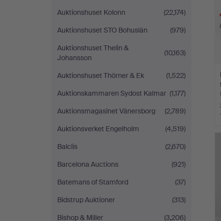
Auktionshuset Kolonn
(22,174)
Auktionshuset STO Bohuslän
(979)
Auktionshuset Thelin &
(10,163)
Johansson
Auktionshuset Thörner & Ek
(1,522)
Auktionskammaren Sydost Kalmar
(1,177)
Auktionsmagasinet Vänersborg
(2,789)
Auktionsverket Engelholm
(4,519)
Balclis
(2,670)
Barcelona Auctions
(921)
Batemans of Stamford
(37)
Bidstrup Auktioner
(313)
Bishop & Miller
(3,206)