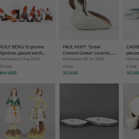
ROLF BERG 10 gnome
PAUL HOFF. "Great
CASS
figurines, glazed earth…
Crested Grebe" ceramic, …
pieces
Hammered 2 Aug 2026
Hammered 28 Jul 2026
Hammer
22 bids
3 bids
3 bids
184 USD
32 USD
32 US