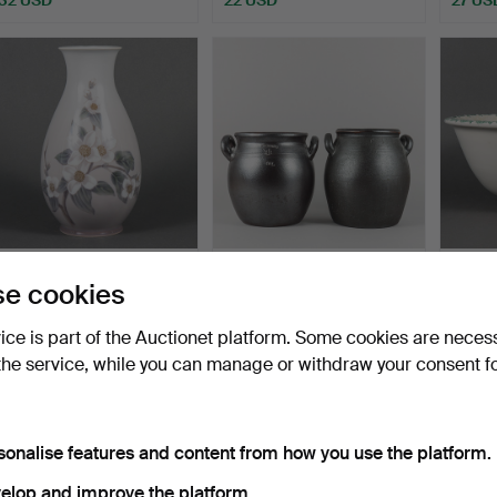
VASE porcelain, Bing &
JUGS, 2 pieces,
FRUIT
e cookies
Gröndahl.
stoneware, Höganäs/Raus
Italy.
10…
Hammered 22 Jul 2026
Hammered 22 Jul 2026
Hammer
vice is part of the Auctionet platform. Some cookies are neces
1 bid
2 bids
1 bid
the service, while you can manage or withdraw your consent f
22 USD
27 USD
22 US
sonalise features and content from how you use the platform.
elop and improve the platform.