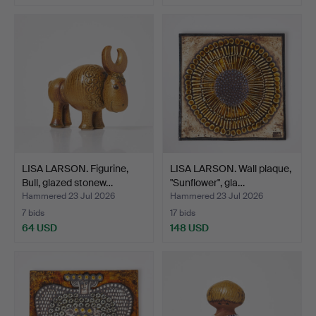
LISA LARSON. Figurine,
LISA LARSON. Wall plaque,
Bull, glazed stonew…
"Sunflower", gla…
Hammered 23 Jul 2026
Hammered 23 Jul 2026
7 bids
17 bids
64 USD
148 USD