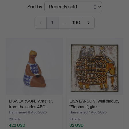
Ended
Sort by
auctions
1
…
190
LISA LARSON. "Amalia",
LISA LARSON. Wall plaque,
from the series ABC…
"Elephant", glaz…
Hammered 8 Aug 2026
Hammered 7 Aug 2026
29 bids
10 bids
422 USD
82 USD