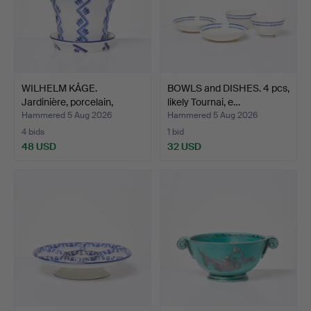
WILHELM KÅGE.
BOWLS and DISHES. 4 pcs,
Jardinière, porcelain,
likely Tournai, e…
marke…
Hammered 5 Aug 2026
Hammered 5 Aug 2026
4 bids
1 bid
48 USD
32 USD