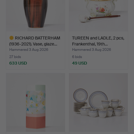
RICHARD BATTERHAM
TUREEN and LADLE, 2 pcs,
(1936-2021). Vase, glaze…
Frankenthal, 19th…
Hammered 3 Aug 2026
Hammered 3 Aug 2026
27 bids
6 bids
633 USD
49 USD
Highlighted
item