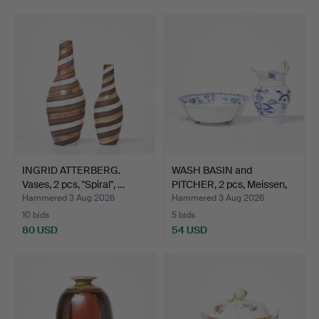
INGRID ATTERBERG.
WASH BASIN and
Vases, 2 pcs, "Spiral", …
PITCHER, 2 pcs, Meissen,
fl…
Hammered 3 Aug 2026
Hammered 3 Aug 2026
10 bids
5 bids
80 USD
54 USD