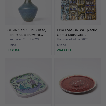
GUNNAR NYLUND. Vase,
LISA LARSON. Wall plaque,
Rörstrand, stoneware,…
Gamla Stan, Gust…
Hammered 25 Jul 2026
Hammered 24 Jul 2026
17 bids
12 bids
103 USD
253 USD