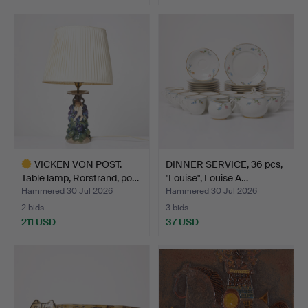
Highlighted
item
VICKEN VON POST.
DINNER SERVICE, 36 pcs,
Table lamp, Rörstrand, po…
"Louise", Louise A…
Hammered 30 Jul 2026
Hammered 30 Jul 2026
2 bids
3 bids
211 USD
37 USD
Highlighted
item