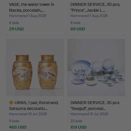
VASE, the water tower in
DINNER SERVICE, 30 pcs,
Nacka, porcelain,…
"Prince", Jackie L…
Hammered 1 Aug 2026
Hammered 1 Aug 2026
8 bids
8 bids
211 USD
69 USD
URNS, 1 pair, Rörstrand,
DINNER SERVICE. 35 pcs
Satsuma decoratio…
"Seagull", porcelai…
Hammered 31 Jul 2026
Hammered 31 Jul 2026
11 bids
23 bids
465 USD
159 USD