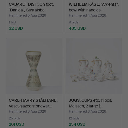
CABARET DISH. On foot,
WILHELM KÅGE. "Argenta",
"Danica", Gustafsbe…
bowl with handles…
Hammered 5 Aug 2026
Hammered 4 Aug 2026
1 bid
9 bids
32 USD
485 USD
CARL-HARRY STÅLHANE.
JUGS, CUPS etc. 11 pcs,
Vase, glazed stonewar…
Meissen, 2 large j…
Hammered 3 Aug 2026
Hammered 3 Aug 2026
25 bids
12 bids
201 USD
254 USD