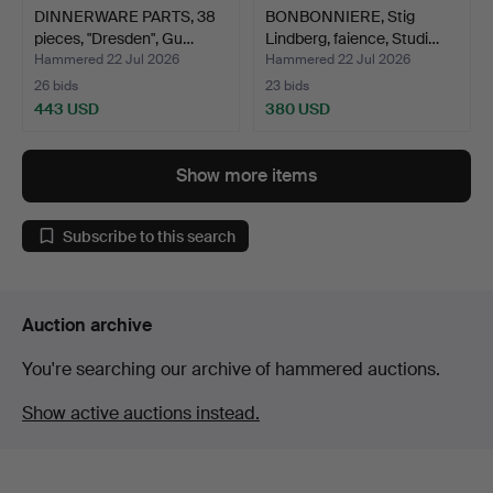
DINNERWARE PARTS, 38
BONBONNIERE, Stig
pieces, "Dresden", Gu…
Lindberg, faience, Studi…
Hammered 22 Jul 2026
Hammered 22 Jul 2026
26 bids
23 bids
443 USD
380 USD
Show more items
Subscribe to this search
Auction archive
You're searching our archive of hammered auctions.
Show active auctions instead.