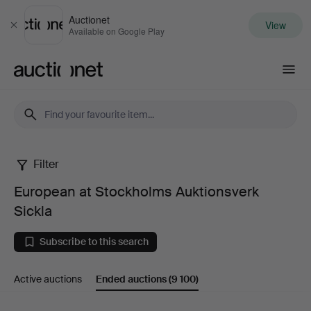
Auctionet
View
Close
Available on Google Play
Auctionet.com
Filter
European
European at Stockholms Auktionsverk
at
Sickla
Stockholms
Subscribe to this search
Auktionsverk
Active auctions
Ended auctions
(9 100)
Sickla