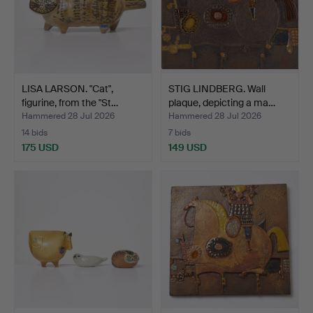
LISA LARSON. "Cat",
STIG LINDBERG. Wall
figurine, from the "St…
plaque, depicting a ma…
Hammered 28 Jul 2026
Hammered 28 Jul 2026
14 bids
7 bids
175 USD
149 USD