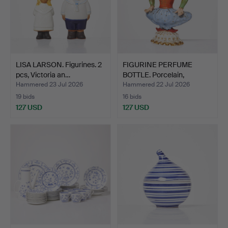
LISA LARSON. Figurines. 2
FIGURINE PERFUME
pcs, Victoria an…
BOTTLE. Porcelain,
Russia…
Hammered 23 Jul 2026
Hammered 22 Jul 2026
19 bids
16 bids
127 USD
127 USD