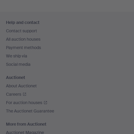
Footer
Help and contact
navigation
Contact support
All auction houses
Payment methods
We ship via
Social media
Auctionet
About Auctionet
Careers
For auction houses
The Auctionet Guarantee
More from Auctionet
Auctionet Magazine