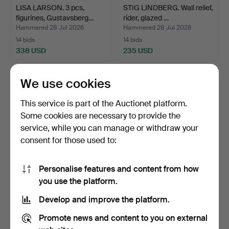
LISA LARSON. 3 pcs,
STIG LINDBERG. Wall relief,
figurines, Gustavsberg…
rider, glazed …
Hammered 28 Jul 2026
Hammered 28 Jul 2026
14 bids
14 bids
338 USD
235 USD
We use cookies
This service is part of the Auctionet platform.
Some cookies are necessary to provide the
service, while you can manage or withdraw your
consent for those used to:
Personalise features and content from how
INGRID ATTERBERG.
PRINS EUGEN, 14 pcs,
you use the platform.
FLOOR VASE, "Negro",
cachepot, "Waldemarsu…
Develop and improve the platform.
mod…
Hammered 27 Jul 2026
Hammered 27 Jul 2026
4 bids
15 bids
Promote news and content to you on external
53 USD
411 USD