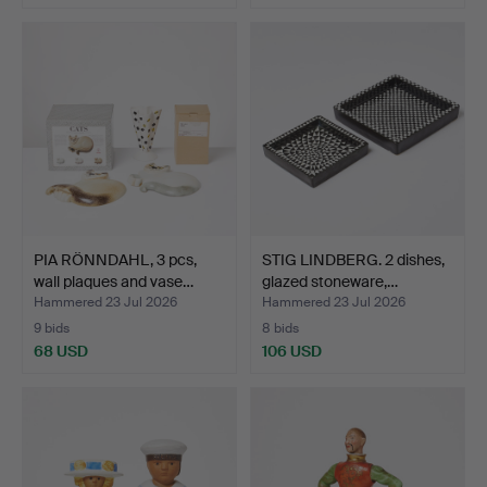
PIA RÖNNDAHL, 3 pcs,
STIG LINDBERG. 2 dishes,
wall plaques and vase…
glazed stoneware,…
Hammered 23 Jul 2026
Hammered 23 Jul 2026
9 bids
8 bids
68 USD
106 USD