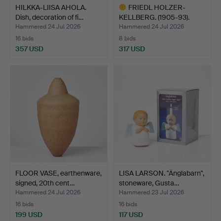
HILKKA-LIISA AHOLA.
FRIEDL HOLZER-
Dish, decoration of fi…
KELLBERG. (1905-93).
Dish, g…
Hammered 24 Jul 2026
Hammered 24 Jul 2026
16 bids
8 bids
357 USD
317 USD
Highlighted
item
FLOOR VASE, earthenware,
LISA LARSON. "Änglabarn",
signed, 20th cent…
stoneware, Gusta…
Hammered 24 Jul 2026
Hammered 23 Jul 2026
16 bids
16 bids
199 USD
117 USD