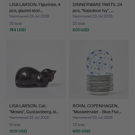
LISA LARSON. Figurines, 4
DINNERWARE PARTS. 24
pcs, glazed ston…
pcs, "Napoleon Ivy", …
Hammered 23 Jul 2026
Hammered 23 Jul 2026
30 bids
20 bids
744 USD
601 USD
LISA LARSON. Cat,
ROYAL COPENHAGEN,
"Moses", Gustavsberg, si…
"Musselmalet - Blue Flut…
Hammered 23 Jul 2026
Hammered 23 Jul 2026
15 bids
22 bids
359 USD
685 USD