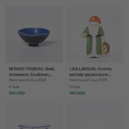
BERNDT FRIBERG. Bowl,
LISA LARSON. Gnome,
stoneware, Studiohan…
partially glazed stone…
Hammered 6 Aug 2026
Hammered 5 Aug 2026
17 bids
21 bids
190 USD
195 USD