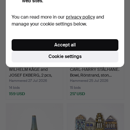
web sites.
You can read more in our
privacy policy
and
manage your cookie settings below.
Accept all
Cookie settings
WILHELM KÅGE and
CARL-HARRY STÅLHANE.
JOSEF EKBERG, 2 pcs,
Bowl, Rörstrand, ston…
"Arg…
Hammered 27 Jul 2026
Hammered 25 Jul 2026
14 bids
15 bids
159 USD
217 USD