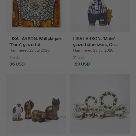
LISA LARSON. Wall plaque,
LISA LARSON. "Malin",
"Dam", glazed st…
glazed stoneware, Gu…
Hammered 23 Jul 2026
Hammered 23 Jul 2026
9 bids
21 bids
86 USD
159 USD