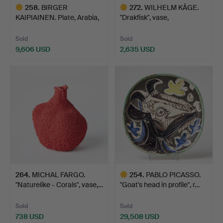
258
.
BIRGER
272
.
WILHELM KÅGE.
KAIPIAINEN. Plate, Arabia,
"Drakfisk", vase,
Finland,…
Gustavsber…
Sold
Sold
9,606 USD
2,635 USD
Highlighted
Highlighted
item
item
264
.
MICHAL FARGO.
254
.
PABLO PICASSO.
"Naturelike - Corals", vase,…
"Goat's head in profile", r…
Sold
Sold
738 USD
29,508 USD