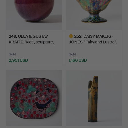
249
.
ULLA & GUSTAV
252
.
DAISY MAKEIG-
KRAITZ. "Klot", sculpture,
JONES. "Fairyland Lustre",
o…
bo…
Sold
Sold
2,951 USD
1,160 USD
Highlighted
item