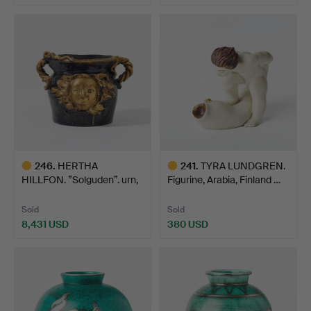
Highlighted
item
246
.
HERTHA
241
.
TYRA LUNDGREN.
HILLFON. ”Solguden”. urn,
Figurine, Arabia, Finland …
own studi…
Sold
Sold
8,431 USD
380 USD
Highlighted
Highlighted
item
item