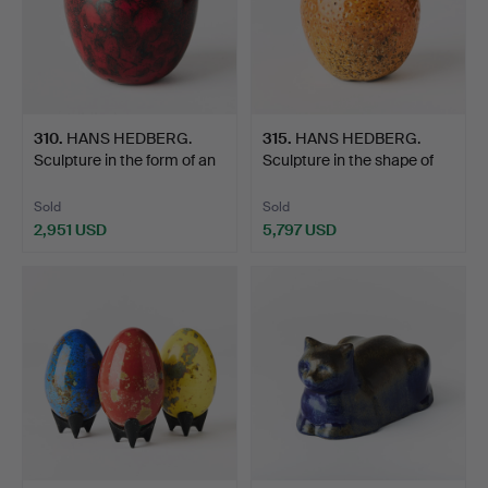
310
.
HANS HEDBERG.
315
.
HANS HEDBERG.
Sculpture in the form of an
Sculpture in the shape of
…
an…
Sold
Sold
2,951 USD
5,797 USD