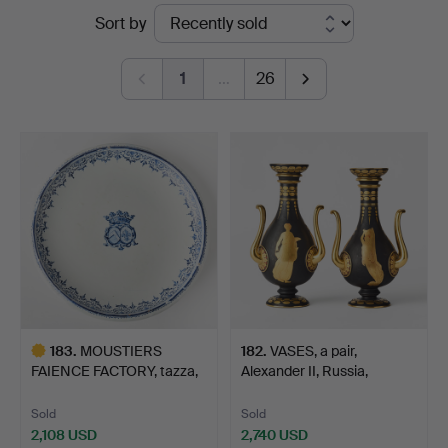
Ended
Sort by
Art
auctions
1
…
26
183
.
MOUSTIERS
182
.
VASES, a pair,
FAIENCE FACTORY, tazza,
Alexander II, Russia,
circa 17…
secon…
Sold
Sold
2,108 USD
2,740 USD