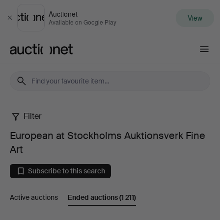
Auctionet
View
Close
Available on Google Play
Auctionet.com
Filter
European
European at Stockholms Auktionsverk Fine
at
Art
Stockholms
Subscribe to this search
Auktionsverk
Active auctions
Ended auctions
(1 211)
Fine