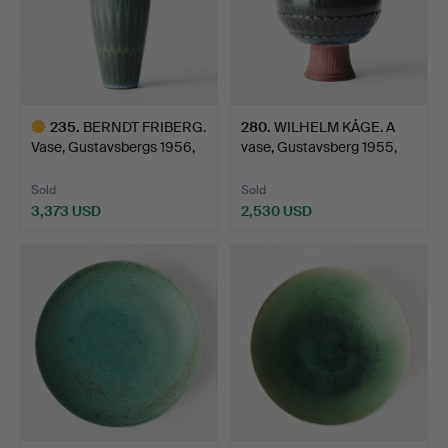
235
.
BERNDT FRIBERG.
280
.
WILHELM KÅGE. A
Vase, Gustavsbergs 1956,
vase, Gustavsberg 1955,
s…
Fa…
Sold
Sold
3,373 USD
2,530 USD
Highlighted
item