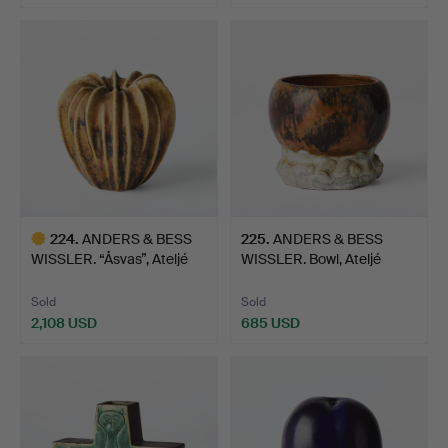
Highlighted
item
224
.
ANDERS & BESS
225
.
ANDERS & BESS
WISSLER. “Åsvas”, Ateljé
WISSLER. Bowl, Ateljé
Sol…
Solkli…
Sold
Sold
2,108 USD
685 USD
Highlighted
item