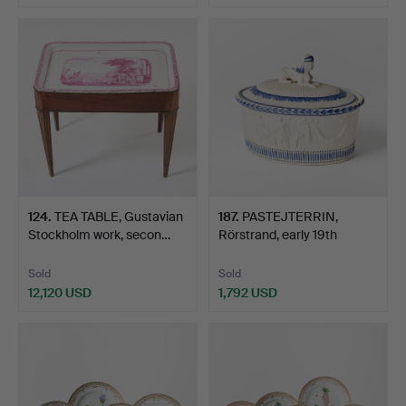
Highlighted
item
124
.
TEA TABLE, Gustavian
187
.
PASTEJTERRIN,
Stockholm work, secon…
Rörstrand, early 19th
centur…
Sold
Sold
12,120 USD
1,792 USD