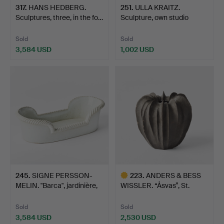
317
.
HANS HEDBERG.
251
.
ULLA KRAITZ.
Sculptures, three, in the fo…
Sculpture, own studio
Förslö…
Sold
Sold
3,584 USD
1,002 USD
245
.
SIGNE PERSSON-
223
.
ANDERS & BESS
MELIN. "Barca", jardinière,
WISSLER. “Åsvas”, St.
…
August…
Sold
Sold
3,584 USD
2,530 USD