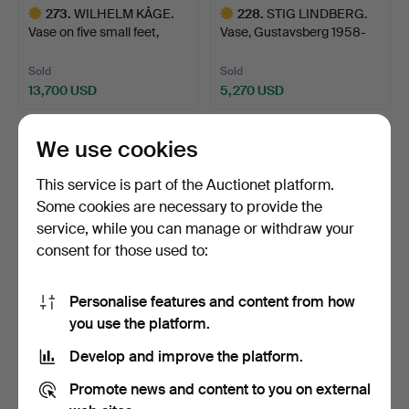
273
.
WILHELM KÅGE.
228
.
STIG LINDBERG.
Vase on five small feet,
Vase, Gustavsberg 1958-
Gus…
59, …
Sold
Sold
13,700 USD
5,270 USD
Highlighted
Highlighted
item
item
We use cookies
This service is part of the Auctionet platform.
Some cookies are necessary to provide the
service, while you can manage or withdraw your
consent for those used to:
Personalise features and content from how
270
.
WILHELM KÅGE. Dish,
222
.
ALF WALLANDER.
you use the platform.
Gustavsberg 1952, Arge…
Jardinière, Rörstrand, Art …
Develop and improve the platform.
Sold
Sold
Promote news and content to you on external
1,581 USD
2,319 USD