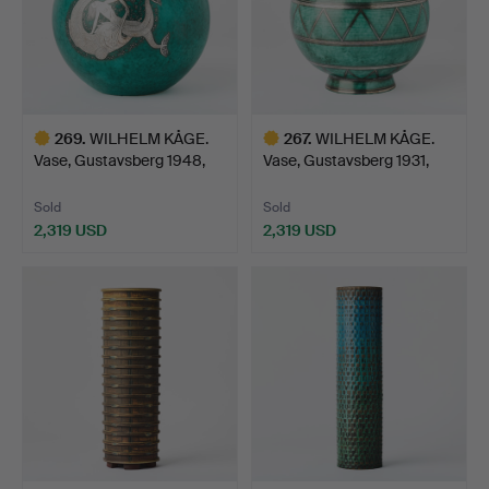
269
.
WILHELM KÅGE.
267
.
WILHELM KÅGE.
Vase, Gustavsberg 1948,
Vase, Gustavsberg 1931,
Arge…
Arge…
Sold
Sold
2,319 USD
2,319 USD
Highlighted
Highlighted
item
item