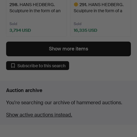
298
.
HANS HEDBERG.
291
.
HANS HEDBERG.
Sculpture in the form of an
Sculpture in the form of a
…
s…
Sold
Sold
3,794 USD
16,335 USD
Highlighted
item
Show more items
Subscribe to this search
Auction archive
You're searching our archive of hammered auctions.
Show active auctions instead.