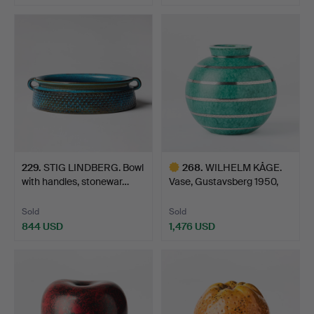
229
.
STIG LINDBERG. Bowl
268
.
WILHELM KÅGE.
with handles, stonewar…
Vase, Gustavsberg 1950,
Arge…
Sold
Sold
844 USD
1,476 USD
Highlighted
item