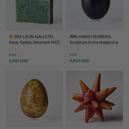
257
.
LEON GALLETO.
299
.
HANS HEDBERG.
Vase, Saxbo, Denmark 1957,
Sculpture in the shape of a
s…
…
Sold
Sold
1,002 USD
4,637 USD
Highlighted
item