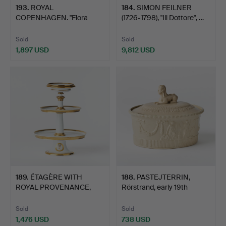
193
.
ROYAL
184
.
SIMON FEILNER
COPENHAGEN. "Flora
(1726-1798), "Ill Dottore", …
Danica" bread pla…
Sold
Sold
1,897 USD
9,812 USD
189
.
ÉTAGÈRE WITH
188
.
PASTEJTERRIN,
ROYAL PROVENANCE,
Rörstrand, early 19th
Empire, Dar…
centur…
Sold
Sold
1,476 USD
738 USD