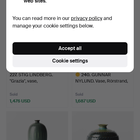
web sites.
Highlighted
item
You can read more in our
privacy policy
and
manage your cookie settings below.
Accept all
Cookie settings
227
.
STIG LINDBERG.
240
.
GUNNAR
"Grazia", vase,
NYLUND. Vase, Rörstrand,
Gustavsberg…
stoneware,…
Sold
Sold
1,476 USD
1,687 USD
Highlighted
item