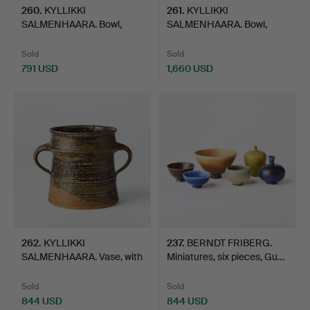
260
.
KYLLIKKI
261
.
KYLLIKKI
SALMENHAARA. Bowl,
SALMENHAARA. Bowl,
Arabia, Finlan…
Arabia, Finlan…
Sold
Sold
791 USD
1,660 USD
262
.
KYLLIKKI
237
.
BERNDT FRIBERG.
SALMENHAARA. Vase, with
Miniatures, six pieces, Gu…
handles, …
Sold
Sold
844 USD
844 USD