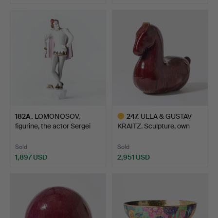
182A
.
LOMONOSOV,
247
.
ULLA & GUSTAV
figurine, the actor Sergei
KRAITZ. Sculpture, own
Kore…
studi…
Sold
Sold
1,897 USD
2,951 USD
Highlighted
item