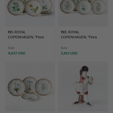
191
.
ROYAL
192
.
ROYAL
COPENHAGEN. "Flora
COPENHAGEN. "Flora
Danica", dinner p…
Danica", dessert …
Sold
Sold
4,637 USD
3,162 USD