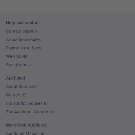
Footer
Help and contact
navigation
Contact support
All auction houses
Payment methods
We ship via
Social media
Auctionet
About Auctionet
Careers
For auction houses
The Auctionet Guarantee
More from Auctionet
Auctionet Magazine