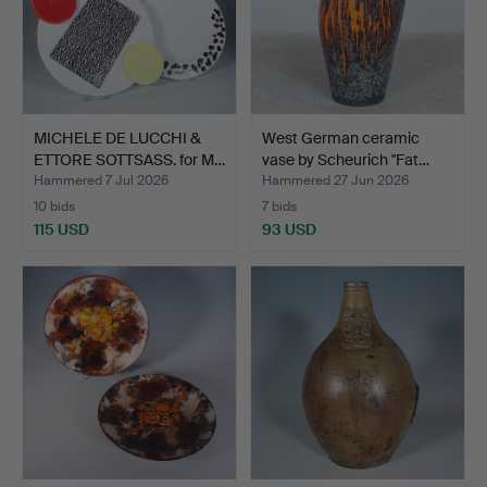
MICHELE DE LUCCHI &
West German ceramic
ETTORE SOTTSASS. for M…
vase by Scheurich "Fat…
Hammered 7 Jul 2026
Hammered 27 Jun 2026
10 bids
7 bids
115 USD
93 USD