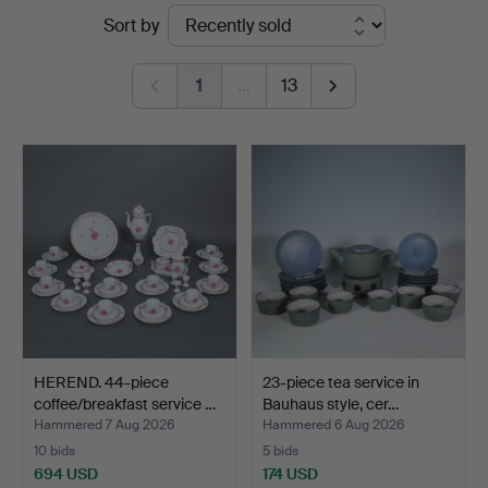
Ended
Sort by
auctions
1
…
13
HEREND. 44-piece
23-piece tea service in
coffee/breakfast service …
Bauhaus style, cer…
Hammered 7 Aug 2026
Hammered 6 Aug 2026
10 bids
5 bids
694 USD
174 USD