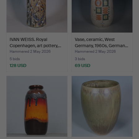
IVAN WEISS. Royal
Vase, ceramic, West
Copenhagen, art pottery,…
Germany, 1960s, German…
Hammered 2 May 2026
Hammered 2 May 2026
5 bids
3 bids
128 USD
69 USD