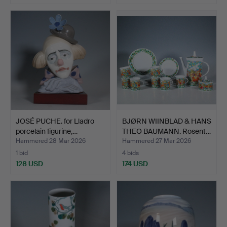
JOSÉ PUCHE. for Lladro
BJØRN WIINBLAD & HANS
porcelain figurine,…
THEO BAUMANN. Rosent…
Hammered 28 Mar 2026
Hammered 27 Mar 2026
1 bid
4 bids
128 USD
174 USD