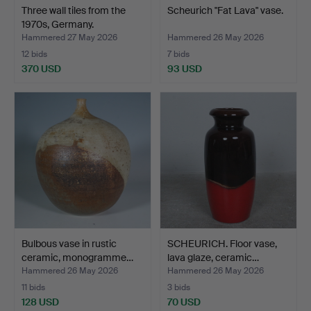
Three wall tiles from the
Scheurich "Fat Lava" vase.
1970s, Germany.
Hammered 27 May 2026
Hammered 26 May 2026
12 bids
7 bids
370 USD
93 USD
Bulbous vase in rustic
SCHEURICH. Floor vase,
ceramic, monogramme…
lava glaze, ceramic…
Hammered 26 May 2026
Hammered 26 May 2026
11 bids
3 bids
128 USD
70 USD