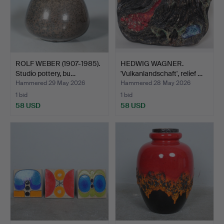
ROLF WEBER (1907-1985).
HEDWIG WAGNER.
Studio pottery, bu…
'Vulkanlandschaft', relief …
Hammered 29 May 2026
Hammered 28 May 2026
1 bid
1 bid
58 USD
58 USD