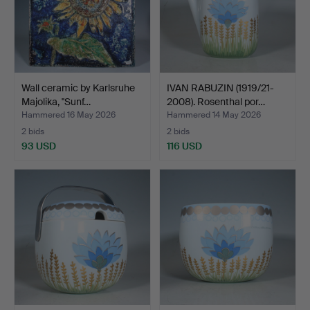
Wall ceramic by Karlsruhe
IVAN RABUZIN (1919/21-
Majolika, ''Sunf…
2008). Rosenthal por…
Hammered 16 May 2026
Hammered 14 May 2026
2 bids
2 bids
93 USD
116 USD