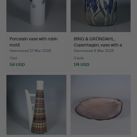
Porcelain vase with robin
BING & GRÖNDAHL.
motif.
Copenhagen, vase with a
c…
Hammered 27 Mar 2026
Hammered 8 Mar 2026
1 bid
3 bids
58 USD
174 USD