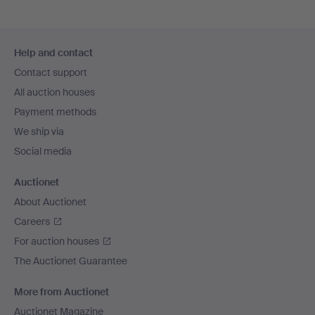
Footer
Help and contact
navigation
Contact support
All auction houses
Payment methods
We ship via
Social media
Auctionet
About Auctionet
Careers
For auction houses
The Auctionet Guarantee
More from Auctionet
Auctionet Magazine