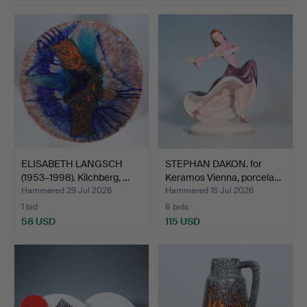
ELISABETH LANGSCH
STEPHAN DAKON. for
(1953–1998). Kilchberg, …
Keramos Vienna, porcela…
Hammered 29 Jul 2026
Hammered 15 Jul 2026
1 bid
8 bids
58 USD
115 USD