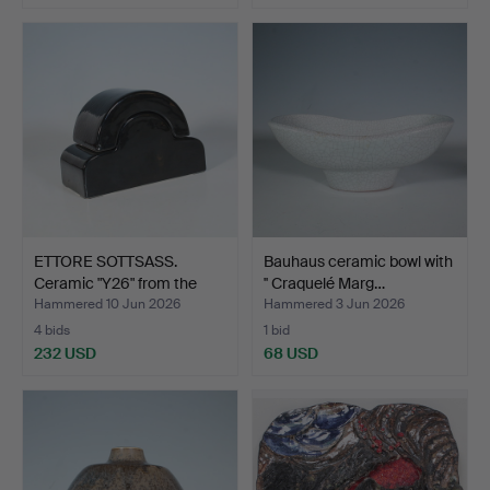
ETTORE SOTTSASS.
Bauhaus ceramic bowl with
Ceramic "Y26" from the
'' Craquelé Marg…
Ya…
Hammered 10 Jun 2026
Hammered 3 Jun 2026
4 bids
1 bid
232 USD
68 USD