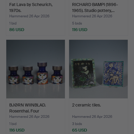
Fat Lava by Scheurich,
RICHARD BAMPI (1896-
1970s.
1965). Studio pottery,…
Hammered 26 Apr 2026
Hammered 26 Apr 2026
1 bid
5 bids
86 USD
116 USD
BJØRN WIINBLAD.
2 ceramic tiles.
Rosenthal. Four
candlestic…
Hammered 26 Apr 2026
Hammered 26 Apr 2026
1 bid
3 bids
116 USD
65 USD