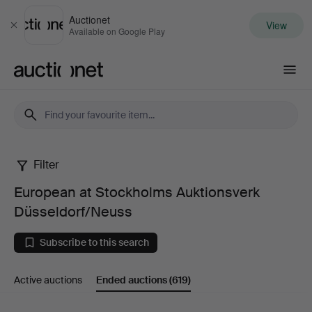
Auctionet
View
Close
Available on Google Play
Auctionet.com
Filter
European
European at Stockholms Auktionsverk
at
Düsseldorf/Neuss
Stockholms
Subscribe to this search
Auktionsverk
Active auctions
Ended auctions
(619)
Düsseldorf/Neuss