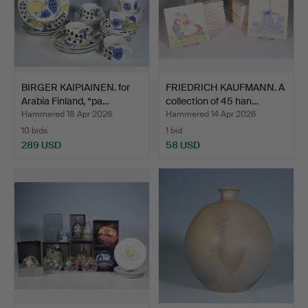
BIRGER KAIPIAINEN. for
FRIEDRICH KAUFMANN. A
Arabia Finland, “pa…
collection of 45 han…
Hammered 18 Apr 2026
Hammered 14 Apr 2026
10 bids
1 bid
289 USD
58 USD