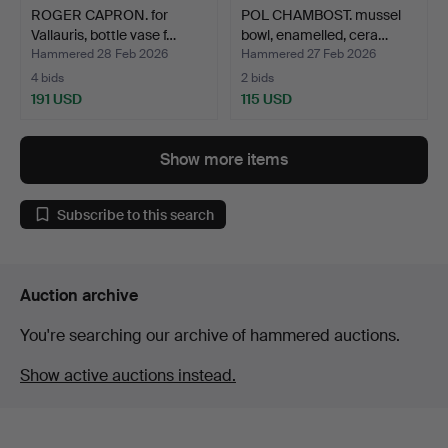
ROGER CAPRON. for
POL CHAMBOST. mussel
Vallauris, bottle vase f…
bowl, enamelled, cera…
Hammered 28 Feb 2026
Hammered 27 Feb 2026
4 bids
2 bids
191 USD
115 USD
Show more items
Subscribe to this search
Auction archive
You're searching our archive of hammered auctions.
Show active auctions instead.