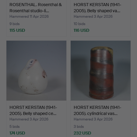
ROSENTHAL. Rosenthal &
HORST KERSTAN (1941-
Rosenthal studio-li…
2005). Belly shaped va…
Hammered 11 Apr 2026
Hammered 3 Apr 2026
9 bids
10 bids
115 USD
116 USD
HORST KERSTAN (1941-
HORST KERSTAN (1941-
2005). Belly shaped ce…
2005). cylindrical vas…
Hammered 3 Apr 2026
Hammered 3 Apr 2026
5 bids
3 bids
174 USD
232 USD