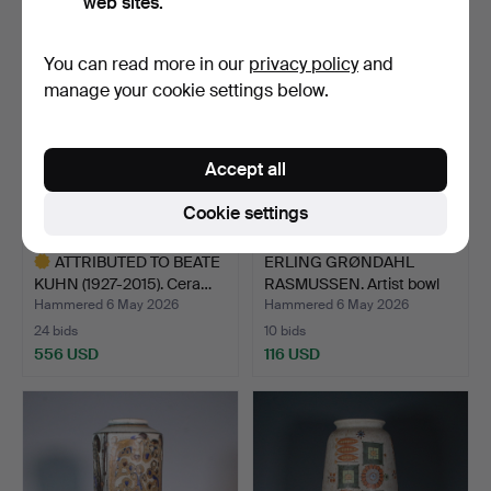
web sites.
You can read more in our
privacy policy
and
manage your cookie settings below.
Accept all
Cookie settings
ATTRIBUTED TO BEATE
ERLING GRØNDAHL
KUHN (1927-2015). Cera…
RASMUSSEN. Artist bowl
wit…
Hammered 6 May 2026
Hammered 6 May 2026
24 bids
10 bids
556 USD
116 USD
Highlighted
item