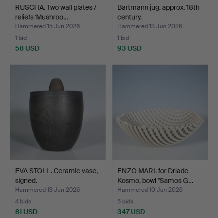
RUSCHA. Two wall plates /
Bartmann jug, approx. 18th
reliefs 'Mushroo…
century.
Hammered 15 Jun 2026
Hammered 13 Jun 2026
1 bid
1 bid
58 USD
93 USD
EVA STOLL. Ceramic vase,
ENZO MARI. for Driade
signed.
Kosmo, bowl "Samos G…
Hammered 13 Jun 2026
Hammered 10 Jun 2026
4 bids
5 bids
81 USD
347 USD