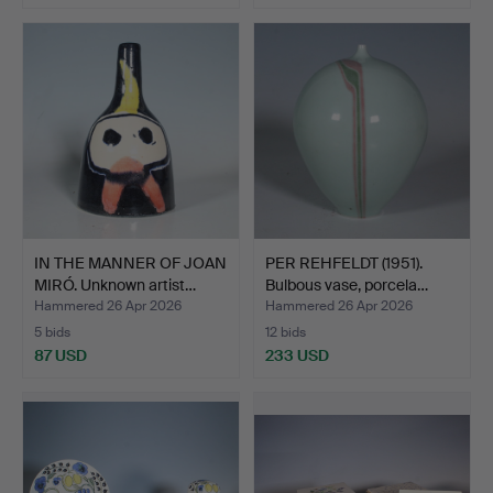
IN THE MANNER OF JOAN
PER REHFELDT (1951).
MIRÓ. Unknown artist…
Bulbous vase, porcela…
Hammered 26 Apr 2026
Hammered 26 Apr 2026
5 bids
12 bids
87 USD
233 USD