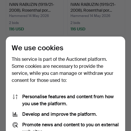
IVAN RABUZIN (1919/21-
IVAN RABUZIN (1919/21-
2008). Rosenthal por…
2008). Rosenthal por…
Hammered 14 May 2026
Hammered 14 May 2026
2 bids
2 bids
116 USD
116 USD
We use cookies
This service is part of the Auctionet platform.
Some cookies are necessary to provide the
service, while you can manage or withdraw your
consent for those used to:
Personalise features and content from how
Royal Copenhagen
Bauhaus lidded bowl, circa
you use the platform.
porcelain Blue Fluted Hal…
1930s, ceramic.
Develop and improve the platform.
Hammered 9 May 2026
Hammered 7 May 2026
7 bids
1 bid
Promote news and content to you on external
210 USD
70 USD