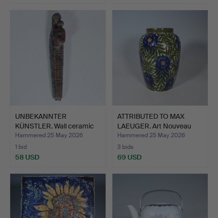
UNBEKANNTER
ATTRIBUTED TO MAX
KÜNSTLER. Wall ceramic
LAEUGER. Art Nouveau
''Mothe…
cer…
Hammered 25 May 2026
Hammered 25 May 2026
1 bid
3 bids
58 USD
69 USD