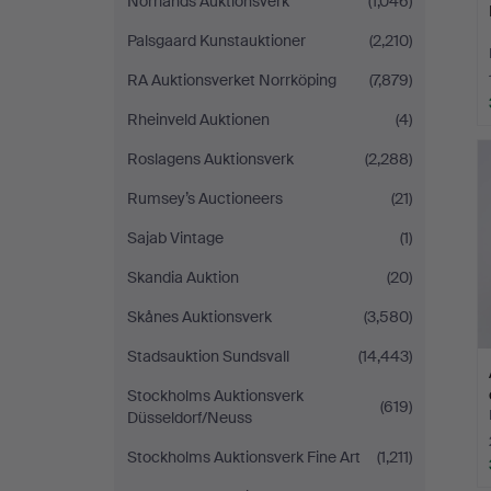
Norrlands Auktionsverk
(1,046)
Palsgaard Kunstauktioner
(2,210)
RA Auktionsverket Norrköping
(7,879)
Rheinveld Auktionen
(4)
Roslagens Auktionsverk
(2,288)
Rumsey’s Auctioneers
(21)
Sajab Vintage
(1)
Skandia Auktion
(20)
Skånes Auktionsverk
(3,580)
Stadsauktion Sundsvall
(14,443)
Stockholms Auktionsverk
(619)
Düsseldorf/Neuss
Stockholms Auktionsverk Fine Art
(1,211)