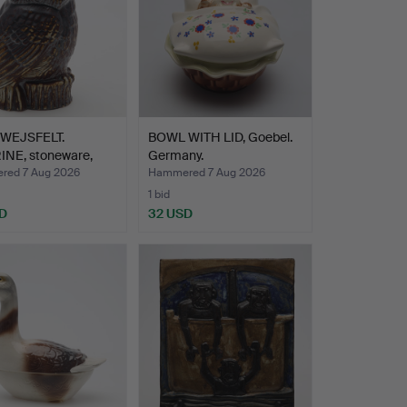
WEJSFELT.
BOWL WITH LID, Goebel.
INE, stoneware,
Germany.
…
ed 7 Aug 2026
Hammered 7 Aug 2026
1 bid
D
32 USD