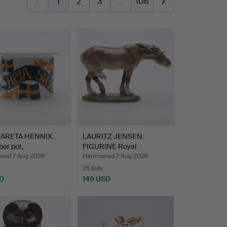
1
2
3
…
106
ARETA HENNIX.
LAURITZ JENSEN.
er pot,
FIGURINE Royal
gjunka…
Copenhagen.
ed 7 Aug 2026
Hammered 7 Aug 2026
25 bids
D
149 USD