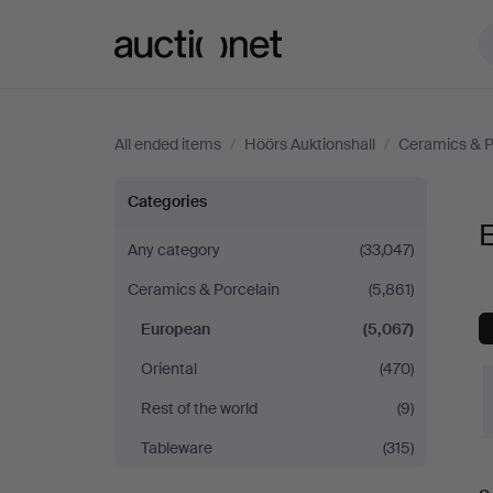
Auctionet.com
All ended items
/
Höörs Auktionshall
/
Ceramics & P
European
Categories
E
at
Any category
(33,047)
Ceramics & Porcelain
(5,861)
Höörs
European
(5,067)
Auktionshall
Oriental
(470)
Rest of the world
(9)
Tableware
(315)