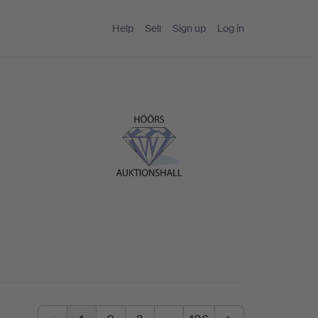
Help
Sell
Sign up
Log in