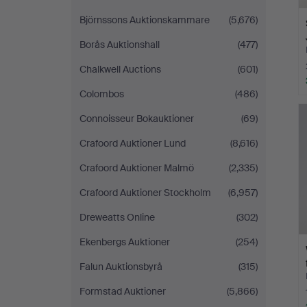
Björnssons Auktionskammare
(5,676)
Borås Auktionshall
(477)
Chalkwell Auctions
(601)
Colombos
(486)
Connoisseur Bokauktioner
(69)
Crafoord Auktioner Lund
(8,616)
Crafoord Auktioner Malmö
(2,335)
Crafoord Auktioner Stockholm
(6,957)
Dreweatts Online
(302)
Ekenbergs Auktioner
(254)
Falun Auktionsbyrå
(315)
Formstad Auktioner
(5,866)