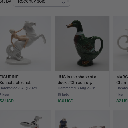
ort by
uctions
FIGURINE,
JUG in the shape of a
MARG
Schaubachkunst.
duck, 20th century.
Chamb
"Flag
Hammered 8 Aug 2026
Hammered 8 Aug 2026
Hammer
5 bids
18 bids
1 bid
53 USD
180 USD
32 US