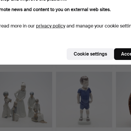
mote news and content to you on external web sites.
read more in our
privacy policy
and manage your cookie setti
GNOME with lantern,
GNOMES 2 pcs ceramic.
STIG 
Heissner. Labelled.
DINN
pcs "B
Hammered 25 Jul 2026
Hammered 25 Jul 2026
Hammer
Cookie settings
Acce
22 bids
1 bid
20 bids
201 USD
32 USD
180 U