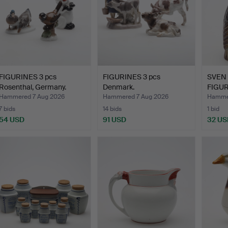
FIGURINES 3 pcs
FIGURINES 3 pcs
SVEN 
Rosenthal, Germany.
Denmark.
FIGUR
"Flock
Hammered 7 Aug 2026
Hammered 7 Aug 2026
Hammer
7 bids
14 bids
1 bid
54 USD
91 USD
32 US