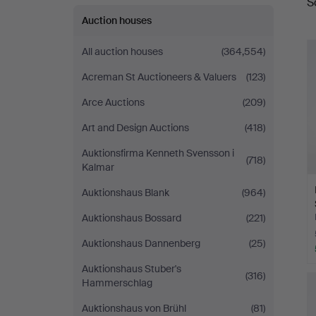
S
a
Auction houses
All auction houses
(364,554)
Acreman St Auctioneers & Valuers
(123)
Arce Auctions
(209)
Art and Design Auctions
(418)
Auktionsfirma Kenneth Svensson i
(718)
Kalmar
Auktionshaus Blank
(964)
Auktionshaus Bossard
(221)
Auktionshaus Dannenberg
(25)
Auktionshaus Stuber's
(316)
Hammerschlag
Auktionshaus von Brühl
(81)