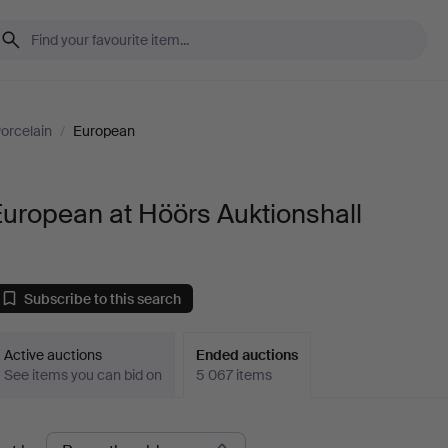
orcelain
/
European
uropean at Höörs Auktionshall
Subscribe to this search
Active auctions
Ended auctions
See items you can bid on
5 067 items
Ended