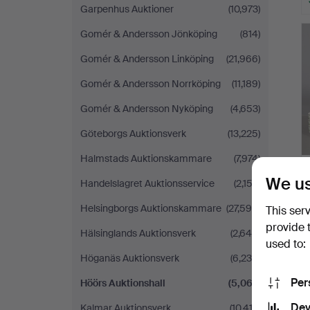
Garpenhus Auktioner
(10,973)
Gomér & Andersson Jönköping
(814)
Gomér & Andersson Linköping
(21,966)
Gomér & Andersson Norrköping
(11,189)
Gomér & Andersson Nyköping
(4,653)
Göteborgs Auktionsverk
(13,225)
Halmstads Auktionskammare
(7,974)
We us
Handelslagret Auktionsservice
(2,153)
Helsingborgs Auktionskammare
(27,598)
This ser
provide 
Hälsinglands Auktionsverk
(2,649)
used to:
Höganäs Auktionsverk
(6,230)
Per
Höörs Auktionshall
(5,067)
Dev
Kalmar Auktionsverk
(10,413)