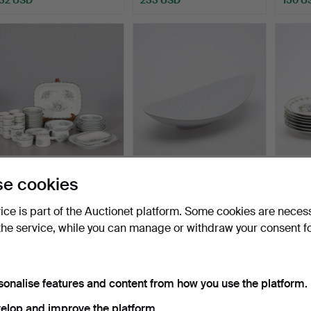
DINNERWARE PARTS 45
STIG LINDBERG. BOWL,
COLLE
e cookies
pcs "Grön Anna" Rörstr…
stoneware, "Reptil", …
pcs, C
Hammered 31 Jul 2026
Hammered 29 Jul 2026
Hammer
vice is part of the Auctionet platform. Some cookies are neces
15 bids
1 bid
1 bid
the service, while you can manage or withdraw your consent f
191 USD
32 USD
32 US
sonalise features and content from how you use the platform.
elop and improve the platform.