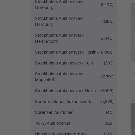
Stockholms Auktionsverk
(1,440)
Göteborg
Stockholms Auktionsverk
(1,195)
Hamburg
Stockholms Auktionsverk
(5,840)
Helsingborg
Stockholms Auktionsverk Helsinki
(1,908)
Stockholms Auktionsverk Köln
(383)
Stockholms Auktionsverk
(12,791)
Magasin 5
Stockholms Auktionsverk Sickla
(9,099)
Södermanlands Auktionsverk
(5,876)
Sørensen Auktioner
(40)
TOKA Auktionshus
(129)
Uppsala Auktionskammare
(352)