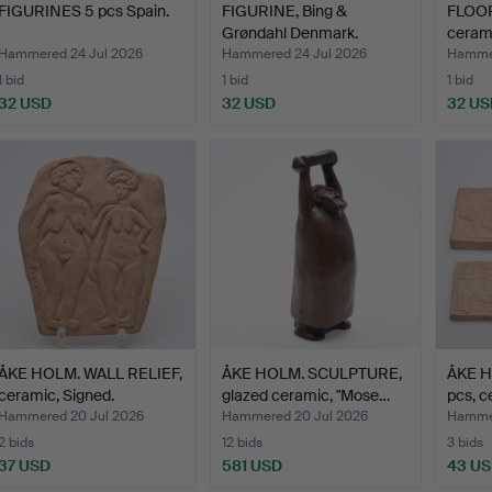
FIGURINES 5 pcs Spain.
FIGURINE, Bing &
FLOOR
Grøndahl Denmark.
cerami
Hammered 24 Jul 2026
Hammered 24 Jul 2026
Hammer
1 bid
1 bid
1 bid
32 USD
32 USD
32 US
ÅKE HOLM. WALL RELIEF,
ÅKE HOLM. SCULPTURE,
ÅKE H
ceramic, Signed.
glazed ceramic, "Mose…
pcs, c
Hammered 20 Jul 2026
Hammered 20 Jul 2026
Hammer
2 bids
12 bids
3 bids
37 USD
581 USD
43 U