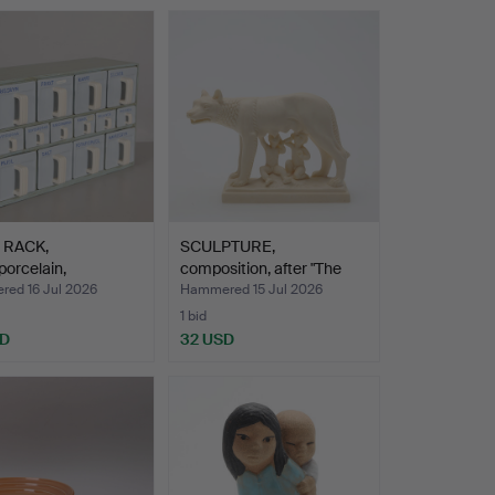
 RACK,
SCULPTURE,
orcelain,
composition, after "The
ard", Rö…
Capitol…
ed 16 Jul 2026
Hammered 15 Jul 2026
1 bid
SD
32 USD