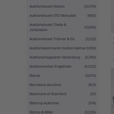
Auktionshuset Kolonn
(22,179)
Auktionshuset STO Bohuslän
(982)
Auktionshuset Thelin &
(10,166)
Johansson
Auktionshuset Thörner & Ek
(1,522)
Auktionskammaren Sydost Kalmar
(1,180)
Auktionsmagasinet Vänersborg
(2,789)
Auktionsverket Engelholm
(4,520)
Balclis
(2,670)
Barcelona Auctions
(921)
Batemans of Stamford
(37)
Bidstrup Auktioner
(314)
Bishop & Miller
(3,206)