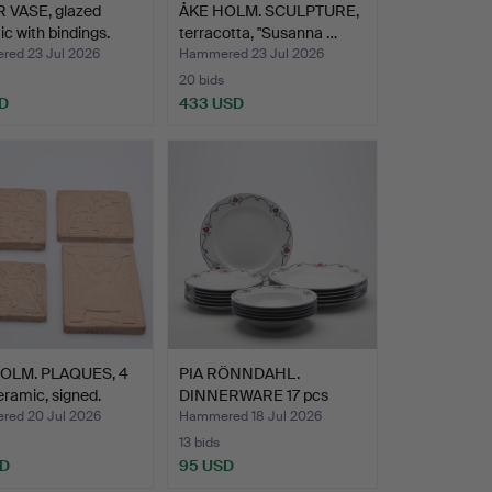
 VASE, glazed
ÅKE HOLM. SCULPTURE,
c with bindings.
terracotta, "Susanna …
ed 23 Jul 2026
Hammered 23 Jul 2026
20 bids
D
433 USD
OLM. PLAQUES, 4
PIA RÖNNDAHL.
eramic, signed.
DINNERWARE 17 pcs
"Sundborn"…
ed 20 Jul 2026
Hammered 18 Jul 2026
13 bids
SD
95 USD