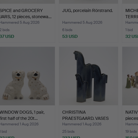
SPICE and GROCERY
JUG, porcelain Rörstrand.
MICHE
JARS, 12 pieces, stonewa…
TERRIN
Hammered 5 Aug 2026
Hammered 5 Aug 2026
Hammer
2 bids
6 bids
1 bid
37 USD
53 USD
32 US
WINDOW DOGS, 1 pair,
CHRISTINA
NATIV
first half of the 20t…
PRAESTGAARD. VASES
pieces
"Pampas vilda…
Hammered 1 Aug 2026
Hammered 1 Aug 2026
Hammer
1 bid
25 bids
19 bids
32 USD
233 USD
150 U