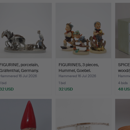
FIGURINE, porcelain,
FIGURINES, 3 pieces,
SPICE
Gräfenthal, Germany.
Hummel, Goebel.
wood/p
"Stand
Hammered 16 Jul 2026
Hammered 16 Jul 2026
Hammer
1 bid
1 bid
4 bids
32 USD
32 USD
48 U