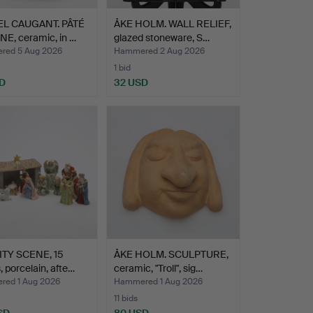
L CAUGANT. PÂTÉ
ÅKE HOLM. WALL RELIEF,
E, ceramic, in …
glazed stoneware, S…
ed 5 Aug 2026
Hammered 2 Aug 2026
1 bid
D
32 USD
ITY SCENE, 15
ÅKE HOLM. SCULPTURE,
, porcelain, afte…
ceramic, "Troll", sig…
ed 1 Aug 2026
Hammered 1 Aug 2026
11 bids
SD
80 USD